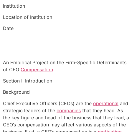
Institution
Location of Institution
Date
An Empirical Project on the Firm-Specific Determinants
of CEO
Compensation
Section I: Introduction
Background
Chief Executive Officers (CEOs) are the
operational
and
strategic leaders of the
companies
that they head. As
the key figure and head of the business that they lead, a
CEO’s compensation may affect various aspects of the
business. First, a CEO’s compensation is a
motivating