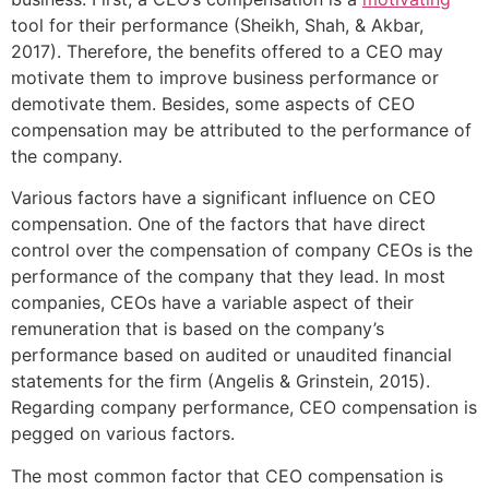
tool for their performance (Sheikh, Shah, & Akbar,
2017). Therefore, the benefits offered to a CEO may
motivate them to improve business performance or
demotivate them. Besides, some aspects of CEO
compensation may be attributed to the performance of
the company.
Various factors have a significant influence on CEO
compensation. One of the factors that have direct
control over the compensation of company CEOs is the
performance of the company that they lead. In most
companies, CEOs have a variable aspect of their
remuneration that is based on the company’s
performance based on audited or unaudited financial
statements for the firm (Angelis & Grinstein, 2015).
Regarding company performance, CEO compensation is
pegged on various factors.
The most common factor that CEO compensation is