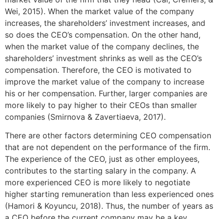
Wei, 2015). When the market value of the company
increases, the shareholders’ investment increases, and
so does the CEO’s compensation. On the other hand,
when the market value of the company declines, the
shareholders’ investment shrinks as well as the CEO’s
compensation. Therefore, the CEO is motivated to
improve the market value of the company to increase
his or her compensation. Further, larger companies are
more likely to pay higher to their CEOs than smaller
companies (Smirnova & Zavertiaeva, 2017).
There are other factors determining CEO compensation
that are not dependent on the performance of the firm.
The experience of the CEO, just as other employees,
contributes to the starting salary in the company. A
more experienced CEO is more likely to negotiate
higher starting remuneration than less experienced ones
(Hamori & Koyuncu, 2018). Thus, the number of years as
a CEO before the current company may be a key