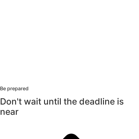
Be prepared
Don't wait until the deadline is
near