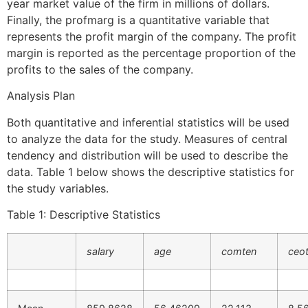
year market value of the firm in millions of dollars.
Finally, the profmarg is a quantitative variable that
represents the profit margin of the company. The profit
margin is reported as the percentage proportion of the
profits to the sales of the company.
Analysis Plan
Both quantitative and inferential statistics will be used
to analyze the data for the study. Measures of central
tendency and distribution will be used to describe the
data. Table 1 below shows the descriptive statistics for
the study variables.
Table 1: Descriptive Statistics
salary
age
comten
ceo