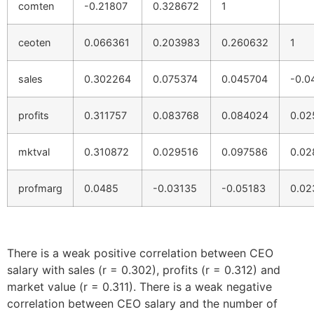
comten
-0.21807
0.328672
1
ceoten
0.066361
0.203983
0.260632
1
sales
0.302264
0.075374
0.045704
-0.0
profits
0.311757
0.083768
0.084024
0.02
mktval
0.310872
0.029516
0.097586
0.02
profmarg
0.0485
-0.03135
-0.05183
0.02
There is a weak positive correlation between CEO
salary with sales (r = 0.302), profits (r = 0.312) and
market value (r = 0.311). There is a weak negative
correlation between CEO salary and the number of