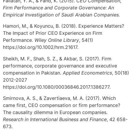
Fallatah, Y. A., & Fahd, K. (2015).
CEO Compensation,
Firm Performance and Corporate Governance: An
Empirical Investigation of Saudi Arabian Companies.
Hamori, M., & Koyuncu, B. (2018). Experience Matters?
The Impact of Prior CEO Experience on Firm
Performance.
Wiley Online Library
, 54(1)
https://doi.org/10.1002/hrm.21617.
Sheikh, M. F., Shah, S. Z., & Akbar, S. (2017). Firm
performance, corporate governance and executive
compensation in Pakistan.
Applied Econometrics
, 50(18)
2012-2027
https://doi.org/10.1080/00036846.2017.1386277.
Smirnova, A. S., & Zavertiaeva, M. A. (2017). Which
came first, CEO compensation or firm performance?
The causality dilemma in European companies.
Research in International Business and Finance
, 42 658-
673.