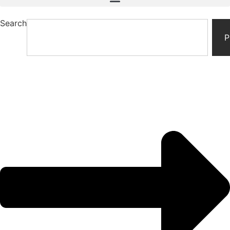
Search
P