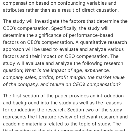
compensation based on confounding variables and
attributes rather than as a result of direct causation.
The study will investigate the factors that determine the
CEO’s compensation. Specifically, the study will
determine the significance of performance-based
factors on CEO’s compensation. A quantitative research
approach will be used to evaluate and analyze various
factors and their impact on CEO compensation. The
study will evaluate and analyze the following research
question;
What is the impact of age, experience,
company sales, profits, profit margin, the market value
of the company, and tenure on CEO’s compensation?
The first section of the paper provides an introduction
and background into the study as well as the reasons
for conducting the research. Section two of the study
represents the literature review of relevant research and
academic materials related to the topic of study. The
third section of the study represents the methods used