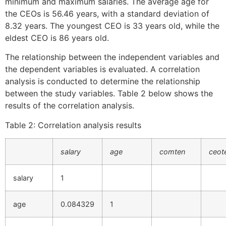
minimum and maximum salaries. The average age for
the CEOs is 56.46 years, with a standard deviation of
8.32 years. The youngest CEO is 33 years old, while the
eldest CEO is 86 years old.
The relationship between the independent variables and
the dependent variables is evaluated. A correlation
analysis is conducted to determine the relationship
between the study variables. Table 2 below shows the
results of the correlation analysis.
Table 2: Correlation analysis results
salary
age
comten
ceot
salary
1
age
0.084329
1