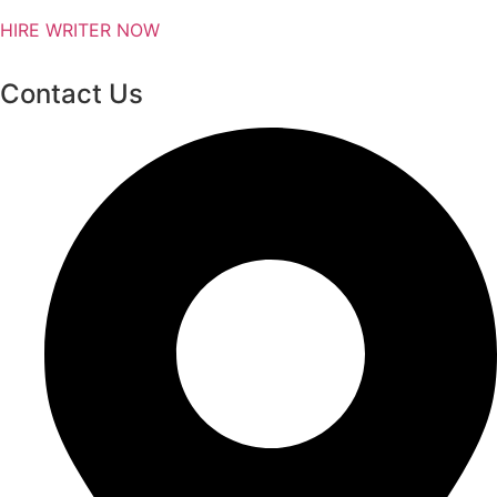
HIRE WRITER NOW
Contact Us