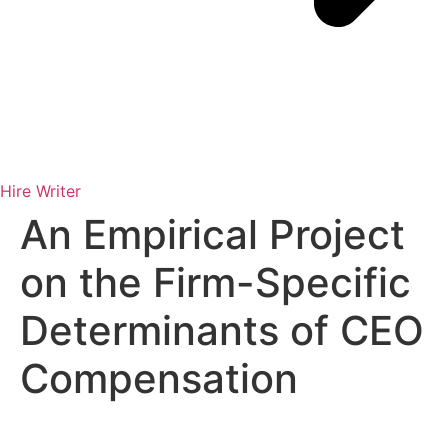
Hire Writer
An Empirical Project
on the Firm-Specific
Determinants of CEO
Compensation