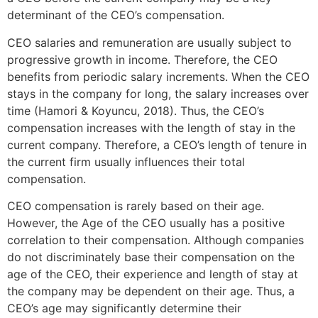
determinant of the CEO’s compensation.
CEO salaries and remuneration are usually subject to
progressive growth in income. Therefore, the CEO
benefits from periodic salary increments. When the CEO
stays in the company for long, the salary increases over
time (Hamori & Koyuncu, 2018). Thus, the CEO’s
compensation increases with the length of stay in the
current company. Therefore, a CEO’s length of tenure in
the current firm usually influences their total
compensation.
CEO compensation is rarely based on their age.
However, the Age of the CEO usually has a positive
correlation to their compensation. Although companies
do not discriminately base their compensation on the
age of the CEO, their experience and length of stay at
the company may be dependent on their age. Thus, a
CEO’s age may significantly determine their