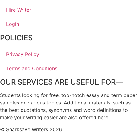
Hire Writer
Login
POLICIES
Privacy Policy
Terms and Conditions
OUR SERVICES ARE USEFUL FOR—
Students looking for free, top-notch essay and term paper
samples on various topics. Additional materials, such as
the best quotations, synonyms and word definitions to
make your writing easier are also offered here.
© Sharksave Writers 2026