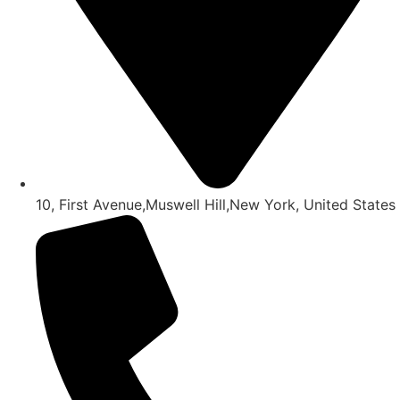
10, First Avenue,Muswell Hill,New York, United States