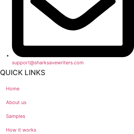
support@sharksavewriters.com
QUICK LINKS
Home
About us
Samples
How it works