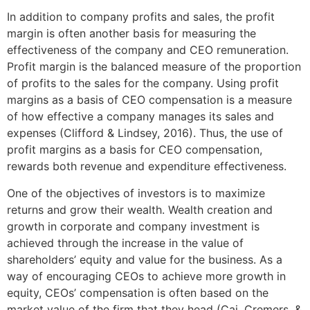
In addition to company profits and sales, the profit
margin is often another basis for measuring the
effectiveness of the company and CEO remuneration.
Profit margin is the balanced measure of the proportion
of profits to the sales for the company. Using profit
margins as a basis of CEO compensation is a measure
of how effective a company manages its sales and
expenses (Clifford & Lindsey, 2016). Thus, the use of
profit margins as a basis for CEO compensation,
rewards both revenue and expenditure effectiveness.
One of the objectives of investors is to maximize
returns and grow their wealth. Wealth creation and
growth in corporate and company investment is
achieved through the increase in the value of
shareholders’ equity and value for the business. As a
way of encouraging CEOs to achieve more growth in
equity, CEOs’ compensation is often based on the
market value of the firm that they head (Cai, Cremers, &