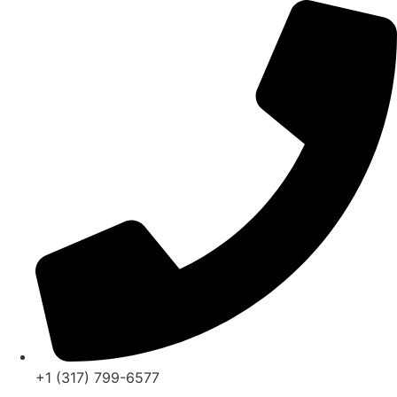
Skip
to
content
+1 (317) 799-6577