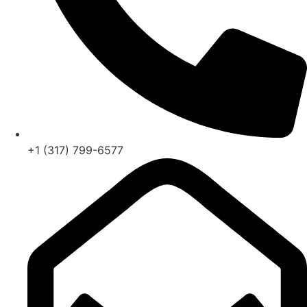
+1 (317) 799-6577