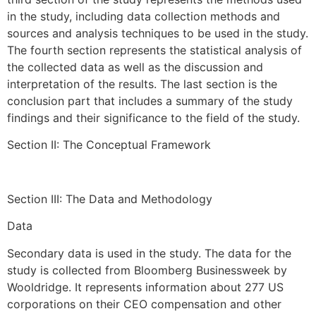
in the study, including data collection methods and
sources and analysis techniques to be used in the study.
The fourth section represents the statistical analysis of
the collected data as well as the discussion and
interpretation of the results. The last section is the
conclusion part that includes a summary of the study
findings and their significance to the field of the study.
Section II: The Conceptual Framework
Section III: The Data and Methodology
Data
Secondary data is used in the study. The data for the
study is collected from Bloomberg Businessweek by
Wooldridge. It represents information about 277 US
corporations on their CEO compensation and other