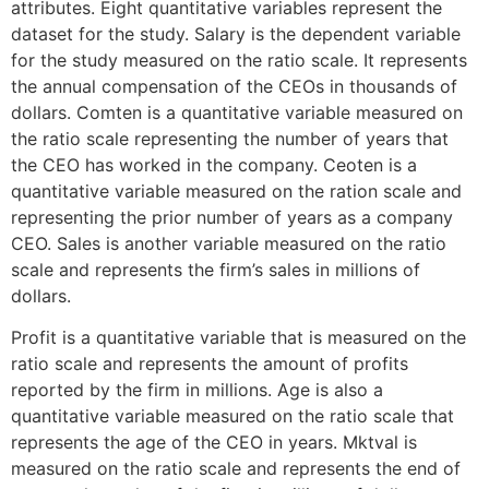
attributes. Eight quantitative variables represent the
dataset for the study. Salary is the dependent variable
for the study measured on the ratio scale. It represents
the annual compensation of the CEOs in thousands of
dollars. Comten is a quantitative variable measured on
the ratio scale representing the number of years that
the CEO has worked in the company. Ceoten is a
quantitative variable measured on the ration scale and
representing the prior number of years as a company
CEO. Sales is another variable measured on the ratio
scale and represents the firm’s sales in millions of
dollars.
Profit is a quantitative variable that is measured on the
ratio scale and represents the amount of profits
reported by the firm in millions. Age is also a
quantitative variable measured on the ratio scale that
represents the age of the CEO in years. Mktval is
measured on the ratio scale and represents the end of