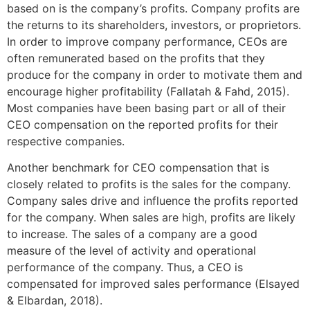
based on is the company’s profits. Company profits are
the returns to its shareholders, investors, or proprietors.
In order to improve company performance, CEOs are
often remunerated based on the profits that they
produce for the company in order to motivate them and
encourage higher profitability (Fallatah & Fahd, 2015).
Most companies have been basing part or all of their
CEO compensation on the reported profits for their
respective companies.
Another benchmark for CEO compensation that is
closely related to profits is the sales for the company.
Company sales drive and influence the profits reported
for the company. When sales are high, profits are likely
to increase. The sales of a company are a good
measure of the level of activity and operational
performance of the company. Thus, a CEO is
compensated for improved sales performance (Elsayed
& Elbardan, 2018).