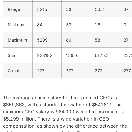
Range
5215
53
56.2
37
Minimum
84
33
1.8
0
Maximum
5299
86
58
37
Sum
238182
15640
6125.3
237
Count
277
277
277
277
The average annual salary for the sampled CEOs is
$859,863, with a standard deviation of $541,817. The
minimum CEO salary is $84,000 while the maximum is
$5,299 million. There is a wide variation in CEO
compensation, as shown by the difference between the