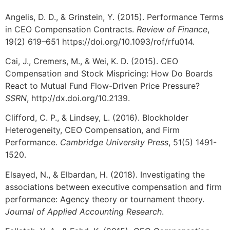
Angelis, D. D., & Grinstein, Y. (2015). Performance Terms
in CEO Compensation Contracts.
Review of Finance
,
19(2) 619–651 https://doi.org/10.1093/rof/rfu014.
Cai, J., Cremers, M., & Wei, K. D. (2015). CEO
Compensation and Stock Mispricing: How Do Boards
React to Mutual Fund Flow-Driven Price Pressure?
SSRN
, http://dx.doi.org/10.2139.
Clifford, C. P., & Lindsey, L. (2016). Blockholder
Heterogeneity, CEO Compensation, and Firm
Performance.
Cambridge University Press
, 51(5) 1491-
1520.
Elsayed, N., & Elbardan, H. (2018). Investigating the
associations between executive compensation and firm
performance: Agency theory or tournament theory.
Journal of Applied Accounting Research
.