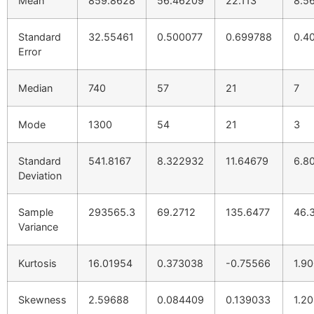
Mean
859.8628
56.46209
22.113
8.5
Standard
32.55461
0.500077
0.699788
0.4
Error
Median
740
57
21
7
Mode
1300
54
21
3
Standard
541.8167
8.322932
11.64679
6.8
Deviation
Sample
293565.3
69.2712
135.6477
46.
Variance
Kurtosis
16.01954
0.373038
-0.75566
1.9
Skewness
2.59688
0.084409
0.139033
1.2