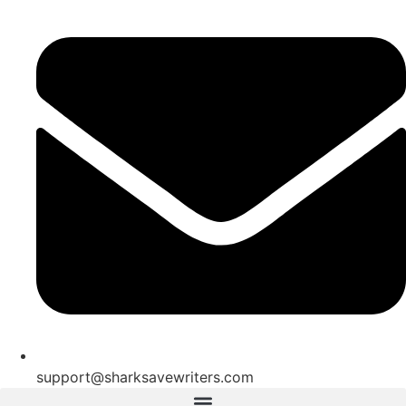
support@sharksavewriters.com