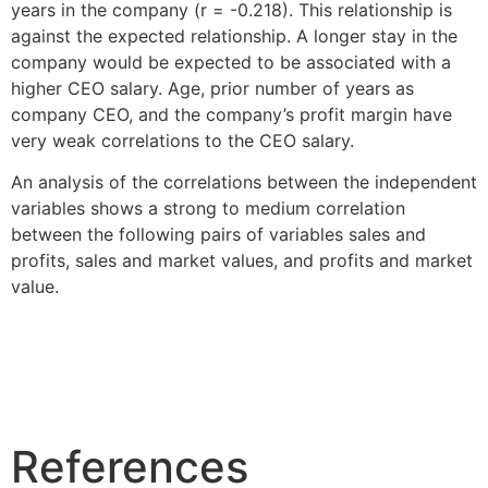
years in the company (r = -0.218). This relationship is
against the expected relationship. A longer stay in the
company would be expected to be associated with a
higher CEO salary. Age, prior number of years as
company CEO, and the company’s profit margin have
very weak correlations to the CEO salary.
An analysis of the correlations between the independent
variables shows a strong to medium correlation
between the following pairs of variables sales and
profits, sales and market values, and profits and market
value.
References