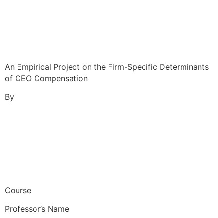
An Empirical Project on the Firm-Specific Determinants
of CEO Compensation
By
Course
Professor’s Name