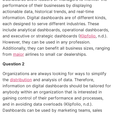
performance of their businesses by displaying
actionable data, historical trends, and real-time
information. Digital dashboards are of different kinds,
each designed to serve different industries. These
include analytical dashboards, operational dashboards,
and executive or strategic dashboards (
Klipfolio
, n.d.).
However, they can be used in any profession.
Additionally, they can benefit all business sizes, ranging
from
major
airlines to small car dealerships.
Question 2
Organizations are always looking for ways to simplify
the
distribution
and analysis of data. Therefore,
information on digital dashboards should be tailored for
anybody within an organization that is interested in
gaining control of their performance and processes,
and in avoiding data overloads (Klipfolio, n.d.).
Dashboards can be used by marketing teams, sales