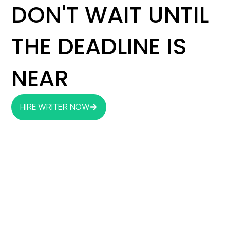
DON'T WAIT UNTIL
THE DEADLINE IS
NEAR
HIRE WRITER NOW