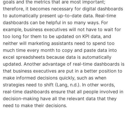
goals and the metrics that are most important;
therefore, it becomes necessary for digital dashboards
to automatically present up-to-date data. Real-time
dashboards can be helpful in so many ways. For
example, business executives will not have to wait for
too long for them to be updated on KPI data, and
neither will marketing assistants need to spend too
much time every month to copy and paste data into
excel spreadsheets because data is automatically
updated. Another advantage of real-time dashboards is
that business executives are put in a better position to
make informed decisions quickly, such as when
strategies need to shift (Lang, n.d.). In other words,
real-time dashboards ensure that all people involved in
decision-making have all the relevant data that they
need to make their decisions.