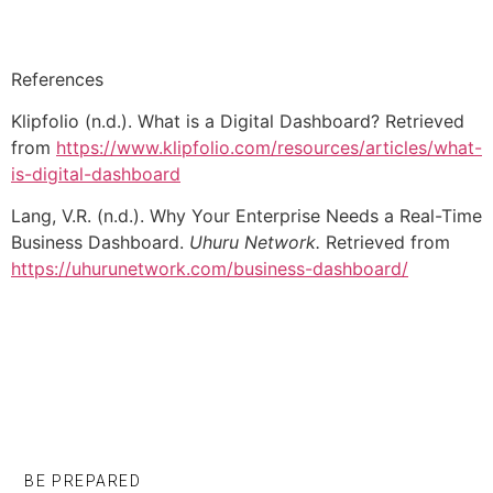
References
Klipfolio (n.d.). What is a Digital Dashboard? Retrieved
from
https://www.klipfolio.com/resources/articles/what-
is-digital-dashboard
Lang, V.R. (n.d.). Why Your Enterprise Needs a Real-Time
Business Dashboard.
Uhuru Network.
Retrieved from
https://uhurunetwork.com/business-dashboard/
BE PREPARED