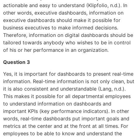
actionable and easy to understand (Klipfolio, n.d.). In
other words, executive dashboards, information on
executive dashboards should make it possible for
business executives to make informed decisions.
Therefore, information on digital dashboards should be
tailored towards anybody who wishes to be in control
of his or her performance in an organization.
Question 3
Yes, it is important for dashboards to present real-time
information. Real-time information is not only clean, but
it is also consistent and understandable (Lang, n.d.).
This makes it possible for all departmental employees
to understand information on dashboards and
important KPIs (key performance indicators). In other
words, real-time dashboards put important goals and
metrics at the center and at the front at all times. For
employees to be able to know and understand the