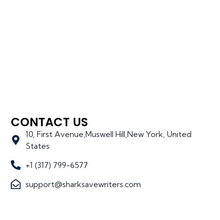
CONTACT US
10, First Avenue,Muswell Hill,New York, United
States
+1 (317) 799-6577
support@sharksavewriters.com