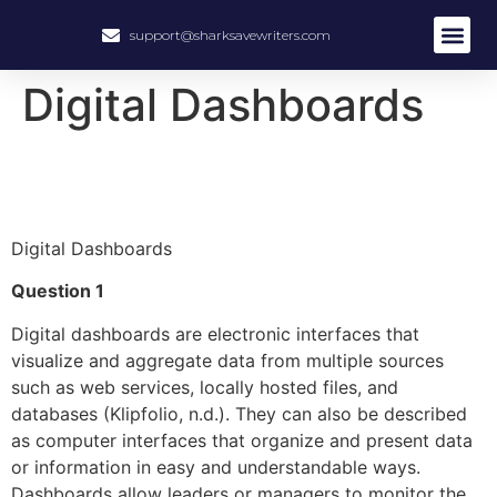
support@sharksavewriters.com
About Us
How It Work
Hire Write
Digital Dashboards
Digital Dashboards
Question 1
Digital dashboards are electronic interfaces that
visualize and aggregate data from multiple sources
such as web services, locally hosted files, and
databases (Klipfolio, n.d.). They can also be described
as computer interfaces that organize and present data
or information in easy and understandable ways.
Dashboards allow leaders or managers to monitor the