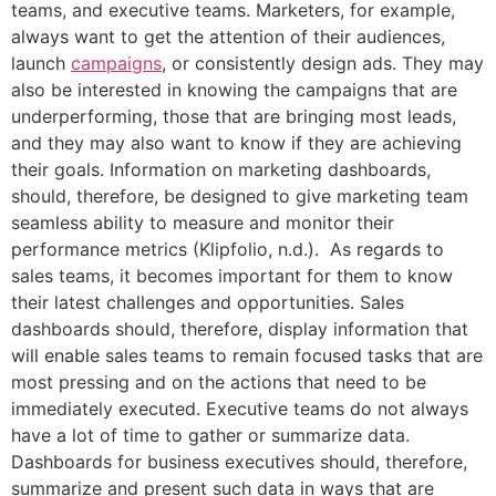
teams, and executive teams. Marketers, for example,
always want to get the attention of their audiences,
launch
campaigns
, or consistently design ads. They may
also be interested in knowing the campaigns that are
underperforming, those that are bringing most leads,
and they may also want to know if they are achieving
their goals. Information on marketing dashboards,
should, therefore, be designed to give marketing team
seamless ability to measure and monitor their
performance metrics (Klipfolio, n.d.). As regards to
sales teams, it becomes important for them to know
their latest challenges and opportunities. Sales
dashboards should, therefore, display information that
will enable sales teams to remain focused tasks that are
most pressing and on the actions that need to be
immediately executed. Executive teams do not always
have a lot of time to gather or summarize data.
Dashboards for business executives should, therefore,
summarize and present such data in ways that are