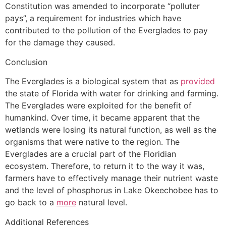
Constitution was amended to incorporate “polluter
pays”, a requirement for industries which have
contributed to the pollution of the Everglades to pay
for the damage they caused.
Conclusion
The Everglades is a biological system that as
provided
the state of Florida with water for drinking and farming.
The Everglades were exploited for the benefit of
humankind. Over time, it became apparent that the
wetlands were losing its natural function, as well as the
organisms that were native to the region. The
Everglades are a crucial part of the Floridian
ecosystem. Therefore, to return it to the way it was,
farmers have to effectively manage their nutrient waste
and the level of phosphorus in Lake Okeechobee has to
go back to a
more
natural level.
Additional References