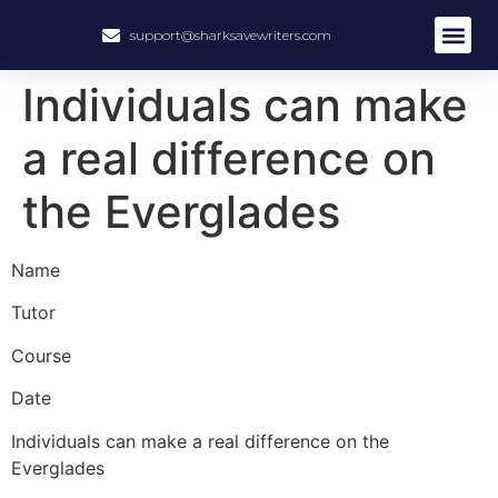
support@sharksavewriters.com
About Us
How It Work
Hire Write
Individuals can make
a real difference on
the Everglades
Name
Tutor
Course
Date
Individuals can make a real difference on the
Everglades