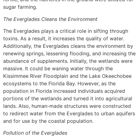
sugar farming.
The Everglades Cleans the Environment
The Everglades plays a critical role in sifting through
toxins. As a result, it increases the quality of water.
Additionally, the Everglades cleans the environment by
renewing springs, lessening flooding, and increasing the
abundance of supplements. Initially, the wetlands were
massive. It could be waning water through the
Kissimmee River Floodplain and the Lake Okeechobee
ecosystems to the Florida Bay. However, as the
population in Florida increased individuals acquired
portions of the wetlands and turned it into agricultural
lands. Also, human-made structures were constructed
to redirect water from the Everglades to urban aquifers
and for use by the coastal population.
Pollution of the Everglades