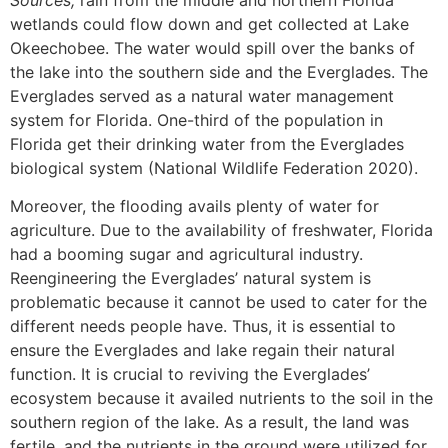
wetlands could flow down and get collected at Lake
Okeechobee. The water would spill over the banks of
the lake into the southern side and the Everglades. The
Everglades served as a natural water management
system for Florida. One-third of the population in
Florida get their drinking water from the Everglades
biological system (National Wildlife Federation 2020).
Moreover, the flooding avails plenty of water for
agriculture. Due to the availability of freshwater, Florida
had a booming sugar and agricultural industry.
Reengineering the Everglades’ natural system is
problematic because it cannot be used to cater for the
different needs people have. Thus, it is essential to
ensure the Everglades and lake regain their natural
function. It is crucial to reviving the Everglades’
ecosystem because it availed nutrients to the soil in the
southern region of the lake. As a result, the land was
fertile, and the nutrients in the ground were utilized for