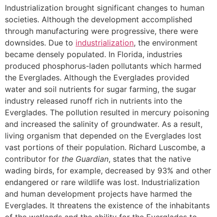
Industrialization brought significant changes to human
societies. Although the development accomplished
through manufacturing were progressive, there were
downsides. Due to
industrialization
, the environment
became densely populated. In Florida, industries
produced phosphorus-laden pollutants which harmed
the Everglades. Although the Everglades provided
water and soil nutrients for sugar farming, the sugar
industry released runoff rich in nutrients into the
Everglades. The pollution resulted in mercury poisoning
and increased the salinity of groundwater. As a result,
living organism that depended on the Everglades lost
vast portions of their population. Richard Luscombe, a
contributor for
the
Guardian
, states that the native
wading birds, for example, decreased by 93% and other
endangered or rare wildlife was lost. Industrialization
and human development projects have harmed the
Everglades. It threatens the existence of the inhabitants
of the wetlands and the ability for the Everglades to