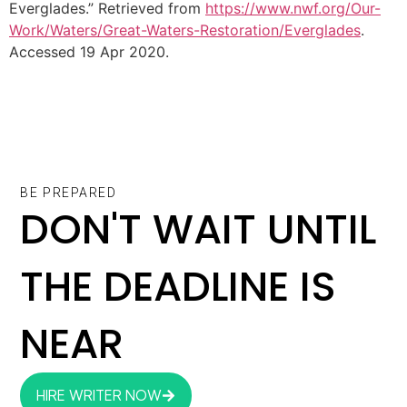
Everglades.” Retrieved from
https://www.nwf.org/Our-
Work/Waters/Great-Waters-Restoration/Everglades
.
Accessed 19 Apr 2020.
BE PREPARED
DON'T WAIT UNTIL
THE DEADLINE IS
NEAR
HIRE WRITER NOW