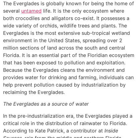
The Everglades is globally known for being the home of
several
untamed
life. It is the only ecosystem where
both crocodiles and alligators co-exist. It possesses a
wide variety of orchids, wildlife trees and plants. The
Everglades is the most extensive sub-tropical wetland
environment in the United States, spreading over 2
million sections of land across the south and central
Florida. It is an essential part of the Floridian ecosystem
that has been exposed to pollution and exploitation.
Because the Everglades cleans the environment and
provides water for drinking and farming, individuals can
help prevent pollution caused by industrialization by
reclaiming the Everglades.
The Everglades as a source of water
In the pre-industrialization era, the Everglades played a
critical role in the distribution of rainwater to Florida.
According to Kate Patrick, a contributor at
Inside
Sources,
rain from the middle and northern Florida