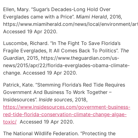
Ellen, Mary. “Sugar’s Decades-Long Hold Over
Everglades came with a Price”.
Miami Herald
, 2016,
https://www.miamiherald.com/news/local/environment/ar
Accessed 19 Apr 2020.
Luscombe, Richard. “In The Fight To Save Florida’s
Fragile Everglades, It All Comes Back To Politics”.
The
Guardian
, 2015, https://www.theguardian.com/us-
news/2015/apr/22/florida-everglades-obama-climate-
change. Accessed 19 Apr 2020.
Patrick, Kate. “Stemming Florida’s Red Tide Requires
Government And Business To Work Together –
Insidesources”.
Inside sources
, 2018,
https://www.insidesources.com/government-business-
red-tide-florida-conservation-climate-change-algae-
toxic/
Accessed 19 Apr 2020.
The National Wildlife Federation. “Protecting the