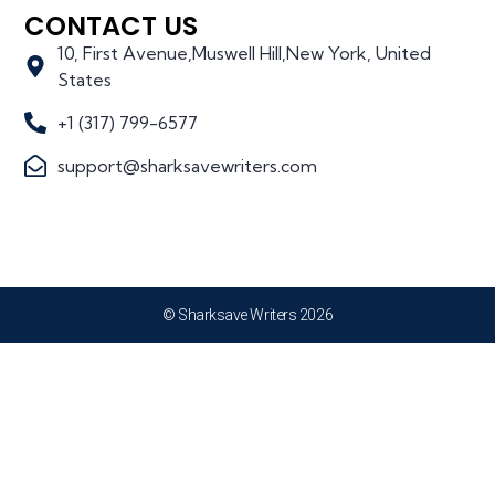
CONTACT US
10, First Avenue,Muswell Hill,New York, United
States
+1 (317) 799-6577
support@sharksavewriters.com
© Sharksave Writers 2026