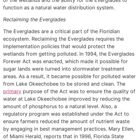
function as a natural water distribution system.
Reclaiming the Everglades
The Everglades are a critical part of the Floridian
ecosystem. Reclaiming the Everglades requires the
implementation policies that would protect the
wetlands from getting polluted. In 1994, the Everglades
Forever Act was enacted, which made it possible for
sugar lands were turned into stormwater treatment
areas. As a result, it became possible for polluted water
from Lake Okeechobee to be stored and clean. The
primary
purpose of the Act was to ensure the quality of
water at Lake Okeechobee improved by reducing the
amount of phosphorus to a natural level. Also, a
regulatory program was established under the Act to
ensure farmers reduced the amount of nutrient waste
by engaging in best management practices. Mary Ellen,
of Miami Herald, reports that in 1996, Florida State