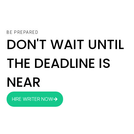
BE PREPARED
DON'T WAIT UNTIL
THE DEADLINE IS
NEAR
HIRE WRITER NOW