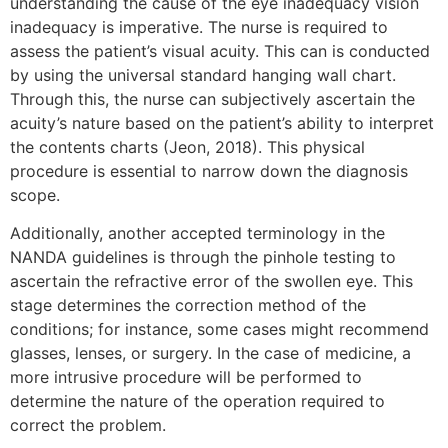
understanding the cause of the eye inadequacy vision
inadequacy is imperative. The nurse is required to
assess the patient’s visual acuity. This can is conducted
by using the universal standard hanging wall chart.
Through this, the nurse can subjectively ascertain the
acuity’s nature based on the patient’s ability to interpret
the contents charts (Jeon, 2018). This physical
procedure is essential to narrow down the diagnosis
scope.
Additionally, another accepted terminology in the
NANDA guidelines is through the pinhole testing to
ascertain the refractive error of the swollen eye. This
stage determines the correction method of the
conditions; for instance, some cases might recommend
glasses, lenses, or surgery. In the case of medicine, a
more intrusive procedure will be performed to
determine the nature of the operation required to
correct the problem.