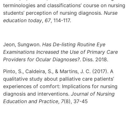
terminologies and classifications’ course on nursing
students’ perception of nursing diagnosis.
Nurse
education today
,
67
, 114-117.
Jeon, Sungwon.
Has De-listing Routine Eye
Examinations Increased the Use of Primary Care
Providers for Ocular Diagnoses?
. Diss. 2018.
Pinto, S., Caldeira, S., & Martins, J. C. (2017). A
qualitative study about palliative care patients’
experiences of comfort: Implications for nursing
diagnosis and interventions.
Journal of Nursing
Education and Practice
,
7
(8), 37-45