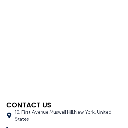
CONTACT US
10, First Avenue,Muswell Hill,New York, United
States