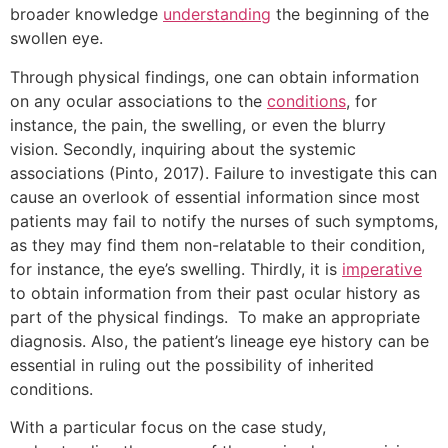
broader knowledge
understanding
the beginning of the
swollen eye.
Through physical findings, one can obtain information
on any ocular associations to the
conditions
, for
instance, the pain, the swelling, or even the blurry
vision. Secondly, inquiring about the systemic
associations (Pinto, 2017). Failure to investigate this can
cause an overlook of essential information since most
patients may fail to notify the nurses of such symptoms,
as they may find them non-relatable to their condition,
for instance, the eye’s swelling. Thirdly, it is
imperative
to obtain information from their past ocular history as
part of the physical findings. To make an appropriate
diagnosis. Also, the patient’s lineage eye history can be
essential in ruling out the possibility of inherited
conditions.
With a particular focus on the case study,