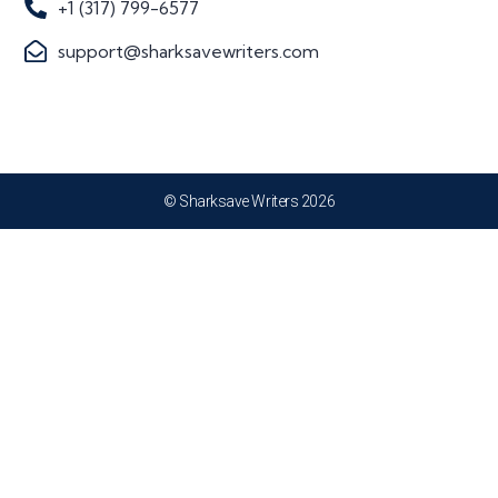
+1 (317) 799-6577
support@sharksavewriters.com
© Sharksave Writers 2026