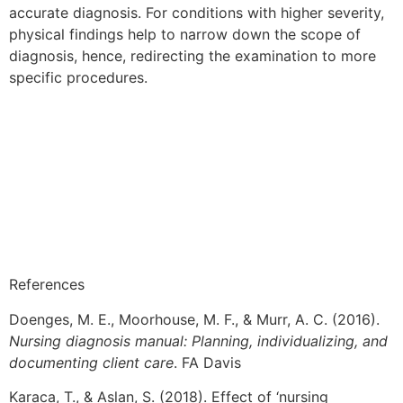
accurate diagnosis. For conditions with higher severity,
physical findings help to narrow down the scope of
diagnosis, hence, redirecting the examination to more
specific procedures.
References
Doenges, M. E., Moorhouse, M. F., & Murr, A. C. (2016).
Nursing diagnosis manual: Planning, individualizing, and
documenting client care
. FA Davis
Karaca, T., & Aslan, S. (2018). Effect of ‘nursing