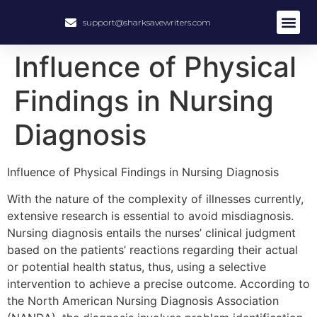
support@sharksavewriters.com
About Us
How It Work
Hire Write
Influence of Physical
Findings in Nursing
Diagnosis
Influence of Physical Findings in Nursing Diagnosis
With the nature of the complexity of illnesses currently,
extensive research is essential to avoid misdiagnosis.
Nursing diagnosis entails the nurses’ clinical judgment
based on the patients’ reactions regarding their actual
or potential health status, thus, using a selective
intervention to achieve a precise outcome. According to
the North American Nursing Diagnosis Association