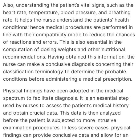
Also, understanding the patient’s vital signs, such as the
heart rate, temperature, blood pressure, and breathing
rate. It helps the nurse understand the patients’ health
conditions; hence medical procedures are performed in
line with their compatibility mode to reduce the chances
of reactions and errors. This is also essential in the
computation of dosing weights and other nutritional
recommendations. Having obtained this information, the
nurse can make a conclusive diagnosis concerning their
classification terminology to determine the probable
conditions before administering a medical prescription.
Physical findings have been adopted in the medical
spectrum to facilitate diagnosis. It is an essential step
used by nurses to assess the patient’s medical history
and obtain crucial data. This data is then analyzed
before the patient is subjected to more intrusive
examination procedures. In less severe cases, physical
findings can provide conclusive data and allow for an