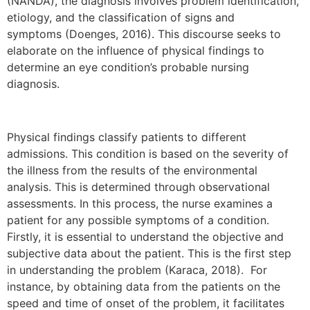
(NANDA), the diagnosis involves problem identification,
etiology, and the classification of signs and
symptoms (Doenges, 2016). This discourse seeks to
elaborate on the influence of physical findings to
determine an eye condition’s probable nursing
diagnosis.
Physical findings classify patients to different
admissions. This condition is based on the severity of
the illness from the results of the environmental
analysis. This is determined through observational
assessments. In this process, the nurse examines a
patient for any possible symptoms of a condition.
Firstly, it is essential to understand the objective and
subjective data about the patient. This is the first step
in understanding the problem (Karaca, 2018). For
instance, by obtaining data from the patients on the
speed and time of onset of the problem, it facilitates