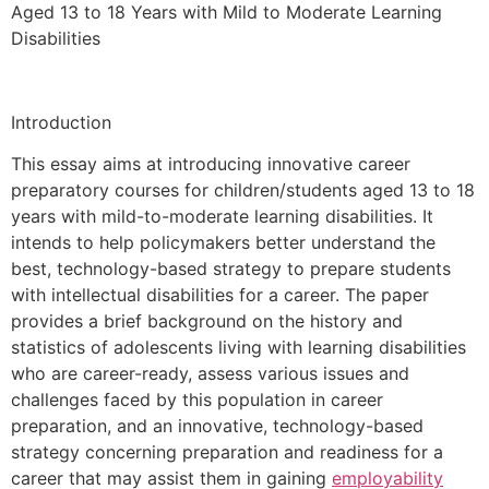
Aged 13 to 18 Years with Mild to Moderate Learning
Disabilities
Introduction
This essay aims at introducing innovative career
preparatory courses for children/students aged 13 to 18
years with mild-to-moderate learning disabilities. It
intends to help policymakers better understand the
best, technology-based strategy to prepare students
with intellectual disabilities for a career. The paper
provides a brief background on the history and
statistics of adolescents living with learning disabilities
who are career-ready, assess various issues and
challenges faced by this population in career
preparation, and an innovative, technology-based
strategy concerning preparation and readiness for a
career that may assist them in gaining
employability