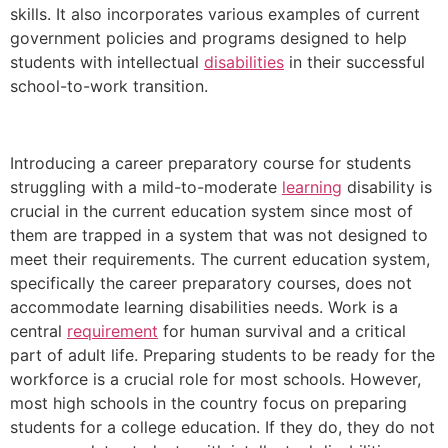
skills. It also incorporates various examples of current
government policies and programs designed to help
students with intellectual
disabilities
in their successful
school-to-work transition.
Introducing a career preparatory course for students
struggling with a mild-to-moderate
learning
disability is
crucial in the current education system since most of
them are trapped in a system that was not designed to
meet their requirements. The current education system,
specifically the career preparatory courses, does not
accommodate learning disabilities needs. Work is a
central
requirement
for human survival and a critical
part of adult life. Preparing students to be ready for the
workforce is a crucial role for most schools. However,
most high schools in the country focus on preparing
students for a college education. If they do, they do not