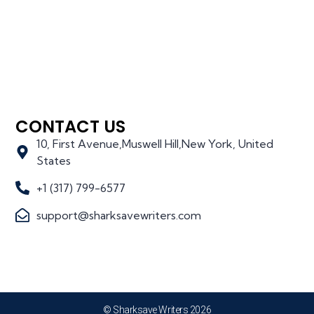
CONTACT US
10, First Avenue,Muswell Hill,New York, United
States
+1 (317) 799-6577
support@sharksavewriters.com
© Sharksave Writers 2026