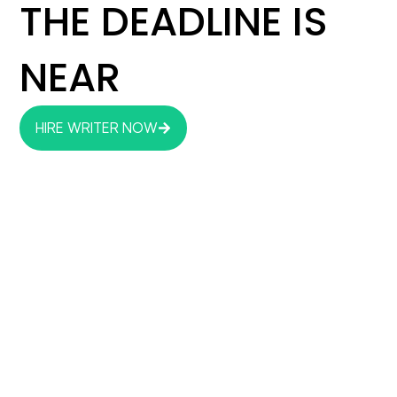
THE DEADLINE IS
NEAR
HIRE WRITER NOW