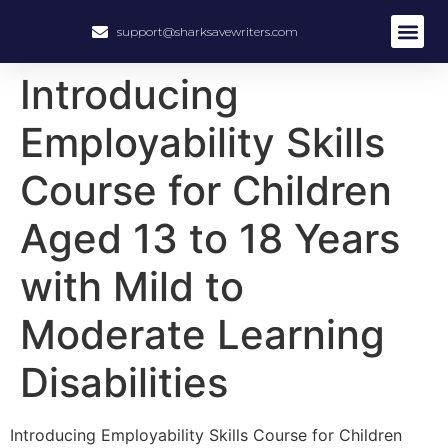
support@sharksavewriters.com
About Us
How It Work
Hire Write
Introducing
Employability Skills
Course for Children
Aged 13 to 18 Years
with Mild to
Moderate Learning
Disabilities
Introducing Employability Skills Course for Children