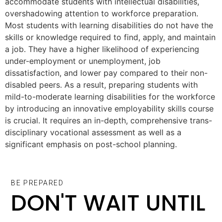
accommodate students with intellectual disabilities,
overshadowing attention to workforce preparation.
Most students with learning disabilities do not have the
skills or knowledge required to find, apply, and maintain
a job. They have a higher likelihood of experiencing
under-employment or unemployment, job
dissatisfaction, and lower pay compared to their non-
disabled peers. As a result, preparing students with
mild-to-moderate learning disabilities for the workforce
by introducing an innovative employability skills course
is crucial. It requires an in-depth, comprehensive trans-
disciplinary vocational assessment as well as a
significant emphasis on post-school planning.
BE PREPARED
DON'T WAIT UNTIL