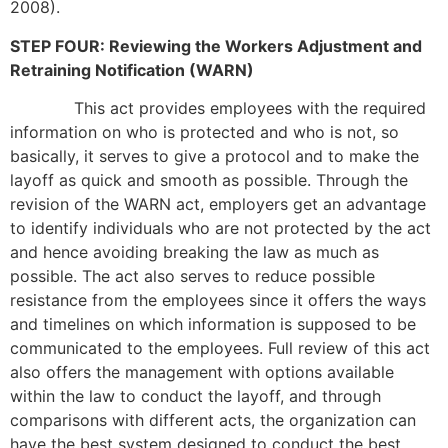
2008).
STEP FOUR: Reviewing the Workers Adjustment and
Retraining Notification (WARN)
This act provides employees with the required
information on who is protected and who is not, so
basically, it serves to give a protocol and to make the
layoff as quick and smooth as possible. Through the
revision of the WARN act, employers get an advantage
to identify individuals who are not protected by the act
and hence avoiding breaking the law as much as
possible. The act also serves to reduce possible
resistance from the employees since it offers the ways
and timelines on which information is supposed to be
communicated to the employees. Full review of this act
also offers the management with options available
within the law to conduct the layoff, and through
comparisons with different acts, the organization can
have the best system designed to conduct the best