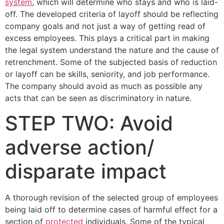
system
, which will determine who stays and who is laid-
off. The developed criteria of layoff should be reflecting
company goals and not just a way of getting read of
excess employees. This plays a critical part in making
the legal system understand the nature and the cause of
retrenchment. Some of the subjected basis of reduction
or layoff can be skills, seniority, and job performance.
The company should avoid as much as possible any
acts that can be seen as discriminatory in nature.
STEP TWO: Avoid
adverse action/
disparate impact
A thorough revision of the selected group of employees
being laid off to determine cases of harmful effect for a
section of
protected
individuals. Some of the typical