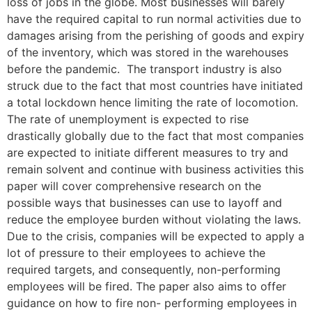
loss of jobs in the globe. Most businesses will barely
have the required capital to run normal activities due to
damages arising from the perishing of goods and expiry
of the inventory, which was stored in the warehouses
before the pandemic. The transport industry is also
struck due to the fact that most countries have initiated
a total lockdown hence limiting the rate of locomotion.
The rate of unemployment is expected to rise
drastically globally due to the fact that most companies
are expected to initiate different measures to try and
remain solvent and continue with business activities this
paper will cover comprehensive research on the
possible ways that businesses can use to layoff and
reduce the employee burden without violating the laws.
Due to the crisis, companies will be expected to apply a
lot of pressure to their employees to achieve the
required targets, and consequently, non-performing
employees will be fired. The paper also aims to offer
guidance on how to fire non- performing employees in