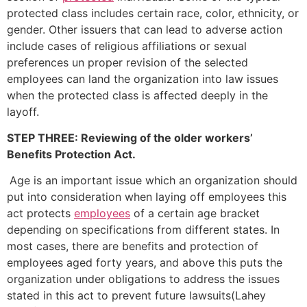
protected class includes certain race, color, ethnicity, or
gender. Other issuers that can lead to adverse action
include cases of religious affiliations or sexual
preferences un proper revision of the selected
employees can land the organization into law issues
when the protected class is affected deeply in the
layoff.
STEP THREE: Reviewing of the older workers’
Benefits Protection Act.
Age is an important issue which an organization should
put into consideration when laying off employees this
act protects
employees
of a certain age bracket
depending on specifications from different states. In
most cases, there are benefits and protection of
employees aged forty years, and above this puts the
organization under obligations to address the issues
stated in this act to prevent future lawsuits(Lahey