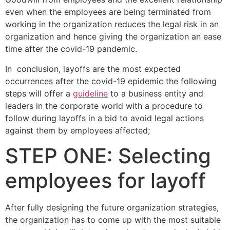
even when the employees are being terminated from
working in the organization reduces the legal risk in an
organization and hence giving the organization an ease
time after the covid-19 pandemic.
In conclusion, layoffs are the most expected
occurrences after the covid-19 epidemic the following
steps will offer a
guideline
to a business entity and
leaders in the corporate world with a procedure to
follow during layoffs in a bid to avoid legal actions
against them by employees affected;
STEP ONE: Selecting
employees for layoff
After fully designing the future organization strategies,
the organization has to come up with the most suitable