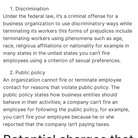
Discrimination
Under the federal law, it’s a criminal offense for a
business organization to use discriminatory ways while
terminating its workers this forms of prejudices include
terminating workers using phenomena such as age,
race, religious affiliations or nationality for example in
many states in the united states you can’t fire
employees using a criterion of sexual preferences.
Public policy
An organization cannot fire or terminate employee
contact for reasons that violate public policy. The
public policy states how business entities should
behave in their activities; a company can’t fire an
employee for following the public policy, for example,
you can’t fire your employee because he or she
reported that the company isn’t paying taxes.