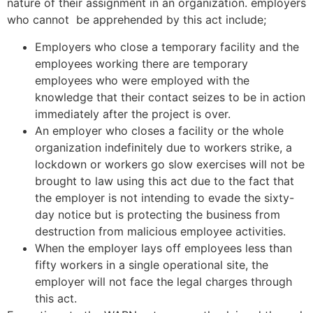
nature of their assignment in an organization. employers
who cannot be apprehended by this act include;
Employers who close a temporary facility and the
employees working there are temporary
employees who were employed with the
knowledge that their contact seizes to be in action
immediately after the project is over.
An employer who closes a facility or the whole
organization indefinitely due to workers strike, a
lockdown or workers go slow exercises will not be
brought to law using this act due to the fact that
the employer is not intending to evade the sixty-
day notice but is protecting the business from
destruction from malicious employee activities.
When the employer lays off employees less than
fifty workers in a single operational site, the
employer will not face the legal charges through
this act.