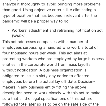
analyze it thoroughly to avoid bringing more problems
than good. Using objective criteria like eliminating a
type of position that has become irrelevant after the
pandemic will be a proper way to go.
Workers’ adjustment and retraining notification act
(WARN).
This act addresses companies with a number of
employees surpassing a hundred who work a total of
four thousand hours per week. This act aims at
protecting workers who are employed by large business
entities in the corporate world from mass layoffs
without notification. A business organization is
obligated to issue a sixty-day notice to affected
employees before the actual lay off date. Decision-
makers in any business entity fitting the above
description need to work closely with this act to make
sure that all the legal specifications of this act are
followed tote later so as to be on the safe side of the