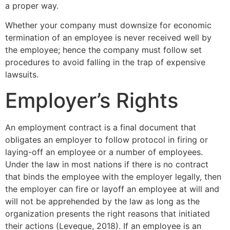
a proper way.
Whether your company must downsize for economic
termination of an employee is never received well by
the employee; hence the company must follow set
procedures to avoid falling in the trap of expensive
lawsuits.
Employer’s Rights
An employment contract is a final document that
obligates an employer to follow protocol in firing or
laying-off an employee or a number of employees.
Under the law in most nations if there is no contract
that binds the employee with the employer legally, then
the employer can fire or layoff an employee at will and
will not be apprehended by the law as long as the
organization presents the right reasons that initiated
their actions (Leveque, 2018). If an employee is an