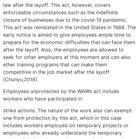
law after the layoff. This act, however, covers
enforceable circumstances such as the indefinite
closure of businesses due to the covid-19 pandemic.
This act was reinstated in the United States in 1988. The
early notice is aimed to give employees ample time to
prepare for the economic difficulties that can face them
after the layoff. Also, the employees are allowed to
seek for other employers at this moment and can also
ether training programs that can make them
competitive in the job market after the layoff
(Chunyu,2018).
Employees unprotected by the WARN act include
workers who have participated in
strike actions. The nature of the work also can exempt
one from protection by this act, which in this case
includes workers employed on temporary projects or
employees who already understand the temporary