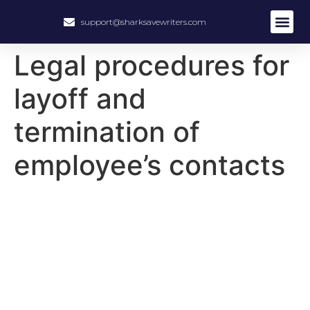
support@sharksavewriters.com
About Us
How It Work
Hire Write
Legal procedures for
layoff and
termination of
employee’s contacts