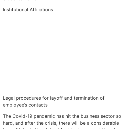
Institutional Affiliations
Legal procedures for layoff and termination of
employee’s contacts
The Covid-19 pandemic has hit the business sector so
hard, and after the crisis, there will be a considerable