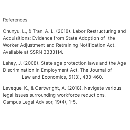
References
Chunyu, L., & Tran, A. L. (2018). Labor Restructuring and
Acquisitions: Evidence from State Adoption of the
Worker Adjustment and Retraining Notification Act.
Available at SSRN 3333114.
Lahey, J. (2008). State age protection laws and the Age
Discrimination in Employment Act. The Journal of
Law and Economics, 51(3), 433-460.
Leveque, K., & Cartwright, A. (2018). Navigate various
legal issues surrounding workforce reductions.
Campus Legal Advisor, 19(4), 1-5.