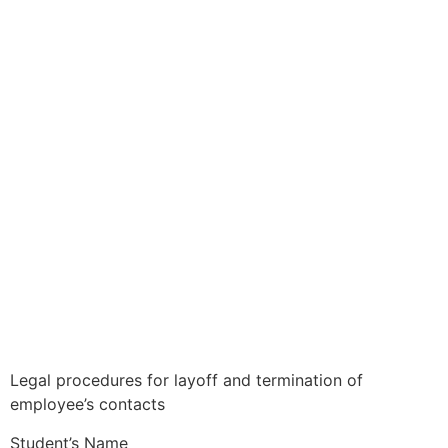
Legal procedures for layoff and termination of
employee’s contacts
Student’s Name