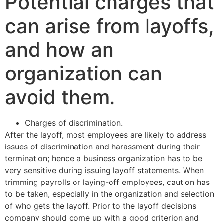
Potential charges that
can arise from layoffs,
and how an
organization can
avoid them.
Charges of discrimination.
After the layoff, most employees are likely to address
issues of discrimination and harassment during their
termination; hence a business organization has to be
very sensitive during issuing layoff statements. When
trimming payrolls or laying-off employees, caution has
to be taken, especially in the organization and selection
of who gets the layoff. Prior to the layoff decisions
company should come up with a good criterion and