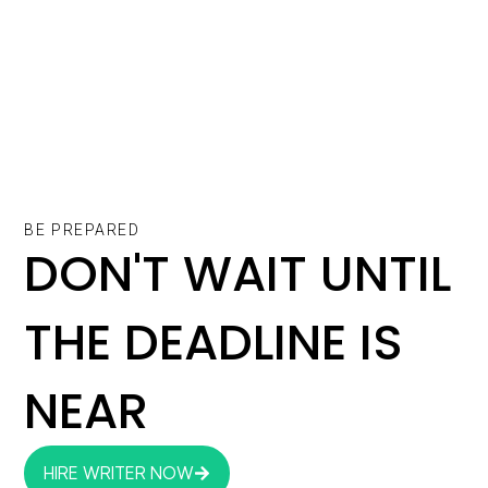
BE PREPARED
DON'T WAIT UNTIL
THE DEADLINE IS
NEAR
HIRE WRITER NOW