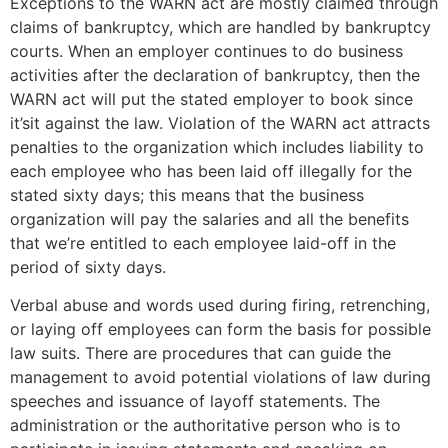
Exceptions to the WARN act are mostly claimed through
claims of bankruptcy, which are handled by bankruptcy
courts. When an employer continues to do business
activities after the declaration of bankruptcy, then the
WARN act will put the stated employer to book since
it’sit against the law. Violation of the WARN act attracts
penalties to the organization which includes liability to
each employee who has been laid off illegally for the
stated sixty days; this means that the business
organization will pay the salaries and all the benefits
that we’re entitled to each employee laid-off in the
period of sixty days.
Verbal abuse and words used during firing, retrenching,
or laying off employees can form the basis for possible
law suits. There are procedures that can guide the
management to avoid potential violations of law during
speeches and issuance of layoff statements. The
administration or the authoritative person who is to