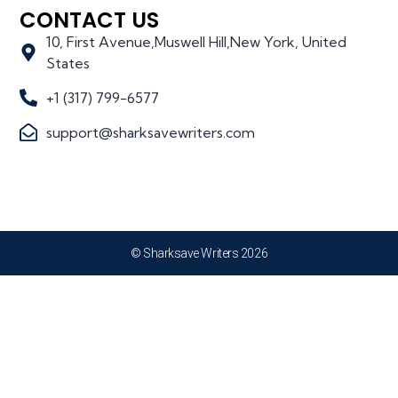
CONTACT US
10, First Avenue,Muswell Hill,New York, United
States
+1 (317) 799-6577
support@sharksavewriters.com
© Sharksave Writers 2026