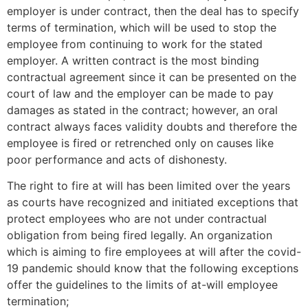
employer is under contract, then the deal has to specify
terms of termination, which will be used to stop the
employee from continuing to work for the stated
employer. A written contract is the most binding
contractual agreement since it can be presented on the
court of law and the employer can be made to pay
damages as stated in the contract; however, an oral
contract always faces validity doubts and therefore the
employee is fired or retrenched only on causes like
poor performance and acts of dishonesty.
The right to fire at will has been limited over the years
as courts have recognized and initiated exceptions that
protect employees who are not under contractual
obligation from being fired legally. An organization
which is aiming to fire employees at will after the covid-
19 pandemic should know that the following exceptions
offer the guidelines to the limits of at-will employee
termination;