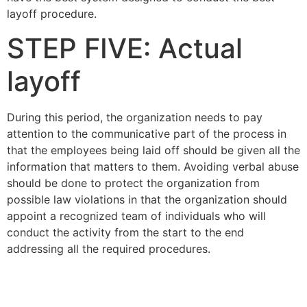
layoff procedure.
STEP FIVE: Actual
layoff
During this period, the organization needs to pay
attention to the communicative part of the process in
that the employees being laid off should be given all the
information that matters to them. Avoiding verbal abuse
should be done to protect the organization from
possible law violations in that the organization should
appoint a recognized team of individuals who will
conduct the activity from the start to the end
addressing all the required procedures.