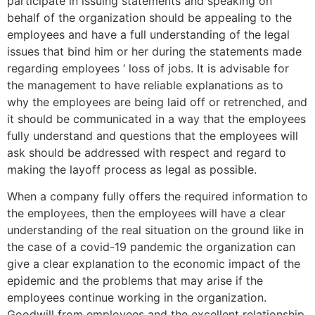
participate in issuing statements and speaking on
behalf of the organization should be appealing to the
employees and have a full understanding of the legal
issues that bind him or her during the statements made
regarding employees ‘ loss of jobs. It is advisable for
the management to have reliable explanations as to
why the employees are being laid off or retrenched, and
it should be communicated in a way that the employees
fully understand and questions that the employees will
ask should be addressed with respect and regard to
making the layoff process as legal as possible.
When a company fully offers the required information to
the employees, then the employees will have a clear
understanding of the real situation on the ground like in
the case of a covid-19 pandemic the organization can
give a clear explanation to the economic impact of the
epidemic and the problems that may arise if the
employees continue working in the organization.
Goodwill from employees and the excellent relationship