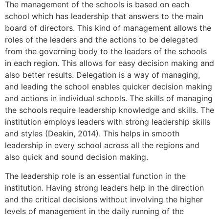
The management of the schools is based on each
school which has leadership that answers to the main
board of directors. This kind of management allows the
roles of the leaders and the actions to be delegated
from the governing body to the leaders of the schools
in each region. This allows for easy decision making and
also better results. Delegation is a way of managing,
and leading the school enables quicker decision making
and actions in individual schools. The skills of managing
the schools require leadership knowledge and skills. The
institution employs leaders with strong leadership skills
and styles (Deakin, 2014). This helps in smooth
leadership in every school across all the regions and
also quick and sound decision making.
The leadership role is an essential function in the
institution. Having strong leaders help in the direction
and the critical decisions without involving the higher
levels of management in the daily running of the