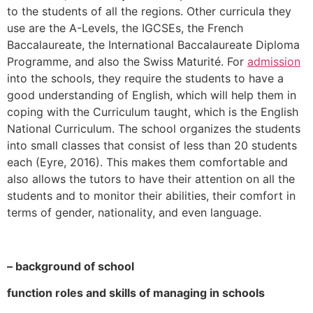
to the students of all the regions. Other curricula they
use are the A-Levels, the IGCSEs, the French
Baccalaureate, the International Baccalaureate Diploma
Programme, and also the Swiss Maturité. For
admission
into the schools, they require the students to have a
good understanding of English, which will help them in
coping with the Curriculum taught, which is the English
National Curriculum. The school organizes the students
into small classes that consist of less than 20 students
each (Eyre, 2016). This makes them comfortable and
also allows the tutors to have their attention on all the
students and to monitor their abilities, their comfort in
terms of gender, nationality, and even language.
– background of school
function roles and skills of managing in schools