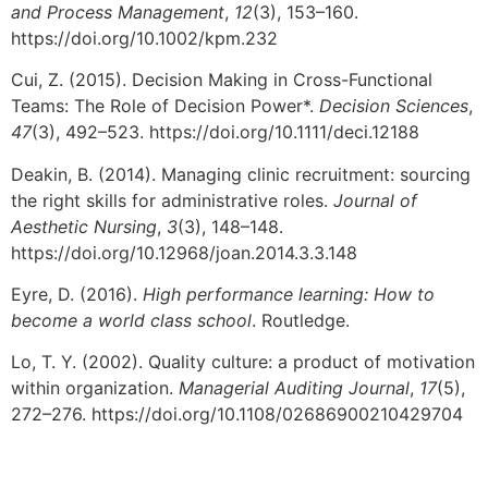
and Process Management
,
12
(3), 153–160.
https://doi.org/10.1002/kpm.232
Cui, Z. (2015). Decision Making in Cross-Functional
Teams: The Role of Decision Power*.
Decision Sciences
,
47
(3), 492–523. https://doi.org/10.1111/deci.12188
Deakin, B. (2014). Managing clinic recruitment: sourcing
the right skills for administrative roles.
Journal of
Aesthetic Nursing
,
3
(3), 148–148.
https://doi.org/10.12968/joan.2014.3.3.148
Eyre, D. (2016).
High performance learning: How to
become a world class school
. Routledge.
Lo, T. Y. (2002). Quality culture: a product of motivation
within organization.
Managerial Auditing Journal
,
17
(5),
272–276. https://doi.org/10.1108/02686900210429704