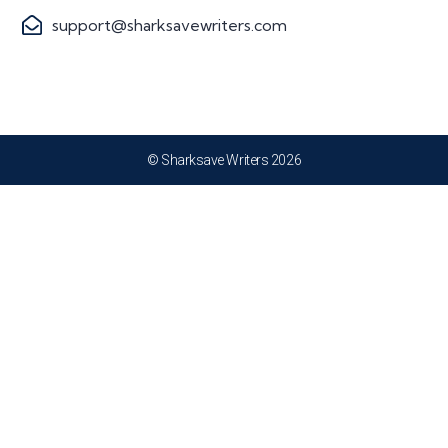
support@sharksavewriters.com
© Sharksave Writers 2026