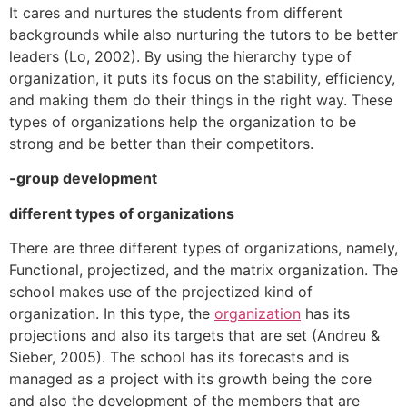
It cares and nurtures the students from different
backgrounds while also nurturing the tutors to be better
leaders (Lo, 2002). By using the hierarchy type of
organization, it puts its focus on the stability, efficiency,
and making them do their things in the right way. These
types of organizations help the organization to be
strong and be better than their competitors.
-group development
different types of organizations
There are three different types of organizations, namely,
Functional, projectized, and the matrix organization. The
school makes use of the projectized kind of
organization. In this type, the
organization
has its
projections and also its targets that are set (Andreu &
Sieber, 2005). The school has its forecasts and is
managed as a project with its growth being the core
and also the development of the members that are