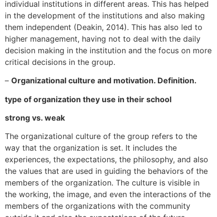
individual institutions in different areas. This has helped
in the development of the institutions and also making
them independent (Deakin, 2014). This has also led to
higher management, having not to deal with the daily
decision making in the institution and the focus on more
critical decisions in the group.
–
Organizational culture and motivation. Definition.
type of organization they use in their school
strong vs. weak
The organizational culture of the group refers to the
way that the organization is set. It includes the
experiences, the expectations, the philosophy, and also
the values that are used in guiding the behaviors of the
members of the organization. The culture is visible in
the working, the image, and even the interactions of the
members of the organizations with the community