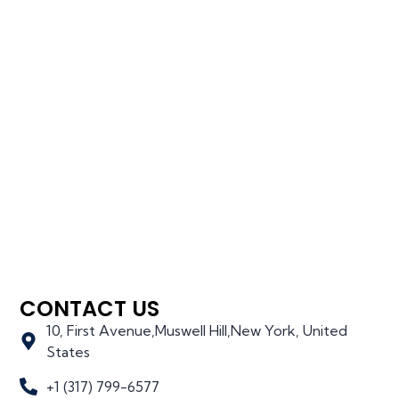
CONTACT US
10, First Avenue,Muswell Hill,New York, United
States
+1 (317) 799-6577