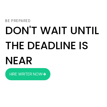
BE PREPARED
DON'T WAIT UNTIL
THE DEADLINE IS
NEAR
HIRE WRITER NOW