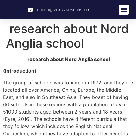
support@sharksavewriters.com
About Us
How It Work
Hire Write
research about Nord
Anglia school
research about Nord Anglia school
(introduction)
The group of schools was founded in 1972, and they are
located all over America, China, Europe, the Middle
East, and also in Southeast Asia. They boast of having
66 schools in these regions with a population of over
51000 students aged between 2 years and 18 years
(Eyre, 2016). The schools have different curricula that
they follow, which includes the English National
Curriculum, which they have adapted to offer benefits