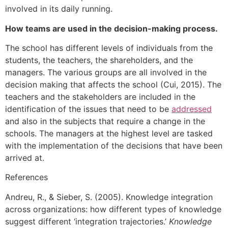
involved in its daily running.
How teams are used in the decision-making process.
The school has different levels of individuals from the
students, the teachers, the shareholders, and the
managers. The various groups are all involved in the
decision making that affects the school (Cui, 2015). The
teachers and the stakeholders are included in the
identification of the issues that need to be
addressed
and also in the subjects that require a change in the
schools. The managers at the highest level are tasked
with the implementation of the decisions that have been
arrived at.
References
Andreu, R., & Sieber, S. (2005). Knowledge integration
across organizations: how different types of knowledge
suggest different ‘integration trajectories.’
Knowledge