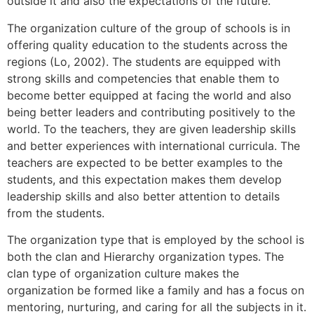
outside it and also the expectations of the future.
The organization culture of the group of schools is in
offering quality education to the students across the
regions (Lo, 2002). The students are equipped with
strong skills and competencies that enable them to
become better equipped at facing the world and also
being better leaders and contributing positively to the
world. To the teachers, they are given leadership skills
and better experiences with international curricula. The
teachers are expected to be better examples to the
students, and this expectation makes them develop
leadership skills and also better attention to details
from the students.
The organization type that is employed by the school is
both the clan and Hierarchy organization types. The
clan type of organization culture makes the
organization be formed like a family and has a focus on
mentoring, nurturing, and caring for all the subjects in it.