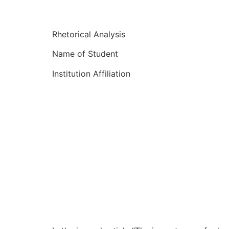
Rhetorical Analysis
Name of Student
Institution Affiliation