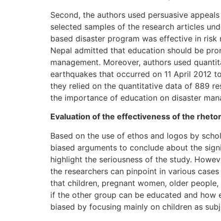
Second, the authors used persuasive appeals b
selected samples of the research articles und
based disaster program was effective in risk 
Nepal admitted that education should be prom
management. Moreover, authors used quantita
earthquakes that occurred on 11 April 2012 to
they relied on the quantitative data of 889 
the importance of education on disaster ma
Evaluation of the effectiveness of the rhetor
Based on the use of ethos and logos by scholars
biased arguments to conclude about the signif
highlight the seriousness of the study. However
the researchers can pinpoint in various cases
that children, pregnant women, older people, t
if the other group can be educated and how e
biased by focusing mainly on children as subj