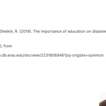
, & Sheikhi, R. (2019). The importance of education on disast
0, from
oxy.db.erau.edu/docview/2231806948?pq-origsite=summon.