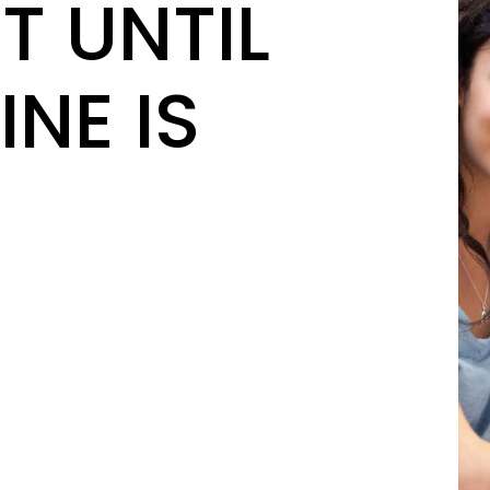
T UNTIL
INE IS