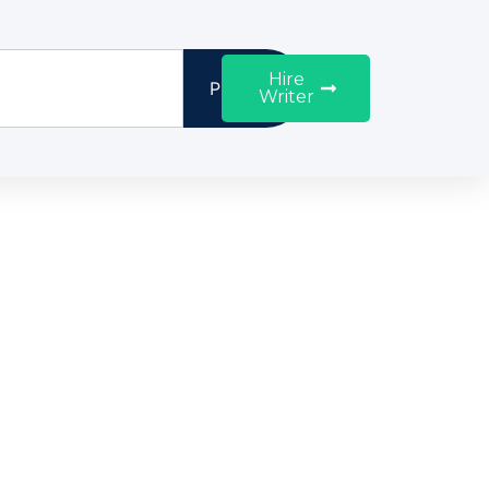
Hire
Proceed
Writer