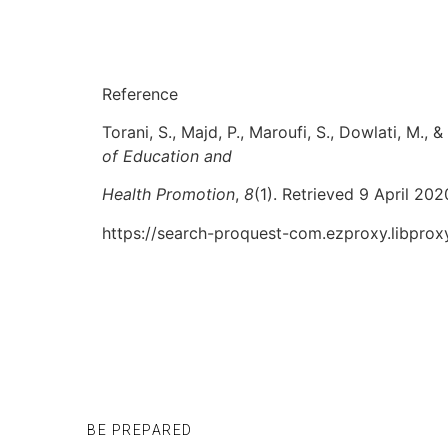
Reference
Torani, S., Majd, P., Maroufi, S., Dowlati, M.
of Education and
Health Promotion
,
8
(1). Retrieved 9 April 202
https://search-proquest-com.ezproxy.libpr
BE PREPARED