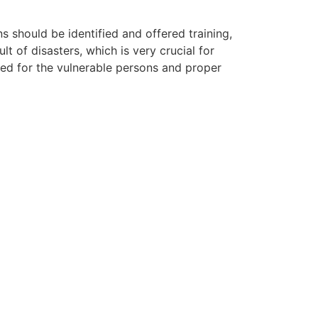
ns should be identified and offered training,
lt of disasters, which is very crucial for
ted for the vulnerable persons and proper