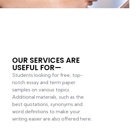
OUR SERVICES ARE
USEFUL FOR—
Students looking for free, top-
notch essay and term paper
samples on various topics.
Additional materials, such as the
best quotations, synonyms and
word definitions to make your
writing easier are also offered here.