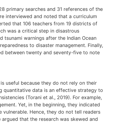
128 primary searches and 31 references of the
ere interviewed and noted that a curriculum
rted that 106 teachers from 19 districts of
 was a critical step in disastrous
d tsunami warnings after the Indian Ocean
preparedness to disaster management. Finally,
ged between twenty and seventy-five to note
 is useful because they do not rely on their
quantitative data is an effective strategy to
sistencies (Torani et al., 2019). For example,
ement. Yet, in the beginning, they indicated
e vulnerable. Hence, they do not tell readers
 be argued that the research was skewed and