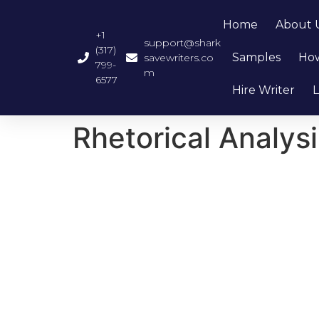
Home
About 
+1
support@shark
(317)
Samples
How
savewriters.co
799-
m
6577
Hire Writer
L
Rhetorical Analysi