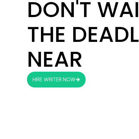
DON'T WAI
THE DEADL
NEAR
HIRE WRITER NOW