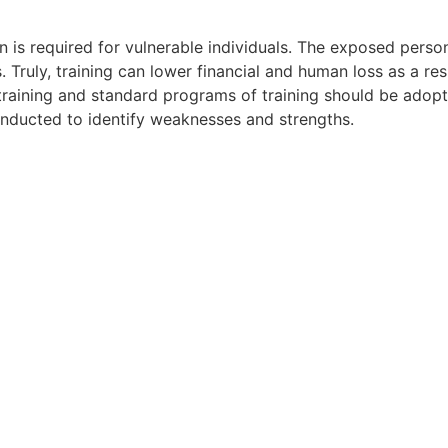
on is required for vulnerable individuals. The exposed perso
 Truly, training can lower financial and human loss as a resu
 training and standard programs of training should be adop
onducted to identify weaknesses and strengths.