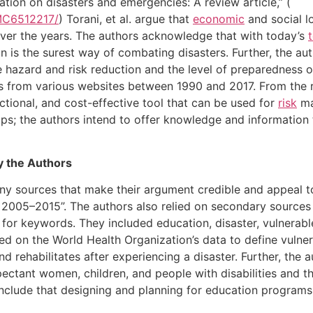
ation on disasters and emergencies: A review article,” (
PMC6512217/
) Torani, et al. argue that
economic
and social l
 over the years. The authors acknowledge that with today’s
on is the surest way of combating disasters. Further, the au
e hazard and risk reduction and the level of preparedness o
es from various websites between 1990 and 2017. From the r
tional, and cost-effective tool that can be used for
risk
ma
oups; the authors intend to offer knowledge and information 
by the Authors
any sources that make their argument credible and appeal to
2005–2015”. The authors also relied on secondary sources
 for keywords. They included education, disaster, vulnerab
lied on the World Health Organization’s data to define vulner
nd rehabilitates after experiencing a disaster. Further, the
xpectant women, children, and people with disabilities and t
clude that designing and planning for education programs 