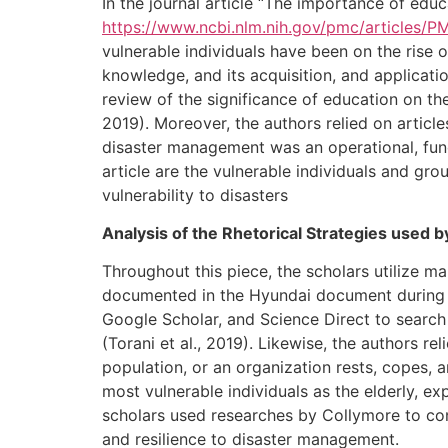
In the journal article “The importance of educ
https://www.ncbi.nlm.nih.gov/pmc/articles/
vulnerable individuals have been on the rise
knowledge, and its acquisition, and applicati
review of the significance of education on th
2019). Moreover, the authors relied on articl
disaster management was an operational, func
article are the vulnerable individuals and gr
vulnerability to disasters
Analysis of the Rhetorical Strategies used 
Throughout this piece, the scholars utilize m
documented in the Hyundai document during 
Google Scholar, and Science Direct to search
(Torani et al., 2019). Likewise, the authors re
population, or an organization rests, copes, a
most vulnerable individuals as the elderly, e
scholars used researches by Collymore to con
and resilience to disaster management.