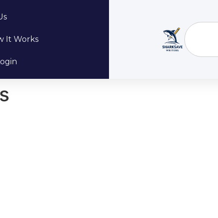
Us
 It Works
ogin
s