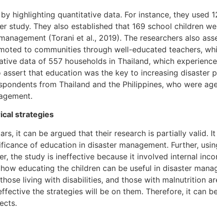
y highlighting quantitative data. For instance, they used 
er study. They also established that 169 school children w
management (Torani et al., 2019). The researchers also asse
oted to communities through well-educated teachers, which
tive data of 557 households in Thailand, which experience
 assert that education was the key to increasing disaster 
respondents from Thailand and the Philippines, who were a
nagement.
ical strategies
, it can be argued that their research is partially valid. It
icance of education in disaster management. Further, using 
, the study is ineffective because it involved internal incon
 how educating the children can be useful in disaster manag
hose living with disabilities, and those with malnutrition ar
ffective the strategies will be on them. Therefore, it can
ects.