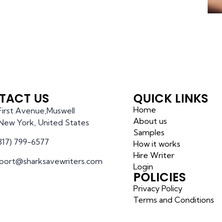
TACT US
QUICK LINKS
Home
 First Avenue,Muswell
About us
l,New York, United States
Samples
(317) 799-6577
How it works
Hire Writer
port@sharksavewriters.com
Login
POLICIES
Privacy Policy
Terms and Conditions