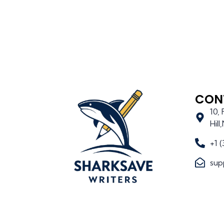
CON
10,
Hil
+1 
sup