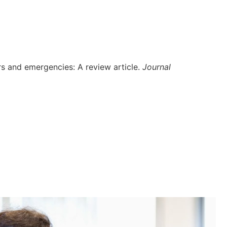
ers and emergencies: A review article.
Journal