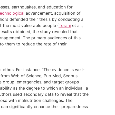
osses, earthquakes, and education for
technological
advancement, acquisition of
thors defended their thesis by conducting a
f the most vulnerable people (
Torani
et al.,
esults obtained, the study revealed that
nagement. The primary audiences of this
to them to reduce the rate of their
 ethos. For instance, “The evidence is well-
 from Web of Science, Pub Med, Scopus,
le group, emergencies, and target groups
ability as the degree to which an individual, a
 authors used secondary data to reveal that the
hose with malnutrition challenges. The
can significantly enhance their preparedness