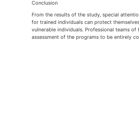
Conclusion
From the results of the study, special attenti
for trained individuals can protect themselves.
vulnerable individuals. Professional teams of
assessment of the programs to be entirely c