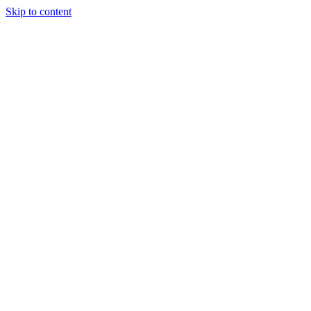
Skip to content