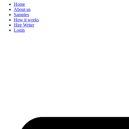
Home
About us
Samples
How it works
Hire Writer
Login