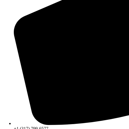
+1 (317) 799-6577