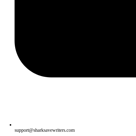
support@sharksavewriters.com