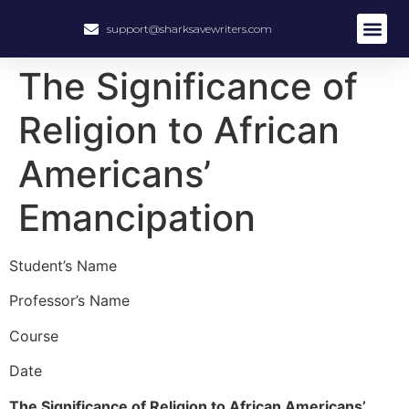
support@sharksavewriters.com
About Us
How It Work
Hire Write
The Significance of
Religion to African
Americans’
Emancipation
Student’s Name
Professor’s Name
Course
Date
The Significance of Religion to African Americans’