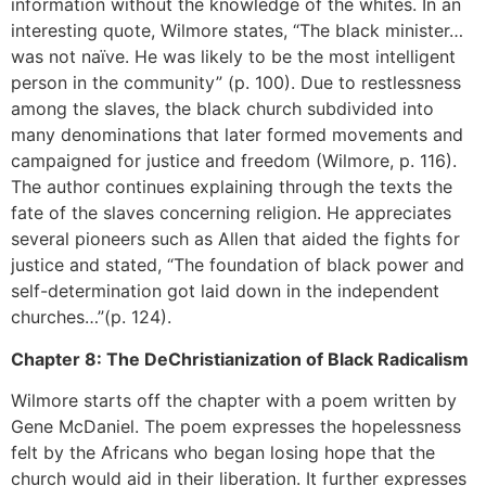
information without the knowledge of the whites. In an
interesting quote, Wilmore states, “The black minister…
was not naïve. He was likely to be the most intelligent
person in the community” (p. 100). Due to restlessness
among the slaves, the black church subdivided into
many denominations that later formed movements and
campaigned for justice and freedom (Wilmore, p. 116).
The author continues explaining through the texts the
fate of the slaves concerning religion. He appreciates
several pioneers such as Allen that aided the fights for
justice and stated, “The foundation of black power and
self-determination got laid down in the independent
churches…”(p. 124).
Chapter 8: The DeChristianization of Black Radicalism
Wilmore starts off the chapter with a poem written by
Gene McDaniel. The poem expresses the hopelessness
felt by the Africans who began losing hope that the
church would aid in their liberation. It further expresses