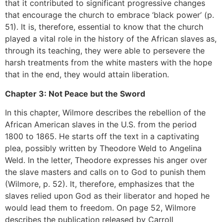
that it contributed to significant progressive changes
that encourage the church to embrace ‘black power’ (p.
51). It is, therefore, essential to know that the church
played a vital role in the history of the African slaves as,
through its teaching, they were able to persevere the
harsh treatments from the white masters with the hope
that in the end, they would attain liberation.
Chapter 3: Not Peace but the Sword
In this chapter, Wilmore describes the rebellion of the
African American slaves in the U.S. from the period
1800 to 1865. He starts off the text in a captivating
plea, possibly written by Theodore Weld to Angelina
Weld. In the letter, Theodore expresses his anger over
the slave masters and calls on to God to punish them
(Wilmore, p. 52). It, therefore, emphasizes that the
slaves relied upon God as their liberator and hoped he
would lead them to freedom. On page 52, Wilmore
describes the publication released by Carroll