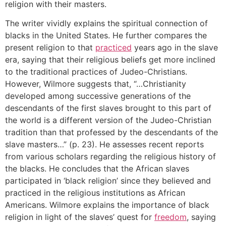
religion with their masters.
The writer vividly explains the spiritual connection of
blacks in the United States. He further compares the
present religion to that
practiced
years ago in the slave
era, saying that their religious beliefs get more inclined
to the traditional practices of Judeo-Christians.
However, Wilmore suggests that, “…Christianity
developed among successive generations of the
descendants of the first slaves brought to this part of
the world is a different version of the Judeo-Christian
tradition than that professed by the descendants of the
slave masters…” (p. 23). He assesses recent reports
from various scholars regarding the religious history of
the blacks. He concludes that the African slaves
participated in ‘black religion’ since they believed and
practiced in the religious institutions as African
Americans. Wilmore explains the importance of black
religion in light of the slaves’ quest for
freedom
, saying