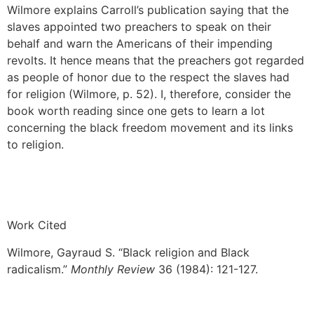
Wilmore explains Carroll’s publication saying that the
slaves appointed two preachers to speak on their
behalf and warn the Americans of their impending
revolts. It hence means that the preachers got regarded
as people of honor due to the respect the slaves had
for religion (Wilmore, p. 52). I, therefore, consider the
book worth reading since one gets to learn a lot
concerning the black freedom movement and its links
to religion.
Work Cited
Wilmore, Gayraud S. “Black religion and Black
radicalism.”
Monthly Review
36 (1984): 121-127.