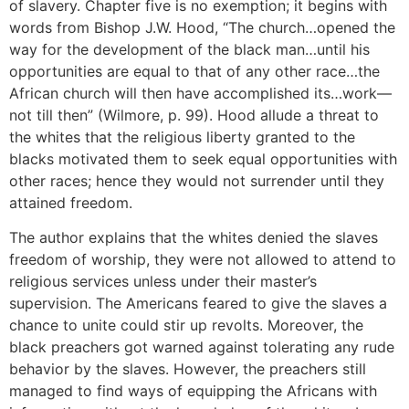
of slavery. Chapter five is no exemption; it begins with
words from Bishop J.W. Hood, “The church…opened the
way for the development of the black man…until his
opportunities are equal to that of any other race…the
African church will then have accomplished its…work—
not till then” (Wilmore, p. 99). Hood allude a threat to
the whites that the religious liberty granted to the
blacks motivated them to seek equal opportunities with
other races; hence they would not surrender until they
attained freedom.
The author explains that the whites denied the slaves
freedom of worship, they were not allowed to attend to
religious services unless under their master’s
supervision. The Americans feared to give the slaves a
chance to unite could stir up revolts. Moreover, the
black preachers got warned against tolerating any rude
behavior by the slaves. However, the preachers still
managed to find ways of equipping the Africans with