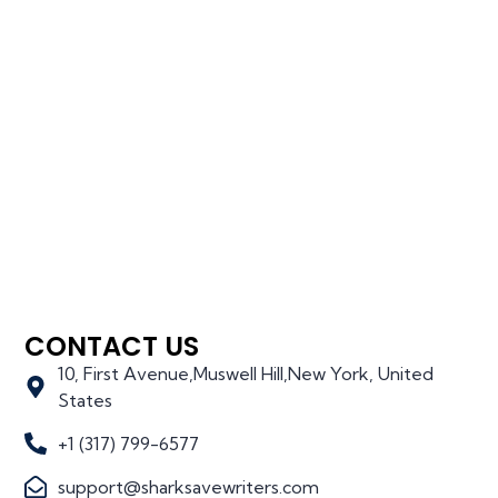
CONTACT US
10, First Avenue,Muswell Hill,New York, United
States
+1 (317) 799-6577
support@sharksavewriters.com