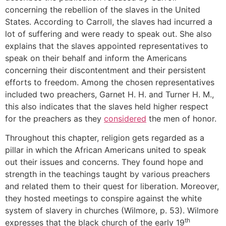
concerning the rebellion of the slaves in the United
States. According to Carroll, the slaves had incurred a
lot of suffering and were ready to speak out. She also
explains that the slaves appointed representatives to
speak on their behalf and inform the Americans
concerning their discontentment and their persistent
efforts to freedom. Among the chosen representatives
included two preachers, Garnet H. H. and Turner H. M.,
this also indicates that the slaves held higher respect
for the preachers as they
considered
the men of honor.
Throughout this chapter, religion gets regarded as a
pillar in which the African Americans united to speak
out their issues and concerns. They found hope and
strength in the teachings taught by various preachers
and related them to their quest for liberation. Moreover,
they hosted meetings to conspire against the white
system of slavery in churches (Wilmore, p. 53). Wilmore
th
expresses that the black church of the early 19