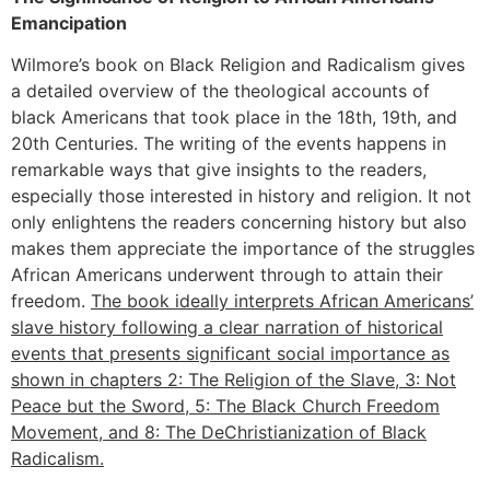
Emancipation
Wilmore’s book on Black Religion and Radicalism gives
a detailed overview of the theological accounts of
black Americans that took place in the 18th, 19th, and
20th Centuries. The writing of the events happens in
remarkable ways that give insights to the readers,
especially those interested in history and religion. It not
only enlightens the readers concerning history but also
makes them appreciate the importance of the struggles
African Americans underwent through to attain their
freedom.
The book ideally interprets African Americans’
slave history following a clear narration of historical
events that presents significant social importance as
shown in chapters 2: The Religion of the Slave, 3: Not
Peace but the Sword, 5: The Black Church Freedom
Movement, and 8: The DeChristianization of Black
Radicalism.