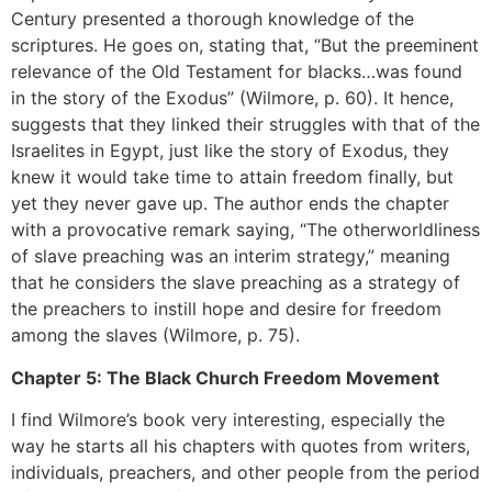
Century presented a thorough knowledge of the
scriptures. He goes on, stating that, “But the preeminent
relevance of the Old Testament for blacks…was found
in the story of the Exodus” (Wilmore, p. 60). It hence,
suggests that they linked their struggles with that of the
Israelites in Egypt, just like the story of Exodus, they
knew it would take time to attain freedom finally, but
yet they never gave up. The author ends the chapter
with a provocative remark saying, “The otherworldliness
of slave preaching was an interim strategy,” meaning
that he considers the slave preaching as a strategy of
the preachers to instill hope and desire for freedom
among the slaves (Wilmore, p. 75).
Chapter 5: The Black Church Freedom Movement
I find Wilmore’s book very interesting, especially the
way he starts all his chapters with quotes from writers,
individuals, preachers, and other people from the period