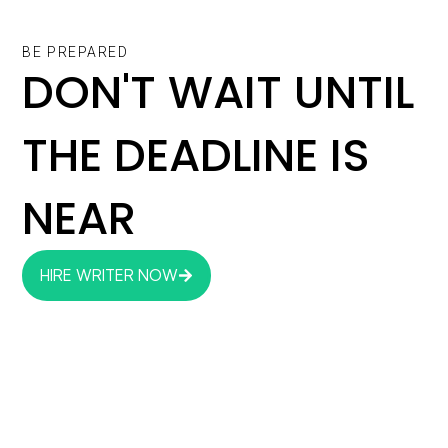
BE PREPARED
DON'T WAIT UNTIL
THE DEADLINE IS
NEAR
HIRE WRITER NOW