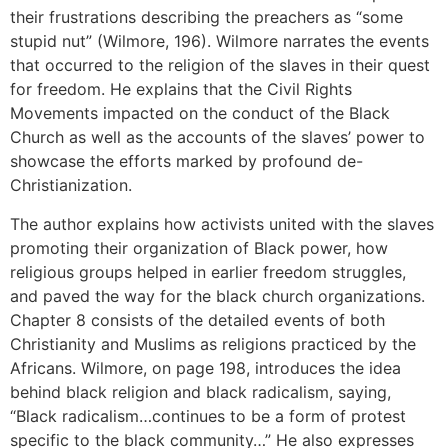
their frustrations describing the preachers as “some
stupid nut” (Wilmore, 196). Wilmore narrates the events
that occurred to the religion of the slaves in their quest
for freedom. He explains that the Civil Rights
Movements impacted on the conduct of the Black
Church as well as the accounts of the slaves’ power to
showcase the efforts marked by profound de-
Christianization.
The author explains how activists united with the slaves
promoting their organization of Black power, how
religious groups helped in earlier freedom struggles,
and paved the way for the black church organizations.
Chapter 8 consists of the detailed events of both
Christianity and Muslims as religions practiced by the
Africans. Wilmore, on page 198, introduces the idea
behind black religion and black radicalism, saying,
“Black radicalism…continues to be a form of protest
specific to the black community…” He also expresses