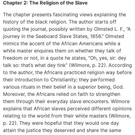
Chapter 2: The Religion of the Slave
The chapter presents fascinating views explaining the
history of the black religion. The author starts off
quoting the journal, possibly written by Olmsted L. F., “A
journey in the Seaboard Slave States, 1856.” Olmsted
mimics the accent of the African Americans while a
white master enquires them on whether they talk of
freedom or not, in a quote he states, “Oh, yes, sir: dey
talk so: that’s what dey tink” (Wilmore, p. 22). According
to the author, the Africans practiced religion way before
their introduction to Christianity; they performed
various rituals in their belief in a superior being, God.
Moreover, the Africans relied on faith to strengthen
them through their everyday slave encounters. Wilmore
explains that African slaves perceived different opinions
relating to the world from their white masters (Wilmore,
p. 22). They were hopeful that they would one day
attain the justice they deserved and share the same