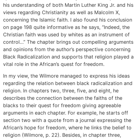
his understanding of both Martin Luther King Jr. and his
views regarding Christianity as well as Malcolm X,
concerning the Islamic faith. I also found his conclusion
on page 198 quite informative as he says, “Indeed, the
Christian faith was used by whites as an instrument of
control…” The chapter brings out compelling arguments
and opinions from the author’s perspective concerning
Black Radicalization and supports that religion played a
vital role in the African’s quest for freedom.
In my view, the Wilmore managed to express his ideas
regarding the relation between black radicalization and
religion. In chapters two, three, five, and eight, he
describes the connection between the faiths of the
blacks to their quest for freedom giving agreeable
arguments in each chapter. For example, he starts off
section two with a quote from a journal expressing the
African’s hope for freedom, where he links the belief to
religion (Wilmore, p. 22). Besides, in chapter three,