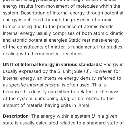
energy results from movement of molecules within the
system. Description of internal energy through potential
energy is achieved through the presence of atomic
forces arising due to the presence of atomic bonds.
Internal energy usually comprises of both atomic kinetic
and atomic potential energies Static rest mass-energy
of the constituents of matter is fundamental for studies
dealing with thermonuclear reactions.
UNIT of Internal Energy in various standards
: Energy is
usually expressed by the SI unit joule (J). However, for
internal energy, an intensive energy density, referred to
as
specific internal energy
, is often used. This is
because this density can either be related to the mass
of the system, units being J/kg, or be related to the
amount of material having units in J/mol.
Description
: The energy within a system
U
in a given
state is usually calculated relative to a standard state of