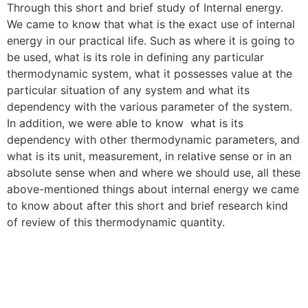
Through this short and brief study of Internal energy.
We came to know that what is the exact use of internal
energy in our practical life. Such as where it is going to
be used, what is its role in defining any particular
thermodynamic system, what it possesses value at the
particular situation of any system and what its
dependency with the various parameter of the system.
In addition, we were able to know what is its
dependency with other thermodynamic parameters, and
what is its unit, measurement, in relative sense or in an
absolute sense when and where we should use, all these
above-mentioned things about internal energy we came
to know about after this short and brief research kind
of review of this thermodynamic quantity.