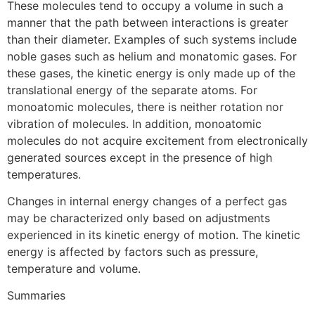
These molecules tend to occupy a volume in such a
manner that the path between interactions is greater
than their diameter. Examples of such systems include
noble gases such as helium and monatomic gases. For
these gases, the kinetic energy is only made up of the
translational energy of the separate atoms. For
monoatomic molecules, there is neither rotation nor
vibration of molecules. In addition, monoatomic
molecules do not acquire excitement from electronically
generated sources except in the presence of high
temperatures.
Changes in internal energy changes of a perfect gas
may be characterized only based on adjustments
experienced in its kinetic energy of motion. The kinetic
energy is affected by factors such as pressure,
temperature and volume.
Summaries