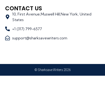
CONTACT US
10, First Avenue,Muswell Hill,New York, United
States
+1 (317) 799-6577
support@sharksavewriters.com
© Sharksave Writers 2026