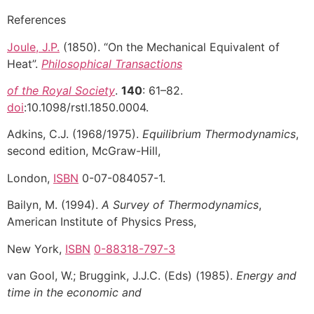
References
Joule, J.P.
(1850). “On the Mechanical Equivalent of
Heat”.
Philosophical Transactions
of the Royal Society
.
140
: 61–82.
doi
:10.1098/rstl.1850.0004.
Adkins, C.J. (1968/1975).
Equilibrium Thermodynamics
,
second edition, McGraw-Hill,
London,
ISBN
0-07-084057-1.
Bailyn, M. (1994).
A Survey of Thermodynamics
,
American Institute of Physics Press,
New York,
ISBN
0-88318-797-3
van Gool, W.; Bruggink, J.J.C. (Eds) (1985).
Energy and
time in the economic and