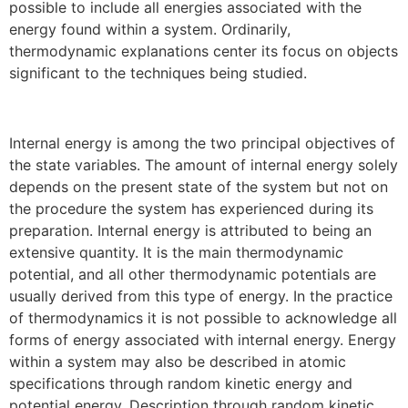
possible to include all energies associated with the
energy found within a system. Ordinarily,
thermodynamic explanations center its focus on objects
significant to the techniques being studied.
Internal energy is among the two principal objectives of
the state variables. The amount of internal energy solely
depends on the present state of the system but not on
the procedure the system has experienced during its
preparation. Internal energy is attributed to being an
extensive quantity. It is the main thermodynami
c
potential, and all other thermodynamic potentials are
usually derived from this type of energy. In the practice
of thermodynamics it is not possible to acknowledge all
forms of energy associated with internal energy. Energy
within a system may also be described in atomic
specifications through random kinetic energy and
potential energy. Description through random kinetic