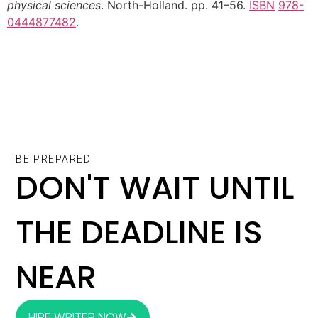
physical sciences
. North-Holland. pp. 41–56.
ISBN
978-
0444877482
.
BE PREPARED
DON'T WAIT UNTIL
THE DEADLINE IS
NEAR
HIRE WRITER NOW