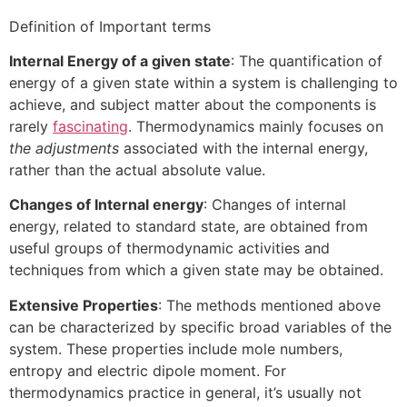
Definition of Important terms
Internal Energy of a given state
: The quantification of
energy of a given state within a system is challenging to
achieve, and subject matter about the components is
rarely
fascinating
. Thermodynamics mainly focuses on
the adjustments
associated with the internal energy,
rather than the actual absolute value.
Changes of Internal energy
: Changes of internal
energy, related to standard state, are obtained from
useful groups of thermodynamic activities and
techniques from which a given state may be obtained.
Extensive Properties
: The methods mentioned above
can be characterized by specific broad variables of the
system. These properties include mole numbers,
entropy and electric dipole moment. For
thermodynamics practice in general, it’s usually not