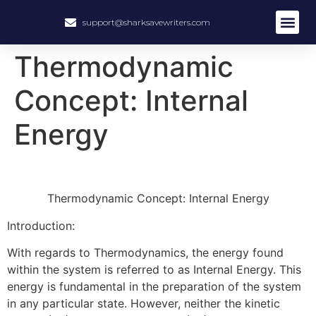
support@sharksavewriters.com
About Us
How It Work
Hire Write
Thermodynamic
Concept: Internal
Energy
Thermodynamic Concept: Internal Energy
Introduction:
With regards to Thermodynamics, the energy found
within the system is referred to as Internal Energy. This
energy is fundamental in the preparation of the system
in any particular state. However, neither the kinetic