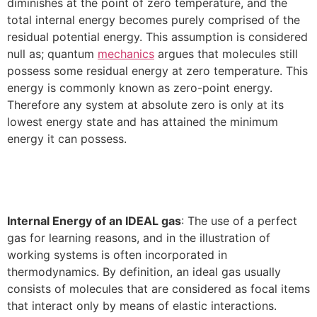
diminishes at the point of zero temperature, and the
total internal energy becomes purely comprised of the
residual potential energy. This assumption is considered
null as; quantum
mechanics
argues that molecules still
possess some residual energy at zero temperature. This
energy is commonly known as zero-point energy.
Therefore any system at absolute zero is only at its
lowest energy state and has attained the minimum
energy it can possess.
Internal Energy of an IDEAL gas
: The use of a perfect
gas for learning reasons, and in the illustration of
working systems is often incorporated in
thermodynamics. By definition, an ideal gas usually
consists of molecules that are considered as focal items
that interact only by means of elastic interactions.