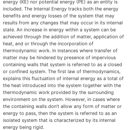
energy (KE) nor potential energy (PE) as an entity is
included. The Internal Energy tracks both the energy
benefits and energy losses of the system that may
results from any changes that may occur in its internal
state. An increase in energy within a system can be
achieved through the addition of matter, application of
heat, and or through the incorporation of
thermodynamic work. In instances where transfer of
matter may be hindered by presence of impervious
containing walls that system is referred to as a closed
or confined system. The first law of thermodynamics,
explains this fluctuation of internal energy as a total of
the heat introduced into the system together with the
thermodynamic work provided by the surrounding
environment on the system. However, in cases where
the containing walls don’t allow any form of matter or
energy to pass, then the system is referred to as an
isolated system that is characterized by its internal
energy being rigid.