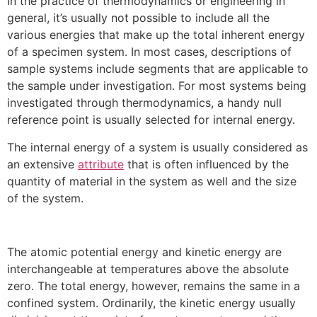
In the practice of thermodynamics or engineering in
general, it’s usually not possible to include all the
various energies that make up the total inherent energy
of a specimen system. In most cases, descriptions of
sample systems include segments that are applicable to
the sample under investigation. For most systems being
investigated through thermodynamics, a handy null
reference point is usually selected for internal energy.
The internal energy of a system is usually considered as
an extensive
attribute
that is often influenced by the
quantity of material in the system as well and the size
of the system.
The atomic potential energy and kinetic energy are
interchangeable at temperatures above the absolute
zero. The total energy, however, remains the same in a
confined system. Ordinarily, the kinetic energy usually