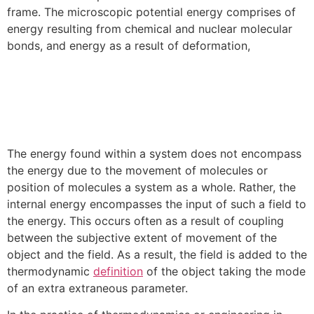
frame. The microscopic potential energy comprises of
energy resulting from chemical and nuclear molecular
bonds, and energy as a result of deformation,
The energy found within a system does not encompass
the energy due to the movement of molecules or
position of molecules a system as a whole. Rather, the
internal energy encompasses the input of such a field to
the energy. This occurs often as a result of coupling
between the subjective extent of movement of the
object and the field. As a result, the field is added to the
thermodynamic
definition
of the object taking the mode
of an extra extraneous parameter.