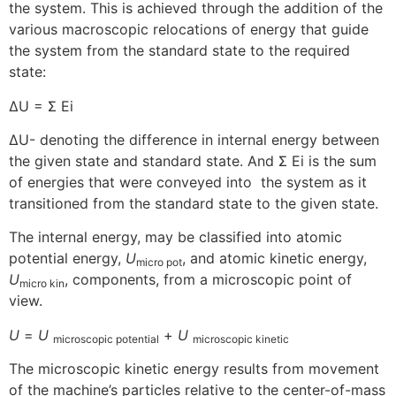
the system. This is achieved through the addition of the
various macroscopic relocations of energy that guide
the system from the standard state to the required
state:
ΔU = Σ Ei
ΔU- denoting the difference in internal energy between
the given state and standard state. And Σ Ei is the sum
of energies that were conveyed into the system as it
transitioned from the standard state to the given state.
The internal energy, may be classified into atomic
potential energy,
U
, and atomic kinetic energy,
micro pot
U
, components, from a microscopic point of
micro kin
view.
U
=
U
+
U
microscopic potential
microscopic kinetic
The microscopic kinetic energy results from movement
of the machine’s particles relative to the center-of-mass