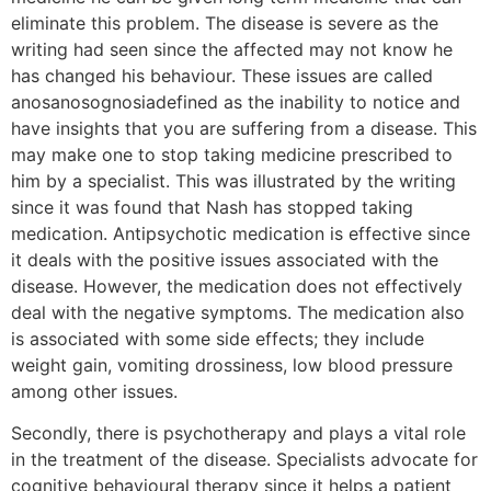
eliminate this problem. The disease is severe as the
writing had seen since the affected may not know he
has changed his behaviour. These issues are called
anosanosognosiadefined as the inability to notice and
have insights that you are suffering from a disease. This
may make one to stop taking medicine prescribed to
him by a specialist. This was illustrated by the writing
since it was found that Nash has stopped taking
medication. Antipsychotic medication is effective since
it deals with the positive issues associated with the
disease. However, the medication does not effectively
deal with the negative symptoms. The medication also
is associated with some side effects; they include
weight gain, vomiting drossiness, low blood pressure
among other issues.
Secondly, there is psychotherapy and plays a vital role
in the treatment of the disease. Specialists advocate for
cognitive behavioural therapy since it helps a patient