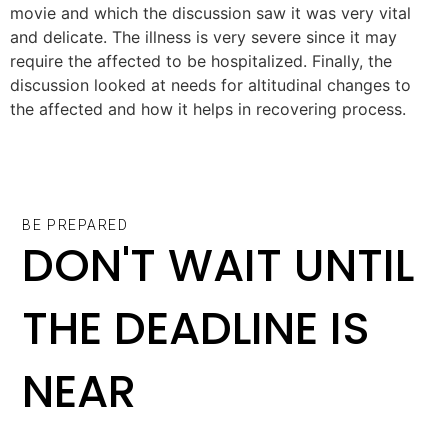
movie and which the discussion saw it was very vital
and delicate. The illness is very severe since it may
require the affected to be hospitalized. Finally, the
discussion looked at needs for altitudinal changes to
the affected and how it helps in recovering process.
BE PREPARED
DON'T WAIT UNTIL
THE DEADLINE IS
NEAR