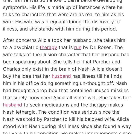
symptoms. His life is made up of instances where he
talks to characters that were are as real to him as his
wife. His wife was pregnant during the discovery of
illness, and she stands with him during this period.
After concerns Alicia took her husband, she takes him
to a psychiatric
therapy
that is
run
by Dr. Rosen. The
wife talks of the illusion character that her husband had
been speaking about. She tells her that Parcher and
Charles only exist in the brain of Nash. Alicia doesn’t
buy the idea that her
husband
has illness till he finds
him in his office doing something un-thought off. Nash
had brought a drop box that contained unused missiles
that surely convinced Alicia all is not well. She takes her
husband
to seek medications and the therapy makes
Nash lethargic. The condition was serious since the
Nash was told by Parcher to kill his beloved wife. Alicia
stood with Nash during his illness since she found a way
to live with his condition. He makes improvements since