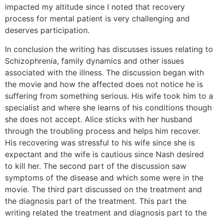
impacted my altitude since I noted that recovery
process for mental patient is very challenging and
deserves participation.
In conclusion the writing has discusses issues relating to
Schizophrenia, family dynamics and other issues
associated with the illness. The discussion began with
the movie and how the affected does not notice he is
suffering from something serious. His wife took him to a
specialist and where she learns of his conditions though
she does not accept. Alice sticks with her husband
through the troubling process and helps him recover.
His recovering was stressful to his wife since she is
expectant and the wife is cautious since Nash desired
to kill her. The second part of the discussion saw
symptoms of the disease and which some were in the
movie. The third part discussed on the treatment and
the diagnosis part of the treatment. This part the
writing related the treatment and diagnosis part to the