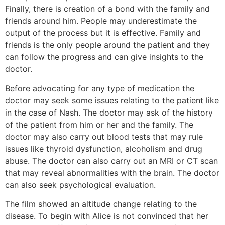
Finally, there is creation of a bond with the family and
friends around him. People may underestimate the
output of the process but it is effective. Family and
friends is the only people around the patient and they
can follow the progress and can give insights to the
doctor.
Before advocating for any type of medication the
doctor may seek some issues relating to the patient like
in the case of Nash. The doctor may ask of the history
of the patient from him or her and the family. The
doctor may also carry out blood tests that may rule
issues like thyroid dysfunction, alcoholism and drug
abuse. The doctor can also carry out an MRI or CT scan
that may reveal abnormalities with the brain. The doctor
can also seek psychological evaluation.
The film showed an altitude change relating to the
disease. To begin with Alice is not convinced that her