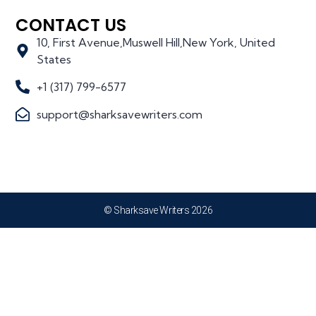
CONTACT US
10, First Avenue,Muswell Hill,New York, United
States
+1 (317) 799-6577
support@sharksavewriters.com
© Sharksave Writers 2026