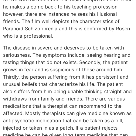
he makes a come back to his teaching profession
however, there are instances he sees his illusional
friends. The film well depicts the characteristics of
Paranoid Schizophrenia and this is confirmed by Rosen
who is a professional.
The disease in severe and deserves to be taken with
seriousness. The symptoms include, seeing hearing and
tasting things that do not exists. Secondly, the patient
grows in fear and is suspicious of those around him.
Thirdly, the person suffering from it has persistent and
unusual beliefs that characterize his life. The patient
also suffers from him being unable thinking straight and
withdraws from family and friends. There are various
medications that a therapist can recommend to the
affected. Mostly therapists can give medicine known as
antipsychotic medication that can be taken as a pill,
injected or taken in as a patch. If a patient rejects
medicine he can be given long term medicine that can