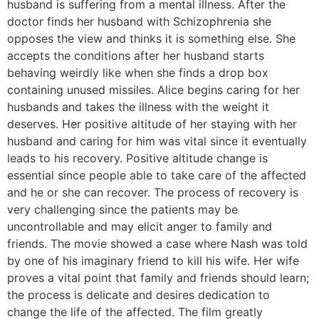
husband is suffering from a mental illness. After the
doctor finds her husband with Schizophrenia she
opposes the view and thinks it is something else. She
accepts the conditions after her husband starts
behaving weirdly like when she finds a drop box
containing unused missiles. Alice begins caring for her
husbands and takes the illness with the weight it
deserves. Her positive altitude of her staying with her
husband and caring for him was vital since it eventually
leads to his recovery. Positive altitude change is
essential since people able to take care of the affected
and he or she can recover. The process of recovery is
very challenging since the patients may be
uncontrollable and may elicit anger to family and
friends. The movie showed a case where Nash was told
by one of his imaginary friend to kill his wife. Her wife
proves a vital point that family and friends should learn;
the process is delicate and desires dedication to
change the life of the affected. The film greatly