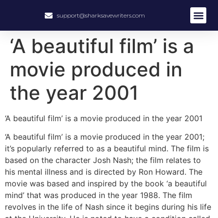
support@sharksavewriters.com
About Us
How It Work
Hire Write
‘A beautiful film’ is a
movie produced in
the year 2001
‘A beautiful film’ is a movie produced in the year 2001
‘A beautiful film’ is a movie produced in the year 2001;
it’s popularly referred to as a beautiful mind. The film is
based on the character Josh Nash; the film relates to
his mental illness and is directed by Ron Howard. The
movie was based and inspired by the book ‘a beautiful
mind’ that was produced in the year 1988. The film
revolves in the life of Nash since it begins during his life