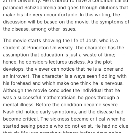
at the University. He is noted to have a condition called
paranoid Schizophrenia and goes through dilutions that
make his life very uncomfortable. In this writing, the
discussion will be based on the movie, the symptoms of
the disease, among other issues.
The movie starts showing the life of Josh, who is a
student at Princeton University. The character has the
assumption that education is just a waste of time;
hence, he considers lectures useless. As the plot
develops, the viewer can notice that he is a loner and
an introvert. The character is always seen fiddling with
his forehead and which make one think he is nervous.
Although the movie concludes the individual that he
was a successful mathematician, he goes through a
mental illness. Before the condition became severe
Nash did notice early symptoms, and the disease had
become critical. The sickness became critical when he
started seeing people who do not exist. He had no clue
that his life was somehow bizarre before developing