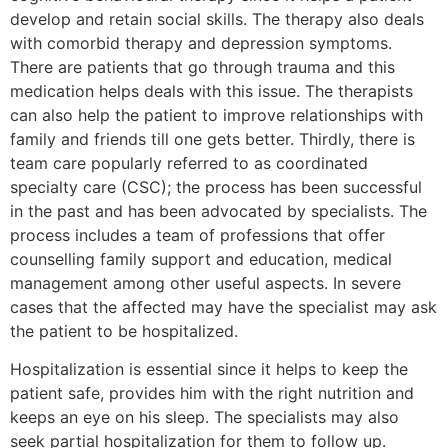
develop and retain social skills. The therapy also deals
with comorbid therapy and depression symptoms.
There are patients that go through trauma and this
medication helps deals with this issue. The therapists
can also help the patient to improve relationships with
family and friends till one gets better. Thirdly, there is
team care popularly referred to as coordinated
specialty care (CSC); the process has been successful
in the past and has been advocated by specialists. The
process includes a team of professions that offer
counselling family support and education, medical
management among other useful aspects. In severe
cases that the affected may have the specialist may ask
the patient to be hospitalized.
Hospitalization is essential since it helps to keep the
patient safe, provides him with the right nutrition and
keeps an eye on his sleep. The specialists may also
seek partial hospitalization for them to follow up.