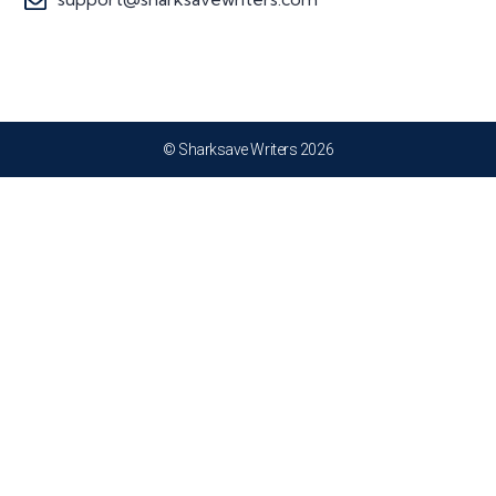
© Sharksave Writers 2026