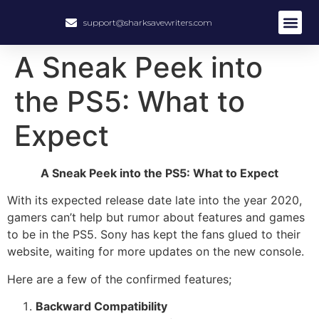
support@sharksavewriters.com
About Us
How It Work
Hire Write
A Sneak Peek into
the PS5: What to
Expect
A Sneak Peek into the PS5: What to Expect
With its expected release date late into the year 2020,
gamers can’t help but rumor about features and games
to be in the PS5. Sony has kept the fans glued to their
website, waiting for more updates on the new console.
Here are a few of the confirmed features;
Backward Compatibility