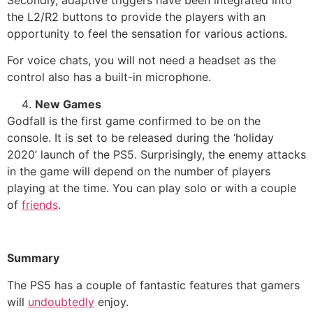
the L2/R2 buttons to provide the players with an
opportunity to feel the sensation for various actions.
For voice chats, you will not need a headset as the
control also has a built-in microphone.
New Games
Godfall is the first game confirmed to be on the
console. It is set to be released during the ‘holiday
2020’ launch of the PS5. Surprisingly, the enemy attacks
in the game will depend on the number of players
playing at the time. You can play solo or with a couple
of
friends
.
Summary
The PS5 has a couple of fantastic features that gamers
will
undoubtedly
enjoy.