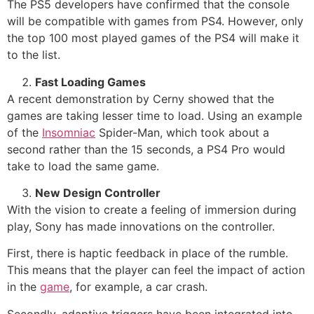
The PS5 developers have confirmed that the console
will be compatible with games from PS4. However, only
the top 100 most played games of the PS4 will make it
to the list.
Fast Loading Games
A recent demonstration by Cerny showed that the
games are taking lesser time to load. Using an example
of the
Insomniac
Spider-Man, which took about a
second rather than the 15 seconds, a PS4 Pro would
take to load the same game.
New Design Controller
With the vision to create a feeling of immersion during
play, Sony has made innovations on the controller.
First, there is haptic feedback in place of the rumble.
This means that the player can feel the impact of action
in the
game
, for example, a car crash.
Secondly, adaptive triggers have been integrated into