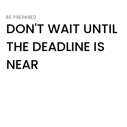
BE PREPARED
DON'T WAIT UNTIL
THE DEADLINE IS
NEAR