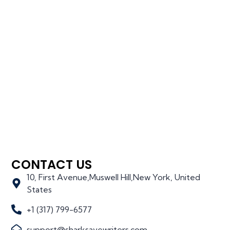
CONTACT US
10, First Avenue,Muswell Hill,New York, United
States
+1 (317) 799-6577
support@sharksavewriters.com