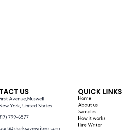
TACT US
QUICK LINKS
Home
 First Avenue,Muswell
About us
l,New York, United States
Samples
(317) 799-6577
How it works
Hire Writer
port@sharksavewriters.com