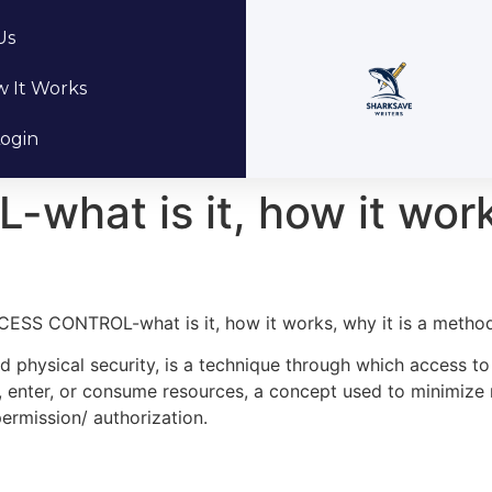
Us
 It Works
ogin
at is it, how it works
ESS CONTROL-what is it, how it works, why it is a metho
nd physical security, is a technique through which access to
 use, enter, or consume resources, a concept used to minimize
ermission/ authorization.