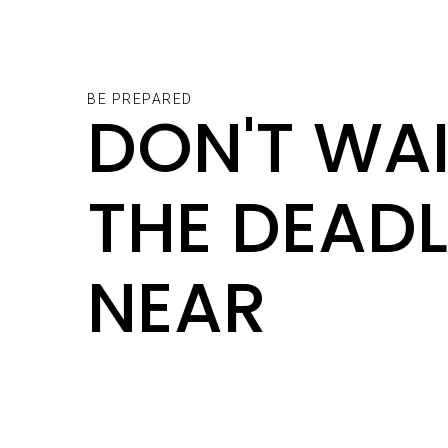
BE PREPARED
DON'T WAI
THE DEADL
NEAR