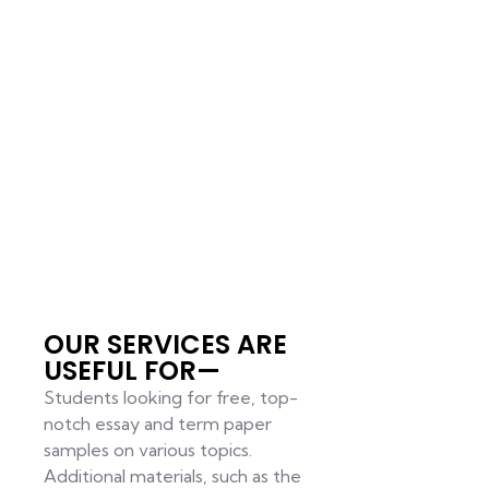
OUR SERVICES ARE
USEFUL FOR—
Students looking for free, top-
notch essay and term paper
samples on various topics.
Additional materials, such as the