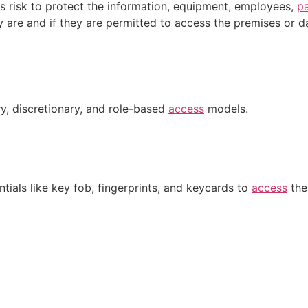
 risk to protect the information, equipment, employees,
p
 are and if they are permitted to access the premises or d
y, discretionary, and role-based
access
models.
tials like key fob, fingerprints, and keycards to
access
the