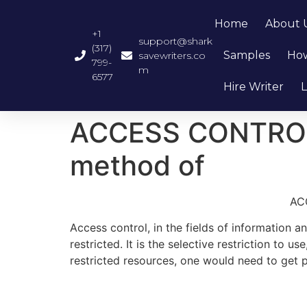
Home
About 
+1
support@shark
(317)
Samples
How
savewriters.co
799-
m
6577
Hire Writer
L
ACCESS CONTROL-wh
method of
ACC
Access control, in the fields of information a
restricted. It is the selective restriction to
restricted resources, one would need to get p