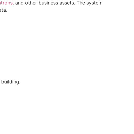
atrons
, and other business assets. The system
ata.
 building.