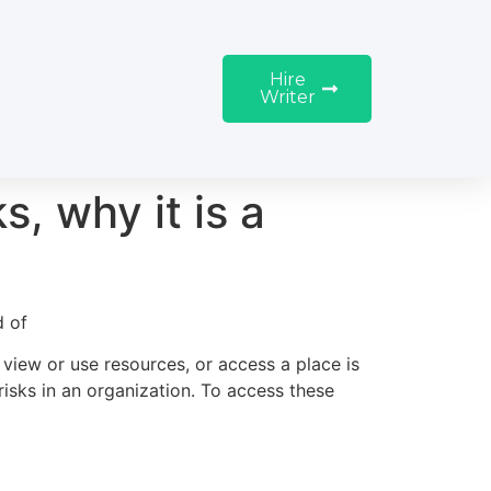
Hire
Writer
, why it is a
d of
 view or use resources, or access a place is
 risks in an organization. To access these