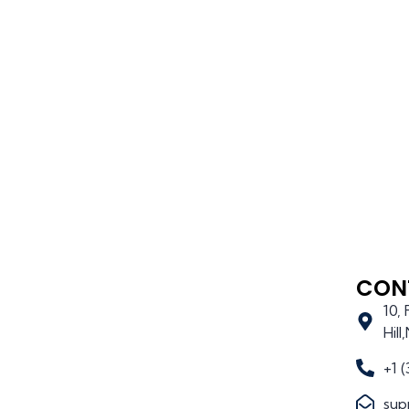
CON
10,
Hil
+1 
sup