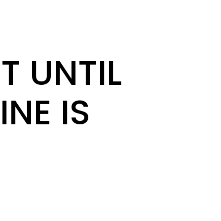
T UNTIL
INE IS