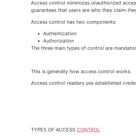
Access control minimizes unauthorized access
guarantees that users are who they claim they
Access control has two components:
Authentication
Authorization
The three main types of control are mandator
This is generally how access control works:
Access control readers use established creden
TYPES OF ACCESS
CONTROL