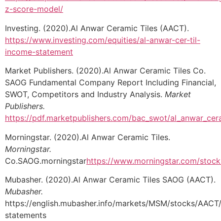
z-score-model/
Investing. (2020).Al Anwar Ceramic Tiles (AACT).
https://www.investing.com/equities/al-anwar-cer-til-
income-statement
Market Publishers. (2020).Al Anwar Ceramic Tiles Co.
SAOG Fundamental Company Report Including Financial,
SWOT, Competitors and Industry Analysis.
Market
Publishers.
https://pdf.marketpublishers.com/bac_swot/al_anwar_cer
Morningstar. (2020).Al Anwar Ceramic Tiles.
Morningstar.
Co.SAOG.morningstar
https://www.morningstar.com/stock
Mubasher. (2020).Al Anwar Ceramic Tiles SAOG (AACT).
Mubasher.
https://english.mubasher.info/markets/MSM/stocks/AACT/f
statements