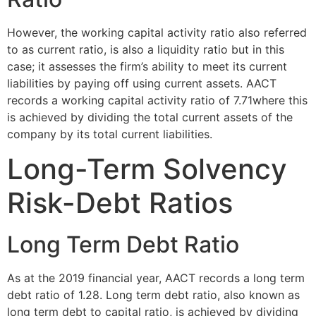
However, the working capital activity ratio also referred
to as current ratio, is also a liquidity ratio but in this
case; it assesses the firm’s ability to meet its current
liabilities by paying off using current assets. AACT
records a working capital activity ratio of 7.71where this
is achieved by dividing the total current assets of the
company by its total current liabilities.
Long-Term Solvency
Risk-Debt Ratios
Long Term Debt Ratio
As at the 2019 financial year, AACT records a long term
debt ratio of 1.28. Long term debt ratio, also known as
long term debt to capital ratio, is achieved by dividing