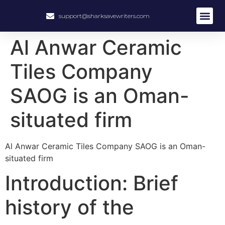
support@sharksavewriters.com
Al Anwar Ceramic
Tiles Company
SAOG is an Oman-
situated firm
Al Anwar Ceramic Tiles Company SAOG is an Oman-
situated firm
Introduction: Brief
history of the