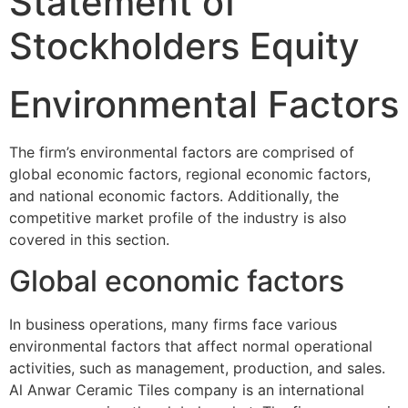
Statement of
Stockholders Equity
Environmental Factors
The firm’s environmental factors are comprised of
global economic factors, regional economic factors,
and national economic factors. Additionally, the
competitive market profile of the industry is also
covered in this section.
Global economic factors
In business operations, many firms face various
environmental factors that affect normal operational
activities, such as management, production, and sales.
Al Anwar Ceramic Tiles company is an international