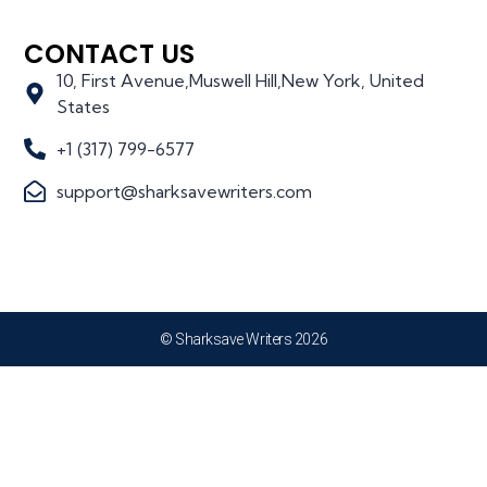
CONTACT US
10, First Avenue,Muswell Hill,New York, United
States
+1 (317) 799-6577
support@sharksavewriters.com
© Sharksave Writers 2026