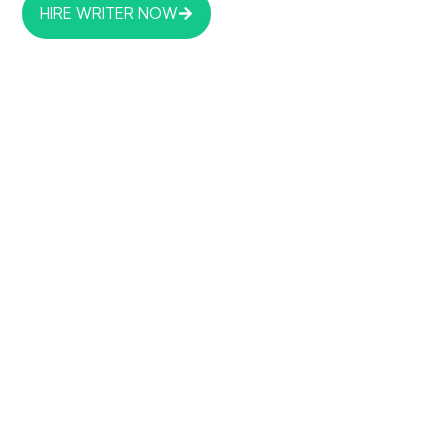
HIRE WRITER NOW