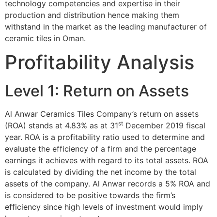
technology competencies and expertise in their
production and distribution hence making them
withstand in the market as the leading manufacturer of
ceramic tiles in Oman.
Profitability Analysis
Level 1: Return on Assets
Al Anwar Ceramics Tiles Company’s return on assets
st
(ROA) stands at 4.83% as at 31
December 2019 fiscal
year. ROA is a profitability ratio used to determine and
evaluate the efficiency of a firm and the percentage
earnings it achieves with regard to its total assets. ROA
is calculated by dividing the net income by the total
assets of the company. Al Anwar records a 5% ROA and
is considered to be positive towards the firm’s
efficiency since high levels of investment would imply