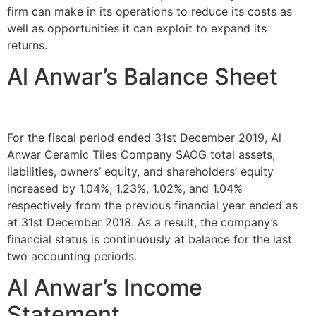
firm can make in its operations to reduce its costs as
well as opportunities it can exploit to expand its
returns.
Al Anwar’s Balance Sheet
For the fiscal period ended 31st December 2019, Al
Anwar Ceramic Tiles Company SAOG total assets,
liabilities, owners’ equity, and shareholders’ equity
increased by 1.04%, 1.23%, 1.02%, and 1.04%
respectively from the previous financial year ended as
at 31st December 2018. As a result, the company’s
financial status is continuously at balance for the last
two accounting periods.
Al Anwar’s Income
Statement