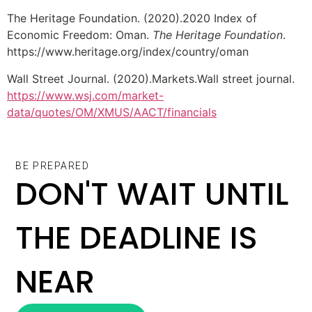
The Heritage Foundation. (2020).2020 Index of
Economic Freedom: Oman.
The Heritage Foundation
.
https://www.heritage.org/index/country/oman
Wall Street Journal. (2020).Markets.Wall street journal.
https://www.wsj.com/market-
data/quotes/OM/XMUS/AACT/financials
BE PREPARED
DON'T WAIT UNTIL
THE DEADLINE IS
NEAR