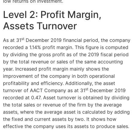
low returns on investment.
Level 2: Profit Margin,
Assets Turnover
st
As at 31
December 2019 financial period, the company
recorded a 1.14% profit margin. This figure is computed
by dividing the gross profit as of the 2019 fiscal period
by the total revenue or sales of the same accounting
year. Increased profit margin mainly shows the
improvement of the company in both operational
profitability and efficiency. Additionally, the asset
st
turnover of AACT Company as at 31
December 2019
recorded at 0.47. Asset turnover is obtained by dividing
the total sales or revenue of the firm by the average
assets, where the average asset is calculated by adding
the fixed and current assets by two. It shows how
effective the company uses its assets to produce sales.