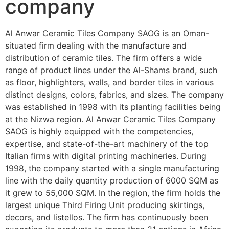
company
Al Anwar Ceramic Tiles Company SAOG is an Oman-
situated firm dealing with the manufacture and
distribution of ceramic tiles. The firm offers a wide
range of product lines under the Al-Shams brand, such
as floor, highlighters, walls, and border tiles in various
distinct designs, colors, fabrics, and sizes. The company
was established in 1998 with its planting facilities being
at the Nizwa region. Al Anwar Ceramic Tiles Company
SAOG is highly equipped with the competencies,
expertise, and state-of-the-art machinery of the top
Italian firms with digital printing machineries. During
1998, the company started with a single manufacturing
line with the daily quantity production of 6000 SQM as
it grew to 55,000 SQM. In the region, the firm holds the
largest unique Third Firing Unit producing skirtings,
decors, and listellos. The firm has continuously been