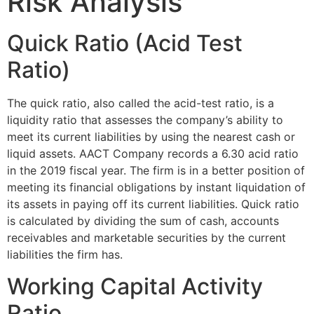
Risk Analysis
Quick Ratio (Acid Test
Ratio)
The quick ratio, also called the acid-test ratio, is a
liquidity ratio that assesses the company’s ability to
meet its current liabilities by using the nearest cash or
liquid assets. AACT Company records a 6.30 acid ratio
in the 2019 fiscal year. The firm is in a better position of
meeting its financial obligations by instant liquidation of
its assets in paying off its current liabilities. Quick ratio
is calculated by dividing the sum of cash, accounts
receivables and marketable securities by the current
liabilities the firm has.
Working Capital Activity
Ratio