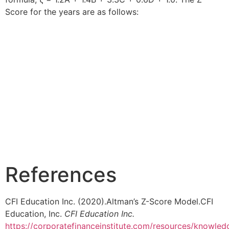
Score for the years are as follows:
References
CFI Education Inc. (2020).Altman’s Z-Score Model.CFI
Education, Inc.
CFI Education Inc.
https://corporatefinanceinstitute.com/resources/knowled