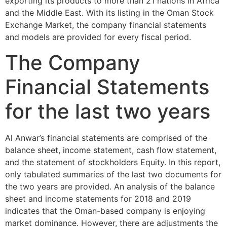
exporting its products to more than 21 nations in Africa
and the Middle East. With its listing in the Oman Stock
Exchange Market, the company financial statements
and models are provided for every fiscal period.
The Company
Financial Statements
for the last two years
Al Anwar’s financial statements are comprised of the
balance sheet, income statement, cash flow statement,
and the statement of stockholders Equity. In this report,
only tabulated summaries of the last two documents for
the two years are provided. An analysis of the balance
sheet and income statements for 2018 and 2019
indicates that the Oman-based company is enjoying
market dominance. However, there are adjustments the