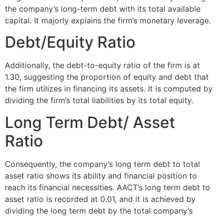
the company’s long-term debt with its total available
capital. It majorly explains the firm’s monetary leverage.
Debt/Equity Ratio
Additionally, the debt-to-equity ratio of the firm is at
1.30, suggesting the proportion of equity and debt that
the firm utilizes in financing its assets. It is computed by
dividing the firm’s total liabilities by its total equity.
Long Term Debt/ Asset
Ratio
Consequently, the company’s long term debt to total
asset ratio shows its ability and financial position to
reach its financial necessities. AACT’s long term debt to
asset ratio is recorded at 0.01, and it is achieved by
dividing the long term debt by the total company’s