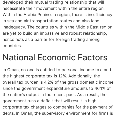
developed their mutual trading relationship that will
necessitate their movement within the entire region.
Within the Arabia Peninsula region, there is insufficiency
in sea and air transportation routes and also land
inadequacy. The countries within the Middle East region
are yet to build an impassive and robust relationship,
hence acts as a barrier for foreign trading among
countries.
National Economic Factors
In Oman, no one is entitled to personal income tax, and
the highest corporate tax is 12%. Additionally, the
overall tax burden is 4.2% of the gross domestic income
since the government expenditure amounts to 46.1% of
the nation’s output in the recent past. As a result, the
government runs a deficit that will result in high
corporate tax charges to companies for the payment of
debts. In Oman, the supervisory environment for firms is