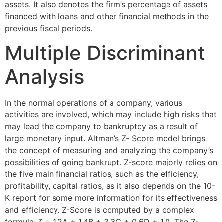
assets. It also denotes the firm’s percentage of assets
financed with loans and other financial methods in the
previous fiscal periods.
Multiple Discriminant
Analysis
In the normal operations of a company, various
activities are involved, which may include high risks that
may lead the company to bankruptcy as a result of
large monetary input. Altman’s Z- Score model brings
the concept of measuring and analyzing the company’s
possibilities of going bankrupt. Z-score majorly relies on
the five main financial ratios, such as the efficiency,
profitability, capital ratios, as it also depends on the 10-
K report for some more information for its effectiveness
and efficiency. Z-Score is computed by a complex
formula; ζ = 1.2A + 1.4B + 3.3C + 0.6D + 1.0. The Z-