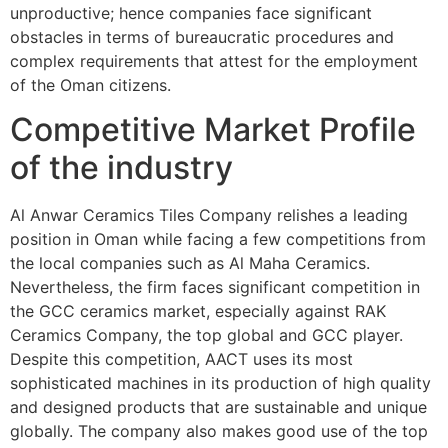
unproductive; hence companies face significant
obstacles in terms of bureaucratic procedures and
complex requirements that attest for the employment
of the Oman citizens.
Competitive Market Profile
of the industry
Al Anwar Ceramics Tiles Company relishes a leading
position in Oman while facing a few competitions from
the local companies such as Al Maha Ceramics.
Nevertheless, the firm faces significant competition in
the GCC ceramics market, especially against RAK
Ceramics Company, the top global and GCC player.
Despite this competition, AACT uses its most
sophisticated machines in its production of high quality
and designed products that are sustainable and unique
globally. The company also makes good use of the top