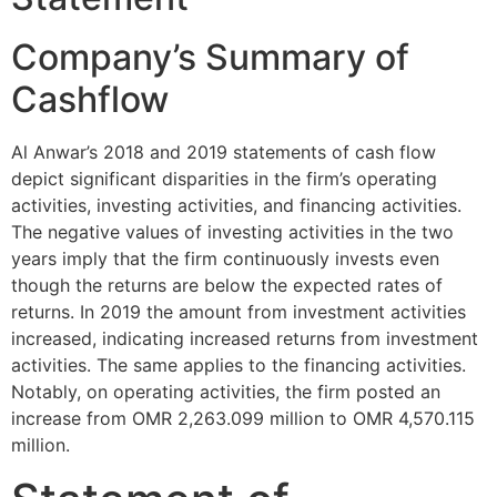
Company’s Summary of
Cashflow
Al Anwar’s 2018 and 2019 statements of cash flow
depict significant disparities in the firm’s operating
activities, investing activities, and financing activities.
The negative values of investing activities in the two
years imply that the firm continuously invests even
though the returns are below the expected rates of
returns. In 2019 the amount from investment activities
increased, indicating increased returns from investment
activities. The same applies to the financing activities.
Notably, on operating activities, the firm posted an
increase from OMR 2,263.099 million to OMR 4,570.115
million.