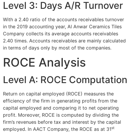
Level 3: Days A/R Turnover
With a 2.40 ratio of the accounts receivables turnover
in the 2019 accounting year, Al Anwar Ceramics Tiles
Company collects its average accounts receivables
2.40 times. Accounts receivables are mainly calculated
in terms of days only by most of the companies.
ROCE Analysis
Level A: ROCE Computation
Return on capital employed (ROCE) measures the
efficiency of the firm in generating profits from the
capital employed and comparing it to net operating
profit. Moreover, ROCE is computed by dividing the
firm’s revenues before tax and interest by the capital
st
employed. In AACT Company, the ROCE as at 31