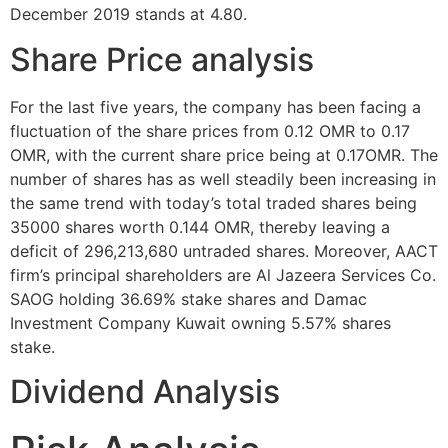
December 2019 stands at 4.80.
Share Price analysis
For the last five years, the company has been facing a
fluctuation of the share prices from 0.12 OMR to 0.17
OMR, with the current share price being at 0.17OMR. The
number of shares has as well steadily been increasing in
the same trend with today’s total traded shares being
35000 shares worth 0.144 OMR, thereby leaving a
deficit of 296,213,680 untraded shares. Moreover, AACT
firm’s principal shareholders are Al Jazeera Services Co.
SAOG holding 36.69% stake shares and Damac
Investment Company Kuwait owning 5.57% shares
stake.
Dividend Analysis