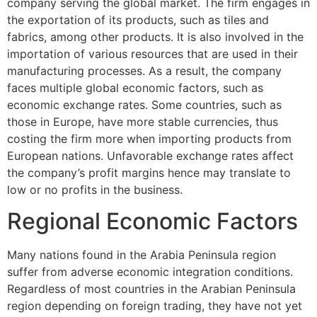
company serving the global market. The firm engages in
the exportation of its products, such as tiles and
fabrics, among other products. It is also involved in the
importation of various resources that are used in their
manufacturing processes. As a result, the company
faces multiple global economic factors, such as
economic exchange rates. Some countries, such as
those in Europe, have more stable currencies, thus
costing the firm more when importing products from
European nations. Unfavorable exchange rates affect
the company’s profit margins hence may translate to
low or no profits in the business.
Regional Economic Factors
Many nations found in the Arabia Peninsula region
suffer from adverse economic integration conditions.
Regardless of most countries in the Arabian Peninsula
region depending on foreign trading, they have not yet