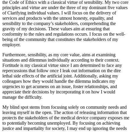
the Code of Ethics with a classical virtue of sensibility. My two core
principles and virtue are under the three of my dominant five values
of Clarifying individual values. I will focus on the delivery of
services and products with the utmost honesty, equality, and
sensibility to the company’s stakeholders, comprehending the
gravity of my decisions. These values aim at ensuring that
conformity to the rules and regulations occurs. I focus on the well-
being of the community that constitutes the stakeholders of my
employer.
Furthermore, sensibility, as my core value, aims at examining
situations and dilemmas individually according to their context.
Fortitude is my classical virtue since I am determined to face any
repercussions that follow once I leak out information on the dire
lethal side effects of the artificial joint. Additionally, asking my
colleagues how they would handle the dilemma indicates my
urgencies to get acumens on an issue, foster relationships, and
appreciate their decisions by incorporating it on how I would
manage the difficulty.
My blind spot stems from focusing solely on community needs and
leaving myself in the open. The action of releasing information that
protects the stakeholders of the medical device company exposes me
to potentially becoming unemployed. By focusing on achieving
justice and impartiality for society, I may end up ignoring the needs