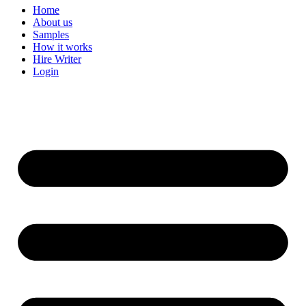
Home
About us
Samples
How it works
Hire Writer
Login