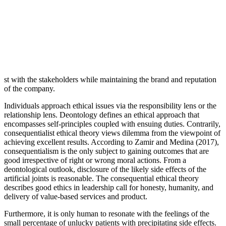
st with the stakeholders while maintaining the brand and reputation
of the company.
Individuals approach ethical issues via the responsibility lens or the
relationship lens. Deontology defines an ethical approach that
encompasses self-principles coupled with ensuing duties. Contrarily,
consequentialist ethical theory views dilemma from the viewpoint of
achieving excellent results. According to Zamir and Medina (2017),
consequentialism is the only subject to gaining outcomes that are
good irrespective of right or wrong moral actions. From a
deontological outlook, disclosure of the likely side effects of the
artificial joints is reasonable. The consequential ethical theory
describes good ethics in leadership call for honesty, humanity, and
delivery of value-based services and product.
Furthermore, it is only human to resonate with the feelings of the
small percentage of unlucky patients with precipitating side effects.