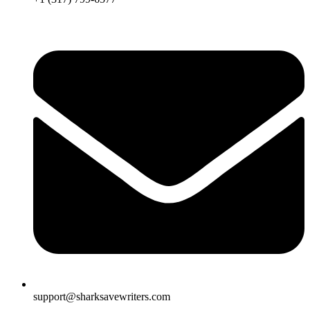
support@sharksavewriters.com