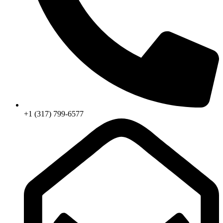
+1 (317) 799-6577