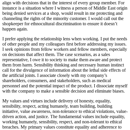
align with decisions that in the interest of every group member. For
instance is a situation where I witness a person of Middle East origin
being denied services at a shop, would result in me protecting and
channeling the rights of the minority customer. I would call out the
shopkeeper for ethnocultural discrimination to ensure it doesn’t
happen again.
I prefer applying the relationship lens when working. I put the needs
of other people and my colleagues first before addressing my issues.
I seek opinions from fellow workers and fellow members, especially
on decisions that affect them. The case scenarios, as a sales
representative, I owe it to society to make them aware and protect
them from harm. Sensibility thinking and necessary human instinct
call for the divulgence of information about the lethal side effects of
the artificial joints. I associate closely with my company’s
shareholders, consumers, and stakeholders, such as medical
personnel and the potential impact of the product. I dissociate myself
with the company to make a sensible decision and eliminate biases.
My values and virtues include delivery of honesty, equality,
sensibility, respect, acting humanely, team building, building
initiative, value awareness, non-tolerance to ethical violations, value-
driven action, and justice. The fundamental values include equality,
working humanely, sensibility, respect, and non-tolerant to ethical
breaches. My primary values constitute equality and adherence to