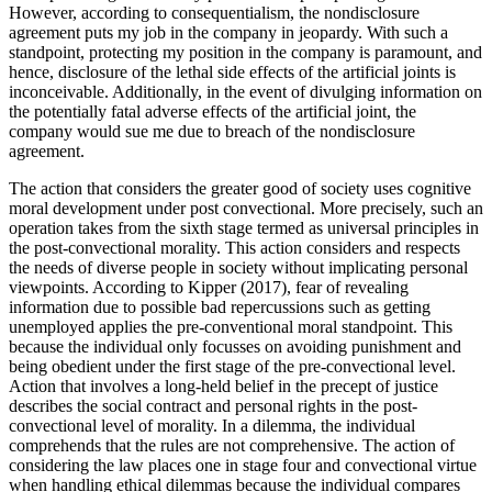
However, according to consequentialism, the nondisclosure
agreement puts my job in the company in jeopardy. With such a
standpoint, protecting my position in the company is paramount, and
hence, disclosure of the lethal side effects of the artificial joints is
inconceivable. Additionally, in the event of divulging information on
the potentially fatal adverse effects of the artificial joint, the
company would sue me due to breach of the nondisclosure
agreement.
The action that considers the greater good of society uses cognitive
moral development under post convectional. More precisely, such an
operation takes from the sixth stage termed as universal principles in
the post-convectional morality. This action considers and respects
the needs of diverse people in society without implicating personal
viewpoints. According to Kipper (2017), fear of revealing
information due to possible bad repercussions such as getting
unemployed applies the pre-conventional moral standpoint. This
because the individual only focusses on avoiding punishment and
being obedient under the first stage of the pre-convectional level.
Action that involves a long-held belief in the precept of justice
describes the social contract and personal rights in the post-
convectional level of morality. In a dilemma, the individual
comprehends that the rules are not comprehensive. The action of
considering the law places one in stage four and convectional virtue
when handling ethical dilemmas because the individual compares