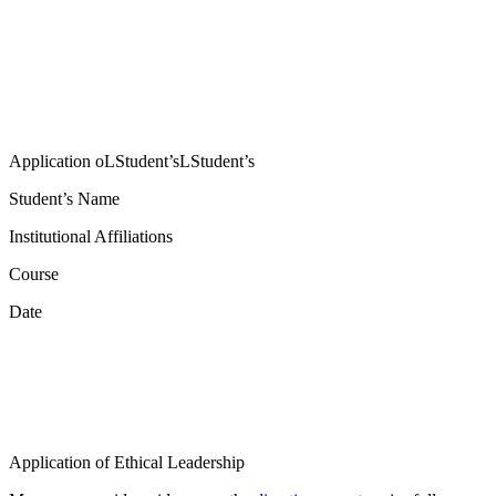
Application oLStudent’sLStudent’s
Student’s Name
Institutional Affiliations
Course
Date
Application of Ethical Leadership