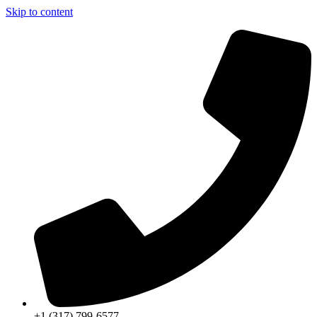
Skip to content
+1 (317) 799-6577