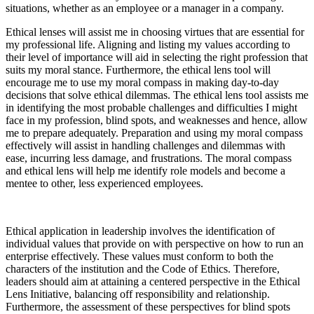
situations, whether as an employee or a manager in a company.
Ethical lenses will assist me in choosing virtues that are essential for
my professional life. Aligning and listing my values according to
their level of importance will aid in selecting the right profession that
suits my moral stance. Furthermore, the ethical lens tool will
encourage me to use my moral compass in making day-to-day
decisions that solve ethical dilemmas. The ethical lens tool assists me
in identifying the most probable challenges and difficulties I might
face in my profession, blind spots, and weaknesses and hence, allow
me to prepare adequately. Preparation and using my moral compass
effectively will assist in handling challenges and dilemmas with
ease, incurring less damage, and frustrations. The moral compass
and ethical lens will help me identify role models and become a
mentee to other, less experienced employees.
Ethical application in leadership involves the identification of
individual values that provide on with perspective on how to run an
enterprise effectively. These values must conform to both the
characters of the institution and the Code of Ethics. Therefore,
leaders should aim at attaining a centered perspective in the Ethical
Lens Initiative, balancing off responsibility and relationship.
Furthermore, the assessment of these perspectives for blind spots