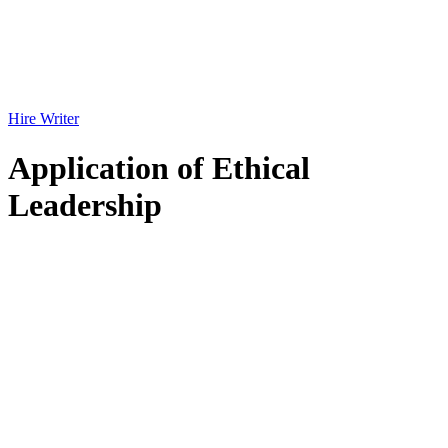
Hire Writer
Application of Ethical
Leadership