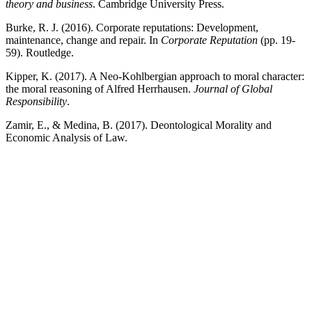
theory and business
. Cambridge University Press.
Burke, R. J. (2016). Corporate reputations: Development,
maintenance, change and repair. In
Corporate Reputation
(pp. 19-
59). Routledge.
Kipper, K. (2017). A Neo-Kohlbergian approach to moral character:
the moral reasoning of Alfred Herrhausen.
Journal of Global
Responsibility
.
Zamir, E., & Medina, B. (2017). Deontological Morality and
Economic Analysis of Law.