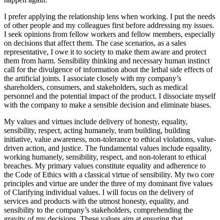
I prefer applying the relationship lens when working. I put the needs
of other people and my colleagues first before addressing my issues.
I seek opinions from fellow workers and fellow members, especially
on decisions that affect them. The case scenarios, as a sales
representative, I owe it to society to make them aware and protect
them from harm. Sensibility thinking and necessary human instinct
call for the divulgence of information about the lethal side effects of
the artificial joints. I associate closely with my company’s
shareholders, consumers, and stakeholders, such as medical
personnel and the potential impact of the product. I dissociate myself
with the company to make a sensible decision and eliminate biases.
My values and virtues include delivery of honesty, equality,
sensibility, respect, acting humanely, team building, building
initiative, value awareness, non-tolerance to ethical violations, value-
driven action, and justice. The fundamental values include equality,
working humanely, sensibility, respect, and non-tolerant to ethical
breaches. My primary values constitute equality and adherence to
the Code of Ethics with a classical virtue of sensibility. My two core
principles and virtue are under the three of my dominant five values
of Clarifying individual values. I will focus on the delivery of
services and products with the utmost honesty, equality, and
sensibility to the company’s stakeholders, comprehending the
gravity of my decisions. These values aim at ensuring that