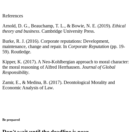
References
Arnold, D. G., Beauchamp, T. L., & Bowie, N. E. (2019).
Ethical
theory and business
. Cambridge University Press.
Burke, R. J. (2016). Corporate reputations: Development,
maintenance, change and repair. In
Corporate Reputation
(pp. 19-
59). Routledge.
Kipper, K. (2017). A Neo-Kohlbergian approach to moral character:
the moral reasoning of Alfred Herrhausen.
Journal of Global
Responsibility
.
Zamir, E., & Medina, B. (2017). Deontological Morality and
Economic Analysis of Law.
Be prepared
Don't wait until the deadline is near