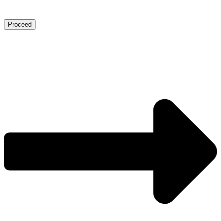
Proceed