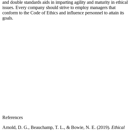
and double standards aids in imparting agility and maturity in ethical
issues. Every company should strive to employ managers that
conform to the Code of Ethics and influence personnel to attain its
goals.
References
Arnold, D. G., Beauchamp, T. L., & Bowie, N. E. (2019).
Ethical