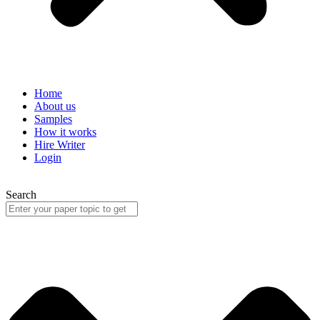
Home
About us
Samples
How it works
Hire Writer
Login
Search