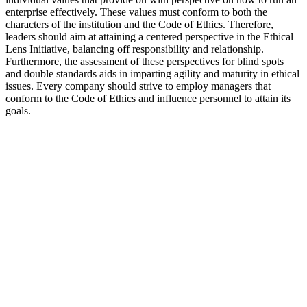
enterprise effectively. These values must conform to both the
characters of the institution and the Code of Ethics. Therefore,
leaders should aim at attaining a centered perspective in the Ethical
Lens Initiative, balancing off responsibility and relationship.
Furthermore, the assessment of these perspectives for blind spots
and double standards aids in imparting agility and maturity in ethical
issues. Every company should strive to employ managers that
conform to the Code of Ethics and influence personnel to attain its
goals.