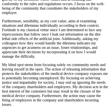
conformity to the rules and regulations occurs. I focus on the well-
being of the community that constitutes the stakeholders of my
employer.
Furthermore, sensibility, as my core value, aims at examining
situations and dilemmas individually according to their context.
Fortitude is my classical virtue since I am determined to face any
repercussions that follow once I leak out information on the dire
lethal side effects of the artificial joint. Additionally, asking my
colleagues how they would handle the dilemma indicates my
urgencies to get acumens on an issue, foster relationships, and
appreciate their decisions by incorporating it on how I would
manage the difficulty.
My blind spot stems from focusing solely on community needs and
leaving myself in the open. The action of releasing information that
protects the stakeholders of the medical device company exposes me
to potentially becoming unemployed. By focusing on achieving
justice and impartiality for society, I may end up ignoring the needs
of the company shareholders and employees. My decision acts in the
best interest of the customers but may result in the closure of the
medical device company. Furthermore, the action may cause the
firing of employees in the company and shareholders incurring
losses.