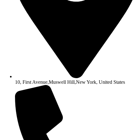
10, First Avenue,Muswell Hill,New York, United States