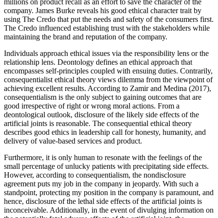
millions on product recall as an effort to save the character of the
company. James Burke reveals his good ethical character trait by
using The Credo that put the needs and safety of the consumers first.
The Credo influenced establishing trust with the stakeholders while
maintaining the brand and reputation of the company.
Individuals approach ethical issues via the responsibility lens or the
relationship lens. Deontology defines an ethical approach that
encompasses self-principles coupled with ensuing duties. Contrarily,
consequentialist ethical theory views dilemma from the viewpoint of
achieving excellent results. According to Zamir and Medina (2017),
consequentialism is the only subject to gaining outcomes that are
good irrespective of right or wrong moral actions. From a
deontological outlook, disclosure of the likely side effects of the
artificial joints is reasonable. The consequential ethical theory
describes good ethics in leadership call for honesty, humanity, and
delivery of value-based services and product.
Furthermore, it is only human to resonate with the feelings of the
small percentage of unlucky patients with precipitating side effects.
However, according to consequentialism, the nondisclosure
agreement puts my job in the company in jeopardy. With such a
standpoint, protecting my position in the company is paramount, and
hence, disclosure of the lethal side effects of the artificial joints is
inconceivable. Additionally, in the event of divulging information on