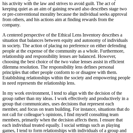
his activity with the law and strives to avoid guilt. The act of
keeping quiet as an aim of gaining reward also describes stage two
or pre-conventional morality because the individual seeks approval
from others, and his actions aim at finding rewards from the
company.
A centered perspective of the Ethical Lens Inventory describes a
situation that balances between equity and autonomy of individuals
in society. The action of placing no preference on either defending
people at the expense of the community as a whole. Furthermore,
relationship and responsibility lenses are balanced. However,
choosing the best choice of the two value lenses assist in efficient
dilemma resolution. The responsibility lens defines personal
principles that other people conform to or disagree with them.
Establishing relationships within the society and empowering people
in need represents the relationship lens.
In my work environment, I tend to align with the decision of the
group rather than my ideas. I work effectively and productively in a
group that communicates, uses decisions that represent each
member, and focus on team building. For instance, situations that do
not call for colleague’s opinions, I find myself consulting team
members, primarily when the decision affects them. I ensure that
each individual treated equally. I social settings such as playing
games, I tend to form relationships with individuals of a group and