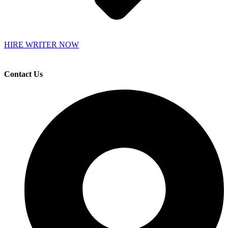
HIRE WRITER NOW
Contact Us