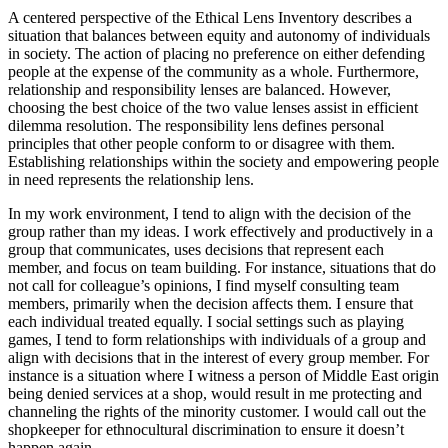
A centered perspective of the Ethical Lens Inventory describes a
situation that balances between equity and autonomy of individuals
in society. The action of placing no preference on either defending
people at the expense of the community as a whole. Furthermore,
relationship and responsibility lenses are balanced. However,
choosing the best choice of the two value lenses assist in efficient
dilemma resolution. The responsibility lens defines personal
principles that other people conform to or disagree with them.
Establishing relationships within the society and empowering people
in need represents the relationship lens.
In my work environment, I tend to align with the decision of the
group rather than my ideas. I work effectively and productively in a
group that communicates, uses decisions that represent each
member, and focus on team building. For instance, situations that do
not call for colleague’s opinions, I find myself consulting team
members, primarily when the decision affects them. I ensure that
each individual treated equally. I social settings such as playing
games, I tend to form relationships with individuals of a group and
align with decisions that in the interest of every group member. For
instance is a situation where I witness a person of Middle East origin
being denied services at a shop, would result in me protecting and
channeling the rights of the minority customer. I would call out the
shopkeeper for ethnocultural discrimination to ensure it doesn’t
happen again.