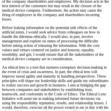
of the company shareholders and employees. My decision acts in the
best interest of the customers but may result in the closure of the
medical device company. Furthermore, the action may cause the
firing of employees in the company and shareholders incurring
losses.
Before leaking information on the potential side effects of the
artificial joints, I would seek advice from colleagues on how to
handle the dilemma ethically. I would also, in part, involve
management and explore on status of processing the difficulty
before taking action of releasing the information. With the core
values and virtues centered on justice and honesty, equality,
sensibility, and grit, I would ensure that all the stakeholders of the
medical device company are in consideration.
An ethical lens is a tool that nurtures exemplary decision-making in
the event of crisis and awareness. In part, the ethical lens will
improve moral agility and maturity in handling perspectives. These
principles will shape my leadership skills and guide my subordinates
to realize success and growth in business. I aim at bridging the gap
between companies and stakeholders by establishing trust,
teamwork, and conformity to the Code of Ethics. The Ethical Lens
Initiative will assist me in making informed future decisions via
using the responsibility reputation, results, and relationship lenses. I
would, therefore, exercise all the power vested in me in line with the