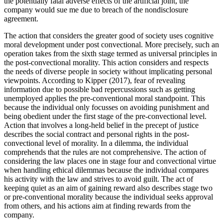
the potentially fatal adverse effects of the artificial joint, the
company would sue me due to breach of the nondisclosure
agreement.
The action that considers the greater good of society uses cognitive
moral development under post convectional. More precisely, such an
operation takes from the sixth stage termed as universal principles in
the post-convectional morality. This action considers and respects
the needs of diverse people in society without implicating personal
viewpoints. According to Kipper (2017), fear of revealing
information due to possible bad repercussions such as getting
unemployed applies the pre-conventional moral standpoint. This
because the individual only focusses on avoiding punishment and
being obedient under the first stage of the pre-convectional level.
Action that involves a long-held belief in the precept of justice
describes the social contract and personal rights in the post-
convectional level of morality. In a dilemma, the individual
comprehends that the rules are not comprehensive. The action of
considering the law places one in stage four and convectional virtue
when handling ethical dilemmas because the individual compares
his activity with the law and strives to avoid guilt. The act of
keeping quiet as an aim of gaining reward also describes stage two
or pre-conventional morality because the individual seeks approval
from others, and his actions aim at finding rewards from the
company.