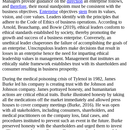
Managers provide guidance on the
direction
an enterprise follows,
and
therefore
, their moral standpoints must be consistent with the
business objectives.
Enterprise
objectives
stem
from its values,
vision, and core values. Leaders identify with the principles that
adhere to the Code of Ethics of business operations. According to
Arnold, Beauchamp, and Bowie (2019), ethical leaders conform to
ethical standards established by society, thereby promoting the
growth and success of a business enterprise. Conversely, an
unethical leader chaperones the failure of accomplishing the goals of
an enterprise. Unscrupulous leaders make decisions that result in
losses in an enterprise hence the need for imparting ethical
leadership values in management. Management that institutes an
ethically stable framework establishes trust with its shareholders and
consumer resulting in business prosperity.
During the medical poisoning crisis of Tylenol in 1982, James
Burke led his company is creating trust with the Johnson and
Johnson company. James portrayed honesty, and humanitarian
actions are critical ethical traits. Burke illustrated honesty by taking
all the medications off the market immediately and allowed press
houses to cover company meetings (Burke, 2016). He was open
with all stakeholders, including consumers, shareholders, and
medical practitioners on the company loss, fatal cases, and
procedures instituted to prevent such an event in the future. Burke
preserved honesty with the shareholders and urged them to invest