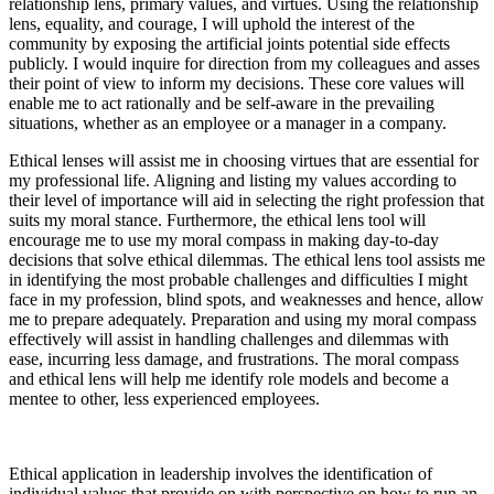
relationship lens, primary values, and virtues. Using the relationship
lens, equality, and courage, I will uphold the interest of the
community by exposing the artificial joints potential side effects
publicly. I would inquire for direction from my colleagues and asses
their point of view to inform my decisions. These core values will
enable me to act rationally and be self-aware in the prevailing
situations, whether as an employee or a manager in a company.
Ethical lenses will assist me in choosing virtues that are essential for
my professional life. Aligning and listing my values according to
their level of importance will aid in selecting the right profession that
suits my moral stance. Furthermore, the ethical lens tool will
encourage me to use my moral compass in making day-to-day
decisions that solve ethical dilemmas. The ethical lens tool assists me
in identifying the most probable challenges and difficulties I might
face in my profession, blind spots, and weaknesses and hence, allow
me to prepare adequately. Preparation and using my moral compass
effectively will assist in handling challenges and dilemmas with
ease, incurring less damage, and frustrations. The moral compass
and ethical lens will help me identify role models and become a
mentee to other, less experienced employees.
Ethical application in leadership involves the identification of
individual values that provide on with perspective on how to run an