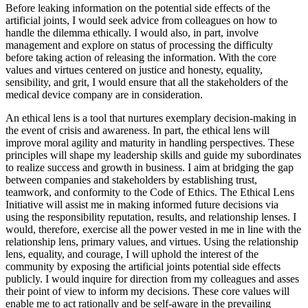
Before leaking information on the potential side effects of the
artificial joints, I would seek advice from colleagues on how to
handle the dilemma ethically. I would also, in part, involve
management and explore on status of processing the difficulty
before taking action of releasing the information. With the core
values and virtues centered on justice and honesty, equality,
sensibility, and grit, I would ensure that all the stakeholders of the
medical device company are in consideration.
An ethical lens is a tool that nurtures exemplary decision-making in
the event of crisis and awareness. In part, the ethical lens will
improve moral agility and maturity in handling perspectives. These
principles will shape my leadership skills and guide my subordinates
to realize success and growth in business. I aim at bridging the gap
between companies and stakeholders by establishing trust,
teamwork, and conformity to the Code of Ethics. The Ethical Lens
Initiative will assist me in making informed future decisions via
using the responsibility reputation, results, and relationship lenses. I
would, therefore, exercise all the power vested in me in line with the
relationship lens, primary values, and virtues. Using the relationship
lens, equality, and courage, I will uphold the interest of the
community by exposing the artificial joints potential side effects
publicly. I would inquire for direction from my colleagues and asses
their point of view to inform my decisions. These core values will
enable me to act rationally and be self-aware in the prevailing