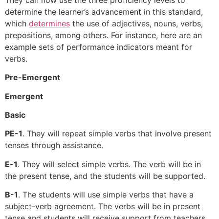
determine the learner’s advancement in this standard,
which
determines
the use of adjectives, nouns, verbs,
prepositions, among others. For instance, here are an
example sets of performance indicators meant for
verbs.
Pre-Emergent
Emergent
Basic
PE-1
. They will repeat simple verbs that involve present
tenses through assistance.
E-1
. They will select simple verbs. The verb will be in
the present tense, and the students will be supported.
B-1
. The students will use simple verbs that have a
subject-verb agreement. The verbs will be in present
tense and students will receive support from teachers.