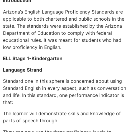
Introduction
Arizona’s English Language Proficiency Standards are
applicable to both chartered and public schools in the
state. The standards were established by the Arizona
Department of Education to comply with federal
educational rules. It was meant for students who had
low proficiency in English.
ELL Stage 1-Kindergarten
Language Strand
Standard one in this sphere is concerned about using
Standard English in every aspect, such as conversation
and life. In this standard, one performance indicator is
that:
The learner will demonstrate skills and knowledge of
parts of speech through…
They can now use the three proficiency levels to