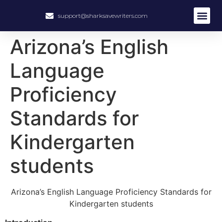
support@sharksavewriters.com
Arizona’s English
Language
Proficiency
Standards for
Kindergarten
students
Arizona’s English Language Proficiency Standards for
Kindergarten students