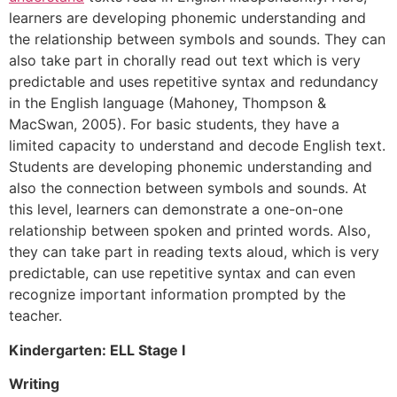
learners are developing phonemic understanding and
the relationship between symbols and sounds. They can
also take part in chorally read out text which is very
predictable and uses repetitive syntax and redundancy
in the English language (Mahoney, Thompson &
MacSwan, 2005). For basic students, they have a
limited capacity to understand and decode English text.
Students are developing phonemic understanding and
also the connection between symbols and sounds. At
this level, learners can demonstrate a one-on-one
relationship between spoken and printed words. Also,
they can take part in reading texts aloud, which is very
predictable, can use repetitive syntax and can even
recognize important information prompted by the
teacher.
Kindergarten: ELL Stage I
Writing