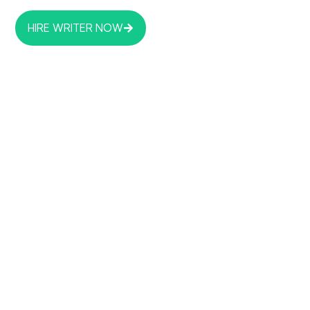
HIRE WRITER NOW