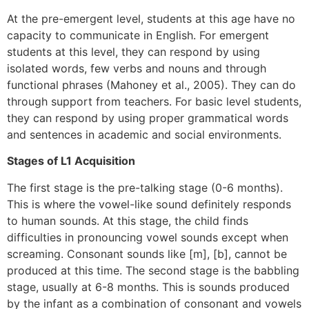
At the pre-emergent level, students at this age have no
capacity to communicate in English. For emergent
students at this level, they can respond by using
isolated words, few verbs and nouns and through
functional phrases (Mahoney et al., 2005). They can do
through support from teachers. For basic level students,
they can respond by using proper grammatical words
and sentences in academic and social environments.
Stages of L1 Acquisition
The first stage is the pre-talking stage (0-6 months).
This is where the vowel-like sound definitely responds
to human sounds. At this stage, the child finds
difficulties in pronouncing vowel sounds except when
screaming. Consonant sounds like [m], [b], cannot be
produced at this time. The second stage is the babbling
stage, usually at 6-8 months. This is sounds produced
by the infant as a combination of consonant and vowels