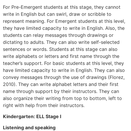
For Pre-Emergent students at this stage, they cannot
write in English but can swirl, draw or scribble to
represent meaning. For Emergent students at this level,
they have limited capacity to write in English. Also, the
students can relay messages through drawings or
dictating to adults. They can also write self-selected
sentences or words. Students at this stage can also
write alphabets or letters and first name through the
teacher’s support. For basic students at this level, they
have limited capacity to write in English. They can also
convey messages through the use of drawings (Florez,
2010). They can write alphabet letters and their first
name through support by their instructors. They can
also organize their writing from top to bottom, left to
right with help from their instructors.
Kindergarten: ELL Stage I
Listening and speaking