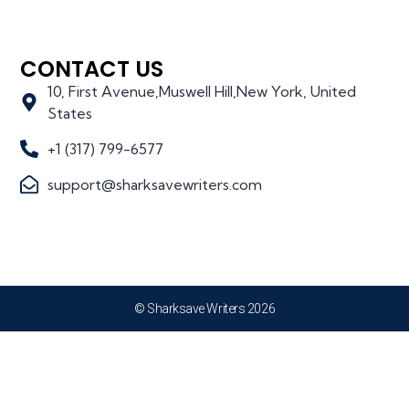
CONTACT US
10, First Avenue,Muswell Hill,New York, United
States
+1 (317) 799-6577
support@sharksavewriters.com
© Sharksave Writers 2026