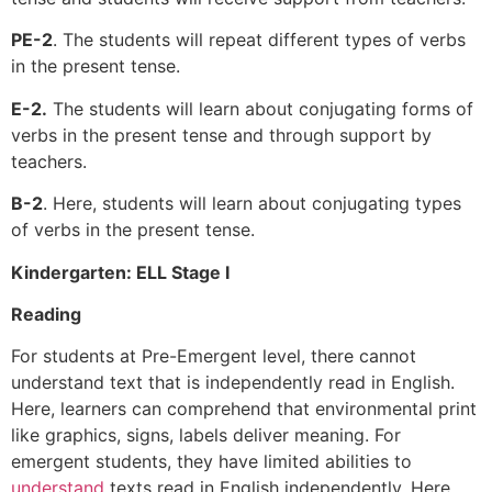
PE-2
. The students will repeat different types of verbs
in the present tense.
E-2.
The students will learn about conjugating forms of
verbs in the present tense and through support by
teachers.
B-2
. Here, students will learn about conjugating types
of verbs in the present tense.
Kindergarten: ELL Stage I
Reading
For students at Pre-Emergent level, there cannot
understand text that is independently read in English.
Here, learners can comprehend that environmental print
like graphics, signs, labels deliver meaning. For
emergent students, they have limited abilities to
understand
texts read in English independently. Here,