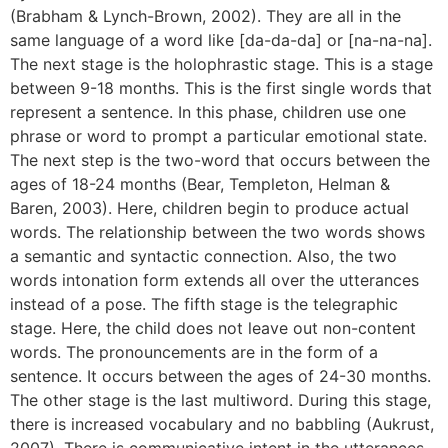
(Brabham & Lynch-Brown, 2002). They are all in the
same language of a word like [da-da-da] or [na-na-na].
The next stage is the holophrastic stage. This is a stage
between 9-18 months. This is the first single words that
represent a sentence. In this phase, children use one
phrase or word to prompt a particular emotional state.
The next step is the two-word that occurs between the
ages of 18-24 months (Bear, Templeton, Helman &
Baren, 2003). Here, children begin to produce actual
words. The relationship between the two words shows
a semantic and syntactic connection. Also, the two
words intonation form extends all over the utterances
instead of a pose. The fifth stage is the telegraphic
stage. Here, the child does not leave out non-content
words. The pronouncements are in the form of a
sentence. It occurs between the ages of 24-30 months.
The other stage is the last multiword. During this stage,
there is increased vocabulary and no babbling (Aukrust,
2007). There is communicative intent in the utterances.