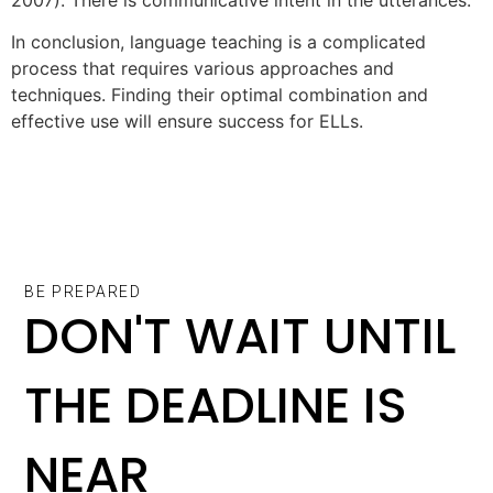
In conclusion, language teaching is a complicated
process that requires various approaches and
techniques. Finding their optimal combination and
effective use will ensure success for ELLs.
BE PREPARED
DON'T WAIT UNTIL
THE DEADLINE IS
NEAR