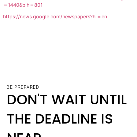
＝1440&bih＝801
https://news.google.com/newspapers?hl＝en
BE PREPARED
DON'T WAIT UNTIL
THE DEADLINE IS