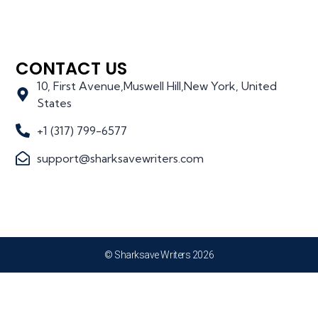
CONTACT US
10, First Avenue,Muswell Hill,New York, United
States
+1 (317) 799-6577
support@sharksavewriters.com
© Sharksave Writers 2026