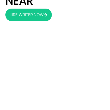
NEAR
HIRE WRITER NOW