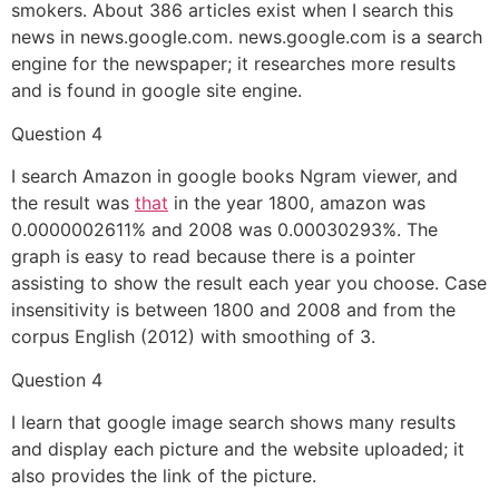
smokers. About 386 articles exist when I search this
news in news.google.com. news.google.com is a search
engine for the newspaper; it researches more results
and is found in google site engine.
Question 4
I search Amazon in google books Ngram viewer, and
the result was
that
in the year 1800, amazon was
0.0000002611% and 2008 was 0.00030293%. The
graph is easy to read because there is a pointer
assisting to show the result each year you choose. Case
insensitivity is between 1800 and 2008 and from the
corpus English (2012) with smoothing of 3.
Question 4
I learn that google image search shows many results
and display each picture and the website uploaded; it
also provides the link of the picture.