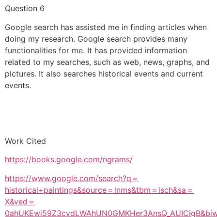
Question 6
Google search has assisted me in finding articles when
doing my research. Google search provides many
functionalities for me. It has provided information
related to my searches, such as web, news, graphs, and
pictures. It also searches historical events and current
events.
Work Cited
https://books.google.com/ngrams/
https://www.google.com/search?q＝
historical+paintings&source＝lnms&tbm＝isch&sa＝
X&ved＝
0ahUKEwi59Z3cvdLWAhUN0GMKHer3AnsQ_AUICigB&bi