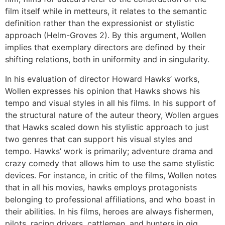
film itself while in metteurs, it relates to the semantic
definition rather than the expressionist or stylistic
approach (Helm-Groves 2). By this argument, Wollen
implies that exemplary directors are defined by their
shifting relations, both in uniformity and in singularity.
In his evaluation of director Howard Hawks’ works,
Wollen expresses his opinion that Hawks shows his
tempo and visual styles in all his films. In his support of
the structural nature of the auteur theory, Wollen argues
that Hawks scaled down his stylistic approach to just
two genres that can support his visual styles and
tempo. Hawks’ work is primarily; adventure drama and
crazy comedy that allows him to use the same stylistic
devices. For instance, in critic of the films, Wollen notes
that in all his movies, hawks employs protagonists
belonging to professional affiliations, and who boast in
their abilities. In his films, heroes are always fishermen,
pilots, racing drivers, cattlemen, and hunters in gig