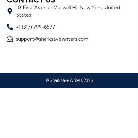
10, First Avenue,Muswell Hill,New York, United
States
+1 (317) 799-6577
support@sharksavewriters.com
© Sharksave Writers 2026