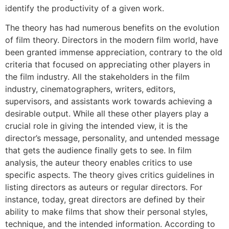
identify the productivity of a given work.
The theory has had numerous benefits on the evolution
of film theory. Directors in the modern film world, have
been granted immense appreciation, contrary to the old
criteria that focused on appreciating other players in
the film industry. All the stakeholders in the film
industry, cinematographers, writers, editors,
supervisors, and assistants work towards achieving a
desirable output. While all these other players play a
crucial role in giving the intended view, it is the
director’s message, personality, and untended message
that gets the audience finally gets to see. In film
analysis, the auteur theory enables critics to use
specific aspects. The theory gives critics guidelines in
listing directors as auteurs or regular directors. For
instance, today, great directors are defined by their
ability to make films that show their personal styles,
technique, and the intended information. According to