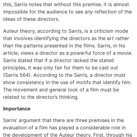
this, Sarris notes that without this premise, it is almost
impossible for the audience to see any reflection of the
ideas of these directors.
Auteur theory, according to Sarris, is a criticism mode
that involves identifying the directors as the art rather
than the patterns presented in the films. Sarris, in his
article, views a director as a powerful force of a movie.
Sarris stated that if a director lacked the stated
principles, it was only fair for them to be cast out
(Sarris 564). According to the Sarris, a director must
show consistency in the use of motifs that identify him.
The movement and general look of a film must be
related to the director’s thinking.
Importance
Sarris’ argument that there are three premises in the
evaluation of a film has played a considerable role in
the development of the Auteur theory. First, through his