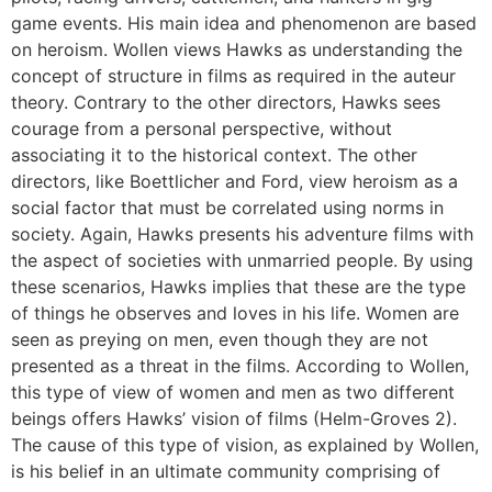
game events. His main idea and phenomenon are based
on heroism. Wollen views Hawks as understanding the
concept of structure in films as required in the auteur
theory. Contrary to the other directors, Hawks sees
courage from a personal perspective, without
associating it to the historical context. The other
directors, like Boettlicher and Ford, view heroism as a
social factor that must be correlated using norms in
society. Again, Hawks presents his adventure films with
the aspect of societies with unmarried people. By using
these scenarios, Hawks implies that these are the type
of things he observes and loves in his life. Women are
seen as preying on men, even though they are not
presented as a threat in the films. According to Wollen,
this type of view of women and men as two different
beings offers Hawks’ vision of films (Helm-Groves 2).
The cause of this type of vision, as explained by Wollen,
is his belief in an ultimate community comprising of