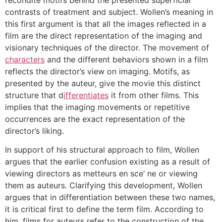
contrasts of treatment and subject. Wollen’s meaning in
this first argument is that all the images reflected in a
film are the direct representation of the imaging and
visionary techniques of the director. The movement of
characters
and the different behaviors shown in a film
reflects the director’s view on imaging. Motifs, as
presented by the auteur, give the movie this distinct
structure that d
ifferentiates
it from other films. This
implies that the imaging movements or repetitive
occurrences are the exact representation of the
director’s liking.
In support of his structural approach to film, Wollen
argues that the earlier confusion existing as a result of
viewing directors as metteurs en sce’ ne or viewing
them as auteurs. Clarifying this development, Wollen
argues that in differentiation between these two names,
it is critical first to define the term film. According to
him, films for auteurs refer to the construction of the