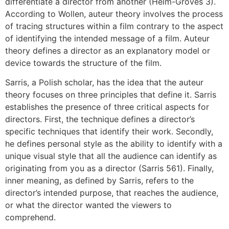
differentiate a director from another (Helm-Groves 3).
According to Wollen, auteur theory involves the process
of tracing structures within a film contrary to the aspect
of identifying the intended message of a film. Auteur
theory defines a director as an explanatory model or
device towards the structure of the film.
Sarris, a Polish scholar, has the idea that the auteur
theory focuses on three principles that define it. Sarris
establishes the presence of three critical aspects for
directors. First, the technique defines a director’s
specific techniques that identify their work. Secondly,
he defines personal style as the ability to identify with a
unique visual style that all the audience can identify as
originating from you as a director (Sarris 561). Finally,
inner meaning, as defined by Sarris, refers to the
director’s intended purpose, that reaches the audience,
or what the director wanted the viewers to
comprehend.