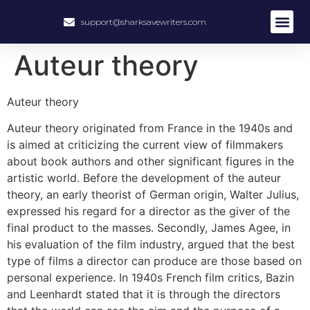
support@sharksavewriters.com
About Us
How It Work
Hire Write
Auteur theory
Auteur theory
Auteur theory originated from France in the 1940s and
is aimed at criticizing the current view of filmmakers
about book authors and other significant figures in the
artistic world. Before the development of the auteur
theory, an early theorist of German origin, Walter Julius,
expressed his regard for a director as the giver of the
final product to the masses. Secondly, James Agee, in
his evaluation of the film industry, argued that the best
type of films a director can produce are those based on
personal experience. In 1940s French film critics, Bazin
and Leenhardt stated that it is through the directors