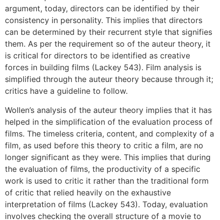
argument, today, directors can be identified by their
consistency in personality. This implies that directors
can be determined by their recurrent style that signifies
them. As per the requirement so of the auteur theory, it
is critical for directors to be identified as creative
forces in building films (Lackey 543). Film analysis is
simplified through the auteur theory because through it;
critics have a guideline to follow.
Wollen’s analysis of the auteur theory implies that it has
helped in the simplification of the evaluation process of
films. The timeless criteria, content, and complexity of a
film, as used before this theory to critic a film, are no
longer significant as they were. This implies that during
the evaluation of films, the productivity of a specific
work is used to critic it rather than the traditional form
of critic that relied heavily on the exhaustive
interpretation of films (Lackey 543). Today, evaluation
involves checking the overall structure of a movie to