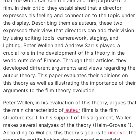
that the world can see the aim and the purpose of a
film. In their critic, they established that a director
expresses his feeling and connection to the topic under
the display. Describing them as auteurs, these two
expressed their view that directors can add their vision
by using editing tools, camerawork, staging, and
lighting. Peter Wollen and Andrew Sarris played a
crucial role in the development of this theory in the
world outside of France. Through their articles, they
developed different arguments and views regarding the
auteur theory. This paper evaluates their opinions on
this theory as well as illustrating the importance of their
arguments to the film theory evolution.
Peter Wollen, in his evaluation of this theory, argues that
the main characteristic of
auteur
films is the film
structure itself. In his support of this argument, Wollen
makes several analyses of the theory (Helm-Grovas 1).
According to Wollen, this theory’s goal is to
uncover
the
recondite motifs behind the presented superficial