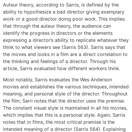
Auteur theory, according to Sarris, is defined by the
ability to hypothesize a bad director giving exemplary
work or a good director doing poor work. This implies
that through the auteur theory, the audience can
identify the progress in directors or the elements
expressing a director’s ability to replicate whatever they
think to what viewers see (Sarris 563). Sarris says that
the moves and looks in a film are a direct correlation to
the thinking and feelings of a director. Through his
article, Sarris evaluated how different workers think.
Most notably, Sarris evaluates the Wes Anderson
movies and establishes the various techniques, intended
meaning, and personal style of the director. Throughout
the film, Sarri notes that the director uses the premise.
The constant visual style is maintained in all his movies,
which implies that this is a personal style. Again, Sarris
notes that in films, the most critical premise is the
intended meaning of a director (Sarris 564). Explaining