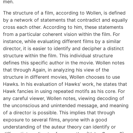
men.
The structure of a film, according to Wollen, is defined
by a network of statements that contradict and equally
cross each other. According to him, these statements
from a particular coherent vision within the film. For
instance, while evaluating different films by a similar
director, it is easier to identify and decipher a distinct
structure within the film. This individual structure
defines this specific author in the movie. Wollen notes
that through Again, in analyzing his view of the
structure in different movies, Wollen chooses to use
Hawks. In his evaluation of Hawks’ work, he states that
Hawk fancies in using repeated motifs as his core. For
any careful viewer, Wollen notes, viewing decoding of
the unconscious and unintended message, and meaning
of a director is possible. This implies that through
exposure to several films, anyone with a good
understanding of the auteur theory can identify or