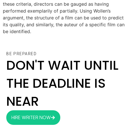
these criteria, directors can be gauged as having
performed exemplarily of partially. Using Wollen’s
argument, the structure of a film can be used to predict
its quality, and similarly, the auteur of a specific film can
be identified.
BE PREPARED
DON'T WAIT UNTIL
THE DEADLINE IS
NEAR
HIRE WRITER NOW