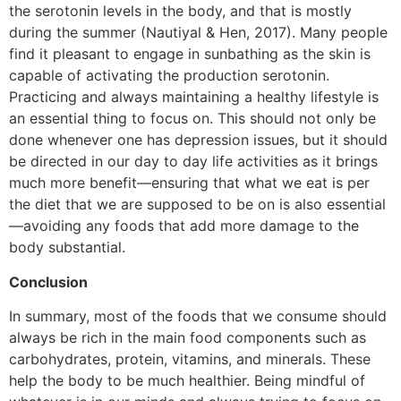
the serotonin levels in the body, and that is mostly
during the summer (Nautiyal & Hen, 2017). Many people
find it pleasant to engage in sunbathing as the skin is
capable of activating the production serotonin.
Practicing and always maintaining a healthy lifestyle is
an essential thing to focus on. This should not only be
done whenever one has depression issues, but it should
be directed in our day to day life activities as it brings
much more benefit—ensuring that what we eat is per
the diet that we are supposed to be on is also essential
—avoiding any foods that add more damage to the
body substantial.
Conclusion
In summary, most of the foods that we consume should
always be rich in the main food components such as
carbohydrates, protein, vitamins, and minerals. These
help the body to be much healthier. Being mindful of