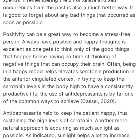
occurrences from the past is also a much better way. It
is good to forget about any bad things that occurred as
soon as possible.
Positivity can be a great way to become a stress-free
person. Always have positive and happy thoughts is
excellent as one gets to think only of the good things
that happen hence having no time of thinking of
negative things that can occupy their brain. Often, being
in a happy mood helps elevates serotonin production in
the anterior cingulated cortex. In trying to keep the
serotonin levels in the body high to have a consistently
productive life, the use of antidepressants is by far one
of the common ways to achieve (Cassel, 2020).
Antidepressants help to keep the patient happy, thus
sustaining the high levels of serotonin. Another more
natural approach is acquiring as much sunlight as
possible. As indicated, sunlight helps a lot to increase