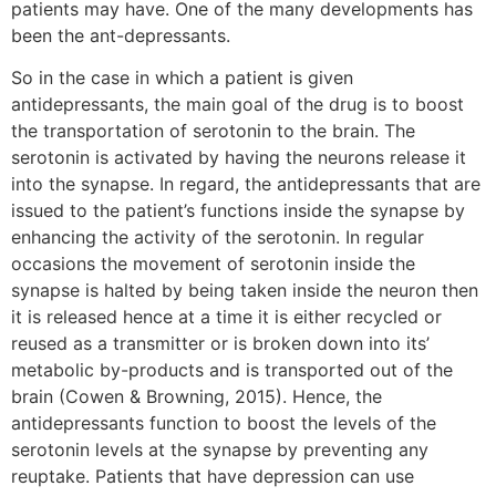
patients may have. One of the many developments has
been the ant-depressants.
So in the case in which a patient is given
antidepressants, the main goal of the drug is to boost
the transportation of serotonin to the brain. The
serotonin is activated by having the neurons release it
into the synapse. In regard, the antidepressants that are
issued to the patient’s functions inside the synapse by
enhancing the activity of the serotonin. In regular
occasions the movement of serotonin inside the
synapse is halted by being taken inside the neuron then
it is released hence at a time it is either recycled or
reused as a transmitter or is broken down into its’
metabolic by-products and is transported out of the
brain (Cowen & Browning, 2015). Hence, the
antidepressants function to boost the levels of the
serotonin levels at the synapse by preventing any
reuptake. Patients that have depression can use