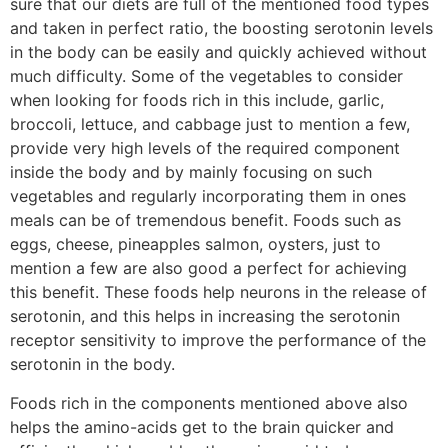
sure that our diets are full of the mentioned food types
and taken in perfect ratio, the boosting serotonin levels
in the body can be easily and quickly achieved without
much difficulty. Some of the vegetables to consider
when looking for foods rich in this include, garlic,
broccoli, lettuce, and cabbage just to mention a few,
provide very high levels of the required component
inside the body and by mainly focusing on such
vegetables and regularly incorporating them in ones
meals can be of tremendous benefit. Foods such as
eggs, cheese, pineapples salmon, oysters, just to
mention a few are also good a perfect for achieving
this benefit. These foods help neurons in the release of
serotonin, and this helps in increasing the serotonin
receptor sensitivity to improve the performance of the
serotonin in the body.
Foods rich in the components mentioned above also
helps the amino-acids get to the brain quicker and