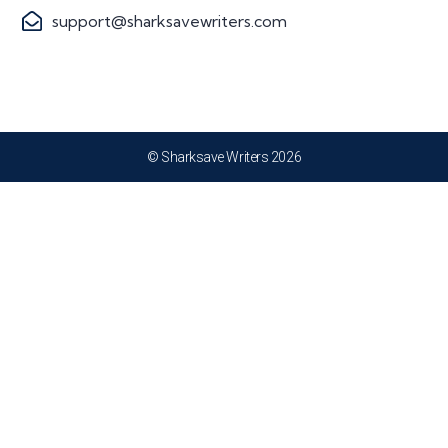
support@sharksavewriters.com
© Sharksave Writers 2026