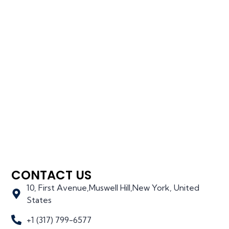
CONTACT US
10, First Avenue,Muswell Hill,New York, United
States
+1 (317) 799-6577