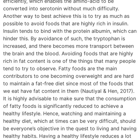
efficiently, which enables the amino-acid to be
converted into serotonin without much difficulty.
Another way to best achieve this is to try as much as
possible to avoid foods that are highly rich in insulin.
Insulin tends to bind with the protein albumin, which can
hinder this. By avoidance of such, the tryptophan is
increased, and there becomes more transport between
the brain and the blood. Avoiding foods that are highly
rich in fat content is one of the things that many people
tend to try to observe. Fatty foods are the main
contributors to one becoming overweight and are hard
to maintain a fat-free diet since most of the foods that
we eat have fat content in them (Nautiyal & Hen, 2017).
It is highly advisable to make sure that the consumption
of fatty foods is significantly reduced to achieve a
healthy lifestyle. Hence, watching and maintaining a
healthy diet, which at times can be very difficult, should
be everyone’s objective in the quest to living and having
healthy habits. Having a healthy lifestyle reduces a lot