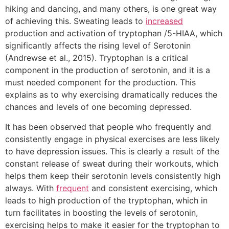
hiking and dancing, and many others, is one great way
of achieving this. Sweating leads to
increased
production and activation of tryptophan /5-HIAA, which
significantly affects the rising level of Serotonin
(Andrewse et al., 2015). Tryptophan is a critical
component in the production of serotonin, and it is a
must needed component for the production. This
explains as to why exercising dramatically reduces the
chances and levels of one becoming depressed.
It has been observed that people who frequently and
consistently engage in physical exercises are less likely
to have depression issues. This is clearly a result of the
constant release of sweat during their workouts, which
helps them keep their serotonin levels consistently high
always. With
frequent
and consistent exercising, which
leads to high production of the tryptophan, which in
turn facilitates in boosting the levels of serotonin,
exercising helps to make it easier for the tryptophan to