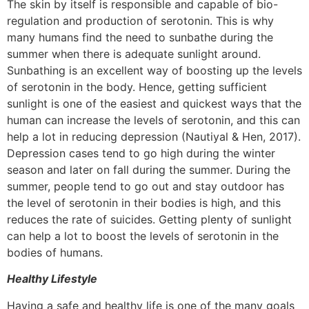
The skin by itself is responsible and capable of bio-
regulation and production of serotonin. This is why
many humans find the need to sunbathe during the
summer when there is adequate sunlight around.
Sunbathing is an excellent way of boosting up the levels
of serotonin in the body. Hence, getting sufficient
sunlight is one of the easiest and quickest ways that the
human can increase the levels of serotonin, and this can
help a lot in reducing depression (Nautiyal & Hen, 2017).
Depression cases tend to go high during the winter
season and later on fall during the summer. During the
summer, people tend to go out and stay outdoor has
the level of serotonin in their bodies is high, and this
reduces the rate of suicides. Getting plenty of sunlight
can help a lot to boost the levels of serotonin in the
bodies of humans.
Healthy Lifestyle
Having a safe and healthy life is one of the many goals