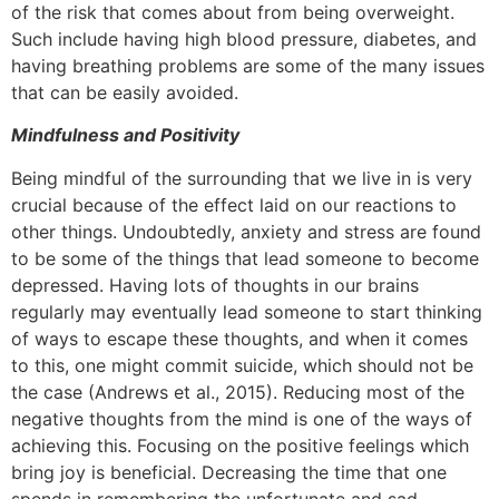
of the risk that comes about from being overweight.
Such include having high blood pressure, diabetes, and
having breathing problems are some of the many issues
that can be easily avoided.
Mindfulness and Positivity
Being mindful of the surrounding that we live in is very
crucial because of the effect laid on our reactions to
other things. Undoubtedly, anxiety and stress are found
to be some of the things that lead someone to become
depressed. Having lots of thoughts in our brains
regularly may eventually lead someone to start thinking
of ways to escape these thoughts, and when it comes
to this, one might commit suicide, which should not be
the case (Andrews et al., 2015). Reducing most of the
negative thoughts from the mind is one of the ways of
achieving this. Focusing on the positive feelings which
bring joy is beneficial. Decreasing the time that one
spends in remembering the unfortunate and sad