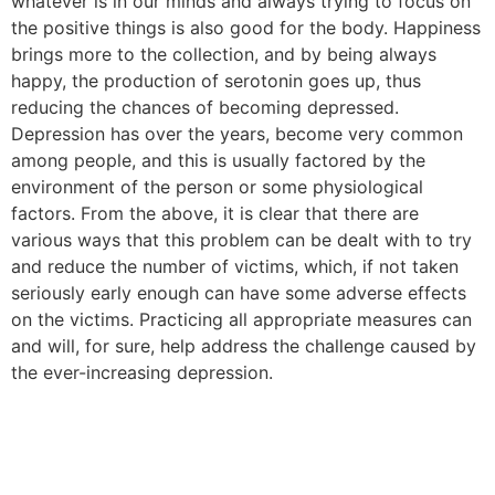
whatever is in our minds and always trying to focus on
the positive things is also good for the body. Happiness
brings more to the collection, and by being always
happy, the production of serotonin goes up, thus
reducing the chances of becoming depressed.
Depression has over the years, become very common
among people, and this is usually factored by the
environment of the person or some physiological
factors. From the above, it is clear that there are
various ways that this problem can be dealt with to try
and reduce the number of victims, which, if not taken
seriously early enough can have some adverse effects
on the victims. Practicing all appropriate measures can
and will, for sure, help address the challenge caused by
the ever-increasing depression.