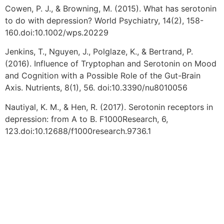
Cowen, P. J., & Browning, M. (2015). What has serotonin
to do with depression? World Psychiatry, 14(2), 158-
160.doi:10.1002/wps.20229
Jenkins, T., Nguyen, J., Polglaze, K., & Bertrand, P.
(2016). Influence of Tryptophan and Serotonin on Mood
and Cognition with a Possible Role of the Gut-Brain
Axis. Nutrients, 8(1), 56. doi:10.3390/nu8010056
Nautiyal, K. M., & Hen, R. (2017). Serotonin receptors in
depression: from A to B. F1000Research, 6,
123.doi:10.12688/f1000research.9736.1