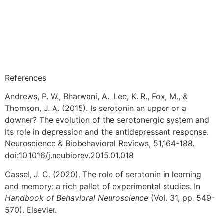
References
Andrews, P. W., Bharwani, A., Lee, K. R., Fox, M., &
Thomson, J. A. (2015). Is serotonin an upper or a
downer? The evolution of the serotonergic system and
its role in depression and the antidepressant response.
Neuroscience & Biobehavioral Reviews, 51,164-188.
doi:10.1016/j.neubiorev.2015.01.018
Cassel, J. C. (2020). The role of serotonin in learning
and memory: a rich pallet of experimental studies. In
Handbook of Behavioral Neuroscience
(Vol. 31, pp. 549-
570). Elsevier.