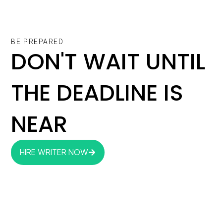
BE PREPARED
DON'T WAIT UNTIL
THE DEADLINE IS
NEAR
HIRE WRITER NOW