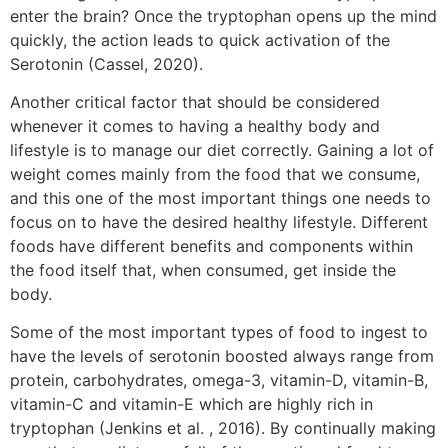
enter the brain? Once the tryptophan opens up the mind
quickly, the action leads to quick activation of the
Serotonin (Cassel, 2020).
Another critical factor that should be considered
whenever it comes to having a healthy body and
lifestyle is to manage our diet correctly. Gaining a lot of
weight comes mainly from the food that we consume,
and this one of the most important things one needs to
focus on to have the desired healthy lifestyle. Different
foods have different benefits and components within
the food itself that, when consumed, get inside the
body.
Some of the most important types of food to ingest to
have the levels of serotonin boosted always range from
protein, carbohydrates, omega-3, vitamin-D, vitamin-B,
vitamin-C and vitamin-E which are highly rich in
tryptophan (Jenkins et al. , 2016). By continually making