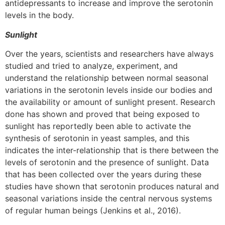
antidepressants to increase and improve the serotonin
levels in the body.
Sunlight
Over the years, scientists and researchers have always
studied and tried to analyze, experiment, and
understand the relationship between normal seasonal
variations in the serotonin levels inside our bodies and
the availability or amount of sunlight present. Research
done has shown and proved that being exposed to
sunlight has reportedly been able to activate the
synthesis of serotonin in yeast samples, and this
indicates the inter-relationship that is there between the
levels of serotonin and the presence of sunlight. Data
that has been collected over the years during these
studies have shown that serotonin produces natural and
seasonal variations inside the central nervous systems
of regular human beings (Jenkins et al., 2016).