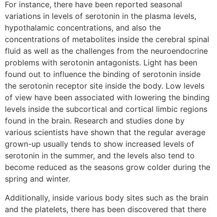
For instance, there have been reported seasonal
variations in levels of serotonin in the plasma levels,
hypothalamic concentrations, and also the
concentrations of metabolites inside the cerebral spinal
fluid as well as the challenges from the neuroendocrine
problems with serotonin antagonists. Light has been
found out to influence the binding of serotonin inside
the serotonin receptor site inside the body. Low levels
of view have been associated with lowering the binding
levels inside the subcortical and cortical limbic regions
found in the brain. Research and studies done by
various scientists have shown that the regular average
grown-up usually tends to show increased levels of
serotonin in the summer, and the levels also tend to
become reduced as the seasons grow colder during the
spring and winter.
Additionally, inside various body sites such as the brain
and the platelets, there has been discovered that there