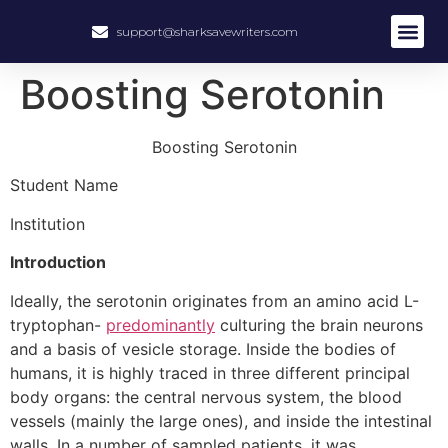
support@sharksavewriters.com
About Us
How It Work
Hire Write
Boosting Serotonin
Boosting Serotonin
Student Name
Institution
Introduction
Ideally, the serotonin originates from an amino acid L-
tryptophan-
predominantly
culturing the brain neurons
and a basis of vesicle storage. Inside the bodies of
humans, it is highly traced in three different principal
body organs: the central nervous system, the blood
vessels (mainly the large ones), and inside the intestinal
walls. In a number of sampled patients, it was