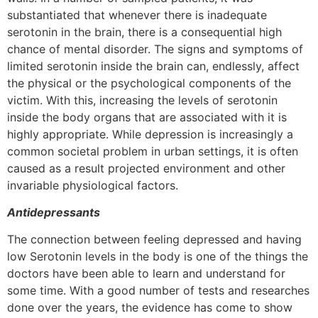
substantiated that whenever there is inadequate
serotonin in the brain, there is a consequential high
chance of mental disorder. The signs and symptoms of
limited serotonin inside the brain can, endlessly, affect
the physical or the psychological components of the
victim. With this, increasing the levels of serotonin
inside the body organs that are associated with it is
highly appropriate. While depression is increasingly a
common societal problem in urban settings, it is often
caused as a result projected environment and other
invariable physiological factors.
Antidepressants
The connection between feeling depressed and having
low Serotonin levels in the body is one of the things the
doctors have been able to learn and understand for
some time. With a good number of tests and researches
done over the years, the evidence has come to show