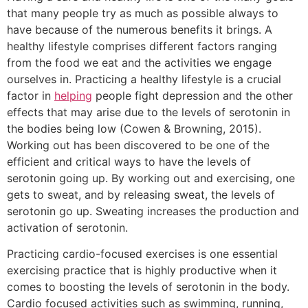
that many people try as much as possible always to
have because of the numerous benefits it brings. A
healthy lifestyle comprises different factors ranging
from the food we eat and the activities we engage
ourselves in. Practicing a healthy lifestyle is a crucial
factor in
helping
people fight depression and the other
effects that may arise due to the levels of serotonin in
the bodies being low (Cowen & Browning, 2015).
Working out has been discovered to be one of the
efficient and critical ways to have the levels of
serotonin going up. By working out and exercising, one
gets to sweat, and by releasing sweat, the levels of
serotonin go up. Sweating increases the production and
activation of serotonin.
Practicing cardio-focused exercises is one essential
exercising practice that is highly productive when it
comes to boosting the levels of serotonin in the body.
Cardio focused activities such as swimming, running,