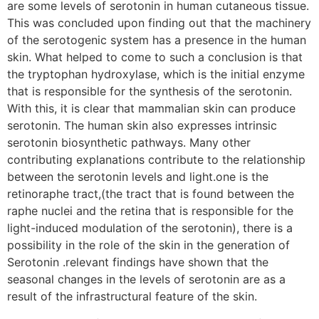
are some levels of serotonin in human cutaneous tissue.
This was concluded upon finding out that the machinery
of the serotogenic system has a presence in the human
skin. What helped to come to such a conclusion is that
the tryptophan hydroxylase, which is the initial enzyme
that is responsible for the synthesis of the serotonin.
With this, it is clear that mammalian skin can produce
serotonin. The human skin also expresses intrinsic
serotonin biosynthetic pathways. Many other
contributing explanations contribute to the relationship
between the serotonin levels and light.one is the
retinoraphe tract,(the tract that is found between the
raphe nuclei and the retina that is responsible for the
light-induced modulation of the serotonin), there is a
possibility in the role of the skin in the generation of
Serotonin .relevant findings have shown that the
seasonal changes in the levels of serotonin are as a
result of the infrastructural feature of the skin.