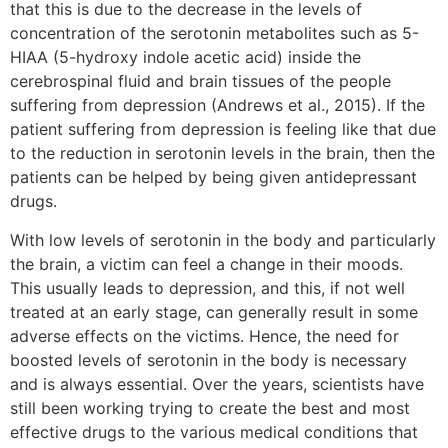
that this is due to the decrease in the levels of
concentration of the serotonin metabolites such as 5-
HIAA (5-hydroxy indole acetic acid) inside the
cerebrospinal fluid and brain tissues of the people
suffering from depression (Andrews et al., 2015). If the
patient suffering from depression is feeling like that due
to the reduction in serotonin levels in the brain, then the
patients can be helped by being given antidepressant
drugs.
With low levels of serotonin in the body and particularly
the brain, a victim can feel a change in their moods.
This usually leads to depression, and this, if not well
treated at an early stage, can generally result in some
adverse effects on the victims. Hence, the need for
boosted levels of serotonin in the body is necessary
and is always essential. Over the years, scientists have
still been working trying to create the best and most
effective drugs to the various medical conditions that