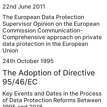
22nd June 2011
The European Data Protection
Supervisor Opinion on the European
Commission Communication-
Comprehensive approach on private
data protection in the European
Union
24th October 1995
The Adoption of Directive
95/46/EC
Key Events and Dates in the Process
of Data Protection Reforms Between
1995 and 2018