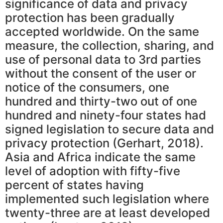
significance of data and privacy
protection has been gradually
accepted worldwide. On the same
measure, the collection, sharing, and
use of personal data to 3rd parties
without the consent of the user or
notice of the consumers, one
hundred and thirty-two out of one
hundred and ninety-four states had
signed legislation to secure data and
privacy protection (Gerhart, 2018).
Asia and Africa indicate the same
level of adoption with fifty-five
percent of states having
implemented such legislation where
twenty-three are at least developed