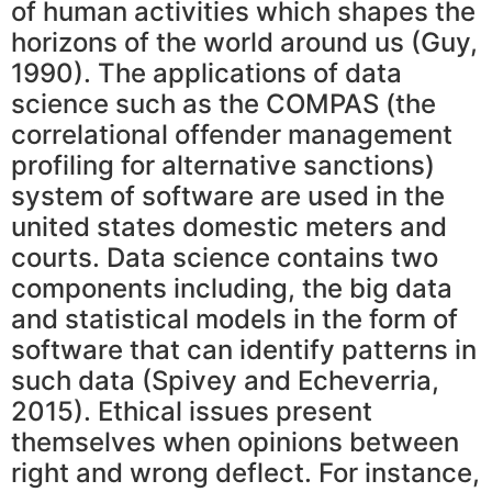
of human activities which shapes the
horizons of the world around us (Guy,
1990). The applications of data
science such as the COMPAS (the
correlational offender management
profiling for alternative sanctions)
system of software are used in the
united states domestic meters and
courts. Data science contains two
components including, the big data
and statistical models in the form of
software that can identify patterns in
such data (Spivey and Echeverria,
2015). Ethical issues present
themselves when opinions between
right and wrong deflect. For instance,