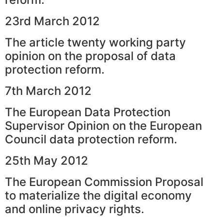
23rd March 2012
The article twenty working party
opinion on the proposal of data
protection reform.
7th March 2012
The European Data Protection
Supervisor Opinion on the European
Council data protection reform.
25th May 2012
The European Commission Proposal
to materialize the digital economy
and online privacy rights.