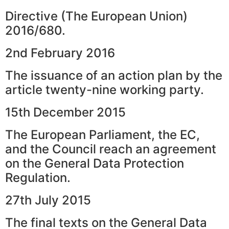
Directive (The European Union)
2016/680.
2nd February 2016
The issuance of an action plan by the
article twenty-nine working party.
15th December 2015
The European Parliament, the EC,
and the Council reach an agreement
on the General Data Protection
Regulation.
27th July 2015
The final texts on the General Data