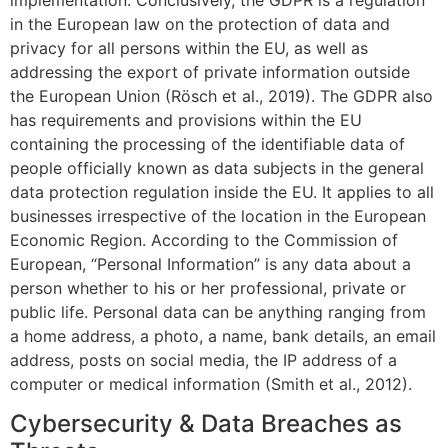
in the European law on the protection of data and
privacy for all persons within the EU, as well as
addressing the export of private information outside
the European Union (Rösch et al., 2019). The GDPR also
has requirements and provisions within the EU
containing the processing of the identifiable data of
people officially known as data subjects in the general
data protection regulation inside the EU. It applies to all
businesses irrespective of the location in the European
Economic Region. According to the Commission of
European, “Personal Information” is any data about a
person whether to his or her professional, private or
public life. Personal data can be anything ranging from
a home address, a photo, a name, bank details, an email
address, posts on social media, the IP address of a
computer or medical information (Smith et al., 2012).
Cybersecurity & Data Breaches as