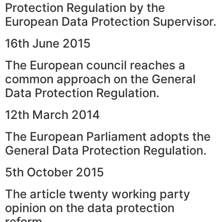
Protection Regulation by the
European Data Protection Supervisor.
16th June 2015
The European council reaches a
common approach on the General
Data Protection Regulation.
12th March 2014
The European Parliament adopts the
General Data Protection Regulation.
5th October 2015
The article twenty working party
opinion on the data protection
reform.