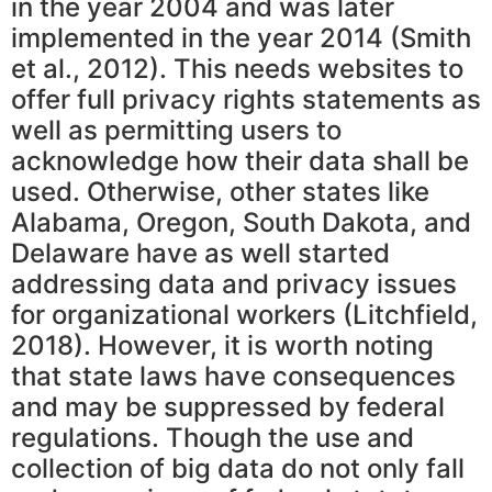
in the year 2004 and was later
implemented in the year 2014 (Smith
et al., 2012). This needs websites to
offer full privacy rights statements as
well as permitting users to
acknowledge how their data shall be
used. Otherwise, other states like
Alabama, Oregon, South Dakota, and
Delaware have as well started
addressing data and privacy issues
for organizational workers (Litchfield,
2018). However, it is worth noting
that state laws have consequences
and may be suppressed by federal
regulations. Though the use and
collection of big data do not only fall