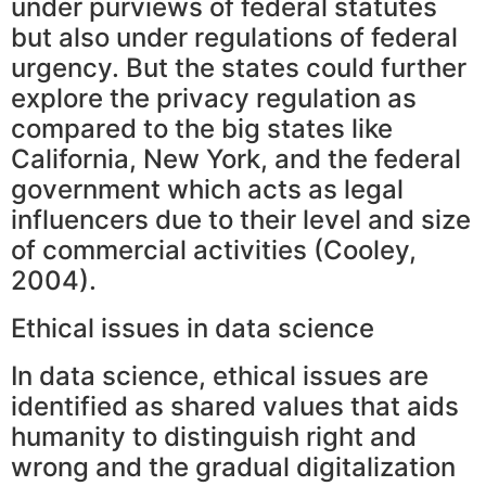
under purviews of federal statutes
but also under regulations of federal
urgency. But the states could further
explore the privacy regulation as
compared to the big states like
California, New York, and the federal
government which acts as legal
influencers due to their level and size
of commercial activities (Cooley,
2004).
Ethical issues in data science
In data science, ethical issues are
identified as shared values that aids
humanity to distinguish right and
wrong and the gradual digitalization