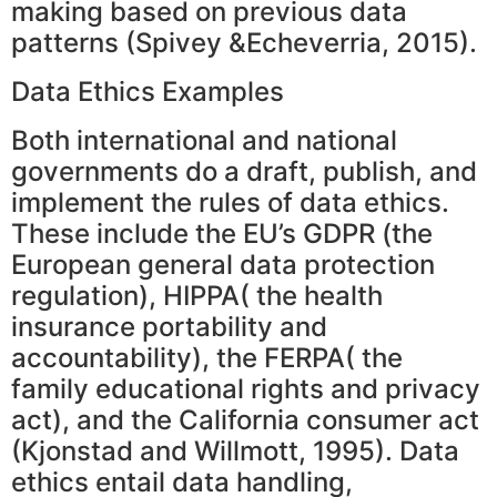
making based on previous data
patterns (Spivey &Echeverria, 2015).
Data Ethics Examples
Both international and national
governments do a draft, publish, and
implement the rules of data ethics.
These include the EU’s GDPR (the
European general data protection
regulation), HIPPA( the health
insurance portability and
accountability), the FERPA( the
family educational rights and privacy
act), and the California consumer act
(Kjonstad and Willmott, 1995). Data
ethics entail data handling,