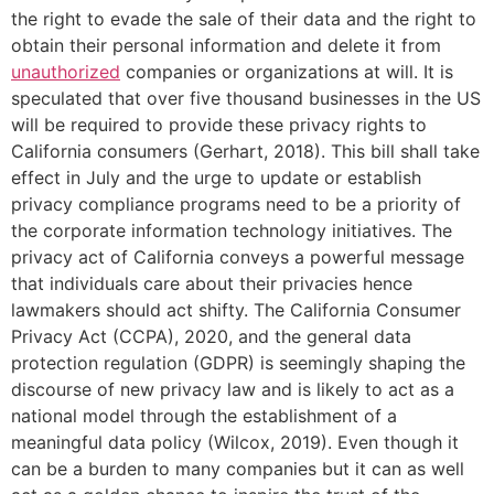
the right to evade the sale of their data and the right to
obtain their personal information and delete it from
unauthorized
companies or organizations at will. It is
speculated that over five thousand businesses in the US
will be required to provide these privacy rights to
California consumers (Gerhart, 2018). This bill shall take
effect in July and the urge to update or establish
privacy compliance programs need to be a priority of
the corporate information technology initiatives. The
privacy act of California conveys a powerful message
that individuals care about their privacies hence
lawmakers should act shifty. The California Consumer
Privacy Act (CCPA), 2020, and the general data
protection regulation (GDPR) is seemingly shaping the
discourse of new privacy law and is likely to act as a
national model through the establishment of a
meaningful data policy (Wilcox, 2019). Even though it
can be a burden to many companies but it can as well