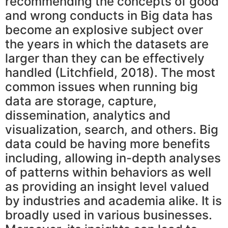
recommending the concepts of good
and wrong conducts in Big data has
become an explosive subject over
the years in which the datasets are
larger than they can be effectively
handled (Litchfield, 2018). The most
common issues when running big
data are storage, capture,
dissemination, analytics and
visualization, search, and others. Big
data could be having more benefits
including, allowing in-depth analyses
of patterns within behaviors as well
as providing an insight level valued
by industries and academia alike. It is
broadly used in various businesses.