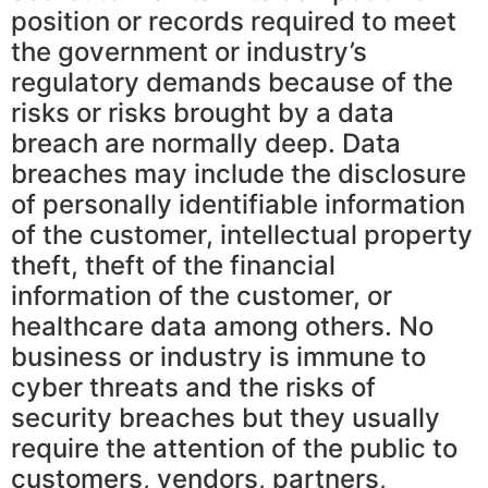
position or records required to meet
the government or industry’s
regulatory demands because of the
risks or risks brought by a data
breach are normally deep. Data
breaches may include the disclosure
of personally identifiable information
of the customer, intellectual property
theft, theft of the financial
information of the customer, or
healthcare data among others. No
business or industry is immune to
cyber threats and the risks of
security breaches but they usually
require the attention of the public to
customers, vendors, partners,