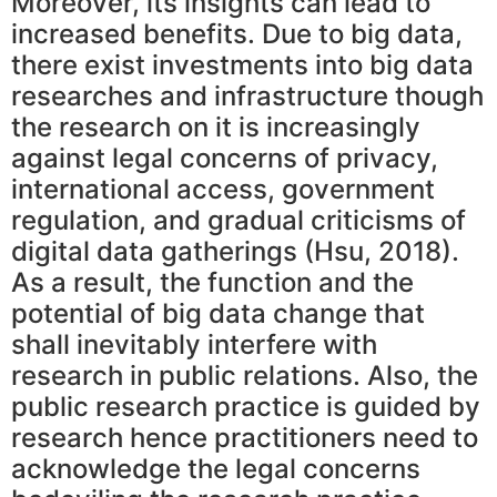
Moreover, its insights can lead to
increased benefits. Due to big data,
there exist investments into big data
researches and infrastructure though
the research on it is increasingly
against legal concerns of privacy,
international access, government
regulation, and gradual criticisms of
digital data gatherings (Hsu, 2018).
As a result, the function and the
potential of big data change that
shall inevitably interfere with
research in public relations. Also, the
public research practice is guided by
research hence practitioners need to
acknowledge the legal concerns