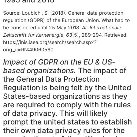
Source: Loubichi, S. (2018). General data protection
regulation (GDPR) of the European Union. What had to
be considered until 25 May 2018.
At. Internationale
Zeitschrift fur Kernenergie
,
63
(5), 289-294. Retrieved:
https://inis.iaea.org/search/search.aspx?
orig_q=RN:49060560
Impact of GDPR on the EU & US-
based organizations.
The impact of
the General Data Protection
Regulation is being felt by the United
States-based organizations as they
are required to comply with the rules
of data privacy. This will likely
prompt the united states to establish
their own data privacy rules for the