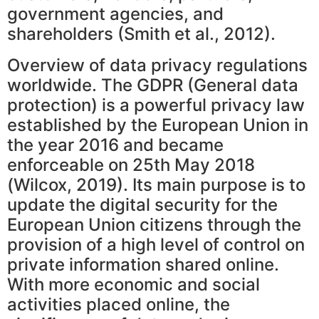
government agencies, and
shareholders (Smith et al., 2012).
Overview of data privacy regulations
worldwide. The GDPR (General data
protection) is a powerful privacy law
established by the European Union in
the year 2016 and became
enforceable on 25th May 2018
(Wilcox, 2019). Its main purpose is to
update the digital security for the
European Union citizens through the
provision of a high level of control on
private information shared online.
With more economic and social
activities placed online, the