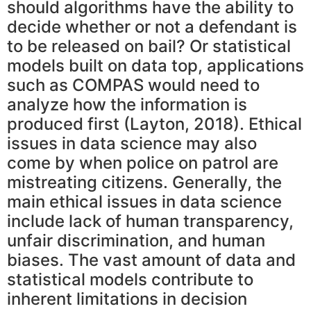
should algorithms have the ability to
decide whether or not a defendant is
to be released on bail? Or statistical
models built on data top, applications
such as COMPAS would need to
analyze how the information is
produced first (Layton, 2018). Ethical
issues in data science may also
come by when police on patrol are
mistreating citizens. Generally, the
main ethical issues in data science
include lack of human transparency,
unfair discrimination, and human
biases. The vast amount of data and
statistical models contribute to
inherent limitations in decision