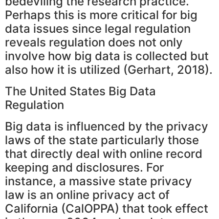
bedeviling the research practice.
Perhaps this is more critical for big
data issues since legal regulation
reveals regulation does not only
involve how big data is collected but
also how it is utilized (Gerhart, 2018).
The United States Big Data
Regulation
Big data is influenced by the privacy
laws of the state particularly those
that directly deal with online record
keeping and disclosures. For
instance, a massive state privacy
law is an online privacy act of
California (CalOPPA) that took effect