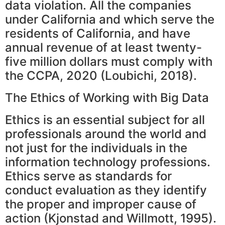
data violation. All the companies
under California and which serve the
residents of California, and have
annual revenue of at least twenty-
five million dollars must comply with
the CCPA, 2020 (Loubichi, 2018).
The Ethics of Working with Big Data
Ethics is an essential subject for all
professionals around the world and
not just for the individuals in the
information technology professions.
Ethics serve as standards for
conduct evaluation as they identify
the proper and improper cause of
action (Kjonstad and Willmott, 1995).