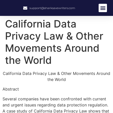
support@sharksavewriters.com
California Data
Privacy Law & Other
Movements Around
the World
California Data Privacy Law & Other Movements Around
the World
Abstract
Several companies have been confronted with current
and urgent issues regarding data protection regulation.
A case study of California Data Privacy Law shows that