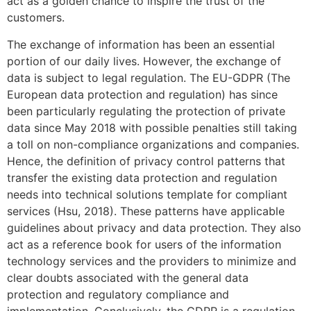
act as a golden chance to inspire the trust of the
customers.
The exchange of information has been an essential
portion of our daily lives. However, the exchange of
data is subject to legal regulation. The EU-GDPR (The
European data protection and regulation) has since
been particularly regulating the protection of private
data since May 2018 with possible penalties still taking
a toll on non-compliance organizations and companies.
Hence, the definition of privacy control patterns that
transfer the existing data protection and regulation
needs into technical solutions template for compliant
services (Hsu, 2018). These patterns have applicable
guidelines about privacy and data protection. They also
act as a reference book for users of the information
technology services and the providers to minimize and
clear doubts associated with the general data
protection and regulatory compliance and
implementation. Conclusively, the GDPR is a regulation