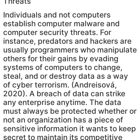
Threats
Individuals and not computers
establish computer malware and
computer security threats. For
instance, predators and hackers are
usually programmers who manipulate
others for their gains by evading
systems of computers to change,
steal, and or destroy data as a way
of cyber terrorism. (Andreisová,
2020). A breach of data can strike
any enterprise anytime. The data
must always be protected whether or
not an organization has a piece of
sensitive information it wants to keep
secret to maintain its competitive