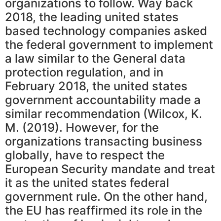
organizations to follow. Way back
2018, the leading united states
based technology companies asked
the federal government to implement
a law similar to the General data
protection regulation, and in
February 2018, the united states
government accountability made a
similar recommendation (Wilcox, K.
M. (2019). However, for the
organizations transacting business
globally, have to respect the
European Security mandate and treat
it as the united states federal
government rule. On the other hand,
the EU has reaffirmed its role in the