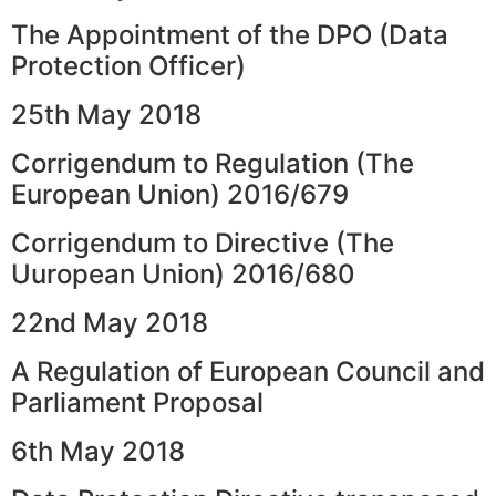
The Appointment of the DPO (Data
Protection Officer)
25th May 2018
Corrigendum to Regulation (The
European Union) 2016/679
Corrigendum to Directive (The
Uuropean Union) 2016/680
22nd May 2018
A Regulation of European Council and
Parliament Proposal
6th May 2018