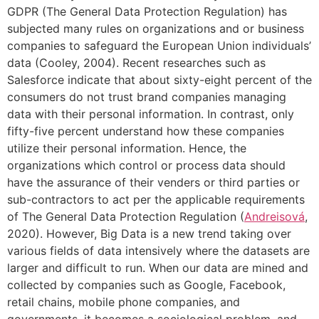
GDPR (The General Data Protection Regulation) has
subjected many rules on organizations and or business
companies to safeguard the European Union individuals’
data (Cooley, 2004). Recent researches such as
Salesforce indicate that about sixty-eight percent of the
consumers do not trust brand companies managing
data with their personal information. In contrast, only
fifty-five percent understand how these companies
utilize their personal information. Hence, the
organizations which control or process data should
have the assurance of their venders or third parties or
sub-contractors to act per the applicable requirements
of The General Data Protection Regulation (
Andreisová
,
2020). However, Big Data is a new trend taking over
various fields of data intensively where the datasets are
larger and difficult to run. When our data are mined and
collected by companies such as Google, Facebook,
retail chains, mobile phone companies, and
governments, it becomes a sociological problem, and