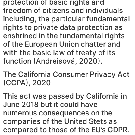
protection of basic rights and
freedom of citizens and individuals
including, the particular fundamental
rights to private data protection as
enshrined in the fundamental rights
of the European Union chatter and
with the basic law of treaty of its
function (Andreisová, 2020).
The California Consumer Privacy Act
(CCPA), 2020
This act was passed by California in
June 2018 but it could have
numerous consequences on the
companies of the United Stets as
compared to those of the EU’s GDPR.