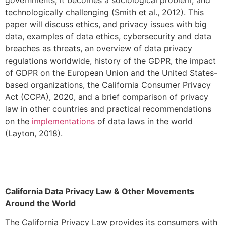
technologically challenging (Smith et al., 2012). This
paper will discuss ethics, and privacy issues with big
data, examples of data ethics, cybersecurity and data
breaches as threats, an overview of data privacy
regulations worldwide, history of the GDPR, the impact
of GDPR on the European Union and the United States-
based organizations, the California Consumer Privacy
Act (CCPA), 2020, and a brief comparison of privacy
law in other countries and practical recommendations
on the
implementations
of data laws in the world
(Layton, 2018).
California Data Privacy Law & Other Movements
Around the World
The California Privacy Law provides its consumers with