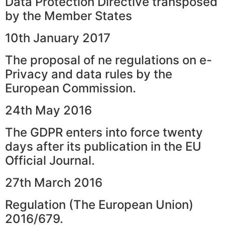
Data Protection Directive transposed
by the Member States
10th January 2017
The proposal of ne regulations on e-
Privacy and data rules by the
European Commission.
24th May 2016
The GDPR enters into force twenty
days after its publication in the EU
Official Journal.
27th March 2016
Regulation (The European Union)
2016/679.