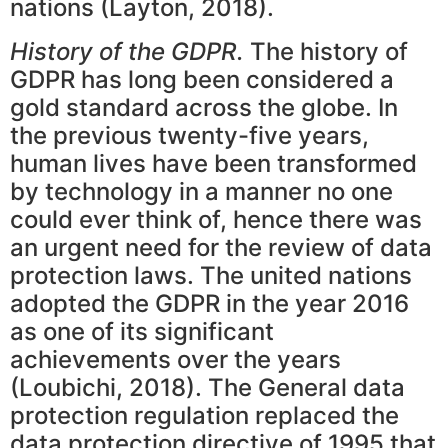
nations (Layton, 2018).
History of the GDPR.
The history of
GDPR has long been considered a
gold standard across the globe. In
the previous twenty-five years,
human lives have been transformed
by technology in a manner no one
could ever think of, hence there was
an urgent need for the review of data
protection laws. The united nations
adopted the GDPR in the year 2016
as one of its significant
achievements over the years
(Loubichi, 2018). The General data
protection regulation replaced the
data protection directive of 1995 that