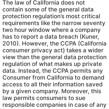
The law of California does not
contain some of the general data
protection regulation’s most critical
requirements like the narrow seventy
two hour window where a company
has to report a data breach (Kuner,
2010). However, the CCPA (California
consumer privacy act) takes a wider
view than the general data protection
regulation of what makes up private
data. Instead, the CCPA permits any
Consumer from California to demand
access to all their information saved
by a given company. Moreover, this
law permits consumers to sue
responsible companies in case of any