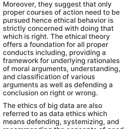
Moreover, they suggest that only
proper courses of action need to be
pursued hence ethical behavior is
strictly concerned with doing that
which is right. The ethical theory
offers a foundation for all proper
conducts including, providing a
framework for underlying rationales
of moral arguments, understanding,
and classification of various
arguments as well as defending a
conclusion on right or wrong.
The ethics of big data are also
referred to as data ethics which
means defending, systemizing, and