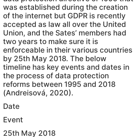
was established during the creation
of the internet but GDPR is recently
accepted as law all over the United
Union, and the Sates’ members had
two years to make sure it is
enforceable in their various countries
by 25th May 2018. The below
timeline has key events and dates in
the process of data protection
reforms between 1995 and 2018
(Andreisová, 2020).
Date
Event
25th May 2018