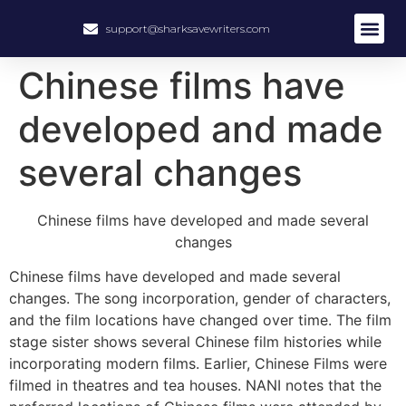
support@sharksavewriters.com
About Us
How It Work
Hire Write
Chinese films have
developed and made
several changes
Chinese films have developed and made several
changes
Chinese films have developed and made several
changes. The song incorporation, gender of characters,
and the film locations have changed over time. The film
stage sister shows several Chinese film histories while
incorporating modern films. Earlier, Chinese Films were
filmed in theatres and tea houses. NANI notes that the