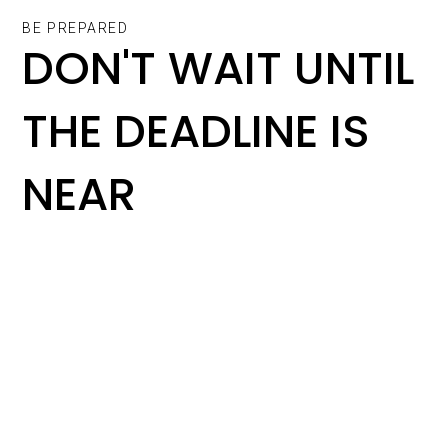
BE PREPARED
DON'T WAIT UNTIL
THE DEADLINE IS
NEAR