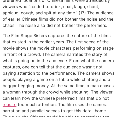
preferred locations of Chinese films were attended by
viewers who “tended to drink, chat, laugh, shout,
applaud, cough, and spit at any time.” (17) The audience
of earlier Chinese films did not bother the noise and the
chaos. The noise also did not bother the performers.
The Film Stage Sisters captures the nature of the films
that existed in the earlier years. The first scene of the
movie shows the movie characters performing on stage
in front of a crowd. The camera narrates the story of
what is going on in the audience. From what the camera
captures, one can tell that the audience wasn’t not
paying attention to the performance. The camera shows
people playing a game on a table while chatting and a
beggar begging money. At the same time, a man chases
a woman through the crowd while shouting. The viewer
can learn how the Chinese preferred films that do not
require
too much attention. The film uses the camera
narration and parallel scenes to get this detail home.
This way, the Chinese could be able to appreciate the