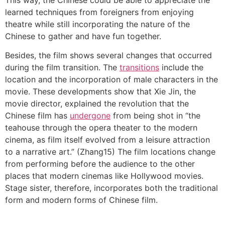
learned techniques from foreigners from enjoying
theatre while still incorporating the nature of the
Chinese to gather and have fun together.
Besides, the film shows several changes that occurred
during the film transition. The
transitions
include the
location and the incorporation of male characters in the
movie. These developments show that Xie Jin, the
movie director, explained the revolution that the
Chinese film has
undergone
from being shot in “the
teahouse through the opera theater to the modern
cinema, as film itself evolved from a leisure attraction
to a narrative art.” (Zhang15) The film locations change
from performing before the audience to the other
places that modern cinemas like Hollywood movies.
Stage sister, therefore, incorporates both the traditional
form and modern forms of Chinese film.