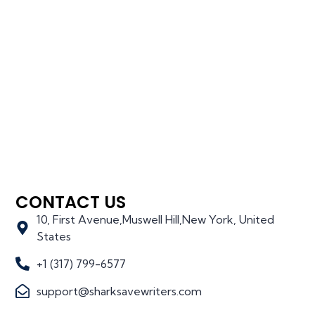
CONTACT US
10, First Avenue,Muswell Hill,New York, United
States
+1 (317) 799-6577
support@sharksavewriters.com