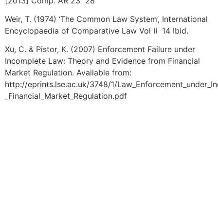
[2013] Comp. AR 23 28
Weir, T. (1974) ‘The Common Law System’, International
Encyclopaedia of Comparative Law Vol II 14 Ibid.
Xu, C. & Pistor, K. (2007) Enforcement Failure under
Incomplete Law: Theory and Evidence from Financial
Market Regulation. Available from:
http://eprints.lse.ac.uk/3748/1/Law_Enforcement_under
_Financial_Market_Regulation.pdf