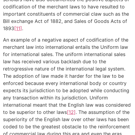
codification of the merchant laws to have resulted to
important constituents of commercial claw such as the
Bill exchange Act of 1882, and Sales of Goods Acts of
1893
[11]
.
An example of a negative aspect of codification of the
merchant law into international entails the Uniform law
for international sales. The uniform international sales
law has received various backlash due to the
retrogressive nature of the international legal system.
The adoption of law made it harder for the law to be
enforced because every international body or country
expects its jurisdiction to be adopted while conducting
any transaction within its jurisdiction. Uniform
international meant that the English law was considered
to be superior to other laws
[12]
. The assumption of the
superiority of the English law over other laws has been
coded to be the greatest obstacle to the reinforcement
of commercial law during this era and even the eras