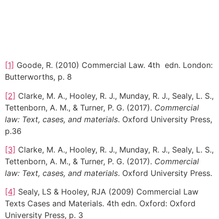
[1]
Goode, R. (2010) Commercial Law. 4th edn. London:
Butterworths, p. 8
[2]
Clarke, M. A., Hooley, R. J., Munday, R. J., Sealy, L. S.,
Tettenborn, A. M., & Turner, P. G. (2017).
Commercial
law: Text, cases, and materials
. Oxford University Press,
p.36
[3]
Clarke, M. A., Hooley, R. J., Munday, R. J., Sealy, L. S.,
Tettenborn, A. M., & Turner, P. G. (2017).
Commercial
law: Text, cases, and materials
. Oxford University Press.
[4]
Sealy, LS & Hooley, RJA (2009) Commercial Law
Texts Cases and Materials. 4th edn. Oxford: Oxford
University Press, p. 3