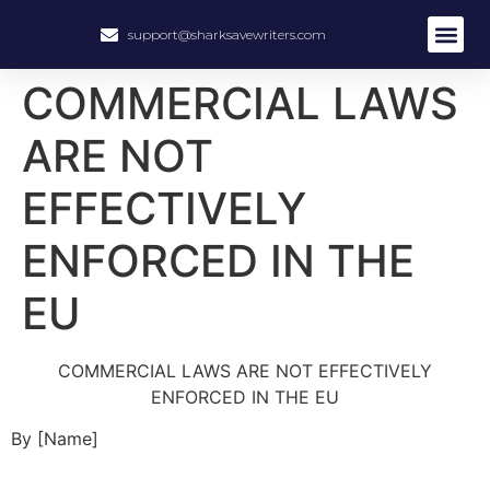
support@sharksavewriters.com
About Us
How It Work
Hire Write
COMMERCIAL LAWS
ARE NOT
EFFECTIVELY
ENFORCED IN THE
EU
COMMERCIAL LAWS ARE NOT EFFECTIVELY
ENFORCED IN THE EU
By [Name]