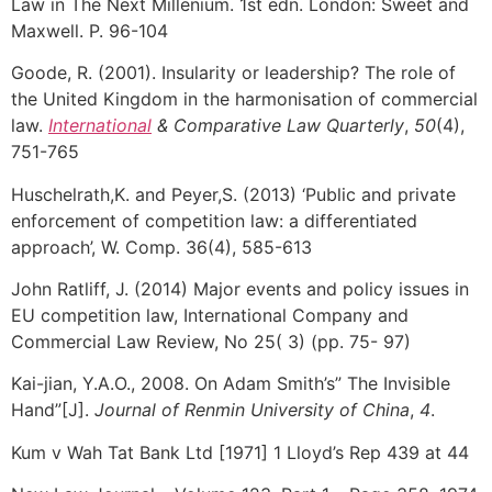
Law in The Next Millenium. 1st edn. London: Sweet and
Maxwell. P. 96-104
Goode, R. (2001). Insularity or leadership? The role of
the United Kingdom in the harmonisation of commercial
law.
International
& Comparative Law Quarterly
,
50
(4),
751-765
Huschelrath,K. and Peyer,S. (2013) ‘Public and private
enforcement of competition law: a differentiated
approach’, W. Comp. 36(4), 585-613
John Ratliff, J. (2014) Major events and policy issues in
EU competition law, International Company and
Commercial Law Review, No 25( 3) (pp. 75- 97)
Kai-jian, Y.A.O., 2008. On Adam Smith’s” The Invisible
Hand”[J].
Journal of Renmin University of China
,
4
.
Kum v Wah Tat Bank Ltd [1971] 1 Lloyd’s Rep 439 at 44