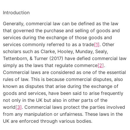
Introduction
Generally, commercial law can be defined as the law
that governed the purchase and selling of goods and
services during the exchange of those goods and
services commonly referred to as a trade
[1]
. Other
scholars such as Clarke, Hooley, Munday, Sealy,
Tettenborn, & Turner (2017) have defied commercial law
simply as the laws that regulate commerce
[2]
.
Commercial laws are considered as one of the essential
rules of law. This is because commercial disputes, also
known as disputes that arise during the exchange of
goods and services, have been said to arise frequently
not only in the UK but also in other parts of the
world
[3]
. Commercial laws protect the parties involved
from any manipulation or unfairness. These laws in the
UK are enforced through various bodies.