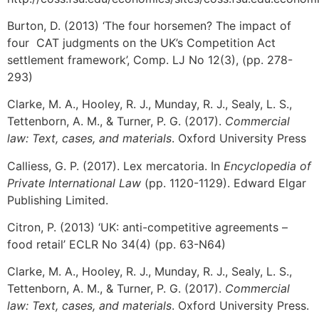
Burton, D. (2013) ‘The four horsemen? The impact of
four CAT judgments on the UK’s Competition Act
settlement framework’, Comp. LJ No 12(3), (pp. 278-
293)
Clarke, M. A., Hooley, R. J., Munday, R. J., Sealy, L. S.,
Tettenborn, A. M., & Turner, P. G. (2017).
Commercial
law: Text, cases, and materials
. Oxford University Press
Calliess, G. P. (2017). Lex mercatoria. In
Encyclopedia of
Private International Law
(pp. 1120-1129). Edward Elgar
Publishing Limited.
Citron, P. (2013) ‘UK: anti-competitive agreements –
food retail’ ECLR No 34(4) (pp. 63-N64)
Clarke, M. A., Hooley, R. J., Munday, R. J., Sealy, L. S.,
Tettenborn, A. M., & Turner, P. G. (2017).
Commercial
law: Text, cases, and materials
. Oxford University Press.