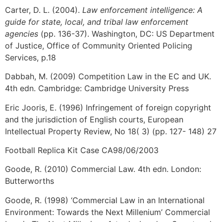
Carter, D. L. (2004).
Law enforcement intelligence: A
guide for state, local, and tribal law enforcement
agencies
(pp. 136-37). Washington, DC: US Department
of Justice, Office of Community Oriented Policing
Services, p.18
Dabbah, M. (2009) Competition Law in the EC and UK.
4th edn. Cambridge: Cambridge University Press
Eric Jooris, E. (1996) Infringement of foreign copyright
and the jurisdiction of English courts, European
Intellectual Property Review, No 18( 3) (pp. 127- 148) 27
Football Replica Kit Case CA98/06/2003
Goode, R. (2010) Commercial Law. 4th edn. London:
Butterworths
Goode, R. (1998) ‘Commercial Law in an International
Environment: Towards the Next Millenium’ Commercial