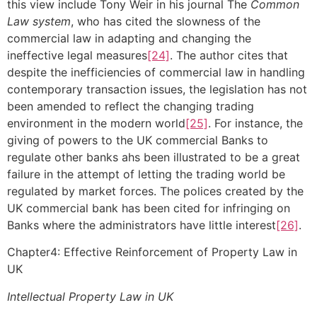
this view include Tony Weir in his journal The
Common
Law system
, who has cited the slowness of the
commercial law in adapting and changing the
ineffective legal measures
[24]
. The author cites that
despite the inefficiencies of commercial law in handling
contemporary transaction issues, the legislation has not
been amended to reflect the changing trading
environment in the modern world
[25]
. For instance, the
giving of powers to the UK commercial Banks to
regulate other banks ahs been illustrated to be a great
failure in the attempt of letting the trading world be
regulated by market forces. The polices created by the
UK commercial bank has been cited for infringing on
Banks where the administrators have little interest
[26]
.
Chapter4: Effective Reinforcement of Property Law in
UK
Intellectual Property Law in UK