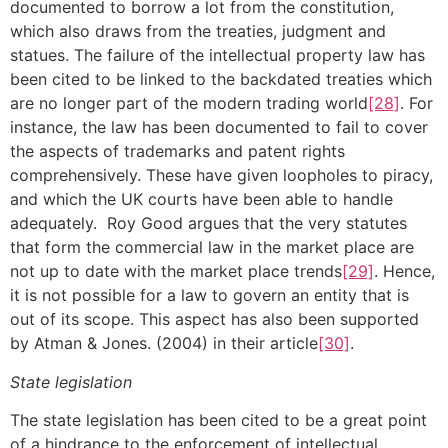
documented to borrow a lot from the constitution,
which also draws from the treaties, judgment and
statues. The failure of the intellectual property law has
been cited to be linked to the backdated treaties which
are no longer part of the modern trading world
[28]
. For
instance, the law has been documented to fail to cover
the aspects of trademarks and patent rights
comprehensively. These have given loopholes to piracy,
and which the UK courts have been able to handle
adequately. Roy Good argues that the very statutes
that form the commercial law in the market place are
not up to date with the market place trends
[29]
. Hence,
it is not possible for a law to govern an entity that is
out of its scope. This aspect has also been supported
by Atman & Jones. (2004) in their article
[30]
.
State legislation
The state legislation has been cited to be a great point
of a hindrance to the enforcement of intellectual