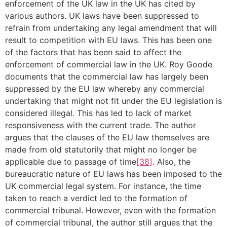
enforcement of the UK law in the UK has cited by
various authors. UK laws have been suppressed to
refrain from undertaking any legal amendment that will
result to competition with EU laws. This has been one
of the factors that has been said to affect the
enforcement of commercial law in the UK. Roy Goode
documents that the commercial law has largely been
suppressed by the EU law whereby any commercial
undertaking that might not fit under the EU legislation is
considered illegal. This has led to lack of market
responsiveness with the current trade. The author
argues that the clauses of the EU law themselves are
made from old statutorily that might no longer be
applicable due to passage of time
[38]
. Also, the
bureaucratic nature of EU laws has been imposed to the
UK commercial legal system. For instance, the time
taken to reach a verdict led to the formation of
commercial tribunal. However, even with the formation
of commercial tribunal, the author still argues that the