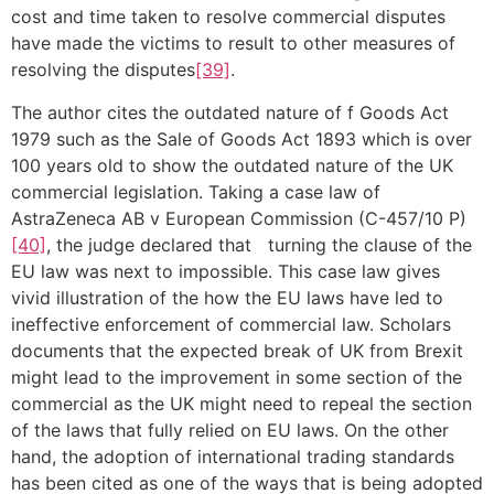
cost and time taken to resolve commercial disputes
have made the victims to result to other measures of
resolving the disputes
[39]
.
The author cites the outdated nature of f Goods Act
1979 such as the Sale of Goods Act 1893 which is over
100 years old to show the outdated nature of the UK
commercial legislation. Taking a case law of
AstraZeneca AB v European Commission (C-457/10 P)
[40]
, the judge declared that turning the clause of the
EU law was next to impossible. This case law gives
vivid illustration of the how the EU laws have led to
ineffective enforcement of commercial law. Scholars
documents that the expected break of UK from Brexit
might lead to the improvement in some section of the
commercial as the UK might need to repeal the section
of the laws that fully relied on EU laws. On the other
hand, the adoption of international trading standards
has been cited as one of the ways that is being adopted