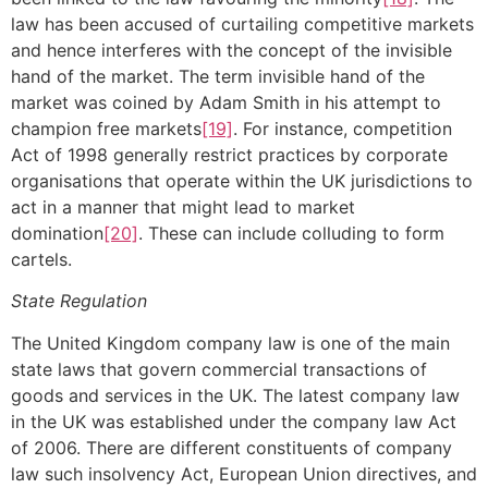
law has been accused of curtailing competitive markets
and hence interferes with the concept of the invisible
hand of the market. The term invisible hand of the
market was coined by Adam Smith in his attempt to
champion free markets
[19]
. For instance, competition
Act of 1998 generally restrict practices by corporate
organisations that operate within the UK jurisdictions to
act in a manner that might lead to market
domination
[20]
. These can include colluding to form
cartels.
State Regulation
The United Kingdom company law is one of the main
state laws that govern commercial transactions of
goods and services in the UK. The latest company law
in the UK was established under the company law Act
of 2006. There are different constituents of company
law such insolvency Act, European Union directives, and