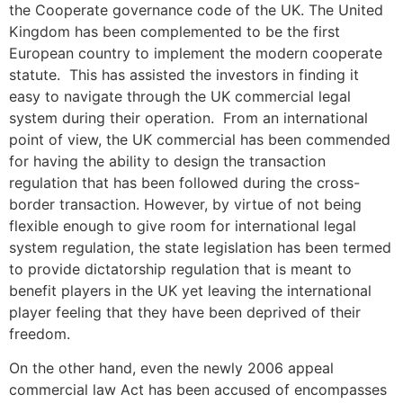
the Cooperate governance code of the UK. The United
Kingdom has been complemented to be the first
European country to implement the modern cooperate
statute. This has assisted the investors in finding it
easy to navigate through the UK commercial legal
system during their operation. From an international
point of view, the UK commercial has been commended
for having the ability to design the transaction
regulation that has been followed during the cross-
border transaction. However, by virtue of not being
flexible enough to give room for international legal
system regulation, the state legislation has been termed
to provide dictatorship regulation that is meant to
benefit players in the UK yet leaving the international
player feeling that they have been deprived of their
freedom.
On the other hand, even the newly 2006 appeal
commercial law Act has been accused of encompasses