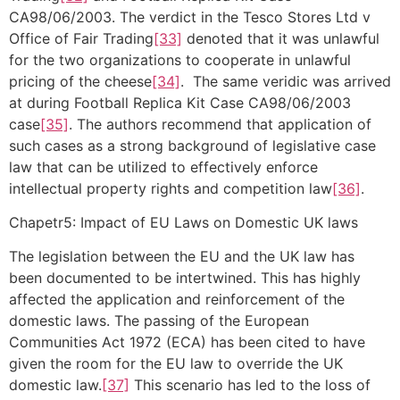
CA98/06/2003. The verdict in the Tesco Stores Ltd v
Office of Fair Trading
[33]
denoted that it was unlawful
for the two organizations to cooperate in unlawful
pricing of the cheese
[34]
. The same veridic was arrived
at during Football Replica Kit Case CA98/06/2003
case
[35]
. The authors recommend that application of
such cases as a strong background of legislative case
law that can be utilized to effectively enforce
intellectual property rights and competition law
[36]
.
Chapetr5: Impact of EU Laws on Domestic UK laws
The legislation between the EU and the UK law has
been documented to be intertwined. This has highly
affected the application and reinforcement of the
domestic laws. The passing of the European
Communities Act 1972 (ECA) has been cited to have
given the room for the EU law to override the UK
domestic law.
[37]
This scenario has led to the loss of