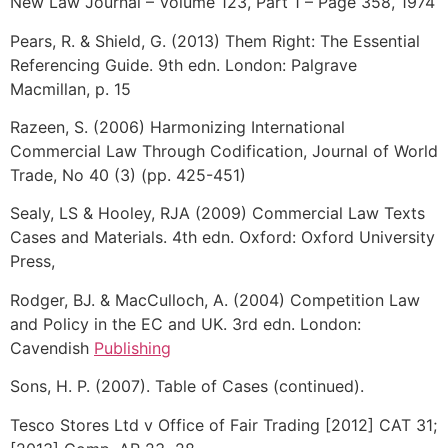
New Law Journal – Volume 123, Part 1 – Page 358, 1974
Pears, R. & Shield, G. (2013) Them Right: The Essential
Referencing Guide. 9th edn. London: Palgrave
Macmillan, p. 15
Razeen, S. (2006) Harmonizing International
Commercial Law Through Codification, Journal of World
Trade, No 40 (3) (pp. 425-451)
Sealy, LS & Hooley, RJA (2009) Commercial Law Texts
Cases and Materials. 4th edn. Oxford: Oxford University
Press,
Rodger, BJ. & MacCulloch, A. (2004) Competition Law
and Policy in the EC and UK. 3rd edn. London:
Cavendish
Publishing
Sons, H. P. (2007). Table of Cases (continued).
Tesco Stores Ltd v Office of Fair Trading [2012] CAT 31;