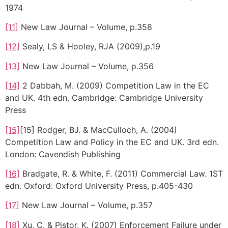
1974
[11]
New Law Journal – Volume, p.358
[12]
Sealy, LS & Hooley, RJA (2009),p.19
[13]
New Law Journal – Volume, p.356
[14]
2 Dabbah, M. (2009) Competition Law in the EC
and UK. 4th edn. Cambridge: Cambridge University
Press
[15]
[15] Rodger, BJ. & MacCulloch, A. (2004)
Competition Law and Policy in the EC and UK. 3rd edn.
London: Cavendish Publishing
[16]
Bradgate, R. & White, F. (2011) Commercial Law. 1ST
edn. Oxford: Oxford University Press, p.405-430
[17]
New Law Journal – Volume, p.357
[18]
Xu, C. & Pistor, K. (2007) Enforcement Failure under