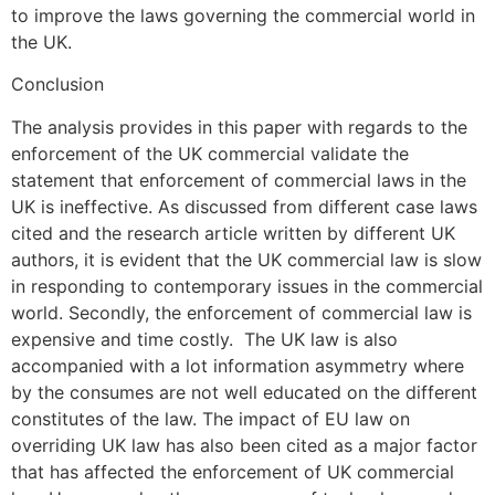
to improve the laws governing the commercial world in
the UK.
Conclusion
The analysis provides in this paper with regards to the
enforcement of the UK commercial validate the
statement that enforcement of commercial laws in the
UK is ineffective. As discussed from different case laws
cited and the research article written by different UK
authors, it is evident that the UK commercial law is slow
in responding to contemporary issues in the commercial
world. Secondly, the enforcement of commercial law is
expensive and time costly. The UK law is also
accompanied with a lot information asymmetry where
by the consumes are not well educated on the different
constitutes of the law. The impact of EU law on
overriding UK law has also been cited as a major factor
that has affected the enforcement of UK commercial