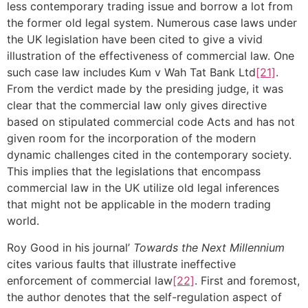
less contemporary trading issue and borrow a lot from
the former old legal system. Numerous case laws under
the UK legislation have been cited to give a vivid
illustration of the effectiveness of commercial law. One
such case law includes Kum v Wah Tat Bank Ltd
[21]
.
From the verdict made by the presiding judge, it was
clear that the commercial law only gives directive
based on stipulated commercial code Acts and has not
given room for the incorporation of the modern
dynamic challenges cited in the contemporary society.
This implies that the legislations that encompass
commercial law in the UK utilize old legal inferences
that might not be applicable in the modern trading
world.
Roy Good in his journal’
Towards the Next Millennium
cites various faults that illustrate ineffective
enforcement of commercial law
[22]
. First and foremost,
the author denotes that the self-regulation aspect of