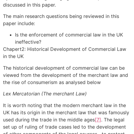
discussed in this paper.
The main research questions being reviewed in this
paper include:
Is the enforcement of commercial law in the UK
ineffective?
Chapert2: Historical Development of Commercial Law
in the UK
The historical development of commercial law can be
viewed from the development of the merchant law and
the rise of consumerism as analysed below
Lex Mercatorian (The merchant Law)
It is worth noting that the modern merchant law in the
UK has its origin in the merchant law that was famously
used during the trade in the middle ages
[7]
. The legal
set up of ruling of trade cases led to the development
of other components of the legal courses to protect