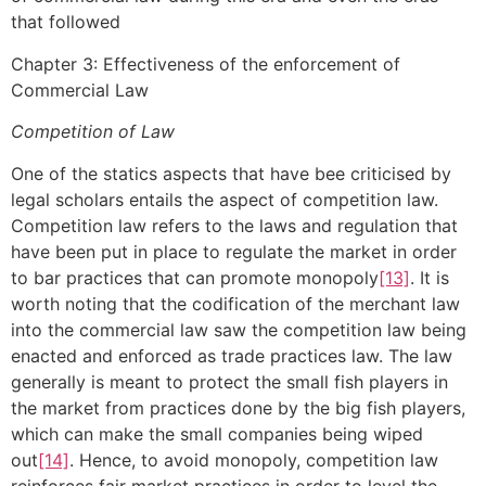
that followed
Chapter 3: Effectiveness of the enforcement of
Commercial Law
Competition of Law
One of the statics aspects that have bee criticised by
legal scholars entails the aspect of competition law.
Competition law refers to the laws and regulation that
have been put in place to regulate the market in order
to bar practices that can promote monopoly
[13]
. It is
worth noting that the codification of the merchant law
into the commercial law saw the competition law being
enacted and enforced as trade practices law. The law
generally is meant to protect the small fish players in
the market from practices done by the big fish players,
which can make the small companies being wiped
out
[14]
. Hence, to avoid monopoly, competition law
reinforces fair market practices in order to level the