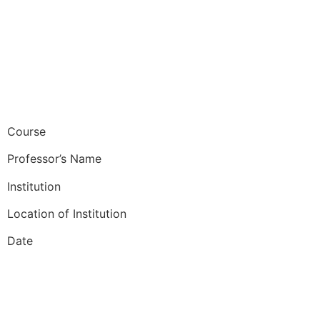
Course
Professor’s Name
Institution
Location of Institution
Date