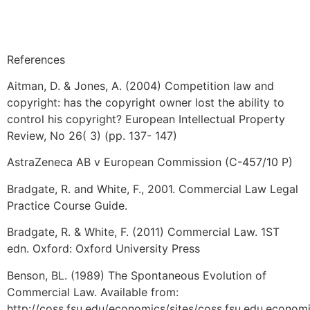
References
Aitman, D. & Jones, A. (2004) Competition law and
copyright: has the copyright owner lost the ability to
control his copyright? European Intellectual Property
Review, No 26( 3) (pp. 137- 147)
AstraZeneca AB v European Commission (C-457/10 P)
Bradgate, R. and White, F., 2001. Commercial Law Legal
Practice Course Guide.
Bradgate, R. & White, F. (2011) Commercial Law. 1ST
edn. Oxford: Oxford University Press
Benson, BL. (1989) The Spontaneous Evolution of
Commercial Law. Available from:
http://coss.fsu.edu/economics/sites/coss.fsu.edu.econom