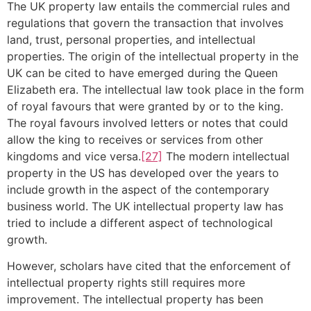
The UK property law entails the commercial rules and
regulations that govern the transaction that involves
land, trust, personal properties, and intellectual
properties. The origin of the intellectual property in the
UK can be cited to have emerged during the Queen
Elizabeth era. The intellectual law took place in the form
of royal favours that were granted by or to the king.
The royal favours involved letters or notes that could
allow the king to receives or services from other
kingdoms and vice versa.
[27]
The modern intellectual
property in the US has developed over the years to
include growth in the aspect of the contemporary
business world. The UK intellectual property law has
tried to include a different aspect of technological
growth.
However, scholars have cited that the enforcement of
intellectual property rights still requires more
improvement. The intellectual property has been