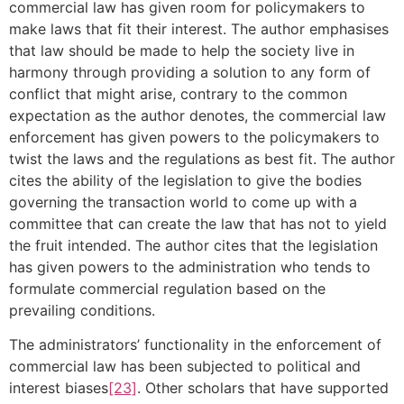
commercial law has given room for policymakers to
make laws that fit their interest. The author emphasises
that law should be made to help the society live in
harmony through providing a solution to any form of
conflict that might arise, contrary to the common
expectation as the author denotes, the commercial law
enforcement has given powers to the policymakers to
twist the laws and the regulations as best fit. The author
cites the ability of the legislation to give the bodies
governing the transaction world to come up with a
committee that can create the law that has not to yield
the fruit intended. The author cites that the legislation
has given powers to the administration who tends to
formulate commercial regulation based on the
prevailing conditions.
The administrators’ functionality in the enforcement of
commercial law has been subjected to political and
interest biases
[23]
. Other scholars that have supported