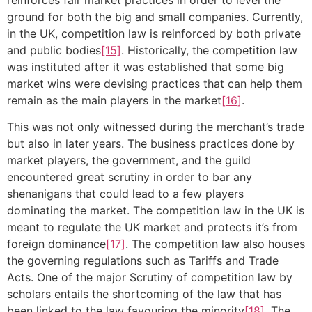
ground for both the big and small companies. Currently,
in the UK, competition law is reinforced by both private
and public bodies
[15]
. Historically, the competition law
was instituted after it was established that some big
market wins were devising practices that can help them
remain as the main players in the market
[16]
.
This was not only witnessed during the merchant’s trade
but also in later years. The business practices done by
market players, the government, and the guild
encountered great scrutiny in order to bar any
shenanigans that could lead to a few players
dominating the market. The competition law in the UK is
meant to regulate the UK market and protects it’s from
foreign dominance
[17]
. The competition law also houses
the governing regulations such as Tariffs and Trade
Acts. One of the major Scrutiny of competition law by
scholars entails the shortcoming of the law that has
been linked to the law favouring the minority
[18]
. The