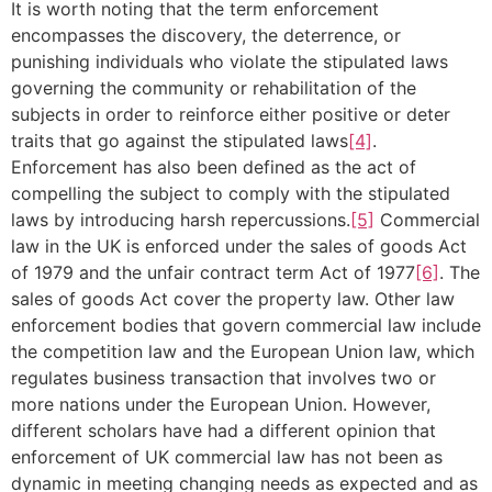
It is worth noting that the term enforcement
encompasses the discovery, the deterrence, or
punishing individuals who violate the stipulated laws
governing the community or rehabilitation of the
subjects in order to reinforce either positive or deter
traits that go against the stipulated laws
[4]
.
Enforcement has also been defined as the act of
compelling the subject to comply with the stipulated
laws by introducing harsh repercussions.
[5]
Commercial
law in the UK is enforced under the sales of goods Act
of 1979 and the unfair contract term Act of 1977
[6]
. The
sales of goods Act cover the property law. Other law
enforcement bodies that govern commercial law include
the competition law and the European Union law, which
regulates business transaction that involves two or
more nations under the European Union. However,
different scholars have had a different opinion that
enforcement of UK commercial law has not been as
dynamic in meeting changing needs as expected and as