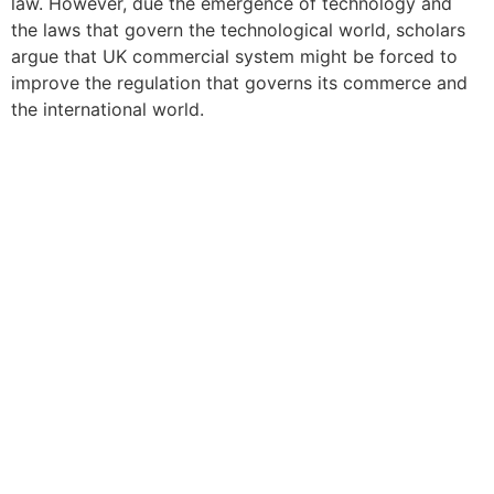
law. However, due the emergence of technology and
the laws that govern the technological world, scholars
argue that UK commercial system might be forced to
improve the regulation that governs its commerce and
the international world.