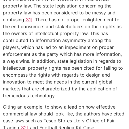
property law. The state legislation concerning the
property law has been considered to be messy and
confusing
[31]
. There has not proper enlightenment to
the end consumers and stakeholders on their rights as
the owners of intellectual property law. This has
contributed to information asymmetry among the
players, which has led to an impediment on proper
enforcement as the party which has more information,
always wins. In addition, state legislation in regards to
intellectual property rights has been cited for failing to
encompass the rights with regards to design and
innovation to meet the needs in the current global
markets that are characterized by the application of
tremendous technology.
Citing an example, to show a lead on how effective
commercial law should look like, the authors have cited
case laws such as Tesco Stores Ltd v Office of Fair
Trading
[32]
and Football Replica Kit Case