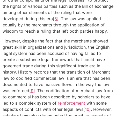
the rights of various parties such as the Bill of exchange
among other elements of the ruling that were
developed during this era
[8]
. The law was applied
equally by the merchants through the application of
wisdom to reach a ruling that left both parties happy.
However, despite the fact that the merchants showed
great skill in organizations and jurisdiction, the English
legal system has been accused of having failed to
create a substance legal framework that could have
governed trade during this significant trade era in
history. History records that the transition of Merchant
law to codified commercial law is an era that has been
documented to have massive flows in the way the law
was enforced
[9]
. The codification of merchant law from
to commercial has been described by scholars to have
led to a complex system of
reinforcement
with some
aspects of conflicts with other legal laws
[10]
. However,
scholars have also documented the positive aspects of