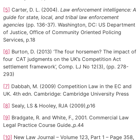
[5]
Carter, D. L. (2004).
Law enforcement intelligence: A
guide for state, local, and tribal law enforcement
agencies
(pp. 136-37). Washington, DC: US Department
of Justice, Office of Community Oriented Policing
Services, p.18
[6]
Burton, D. (2013) ‘The four horsemen? The impact of
four CAT judgments on the UK’s Competition Act
settlement framework’, Comp. LJ No 12(3), (pp. 278-
293)
[7]
Dabbah, M. (2009) Competition Law in the EC and
UK. 4th edn. Cambridge: Cambridge University Press
[8]
Sealy, LS & Hooley, RJA (2009),p16
[9]
Bradgate, R. and White, F., 2001. Commercial Law
Legal Practice Course Guide.,p.44
[10]
New Law Journal – Volume 123, Part 1 – Page 358,