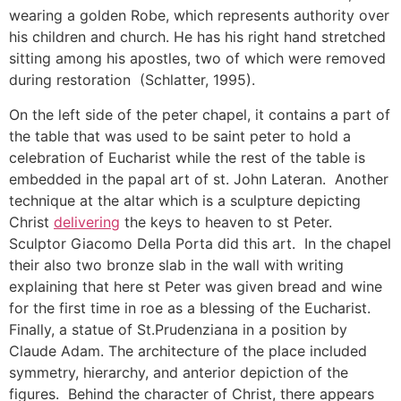
wearing a golden Robe, which represents authority over
his children and church. He has his right hand stretched
sitting among his apostles, two of which were removed
during restoration (Schlatter, 1995).
On the left side of the peter chapel, it contains a part of
the table that was used to be saint peter to hold a
celebration of Eucharist while the rest of the table is
embedded in the papal art of st. John Lateran. Another
technique at the altar which is a sculpture depicting
Christ
delivering
the keys to heaven to st Peter.
Sculptor Giacomo Della Porta did this art. In the chapel
their also two bronze slab in the wall with writing
explaining that here st Peter was given bread and wine
for the first time in roe as a blessing of the Eucharist.
Finally, a statue of St.Prudenziana in a position by
Claude Adam. The architecture of the place included
symmetry, hierarchy, and anterior depiction of the
figures. Behind the character of Christ, there appears