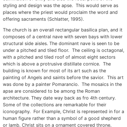
styling and design was the apse. This would serve as
places where the priest would proclaim the word and
offering sacraments (Schlatter, 1995).
The church is an overall rectangular basilica plan, and it
composes of a central nave with seven bays with lower
structural side aisles. The dominant nave is seen to be
under a pitched and tiled floor. The ceiling is octagonal,
with a pitched and tiled roof of almost eight sectors
which is above a protrusive distillate cornice. The
building is known for most of its art such as the
painting of Angels and saints before the savior. This art
was done by a painter Pomarancio. The mosaics in the
apse are considered to be among the Roman
architecture. They date way back as fro 4th century.
Some of the collections are remarkable for their
iconography. For Example, Christ is represented in for a
human figure rather than a symbol of a good shepherd
or lamb. Christ sits on a ornament covered throne,