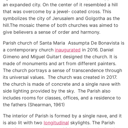
an expanded city. On the center of it resembled a hill
that was overcome by a jewel- coated cross. This
symbolizes the city of Jerusalem and Golgotha as the
hill.The mosaic theme of both churches was aimed to
give believers a sense of order and harmony.
Parish church of Santa Maria Assumpta De Bonavista is
a contemporary church
inaugurated
in 2016. Daniel
Gimeno and Miguel Guitart designed the church. It is
made of monuments and art from different painters.
The church portrays a sense of transcendence through
its universal values. The church was created in 2017.
the church is made of concrete and a single nave with
side lighting provided by the sky. The Parish also
includes rooms for classes, offices, and a residence to
the fathers (Shearman, 1961)
The interior of Parish is formed by a single nave, and it
is also lit with two
longitudinal
skylights. The Parish