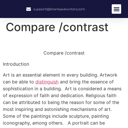
support@sharksavewriters.com
About Us
How It Work
Hire Write
Compare /contrast
Compare /contrast
Introduction
Art is an essential element in every building. Artwork
can be able to
distinguish
and bring the essence of
sophistication in a building. Art is considered a means
of expression of faith and dedication. Religious faith
can be attributed to being the reason for some of the
most inspiring and astonishing mechanisms of art.
Some of the paintings include sculpture, painting
iconography, among others. A portrait can be