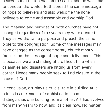
believers that he too was on the earth, and he was able
to conquer the world. Both spread the same message
of hope to believers and also welcome the none
believers to come and assemble and worship God.
The meaning and purpose of both churches have not
changed regardless of the years they were created.
They serve the same purpose and preach the same
bible to the congregation. Some of the messages may
have changed as the contemporary church mostly
focuses on the message of hope and deliverance. This
is because we are standing at a difficult time when
calamities and disasters are hitting us from every
corner. Hence many people seek to find closure in the
house of God.
In conclusion, art plays a crucial role in building at it
brings in an element of sophistication, and it
distinguishes one building from another. Art has evolved
from many years to now, and it’s clear how. No matter