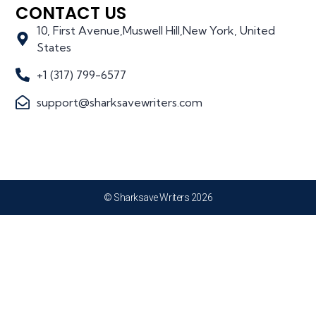
CONTACT US
10, First Avenue,Muswell Hill,New York, United
States
+1 (317) 799-6577
support@sharksavewriters.com
© Sharksave Writers 2026