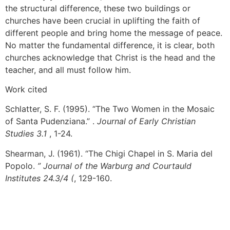
the structural difference, these two buildings or
churches have been crucial in uplifting the faith of
different people and bring home the message of peace.
No matter the fundamental difference, it is clear, both
churches acknowledge that Christ is the head and the
teacher, and all must follow him.
Work cited
Schlatter, S. F. (1995). “The Two Women in the Mosaic
of Santa Pudenziana.” .
Journal of Early Christian
Studies 3.1
, 1-24.
Shearman, J. (1961). “The Chigi Chapel in S. Maria del
Popolo.
” Journal of the Warburg and Courtauld
Institutes 24.3/4 (
, 129-160.