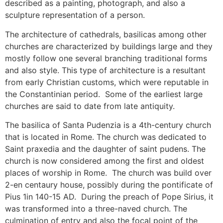
described as a painting, photograph, and also a
sculpture representation of a person.
The architecture of cathedrals, basilicas among other
churches are characterized by buildings large and they
mostly follow one several branching traditional forms
and also style. This type of architecture is a resultant
from early Christian customs, which were reputable in
the Constantinian period. Some of the earliest large
churches are said to date from late antiquity.
The basilica of Santa Pudenzia is a 4th-century church
that is located in Rome. The church was dedicated to
Saint praxedia and the daughter of saint pudens. The
church is now considered among the first and oldest
places of worship in Rome. The church was build over
2-en centaury house, possibly during the pontificate of
Pius 1in 140-15 AD. During the preach of Pope Sirius, it
was transformed into a three-naved church. The
culmination of entry and also the focal point of the