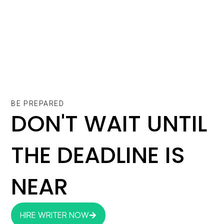
BE PREPARED
DON'T WAIT UNTIL
THE DEADLINE IS
NEAR
HIRE WRITER NOW