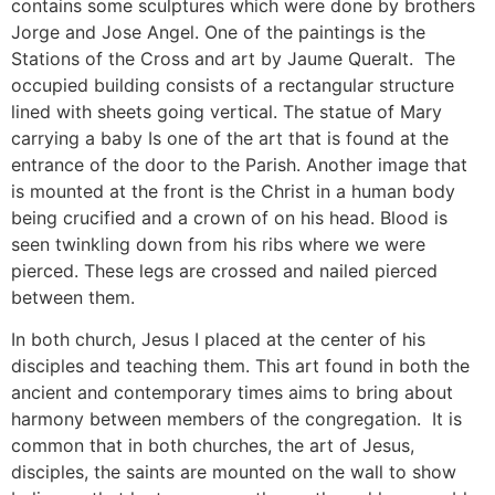
contains some sculptures which were done by brothers
Jorge and Jose Angel. One of the paintings is the
Stations of the Cross and art by Jaume Queralt. The
occupied building consists of a rectangular structure
lined with sheets going vertical. The statue of Mary
carrying a baby Is one of the art that is found at the
entrance of the door to the Parish. Another image that
is mounted at the front is the Christ in a human body
being crucified and a crown of on his head. Blood is
seen twinkling down from his ribs where we were
pierced. These legs are crossed and nailed pierced
between them.
In both church, Jesus I placed at the center of his
disciples and teaching them. This art found in both the
ancient and contemporary times aims to bring about
harmony between members of the congregation. It is
common that in both churches, the art of Jesus,
disciples, the saints are mounted on the wall to show