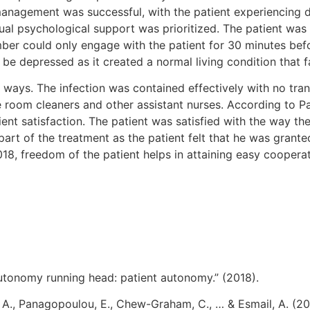
management was successful, with the patient experiencing 
ual psychological support was prioritized. The patient was 
r could only engage with the patient for 30 minutes befor
be depressed as it created a normal living condition that f
 ways. The infection was contained effectively with no tr
e room cleaners and other assistant nurses. According to Pan
ient satisfaction. The patient was satisfied with the way th
 part of the treatment as the patient felt that he was gra
18, freedom of the patient helps in attaining easy coopera
utonomy running head: patient autonomy.” (2018).
u, A., Panagopoulou, E., Chew-Graham, C., … & Esmail, A. (