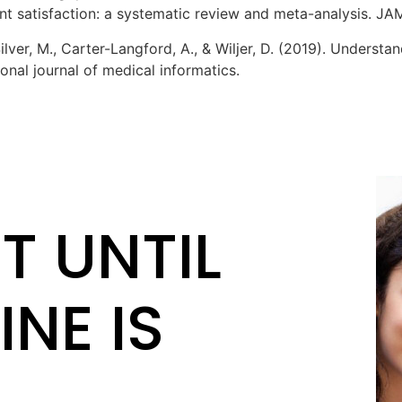
ent satisfaction: a systematic review and meta-analysis. JAM
, Silver, M., Carter-Langford, A., & Wiljer, D. (2019). Unders
onal journal of medical informatics.
T UNTIL
INE IS