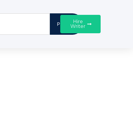
Hire
Proceed
Writer