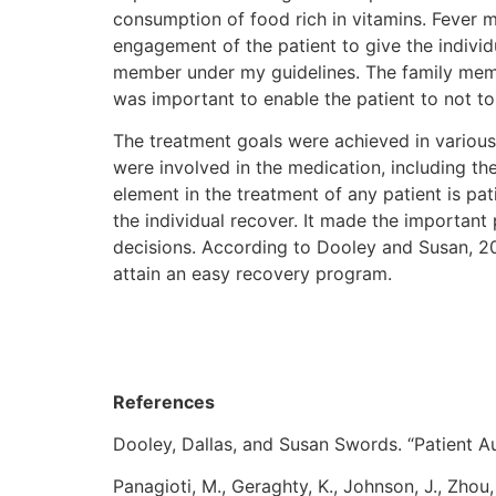
consumption of food rich in vitamins. Fever 
engagement of the patient to give the individ
member under my guidelines. The family membe
was important to enable the patient to not to 
The treatment goals were achieved in various
were involved in the medication, including th
element in the treatment of any patient is pat
the individual recover. It made the important
decisions. According to Dooley and Susan, 20
attain an easy recovery program.
References
Dooley, Dallas, and Susan Swords. “Patient A
Panagioti, M., Geraghty, K., Johnson, J., Zho