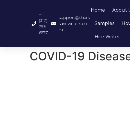
Home
About 
+1
support@shark
(317)
Samples
How
savewriters.co
799-
m
6577
Hire Writer
L
COVID-19 Diseas