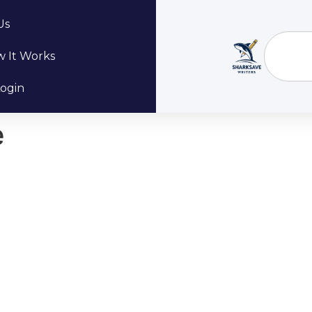
Us
 It Works
ogin
e