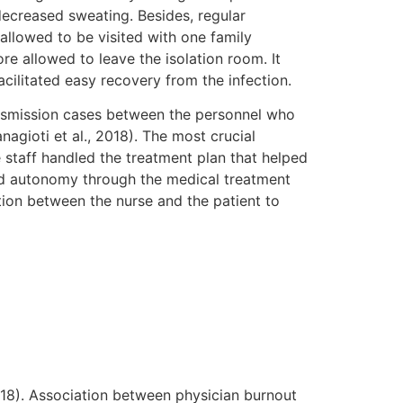
decreased sweating. Besides, regular
allowed to be visited with one family
e allowed to leave the isolation room. It
acilitated easy recovery from the infection.
ansmission cases between the personnel who
agioti et al., 2018). The most crucial
e staff handled the treatment plan that helped
nted autonomy through the medical treatment
tion between the nurse and the patient to
2018). Association between physician burnout