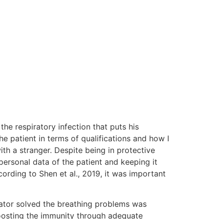
the respiratory infection that puts his
e patient in terms of qualifications and how I
ith a stranger. Despite being in protective
personal data of the patient and keeping it
ording to Shen et al., 2019, it was important
lator solved the breathing problems was
boosting the immunity through adequate