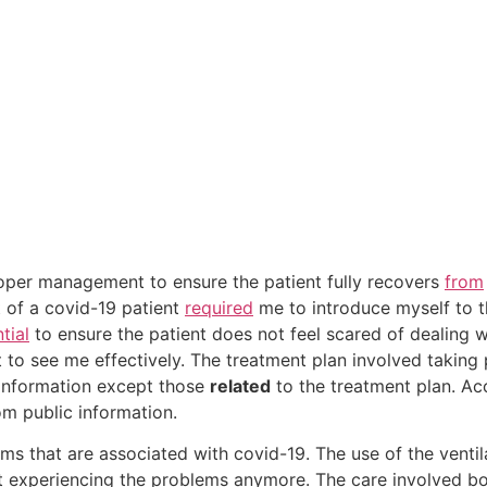
oper management to ensure the patient fully recovers
from
t of a covid-19 patient
required
me to introduce myself to th
tial
to ensure the patient does not feel scared of dealing w
t to see me effectively. The treatment plan involved taking 
 information except those
related
to the treatment plan. Acc
om public information.
s that are associated with covid-19. The use of the venti
not experiencing the problems anymore. The care involved 