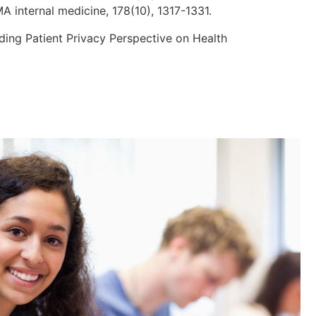
A internal medicine, 178(10), 1317-1331.
tanding Patient Privacy Perspective on Health