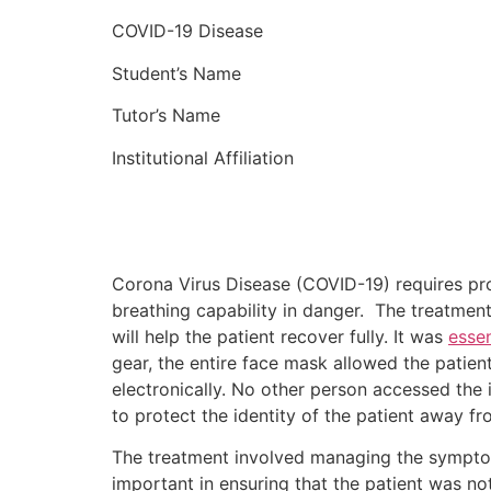
COVID-19 Disease
Student’s Name
Tutor’s Name
Institutional Affiliation
Corona Virus Disease (COVID-19) requires pr
breathing capability in danger. The treatmen
will help the patient recover fully. It was
essen
gear, the entire face mask allowed the patien
electronically. No other person accessed the
to protect the identity of the patient away fr
The treatment involved managing the symptom
important in ensuring that the patient was 