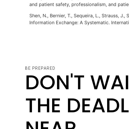
and patient safety, professionalism, and pati
Shen, N., Bernier, T., Sequeira, L., Strauss, J.
Information Exchange: A Systematic. Internati
BE PREPARED
DON'T WAI
THE DEADL
NEAR