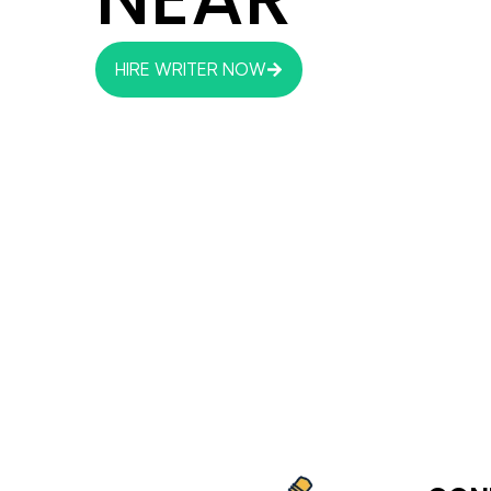
HIRE WRITER NOW