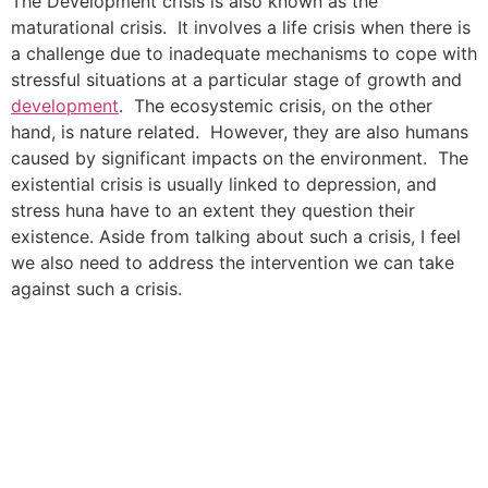
The Development crisis is also known as the
maturational crisis. It involves a life crisis when there is
a challenge due to inadequate mechanisms to cope with
stressful situations at a particular stage of growth and
development
. The ecosystemic crisis, on the other
hand, is nature related. However, they are also humans
caused by significant impacts on the environment. The
existential crisis is usually linked to depression, and
stress huna have to an extent they question their
existence. Aside from talking about such a crisis, I feel
we also need to address the intervention we can take
against such a crisis.