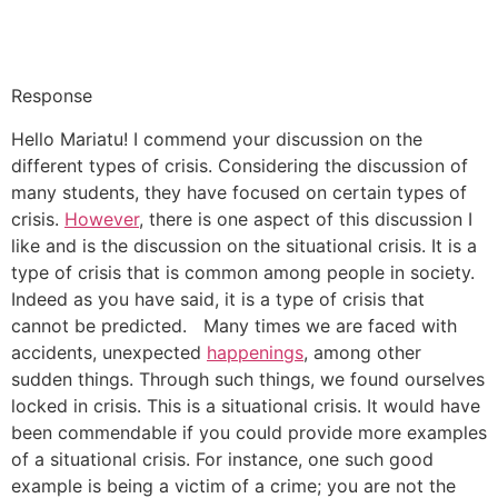
Response
Hello Mariatu! I commend your discussion on the
different types of crisis. Considering the discussion of
many students, they have focused on certain types of
crisis.
However
, there is one aspect of this discussion I
like and is the discussion on the situational crisis. It is a
type of crisis that is common among people in society.
Indeed as you have said, it is a type of crisis that
cannot be predicted. Many times we are faced with
accidents, unexpected
happenings
, among other
sudden things. Through such things, we found ourselves
locked in crisis. This is a situational crisis. It would have
been commendable if you could provide more examples
of a situational crisis. For instance, one such good
example is being a victim of a crime; you are not the