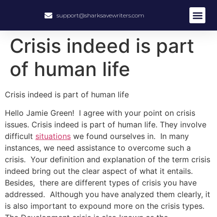
support@sharksavewriters.com
About Us
How It Work
Hire Write
Crisis indeed is part
of human life
Crisis indeed is part of human life
Hello Jamie Green! I agree with your point on crisis
issues. Crisis indeed is part of human life. They involve
difficult
situations
we found ourselves in. In many
instances, we need assistance to overcome such a
crisis. Your definition and explanation of the term crisis
indeed bring out the clear aspect of what it entails.
Besides, there are different types of crisis you have
addressed. Although you have analyzed them clearly, it
is also important to expound more on the crisis types.