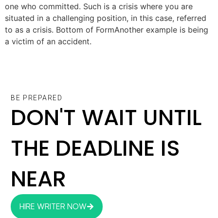
one who committed. Such is a crisis where you are
situated in a challenging position, in this case, referred
to as a crisis. Bottom of FormAnother example is being
a victim of an accident.
BE PREPARED
DON'T WAIT UNTIL
THE DEADLINE IS
NEAR
HIRE WRITER NOW