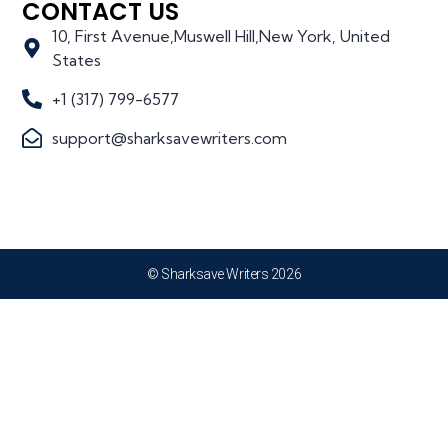
CONTACT US
10, First Avenue,Muswell Hill,New York, United
States
+1 (317) 799-6577
support@sharksavewriters.com
© Sharksave Writers 2026