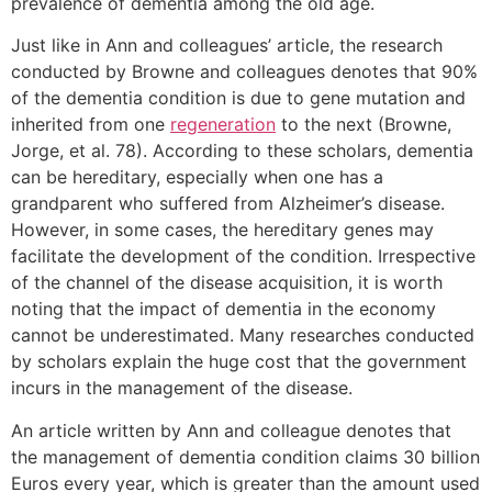
prevalence of dementia among the old age.
Just like in Ann and colleagues’ article, the research
conducted by Browne and colleagues denotes that 90%
of the dementia condition is due to gene mutation and
inherited from one
regeneration
to the next (Browne,
Jorge, et al. 78). According to these scholars, dementia
can be hereditary, especially when one has a
grandparent who suffered from Alzheimer’s disease.
However, in some cases, the hereditary genes may
facilitate the development of the condition. Irrespective
of the channel of the disease acquisition, it is worth
noting that the impact of dementia in the economy
cannot be underestimated. Many researches conducted
by scholars explain the huge cost that the government
incurs in the management of the disease.
An article written by Ann and colleague denotes that
the management of dementia condition claims 30 billion
Euros every year, which is greater than the amount used