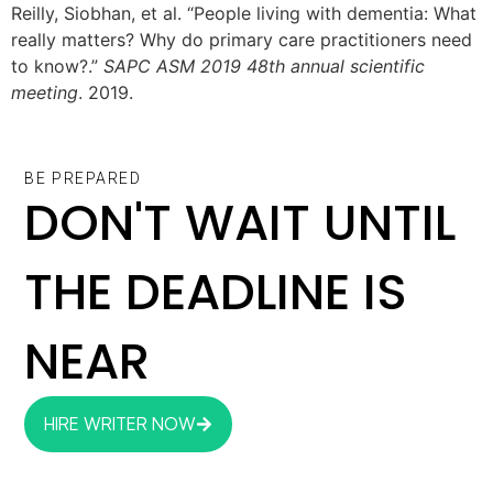
Reilly, Siobhan, et al. “People living with dementia: What
really matters? Why do primary care practitioners need
to know?.”
SAPC ASM 2019 48th annual scientific
meeting
. 2019.
BE PREPARED
DON'T WAIT UNTIL
THE DEADLINE IS
NEAR
HIRE WRITER NOW