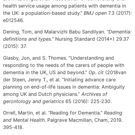
health service usage among patients with dementia in
the UK: a population-based study.”
BMJ open
7.3 (2017):
e012546.
Dening, Tom, and Malarvizhi Babu Sandilyan.
“Dementia:
definitions and types.”
Nursing Standard (2014+) 29.37
(2015): 37.
Glasby, Jon, and S. Thomes. “Understanding and
responding to the needs of the carers of people with
dementia in the UK, US and beyond.”
Op. cit
(2018van
der Steen, Jenny T., et al. “Initiating advance care
planning on end-of-life issues in dementia: Ambiguity
among UK and Dutch physicians.”
Archives of
gerontology and geriatrics
65 (2016): 225-230.
Orrell, Martin, et al. “Reading for Dementia.”
Reading
and Mental Health
. Palgrave Macmillan, Cham, 2019.
395-418.