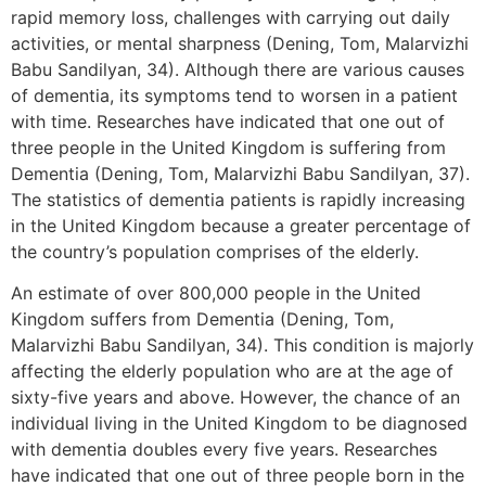
rapid memory loss, challenges with carrying out daily
activities, or mental sharpness (Dening, Tom, Malarvizhi
Babu Sandilyan, 34). Although there are various causes
of dementia, its symptoms tend to worsen in a patient
with time. Researches have indicated that one out of
three people in the United Kingdom is suffering from
Dementia (Dening, Tom, Malarvizhi Babu Sandilyan, 37).
The statistics of dementia patients is rapidly increasing
in the United Kingdom because a greater percentage of
the country’s population comprises of the elderly.
An estimate of over 800,000 people in the United
Kingdom suffers from Dementia (Dening, Tom,
Malarvizhi Babu Sandilyan, 34). This condition is majorly
affecting the elderly population who are at the age of
sixty-five years and above. However, the chance of an
individual living in the United Kingdom to be diagnosed
with dementia doubles every five years. Researches
have indicated that one out of three people born in the