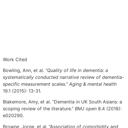
Work Cited
Bowling, Ann, et al.
“Quality of life in dementia: a
systematically conducted narrative review of dementia-
specific measurement scales.” Aging & mental health
19.1 (2015): 13-31.
Blakemore, Amy, et al. “Dementia in UK South Asians: a
scoping review of the literature.”
BMJ open
8.4 (2018):
e020290.
Browne, Jorge, et al. “Association of comorbidity and