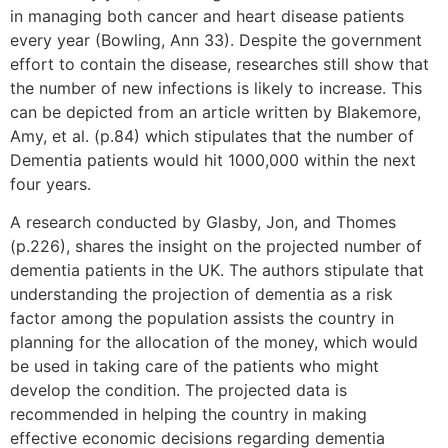
in managing both cancer and heart disease patients
every year (Bowling, Ann 33). Despite the government
effort to contain the disease, researches still show that
the number of new infections is likely to increase. This
can be depicted from an article written by Blakemore,
Amy, et al. (p.84) which stipulates that the number of
Dementia patients would hit 1000,000 within the next
four years.
A research conducted by Glasby, Jon, and Thomes
(p.226), shares the insight on the projected number of
dementia patients in the UK. The authors stipulate that
understanding the projection of dementia as a risk
factor among the population assists the country in
planning for the allocation of the money, which would
be used in taking care of the patients who might
develop the condition. The projected data is
recommended in helping the country in making
effective economic decisions regarding dementia