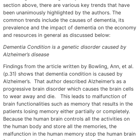
section above, there are various key trends that have
been unanimously highlighted by the authors. The
common trends include the causes of dementia, its
prevalence and the impact of dementia on the economy
and resources in general as discussed below:
Dementia Condition is a genetic disorder caused by
Alzheimer’s disease
Findings from the article written by Bowling, Ann, et al.
(p.31) shows that dementia condition is caused by
Alzheimer’s. That author described Alzheimer’s as a
progressive brain disorder which causes the brain cells
to wear away and die. This leads to malfunction of
brain functionalities such as memory that results in the
patients losing memory either partially or completely.
Because the human brain controls all the activities on
the human body and store all the memories, the
malfunction in the human memory stop the human brain