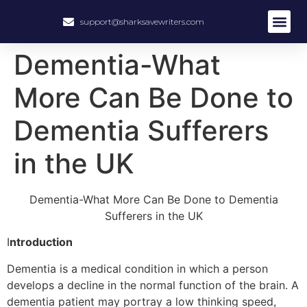
support@sharksavewriters.com
About Us
How It Work
Hire Write
Dementia-What
More Can Be Done to
Dementia Sufferers
in the UK
Dementia-What More Can Be Done to Dementia
Sufferers in the UK
I
ntroduction
Dementia is a medical condition in which a person
develops a decline in the normal function of the brain. A
dementia patient may portray a low thinking speed,