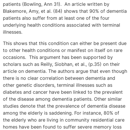
patients (Bowling, Ann 31). An article written by
Blakemore, Amy, et al. (84) shows that 90% of dementia
patients also suffer from at least one of the four
underlying health conditions associated with terminal
illnesses.
This shows that this condition can either be present due
to other health conditions or manifest on itself on rare
occasions. This argument has been supported by
scholars such as Reilly, Siobhan, et al., (p.35) on their
article on dementia. The authors argue that even though
there is no clear correlation between dementia and
other genetic disorders, terminal illnesses such as
diabetes and cancer have been linked to the prevalent
of the disease among dementia patients. Other similar
studies denote that the prevalence of dementia disease
among the elderly is saddening. For instance, 80% of
the elderly who are living in community residential care
homes have been found to suffer severe memory loss