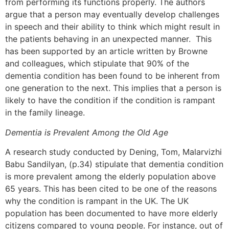
from performing its functions properly. The authors
argue that a person may eventually develop challenges
in speech and their ability to think which might result in
the patients behaving in an unexpected manner. This
has been supported by an article written by Browne
and colleagues, which stipulate that 90% of the
dementia condition has been found to be inherent from
one generation to the next. This implies that a person is
likely to have the condition if the condition is rampant
in the family lineage.
Dementia is Prevalent Among the Old Age
A research study conducted by Dening, Tom, Malarvizhi
Babu Sandilyan, (p.34) stipulate that dementia condition
is more prevalent among the elderly population above
65 years. This has been cited to be one of the reasons
why the condition is rampant in the UK. The UK
population has been documented to have more elderly
citizens compared to young people. For instance, out of