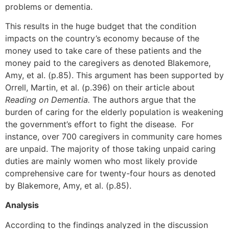
problems or dementia.
This results in the huge budget that the condition
impacts on the country’s economy because of the
money used to take care of these patients and the
money paid to the caregivers as denoted Blakemore,
Amy, et al. (p.85). This argument has been supported by
Orrell, Martin, et al. (p.396) on their article about
Reading on Dementia.
The authors argue that the
burden of caring for the elderly population is weakening
the government’s effort to fight the disease. For
instance, over 700 caregivers in community care homes
are unpaid. The majority of those taking unpaid caring
duties are mainly women who most likely provide
comprehensive care for twenty-four hours as denoted
by Blakemore, Amy, et al. (p.85).
Analysis
According to the findings analyzed in the discussion