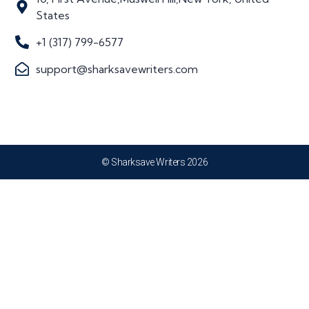
States
+1 (317) 799-6577
support@sharksavewriters.com
© Sharksave Writers 2026