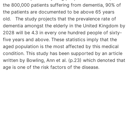
the 800,000 patients suffering from dementia, 90% of
the patients are documented to be above 65 years
old. The study projects that the prevalence rate of
dementia amongst the elderly in the United Kingdom by
2028 will be 4.3 in every one hundred people of sixty-
five years and above. These statistics imply that the
aged population is the most affected by this medical
condition. This study has been supported by an article
written by Bowling, Ann et al. (p.23) which denoted that
age is one of the risk factors of the disease.