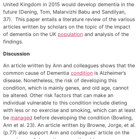
United Kingdom in 2015 would develop dementia in the
future (Dening, Tom, Malarvizhi Babu and Sandilyan,
37). This paper entails a literature review of the various
articles written by scholars on the topic of the impact
of dementia on the UK
population
and analysis of the
findings.
Discussion
An article written by Ann and colleagues shows that the
common cause of Dementia
condition
is Alzheimer’s
disease. Nonetheless, the risk of developing this
condition, which is mainly genes, and old age, cannot
be altered. Other risk factors that can make an
individual vulnerable to this condition include dieting
with less or no exercise and smoking, which can at least
be
managed
before developing the condition (Bowling,
Ann et al. 23). An article written by Browne, Jorge, et al.
(p.77) also support Ann and colleagues’ article on the