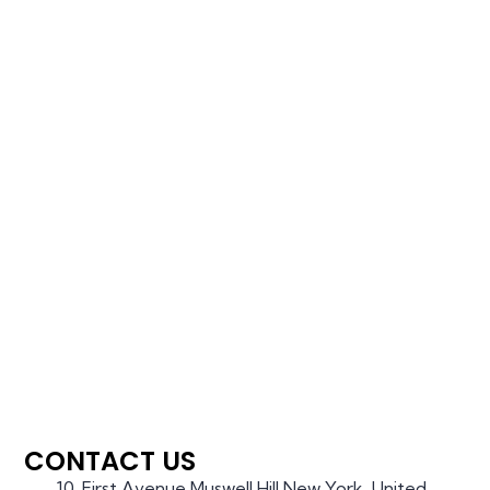
CONTACT US
10, First Avenue,Muswell Hill,New York, United