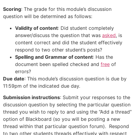
Scoring
: The grade for this module’s discussion
question will be determined as follows:
Validity of content
: Did student completely
answer/discuss the question that was
asked
, is
content correct and did the student effectively
respond to two other student’s posts?
Spelling and Grammar of content
: Has the
document been spelled checked and
free
of
errors?
Due date
: This module’s discussion question is due by
11:59pm of the indicated due day.
Submission instructions
: Submit your responses to the
discussion question by selecting the particular question
thread you wish to reply to and using the “Add a thread”
option of Blackboard (so you will be posting a new
thread within that particular question forum). Respond
to two other students threads effectively with respect