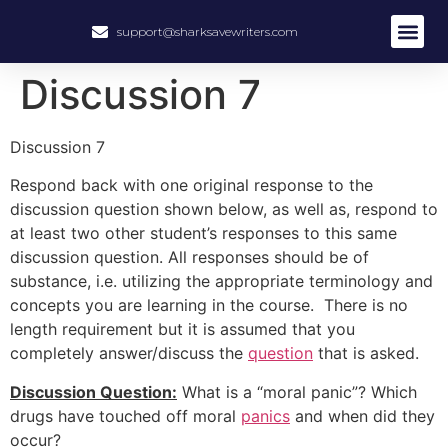
support@sharksavewriters.com
Discussion 7
Discussion 7
Respond back with one original response to the
discussion question shown below, as well as, respond to
at least two other student’s responses to this same
discussion question. All responses should be of
substance, i.e. utilizing the appropriate terminology and
concepts you are learning in the course. There is no
length requirement but it is assumed that you
completely answer/discuss the
question
that is asked.
Discussion Question:
What is a “moral panic”? Which
drugs have touched off moral
panics
and when did they
occur?