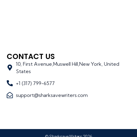
CONTACT US
10, First Avenue,Muswell Hill,New York, United
States
+1 (317) 799-6577
support@sharksavewriters.com
© Sharksave Writers 2026