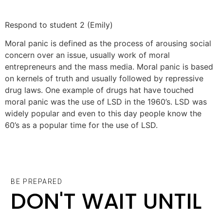
Respond to student 2 (Emily)
Moral panic is defined as the process of arousing social
concern over an issue, usually work of moral
entrepreneurs and the mass media. Moral panic is based
on kernels of truth and usually followed by repressive
drug laws. One example of drugs hat have touched
moral panic was the use of LSD in the 1960’s. LSD was
widely popular and even to this day people know the
60’s as a popular time for the use of LSD.
BE PREPARED
DON'T WAIT UNTIL