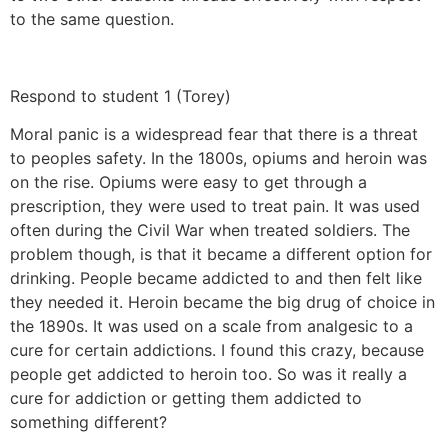
to the same question.
Respond to student 1 (Torey)
Moral panic is a widespread fear that there is a threat
to peoples safety. In the 1800s, opiums and heroin was
on the rise. Opiums were easy to get through a
prescription, they were used to treat pain. It was used
often during the Civil War when treated soldiers. The
problem though, is that it became a different option for
drinking. People became addicted to and then felt like
they needed it. Heroin became the big drug of choice in
the 1890s. It was used on a scale from analgesic to a
cure for certain addictions. I found this crazy, because
people get addicted to heroin too. So was it really a
cure for addiction or getting them addicted to
something different?