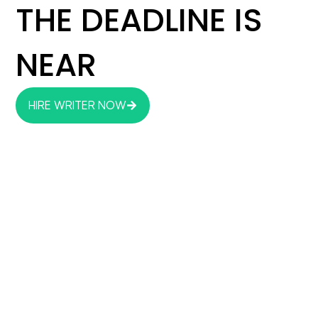
THE DEADLINE IS
NEAR
HIRE WRITER NOW