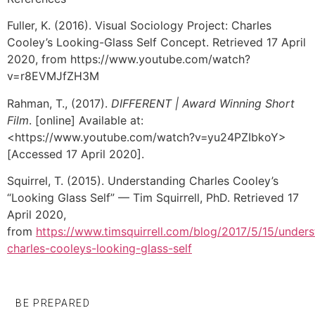
Fuller, K. (2016). Visual Sociology Project: Charles
Cooley’s Looking-Glass Self Concept. Retrieved 17 April
2020, from https://www.youtube.com/watch?
v=r8EVMJfZH3M
Rahman, T., (2017).
DIFFERENT | Award Winning Short
Film
. [online] Available at:
<https://www.youtube.com/watch?v=yu24PZIbkoY>
[Accessed 17 April 2020].
Squirrel, T. (2015). Understanding Charles Cooley’s
“Looking Glass Self” — Tim Squirrell, PhD. Retrieved 17
April 2020,
from
https://www.timsquirrell.com/blog/2017/5/15/unders
charles-cooleys-looking-glass-self
BE PREPARED