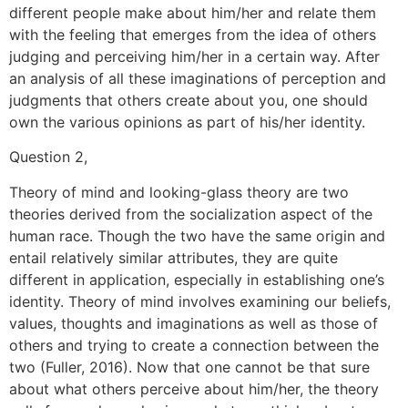
different people make about him/her and relate them
with the feeling that emerges from the idea of others
judging and perceiving him/her in a certain way. After
an analysis of all these imaginations of perception and
judgments that others create about you, one should
own the various opinions as part of his/her identity.
Question 2,
Theory of mind and looking-glass theory are two
theories derived from the socialization aspect of the
human race. Though the two have the same origin and
entail relatively similar attributes, they are quite
different in application, especially in establishing one’s
identity. Theory of mind involves examining our beliefs,
values, thoughts and imaginations as well as those of
others and trying to create a connection between the
two (Fuller, 2016). Now that one cannot be that sure
about what others perceive about him/her, the theory