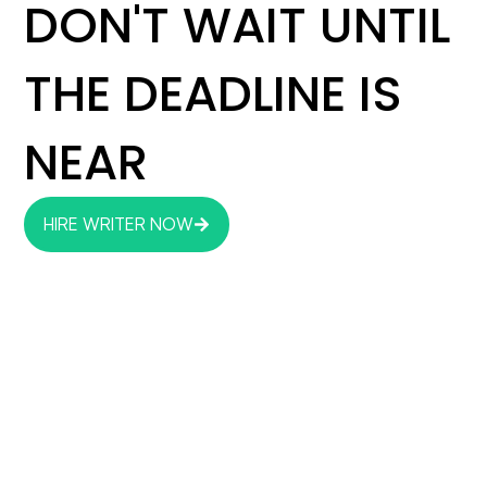
DON'T WAIT UNTIL
THE DEADLINE IS
NEAR
HIRE WRITER NOW