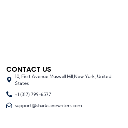
CONTACT US
10, First Avenue,Muswell Hill,New York, United
States
+1 (317) 799-6577
support@sharksavewriters.com