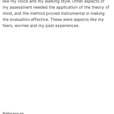
like my voice and my walking style. Other aspects of
my assessment needed the application of the theory of
mind, and the method proved instrumental in making
the evaluation effective. These were aspects like my
fears, worries and my past experiences.
References