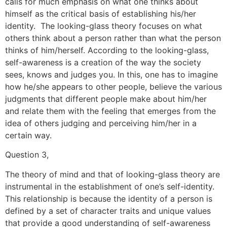
calls for much emphasis on what one thinks about
himself as the critical basis of establishing his/her
identity. The looking-glass theory focuses on what
others think about a person rather than what the person
thinks of him/herself. According to the looking-glass,
self-awareness is a creation of the way the society
sees, knows and judges you. In this, one has to imagine
how he/she appears to other people, believe the various
judgments that different people make about him/her
and relate them with the feeling that emerges from the
idea of others judging and perceiving him/her in a
certain way.
Question 3,
The theory of mind and that of looking-glass theory are
instrumental in the establishment of one’s self-identity.
This relationship is because the identity of a person is
defined by a set of character traits and unique values
that provide a good understanding of self-awareness