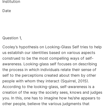
Institution
Date
Question 1,
Cooley’s hypothesis on Looking-Glass Self tries to help
us establish our identities based on various aspects
construed to be the most compelling ways of self-
awareness. Looking-glass self focuses on describing
the process in which individuals relate their sense of
self to the perceptions created about them by other
people with whom they interact (Squirrel, 2015).
According to the looking-glass, self-awareness is a
creation of the way the society sees, knows and judges
you. In this, one has to imagine how he/she appears to
other people, believe the various judgments that