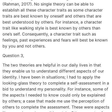
(Rahman, 2017). No single theory can be able to
establish all these character traits as some character
traits are best known by oneself and others that are
best understood by others. For instance, a character
trait like walking style is best known by others than
one’s self. Consequently, a character trait such as
feelings, past experiences and fears will best be known
by you and not others.
Question 3,
The two theories are helpful in our daily lives in that
they enable us to understand different aspects of our
identity. I have been in situations; I had to apply the
looking-glass theory to complete a self-assessment in a
bid to understand my personality. For instance, some of
the aspects I needed to know could only be explained
by others; a case that made me use the perception of
others to complete the assessment. These were aspects