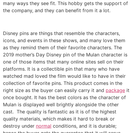
many ways they see fit. This hobby gets the support of
the company, and they can benefit from it a lot.
Disney pins are things that resemble the characters,
icons, and events in these shows, and many love them
as they remind them of their favorite characters. The
2019 mother’s Day Disney pin of the Mulan character is
one of those items that many online sites sell on their
platforms. It is a collectible pin that many who have
watched mad loved the film would like to have in their
collection of favorite pins. This product comes in the
right size as the buyer can easily carry it and
package
it
once bought. It has the best colors as the character of
Mulan is displayed well brightly alongside the other
cast. The quality is fantastic as it is of the highest
quality materials, which makes it hard to break or
destroy under
normal
conditions, and it is durable;
hence the buyer gets the guarantee that it will serve