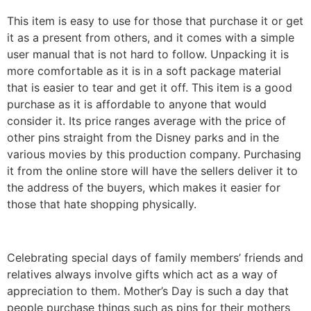
This item is easy to use for those that purchase it or get
it as a present from others, and it comes with a simple
user manual that is not hard to follow. Unpacking it is
more comfortable as it is in a soft package material
that is easier to tear and get it off. This item is a good
purchase as it is affordable to anyone that would
consider it. Its price ranges average with the price of
other pins straight from the Disney parks and in the
various movies by this production company. Purchasing
it from the online store will have the sellers deliver it to
the address of the buyers, which makes it easier for
those that hate shopping physically.
Celebrating special days of family members’ friends and
relatives always involve gifts which act as a way of
appreciation to them. Mother’s Day is such a day that
people purchase things such as pins for their mothers