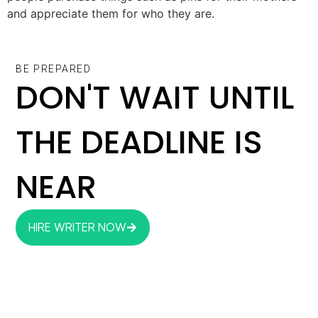
and appreciate them for who they are.
BE PREPARED
DON'T WAIT UNTIL
THE DEADLINE IS
NEAR
HIRE WRITER NOW