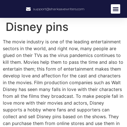
support@sharksavewriters.com
Disney pins
The movie industry is one of the leading entertainment
sectors in the world, and right now, many people are
glued on their TVs as the virus pandemics continues to
kill them. Movies help them to pass the time and also to
entertain them; this form of entertainment makes them
develop love and affection for the cast and characters
in the movies. Film production companies such as Walt
Disney has seen many falls in love with their characters
from all the films they broadcast. To make people fall in
love more with their movies and actors, Disney
supports a hobby where fans and supporters can
collect and sell Disney pins based on the shows. They
can purchase them from online stores and use them in