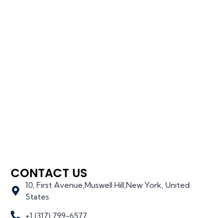
CONTACT US
10, First Avenue,Muswell Hill,New York, United
States
+1 (317) 799-6577