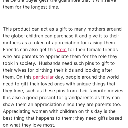
them for the longest time.
This product can act as a gift to many mothers around
the globe; children can purchase it and give it to their
mothers as a token of appreciation for raising them.
Friends can also get this
item
for their female friends
who are parents to appreciate them for the role they
took in society. Husbands need such pins to gift to
their wives for birthing their kids and looking after
them. On this
particular
day, people around the world
need to gift their loved ones with unique things that
they love, such as these pins from their favorite movies.
It is also a good present for grandparents as they can
show them an appreciation since they are parents too.
Appreciating women with children on this day is the
best thing that happens to them; they need gifts based
on what they love most.