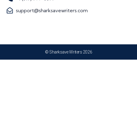
support@sharksavewriters.com
© Sharksave Writers 2026