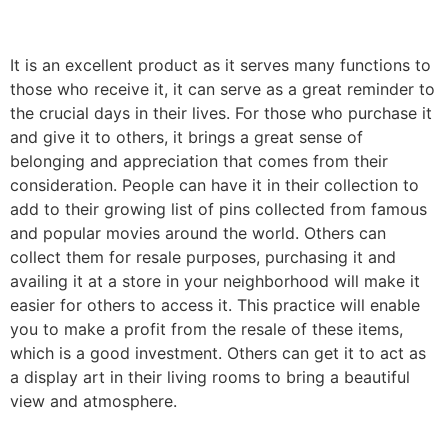
It is an excellent product as it serves many functions to
those who receive it, it can serve as a great reminder to
the crucial days in their lives. For those who purchase it
and give it to others, it brings a great sense of
belonging and appreciation that comes from their
consideration. People can have it in their collection to
add to their growing list of pins collected from famous
and popular movies around the world. Others can
collect them for resale purposes, purchasing it and
availing it at a store in your neighborhood will make it
easier for others to access it. This practice will enable
you to make a profit from the resale of these items,
which is a good investment. Others can get it to act as
a display art in their living rooms to bring a beautiful
view and atmosphere.