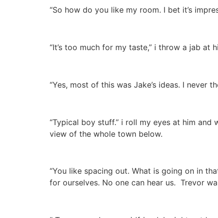
“So how do you like my room. I bet it’s impres
“It’s too much for my taste,” i throw a jab at hi
“Yes, most of this was Jake’s ideas. I never 
“Typical boy stuff.” i roll my eyes at him and
view of the whole town below.
“You like spacing out. What is going on in t
for ourselves. No one can hear us. Trevor wal