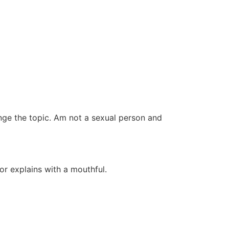
ange the topic. Am not a sexual person and
or explains with a mouthful.