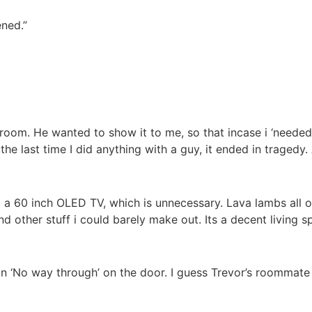
ened.”
 room. He wanted to show it to me, so that incase i ‘needed
t the last time I did anything with a guy, it ended in tragedy. 
a 60 inch OLED TV, which is unnecessary. Lava lambs all ove
 and other stuff i could barely make out. Its a decent living s
n ‘No way through’ on the door. I guess Trevor’s roommate 