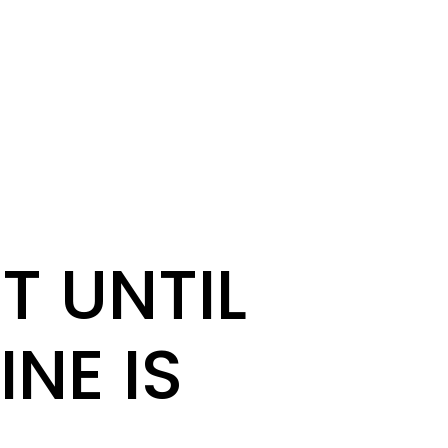
T UNTIL
INE IS