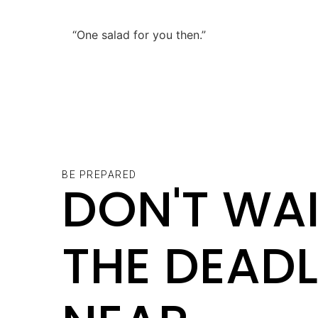
“One salad for you then.”
BE PREPARED
DON'T WAI
THE DEADL