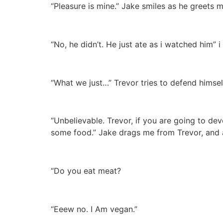
“Pleasure is mine.” Jake smiles as he greets 
“No, he didn’t. He just ate as i watched him” i
“What we just…” Trevor tries to defend himsel
“Unbelievable. Trevor, if you are going to dev
some food.” Jake drags me from Trevor, and as 
“Do you eat meat?
“Eeew no. I Am vegan.”