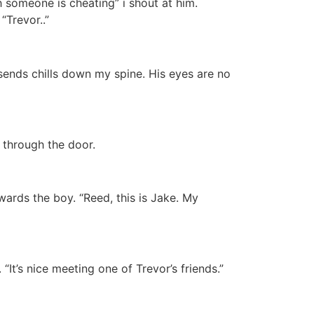
ith someone is cheating” i shout at him.
Trevor..”
 sends chills down my spine. His eyes are no
 through the door.
ards the boy. “Reed, this is Jake. My
It’s nice meeting one of Trevor’s friends.”