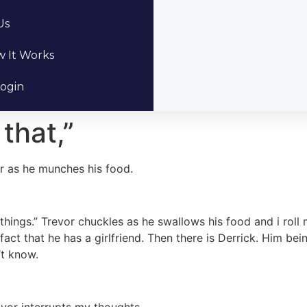
Us
 It Works
ogin
that,”
or as he munches his food.
 things.” Trevor chuckles as he swallows his food and i roll
 fact that he has a girlfriend. Then there is Derrick. Him be
’t know.
evor interrupts my thoughts.