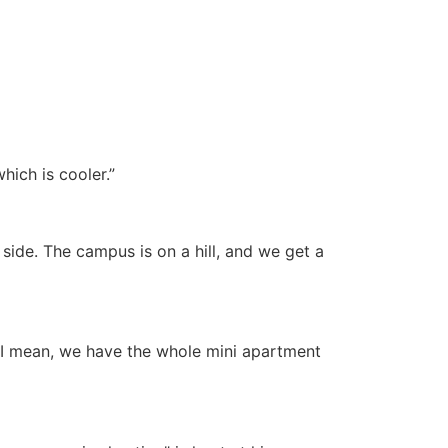
hich is cooler.”
 side. The campus is on a hill, and we get a
? I mean, we have the whole mini apartment