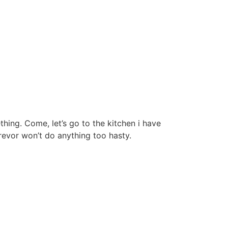
thing. Come, let’s go to the kitchen i have
Trevor won’t do anything too hasty.