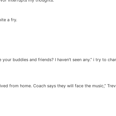
te a fry.
 your buddies and friends? I haven’t seen any.” i try to ch
rived from home. Coach says they will face the music,” Trev