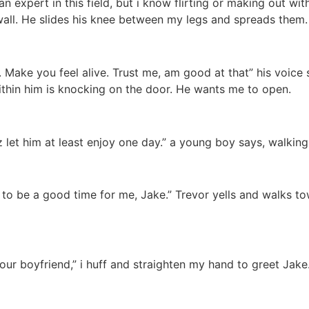
 an expert in this field, but i know flirting or making out w
ll. He slides his knee between my legs and spreads them. “
. Make you feel alive. Trust me, am good at that” his voice
thin him is knocking on the door. He wants me to open.
let him at least enjoy one day.” a young boy says, walking
to be a good time for me, Jake.” Trevor yells and walks tow
ur boyfriend,” i huff and straighten my hand to greet Jake. “