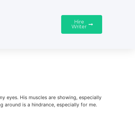
Hire
Writer
 my eyes. His muscles are showing, especially
ing around is a hindrance, especially for me.