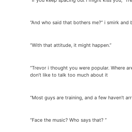
“And who said that bothers me?” i smirk and bi
“With that attitude, it might happen.”
“Trevor i thought you were popular. Where are
don’t like to talk too much about it
“Most guys are training, and a few haven’t ar
“Face the music? Who says that? ”