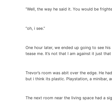
“Well, the way he said it. You would be fright
“oh, i see.”
One hour later, we ended up going to see his
tease me. It’s not that I am against it just tha
Trevor’s room was abit over the edge. He had 
but i think its plastic. Playstation, a minibar,
The next room near the living space had a sig