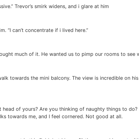
sive.” Trevor’s smirk widens, and i glare at him
m. “I can’t concentrate if i lived here.”
thought much of it. He wanted us to pimp our rooms to see w
 walk towards the mini balcony. The view is incredible on his
hat head of yours? Are you thinking of naughty things to do
ks towards me, and I feel cornered. Not good at all.