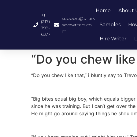
Home
About 
+1
support@shark
(317)
Samples
How
savewriters.co
799-
m
6577
Hire Writer
L
“Do you chew like 
“Do you chew like that,” i bluntly say to Trev
“Big bites equal big boy, which equals bigger
since he was training. But I can’t get over the
He might go around saying things he shouldn
“If you keep spacing out i might kiss you,” Tr