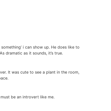
 something’ i can show up. He does like to
As dramatic as it sounds, it’s true.
r. It was cute to see a plant in the room,
pace.
must be an introvert like me.