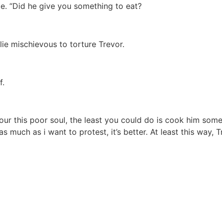
me. “Did he give you something to eat?
 lie mischievous to torture Trevor.
f.
our this poor soul, the least you could do is cook him some
much as i want to protest, it’s better. At least this way, 