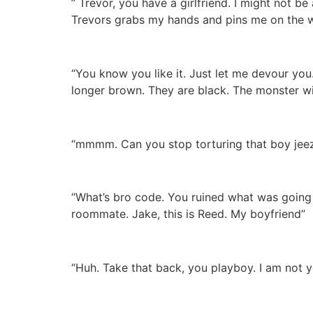
” Trevor, you have a girlfriend. I might not be
Trevors grabs my hands and pins me on the wa
“You know you like it. Just let me devour you
longer brown. They are black. The monster wi
“mmmm. Can you stop torturing that boy jeez 
“What’s bro code. You ruined what was going 
roommate. Jake, this is Reed. My boyfriend”
“Huh. Take that back, you playboy. I am not yo