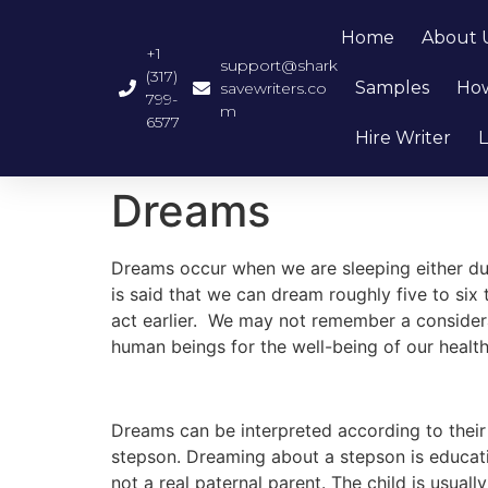
Home
About 
+1
support@shark
(317)
Samples
How
savewriters.co
799-
m
6577
Hire Writer
L
Dreams
Dreams occur when we are sleeping either duri
is said that we can dream roughly five to si
act earlier. We may not remember a considera
human beings for the well-being of our health
Dreams can be interpreted according to their c
stepson. Dreaming about a stepson is educati
not a real paternal parent. The child is usual