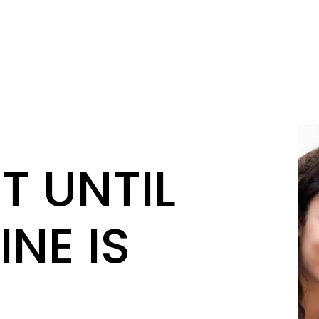
T UNTIL
INE IS