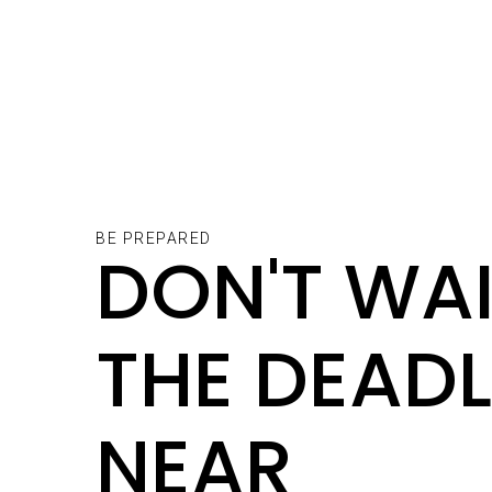
BE PREPARED
DON'T WAI
THE DEADL
NEAR