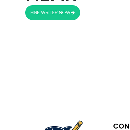
HIRE WRITER NOW
CON