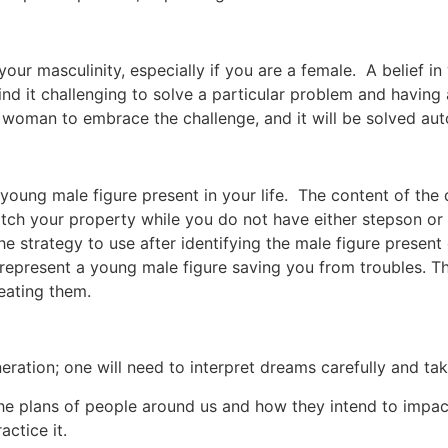
our masculinity, especially if you are a female. A belief 
d it challenging to solve a particular problem and having a 
 woman to embrace the challenge, and it will be solved aut
young male figure present in your life. The content of the
atch your property while you do not have either stepson or
 the strategy to use after identifying the male figure prese
represent a young male figure saving you from troubles. T
eating them.
neration; one will need to interpret dreams carefully and ta
e plans of people around us and how they intend to impact o
ctice it.