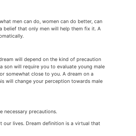
in what men can do, women can do better, can
belief that only men will help them fix it. A
omatically.
 dream will depend on the kind of precaution
 a son will require you to evaluate young male
nt or somewhat close to you. A dream on a
his will change your perception towards male
ke necessary precautions.
ur lives. Dream definition is a virtual that