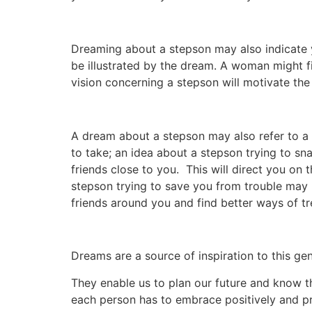
Dreaming about a stepson may also indicate y
be illustrated by the dream. A woman might fin
vision concerning a stepson will motivate the
A dream about a stepson may also refer to a 
to take; an idea about a stepson trying to sn
friends close to you. This will direct you on
stepson trying to save you from trouble may 
friends around you and find better ways of tr
Dreams are a source of inspiration to this ge
They enable us to plan our future and know th
each person has to embrace positively and pra