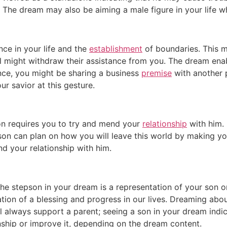
 The dream may also be aiming a male figure in your life wh
ce in your life and the
establishment
of boundaries. This m
ual might withdraw their assistance from you. The dream e
ance, you might be sharing a business
premise
with another 
r savior at this gesture.
on requires you to try and mend your
relationship
with him. 
son can plan on how you will leave this world by making y
nd your relationship with him.
the stepson in your dream is a representation of your son 
ation of a blessing and progress in our lives. Dreaming about
ll always support a parent; seeing a son in your dream indi
nship or improve it, depending on the dream content.