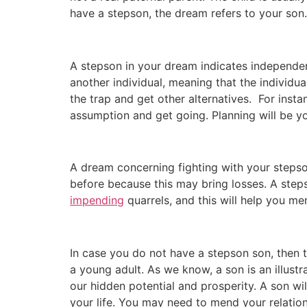
have a stepson, the dream refers to your son.
A stepson in your dream indicates independen
another individual, meaning that the individ
the trap and get other alternatives. For inst
assumption and get going. Planning will be you
A dream concerning fighting with your steps
before because this may bring losses. A step
impending
quarrels, and this will help you me
In case you do not have a stepson son, then 
a young adult. As we know, a son is an illustr
our hidden potential and prosperity. A son wi
your life. You may need to mend your relatio