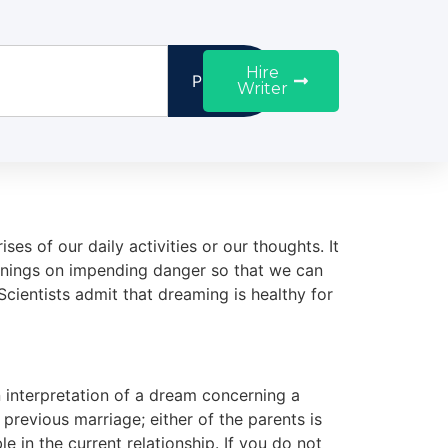
Hire
Proceed
Writer
s of our daily activities or our thoughts. It
arnings on impending danger so that we can
cientists admit that dreaming is healthy for
an interpretation of a dream concerning a
revious marriage; either of the parents is
e in the current relationship. If you do not