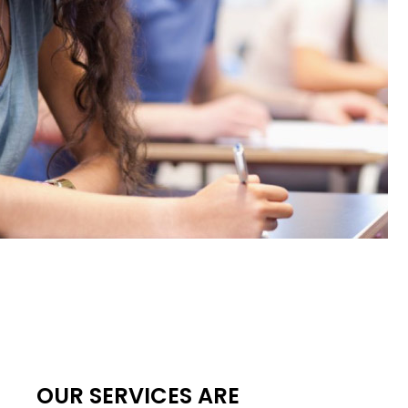
OUR SERVICES ARE