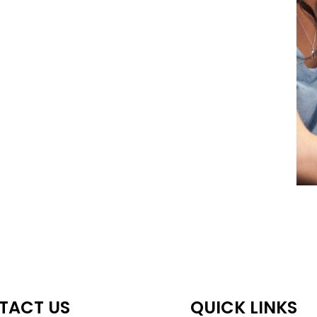
TACT US
QUICK LINKS