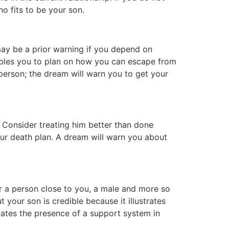
o fits to be your son.
ay be a prior warning if you depend on
nables you to plan on how you can escape from
person; the dream will warn you to get your
Consider treating him better than done
our death plan. A dream will warn you about
or a person close to you, a male and more so
 your son is credible because it illustrates
cates the presence of a support system in