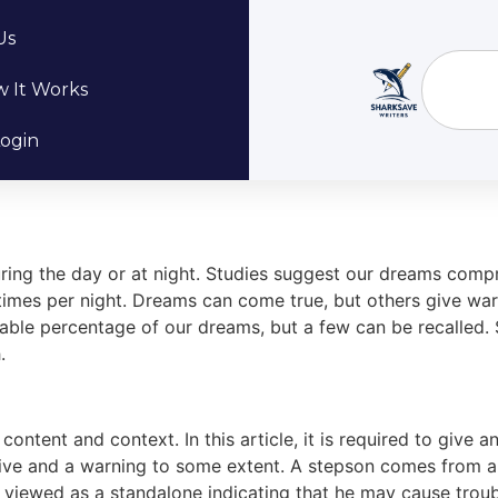
Us
 It Works
ogin
ng the day or at night. Studies suggest our dreams comprise
x times per night. Dreams can come true, but others give w
ble percentage of our dreams, but a few can be recalled. S
.
ontent and context. In this article, it is required to give 
ve and a warning to some extent. A stepson comes from a p
ly viewed as a standalone indicating that he may cause troubl