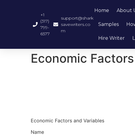
Home
About 
+1
support@shark
(317)
Samples
How
savewriters.co
799-
m
6577
Hire Writer
L
Economic Factors
Economic Factors and Variables
Name