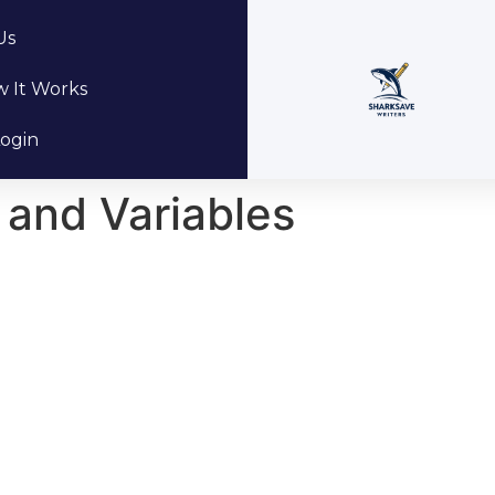
Us
 It Works
ogin
 and Variables