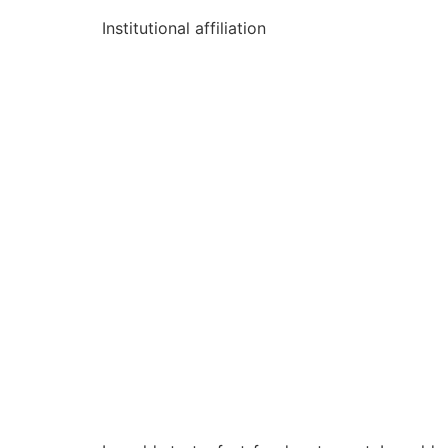
Institutional affiliation