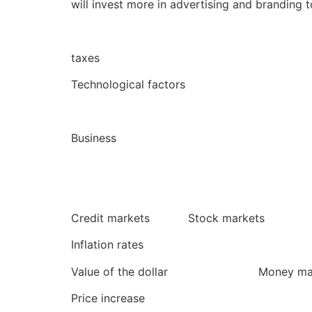
will invest more in advertising and branding 
taxes
Technological factors poli
Business
Credit markets Stock markets 
Inflation rates
Value of the dollar Money marke
Price increase