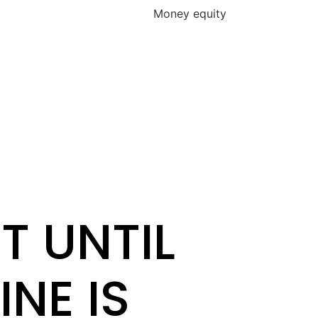
s Money equity
T UNTIL
INE IS