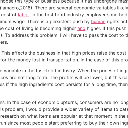
 choose this type of business because it has undergone mass
lamacro,2018). There are several economic variables likel
e cost of
labor
. In the first food industry employee’s method
inimum wage. There is a persistent push by
human
rights act
hee cost of living is becoming higher
and
higher. If this push
. To address this problem, I will have to pass the cost to 
ers.
 This affects the business in that high prices raise the cost
 for the money lost in transportation. In the case of this pro
variable in the fast-food industry. When the prices of ingr
ces are not long term. The profits will be lower, but this can
 if the high ingredients cost persists for a long time, then
s. In the case of economic upturns, consumers are no longe
 problem, I would provide a wider variety of items to cate
 research on what items are popular at that moment in the
 run since most people start preferring to buy their own ing