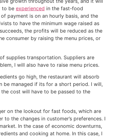
ive growth throughout the years, and it will
y to be
experienced
in the fast-food
 of payment is on an hourly basis, and the
ivists to have the minimum wage raised as
 succeeds, the profits will be reduced as the
the consumer by raising the menu prices, or
 of supplies transportation. Suppliers are
blem, I will also have to raise menu prices.
edients go high, the restaurant will absorb
 be managed if its for a short period. I will,
 the cost will have to be passed to the
r on the lookout for fast foods, which are
r to the changes in customer’s preferences. I
 market. In the case of economic downturns,
redients and cooking at home. In this case, I