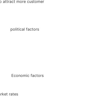
to attract more customer
tical factors
Economic factors
t rates