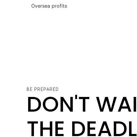
Oversea profit
BE PREPARED
DON'T WAI
THE DEADL