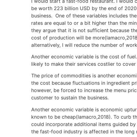
I would start a fast-food restaurant. I would
be worth 223 billion USD by the end of 2020(
business. One of these variables includes th
rates are equal to or a bit higher than the m
they argue that it is not sufficient because t
cost of production will be more(lamacro,2018)
alternatively, I will reduce the number of work
Another economic variable is the cost of fuel.
likely to make their services costlier to cover
The price of commodities is another economic 
the cost because fluctuations in ingredient pri
however, be forced to increase the menu prices
customer to sustain the business.
Another economic variable is economic upturn
known to be cheap(lamacro,2018). To curb this
could incorporate additional items guided by
the fast-food industry is affected in the long