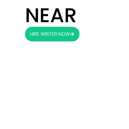
NEAR
HIRE WRITER NOW