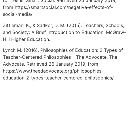
for Teens. Smart Social. Retrieved 25 January 2019,
from https://smartsocial.com/negative-effects-of-
social-media/
Zittleman, K., & Sadker, D. M. (2015). Teachers, Schools,
and Society: A Brief Introduction to Education. McGraw-
Hill Higher Education.
Lynch M. (2016). Philosophies of Education: 2 Types of
Teacher-Centered Philosophies – The Advocate. The
Advocate. Retrieved 25 January 2019, from
https://www.theedadvocate.org/philosophies-
education-2-types-teacher-centered-philosophies/