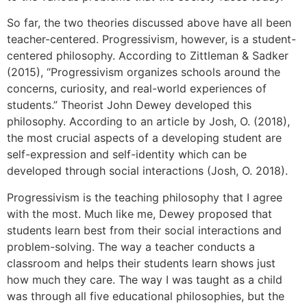
So far, the two theories discussed above have all been
teacher-centered. Progressivism, however, is a student-
centered philosophy. According to Zittleman & Sadker
(2015), “Progressivism organizes schools around the
concerns, curiosity, and real-world experiences of
students.” Theorist John Dewey developed this
philosophy. According to an article by Josh, O. (2018),
the most crucial aspects of a developing student are
self-expression and self-identity which can be
developed through social interactions (Josh, O. 2018).
Progressivism is the teaching philosophy that I agree
with the most. Much like me, Dewey proposed that
students learn best from their social interactions and
problem-solving. The way a teacher conducts a
classroom and helps their students learn shows just
how much they care. The way I was taught as a child
was through all five educational philosophies, but the