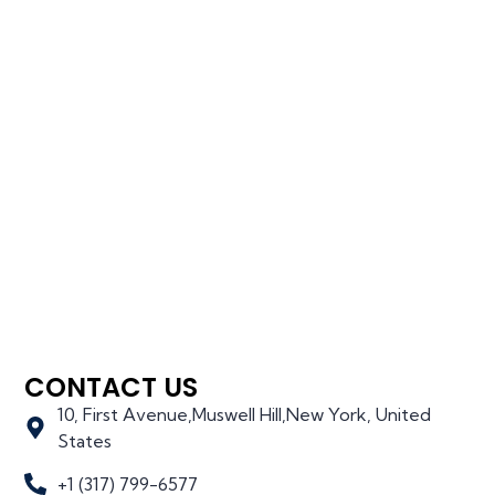
CONTACT US
10, First Avenue,Muswell Hill,New York, United
States
+1 (317) 799-6577