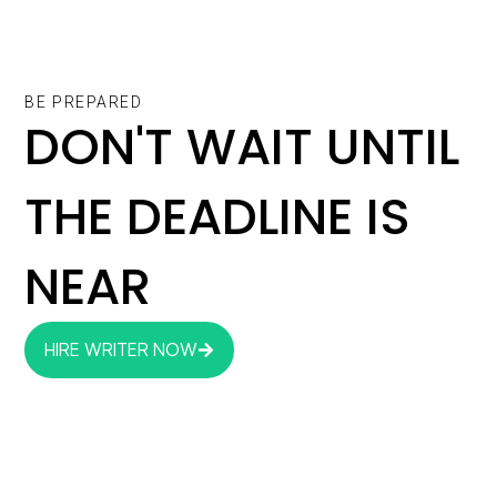
BE PREPARED
DON'T WAIT UNTIL
THE DEADLINE IS
NEAR
HIRE WRITER NOW