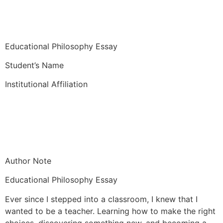
Educational Philosophy Essay
Student’s Name
Institutional Affiliation
Author Note
Educational Philosophy Essay
Ever since I stepped into a classroom, I knew that I
wanted to be a teacher. Learning how to make the right
choices, discovering something new, and becoming a