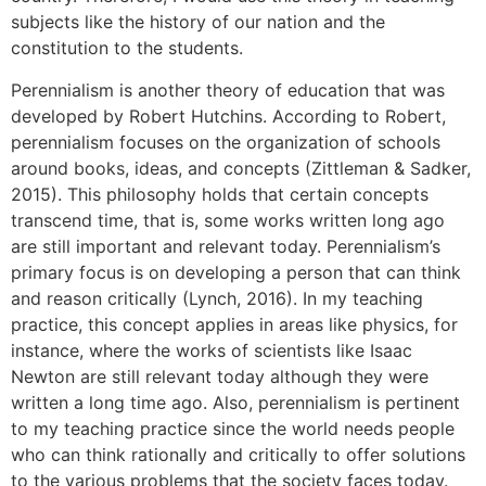
subjects like the history of our nation and the
constitution to the students.
Perennialism is another theory of education that was
developed by Robert Hutchins. According to Robert,
perennialism focuses on the organization of schools
around books, ideas, and concepts (Zittleman & Sadker,
2015). This philosophy holds that certain concepts
transcend time, that is, some works written long ago
are still important and relevant today. Perennialism’s
primary focus is on developing a person that can think
and reason critically (Lynch, 2016). In my teaching
practice, this concept applies in areas like physics, for
instance, where the works of scientists like Isaac
Newton are still relevant today although they were
written a long time ago. Also, perennialism is pertinent
to my teaching practice since the world needs people
who can think rationally and critically to offer solutions
to the various problems that the society faces today.