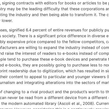
 signing contracts with editors for books or articles to b
try may be the leading difficulty that these corporations ar
ting the industry and then being able to transform it. The 
 lower.
ses, signified 6.4 percent of entire revenues for publicly p
 society. There is a significant price difference in divers
ly expensive price compared to the fellow competitors, ca
acturers are willing to expand the industry instead of com
nd raise the interest of readers to e-books instead of com
eople tend to purchase these e-book devices and penetrate t
d e-books, they are possibly going to purchase less to n
print readership due to digitization, which has resulted in s
heir content to appeal to particular and younger viewers (K
urnalism and integrating alterations into the sectors of ma
f changing to a rival product and the product’s worth to t
can never be read from a different device from a differen
 modern automated library (Ascoli et al., 2008). Current li