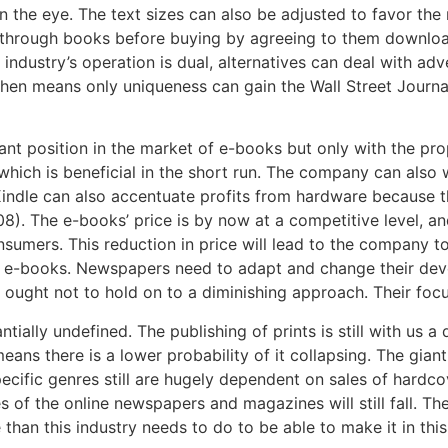
n the eye. The text sizes can also be adjusted to favor the
 through books before buying by agreeing to them downloa
ndustry’s operation is dual, alternatives can deal with ad
t then means only uniqueness can gain the Wall Street Jour
nt position in the market of e-books but only with the prop
which is beneficial in the short run. The company can als
Kindle can also accentuate profits from hardware because t
008). The e-books’ price is by now at a competitive level, 
sumers. This reduction in price will lead to the company to
f e-books. Newspapers need to adapt and change their devo
ught not to hold on to a diminishing approach. Their focus
antially undefined. The publishing of prints is still with us a
means there is a lower probability of it collapsing. The giant
cific genres still are hugely dependent on sales of hardco
 of the online newspapers and magazines will still fall. The
e than this industry needs to do to be able to make it in th