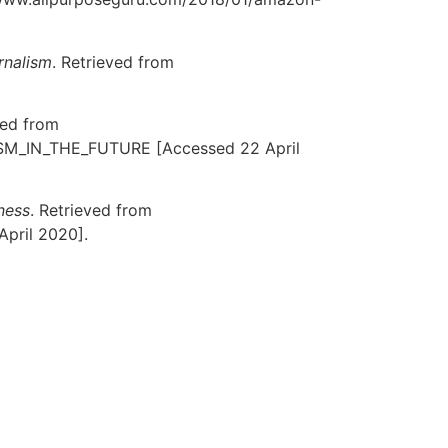
rnalism
. Retrieved from
ved from
SM_IN_THE_FUTURE [Accessed 22 April
ness
. Retrieved from
April 2020].