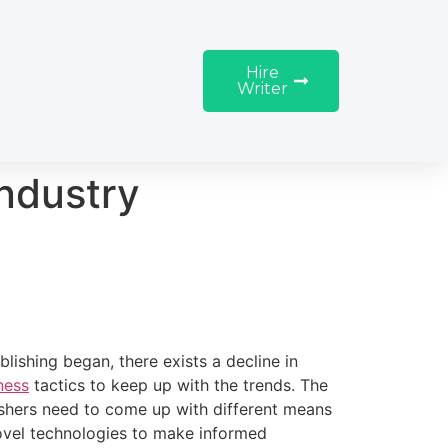
Hire
Writer
Industry
ishing began, there exists a decline in
ness
tactics to keep up with the trends. The
ishers need to come up with different means
ovel technologies to make informed