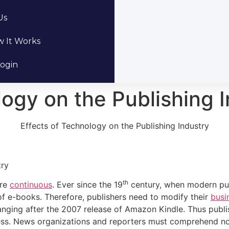
Us
 It Works
ogin
logy on the Publishing 
Effects of Technology on the Publishing Industry
try
th
are
continuous
. Ever since the 19
century, when modern publ
of e-books. Therefore, publishers need to modify their
busi
anging after the 2007 release of Amazon Kindle. Thus publ
ness. News organizations and reporters must comprehend n