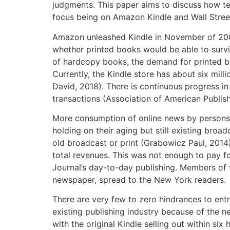
judgments. This paper aims to discuss how tec
focus being on Amazon Kindle and Wall Stree
Amazon unleashed Kindle in November of 2007
whether printed books would be able to surv
of hardcopy books, the demand for printed boo
Currently, the Kindle store has about six mill
David, 2018). There is continuous progress i
transactions (Association of American Publish
More consumption of online news by persons h
holding on their aging but still existing broa
old broadcast or print (Grabowicz Paul, 2014)
total revenues. This was not enough to pay for
Journal’s day-to-day publishing. Members of t
newspaper, spread to the New York readers.
There are very few to zero hindrances to entry
existing publishing industry because of the n
with the original Kindle selling out within si