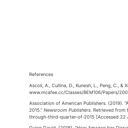
References
Ascoli, A., Cullina, D., Kunesh, L., Peng, C., &
www.mcafee.cc/Classes/BEM106/Papers/2008/
Association of American Publishers. (2019). 
2015.”
Newsroom Publishers
. Retrieved from
through-third-quarter-of-2015 [Accessed 22 
Guion David. (2018). “How Amazon has Disrup