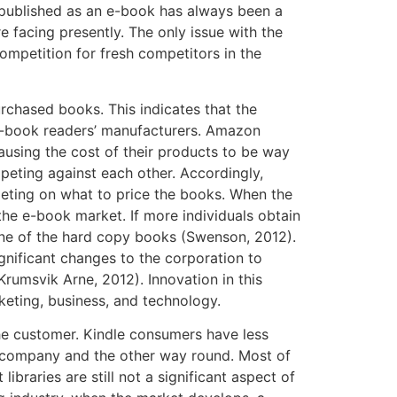
e published as an e-book has always been a
e facing presently. The only issue with the
competition for fresh competitors in the
urchased books. This indicates that the
e e-book readers’ manufacturers. Amazon
using the cost of their products to be way
peting against each other. Accordingly,
peting on what to price the books. When the
he e-book market. If more individuals obtain
one of the hard copy books (Swenson, 2012).
ignificant changes to the corporation to
rumsvik Arne, 2012). Innovation in this
rketing, business, and technology.
he customer. Kindle consumers have less
t company and the other way round. Most of
braries are still not a significant aspect of