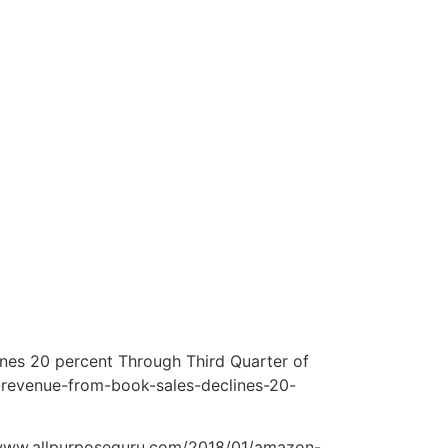
ines 20 percent Through Third Quarter of
t-revenue-from-book-sales-declines-20-
 www.allpurposeguru.com/2018/01/amazon-