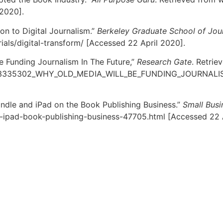
 2020].
ion to Digital Journalism.”
Berkeley Graduate School of Jou
ials/digital-transform/ [Accessed 22 April 2020].
e Funding Journalism In The Future,”
Research Gate
. Retrie
n/263335302_WHY_OLD_MEDIA_WILL_BE_FUNDING_JOURNALI
indle and iPad on the Book Publishing Business.”
Small Busi
e-ipad-book-publishing-business-47705.html [Accessed 22 