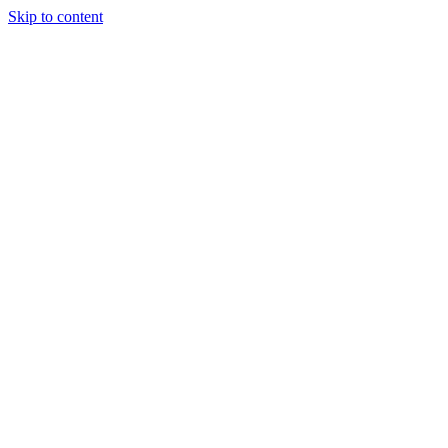
Skip to content