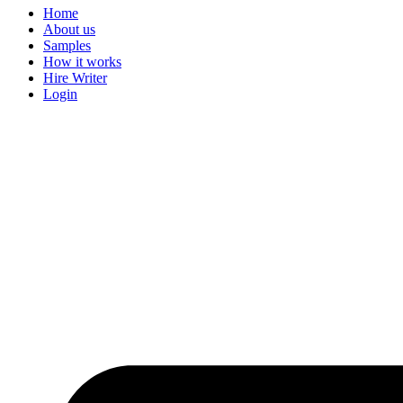
Home
About us
Samples
How it works
Hire Writer
Login