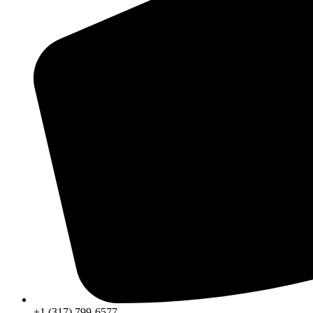
+1 (317) 799-6577