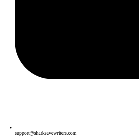
support@sharksavewriters.com