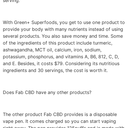
serving.
With Green+ Superfoods, you get to use one product to
provide your body with many nutrients instead of using
several products. You also save money and time. Some
of the ingredients of this product include turmeric,
ashwagandha, MCT oil, calcium, iron, sodium,
potassium, phosphorus, and vitamins A, B6, 812, C, D,
and E. Besides, it costs $79. Considering its nutritious
ingredients and 30 servings, the cost is worth it.
Does Fab CBD have any other products?
The other product Fab CBD provides is a disposable
vape pen. It comes charged so you can start vaping
right away. The pen provides 125puffs and is made with