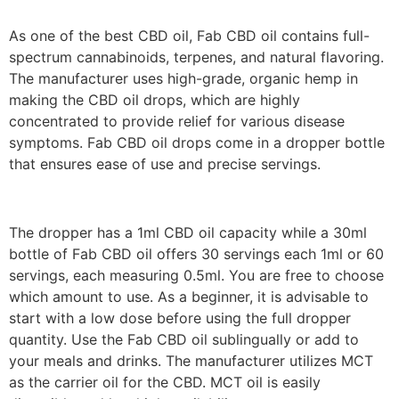
As one of the best CBD oil, Fab CBD oil contains full-
spectrum cannabinoids, terpenes, and natural flavoring.
The manufacturer uses high-grade, organic hemp in
making the CBD oil drops, which are highly
concentrated to provide relief for various disease
symptoms. Fab CBD oil drops come in a dropper bottle
that ensures ease of use and precise servings.
The dropper has a 1ml CBD oil capacity while a 30ml
bottle of Fab CBD oil offers 30 servings each 1ml or 60
servings, each measuring 0.5ml. You are free to choose
which amount to use. As a beginner, it is advisable to
start with a low dose before using the full dropper
quantity. Use the Fab CBD oil sublingually or add to
your meals and drinks. The manufacturer utilizes MCT
as the carrier oil for the CBD. MCT oil is easily