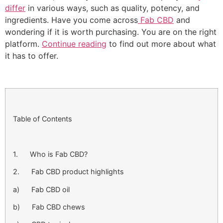
differ
in various ways, such as quality, potency, and
ingredients. Have you come across
Fab CBD
and
wondering if it is worth purchasing. You are on the right
platform.
Continue reading
to find out more about what
it has to offer.
Table of Contents
1. Who is Fab CBD?
2. Fab CBD product highlights
a) Fab CBD oil
b) Fab CBD chews