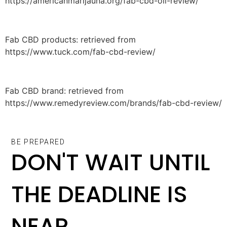
https://americanmarijauna.org/fab-cbd-oil-review/
Fab CBD products: retrieved from
https://www.tuck.com/fab-cbd-review/
Fab CBD brand: retrieved from
https://www.remedyreview.com/brands/fab-cbd-review/
BE PREPARED
DON'T WAIT UNTIL
THE DEADLINE IS
NEAR