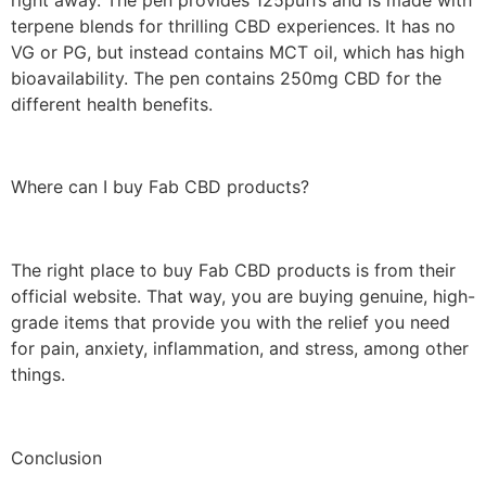
terpene blends for thrilling CBD experiences. It has no
VG or PG, but instead contains MCT oil, which has high
bioavailability. The pen contains 250mg CBD for the
different health benefits.
Where can I buy Fab CBD products?
The right place to buy Fab CBD products is from their
official website. That way, you are buying genuine, high-
grade items that provide you with the relief you need
for pain, anxiety, inflammation, and stress, among other
things.
Conclusion