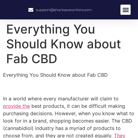
support@sharksavewriters.com
About Us
How It Work
Hire Write
Everything You
Should Know about
Fab CBD
Everything You Should Know about Fab CBD
In a world where every manufacturer will claim to
provide the
best products, it can be difficult making
purchasing decisions. However, when you know what to
look for in a brand, shopping becomes easier. The CBD
(cannabidiol) industry has a myriad of products to
choose from, and they are not created equally.
They