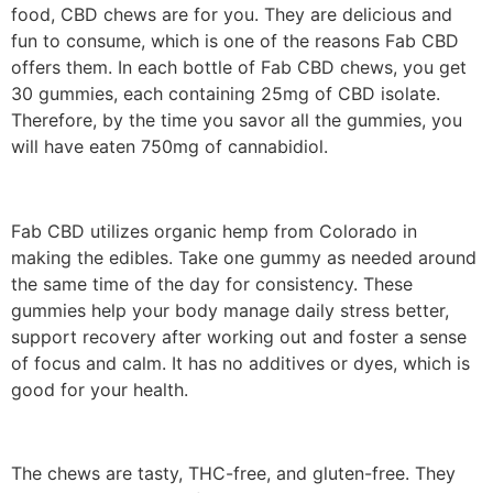
food, CBD chews are for you. They are delicious and
fun to consume, which is one of the reasons Fab CBD
offers them. In each bottle of Fab CBD chews, you get
30 gummies, each containing 25mg of CBD isolate.
Therefore, by the time you savor all the gummies, you
will have eaten 750mg of cannabidiol.
Fab CBD utilizes organic hemp from Colorado in
making the edibles. Take one gummy as needed around
the same time of the day for consistency. These
gummies help your body manage daily stress better,
support recovery after working out and foster a sense
of focus and calm. It has no additives or dyes, which is
good for your health.
The chews are tasty, THC-free, and gluten-free. They