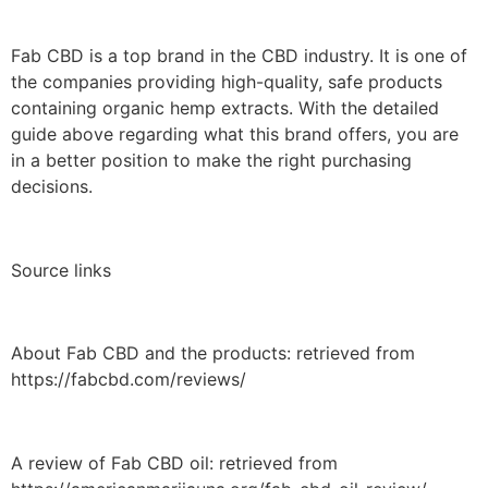
Fab CBD is a top brand in the CBD industry. It is one of
the companies providing high-quality, safe products
containing organic hemp extracts. With the detailed
guide above regarding what this brand offers, you are
in a better position to make the right purchasing
decisions.
Source links
About Fab CBD and the products: retrieved from
https://fabcbd.com/reviews/
A review of Fab CBD oil: retrieved from