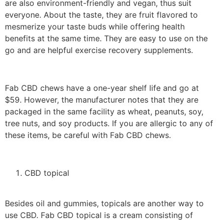
are also environment-friendly and vegan, thus suit
everyone. About the taste, they are fruit flavored to
mesmerize your taste buds while offering health
benefits at the same time. They are easy to use on the
go and are helpful exercise recovery supplements.
Fab CBD chews have a one-year shelf life and go at
$59. However, the manufacturer notes that they are
packaged in the same facility as wheat, peanuts, soy,
tree nuts, and soy products. If you are allergic to any of
these items, be careful with Fab CBD chews.
CBD topical
Besides oil and gummies, topicals are another way to
use CBD. Fab CBD topical is a cream consisting of