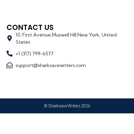
CONTACT US
10, First Avenue,Muswell Hill,New York, United
States
+1 (317) 799-6577
support@sharksavewriters.com
© Sharksave Writers 2026