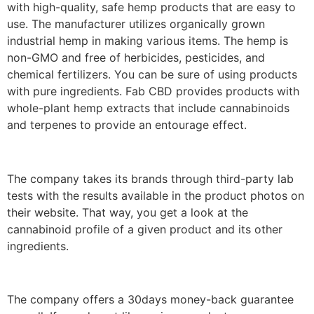
with high-quality, safe hemp products that are easy to
use. The manufacturer utilizes organically grown
industrial hemp in making various items. The hemp is
non-GMO and free of herbicides, pesticides, and
chemical fertilizers. You can be sure of using products
with pure ingredients. Fab CBD provides products with
whole-plant hemp extracts that include cannabinoids
and terpenes to provide an entourage effect.
The company takes its brands through third-party lab
tests with the results available in the product photos on
their website. That way, you get a look at the
cannabinoid profile of a given product and its other
ingredients.
The company offers a 30days money-back guarantee