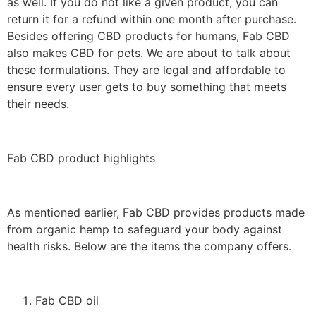
as well. If you do not like a given product, you can
return it for a refund within one month after purchase.
Besides offering CBD products for humans, Fab CBD
also makes CBD for pets. We are about to talk about
these formulations. They are legal and affordable to
ensure every user gets to buy something that meets
their needs.
Fab CBD product highlights
As mentioned earlier, Fab CBD provides products made
from organic hemp to safeguard your body against
health risks. Below are the items the company offers.
Fab CBD oil