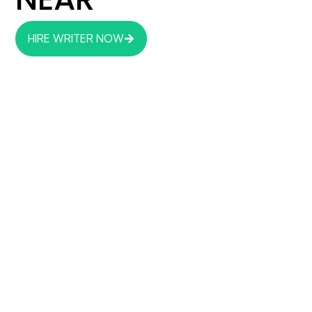
HIRE WRITER NOW