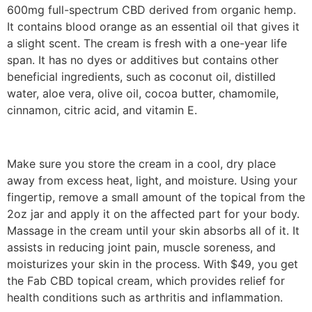
600mg full-spectrum CBD derived from organic hemp.
It contains blood orange as an essential oil that gives it
a slight scent. The cream is fresh with a one-year life
span. It has no dyes or additives but contains other
beneficial ingredients, such as coconut oil, distilled
water, aloe vera, olive oil, cocoa butter, chamomile,
cinnamon, citric acid, and vitamin E.
Make sure you store the cream in a cool, dry place
away from excess heat, light, and moisture. Using your
fingertip, remove a small amount of the topical from the
2oz jar and apply it on the affected part for your body.
Massage in the cream until your skin absorbs all of it. It
assists in reducing joint pain, muscle soreness, and
moisturizes your skin in the process. With $49, you get
the Fab CBD topical cream, which provides relief for
health conditions such as arthritis and inflammation.