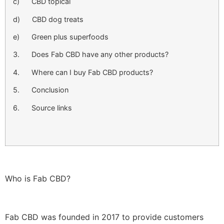
c) CBD topical
d) CBD dog treats
e) Green plus superfoods
3. Does Fab CBD have any other products?
4. Where can I buy Fab CBD products?
5. Conclusion
6. Source links
Who is Fab CBD?
Fab CBD was founded in 2017 to provide customers