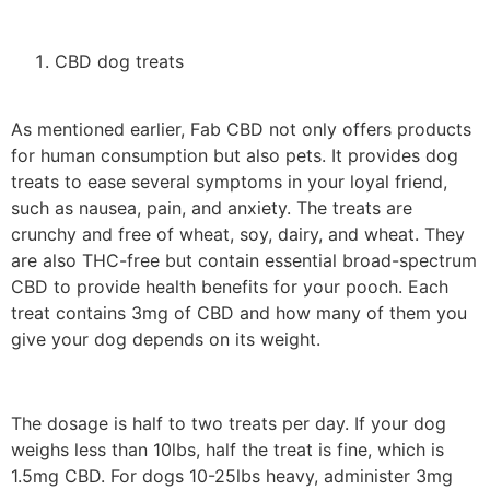
CBD dog treats
As mentioned earlier, Fab CBD not only offers products
for human consumption but also pets. It provides dog
treats to ease several symptoms in your loyal friend,
such as nausea, pain, and anxiety. The treats are
crunchy and free of wheat, soy, dairy, and wheat. They
are also THC-free but contain essential broad-spectrum
CBD to provide health benefits for your pooch. Each
treat contains 3mg of CBD and how many of them you
give your dog depends on its weight.
The dosage is half to two treats per day. If your dog
weighs less than 10lbs, half the treat is fine, which is
1.5mg CBD. For dogs 10-25lbs heavy, administer 3mg