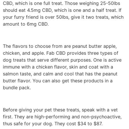
CBD, which is one full treat. Those weighing 25-50lbs
should eat 4.5mg CBD, which is one and a half treat. If
your furry friend is over 50lbs, give it two treats, which
amount to 6mg CBD.
The flavors to choose from are peanut butter apple,
chicken, and apple. Fab CBD provides three types of
dog treats that serve different purposes. One is active
immune with a chicken flavor, skin and coat with a
salmon taste, and calm and cool that has the peanut
butter flavor. You can also get these products in a
bundle pack.
Before giving your pet these treats, speak with a vet
first. They are high-performing and non-psychoactive,
thus safe for your dog. They cost $34 to $87.