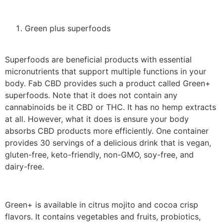
Green plus superfoods
Superfoods are beneficial products with essential
micronutrients that support multiple functions in your
body. Fab CBD provides such a product called Green+
superfoods. Note that it does not contain any
cannabinoids be it CBD or THC. It has no hemp extracts
at all. However, what it does is ensure your body
absorbs CBD products more efficiently. One container
provides 30 servings of a delicious drink that is vegan,
gluten-free, keto-friendly, non-GMO, soy-free, and
dairy-free.
Green+ is available in citrus mojito and cocoa crisp
flavors. It contains vegetables and fruits, probiotics,