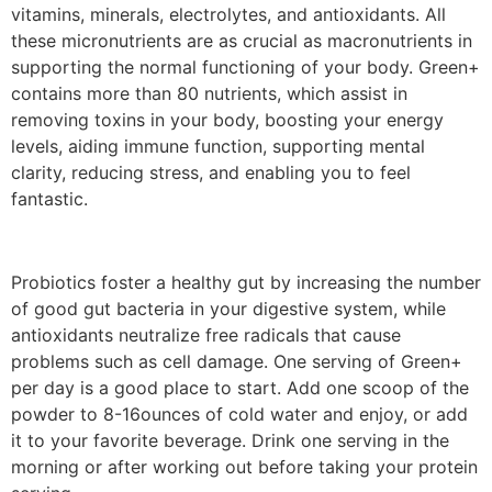
vitamins, minerals, electrolytes, and antioxidants. All
these micronutrients are as crucial as macronutrients in
supporting the normal functioning of your body. Green+
contains more than 80 nutrients, which assist in
removing toxins in your body, boosting your energy
levels, aiding immune function, supporting mental
clarity, reducing stress, and enabling you to feel
fantastic.
Probiotics foster a healthy gut by increasing the number
of good gut bacteria in your digestive system, while
antioxidants neutralize free radicals that cause
problems such as cell damage. One serving of Green+
per day is a good place to start. Add one scoop of the
powder to 8-16ounces of cold water and enjoy, or add
it to your favorite beverage. Drink one serving in the
morning or after working out before taking your protein