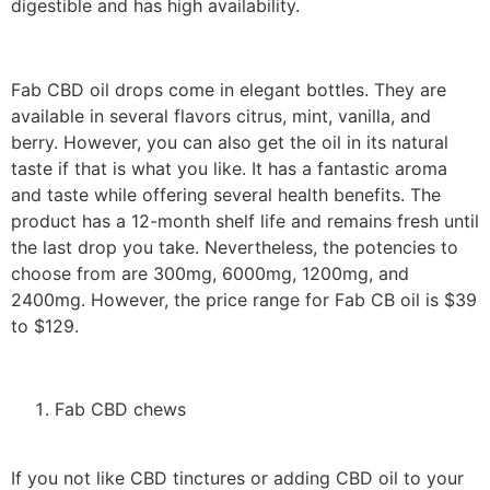
digestible and has high availability.
Fab CBD oil drops come in elegant bottles. They are
available in several flavors citrus, mint, vanilla, and
berry. However, you can also get the oil in its natural
taste if that is what you like. It has a fantastic aroma
and taste while offering several health benefits. The
product has a 12-month shelf life and remains fresh until
the last drop you take. Nevertheless, the potencies to
choose from are 300mg, 6000mg, 1200mg, and
2400mg. However, the price range for Fab CB oil is $39
to $129.
Fab CBD chews
If you not like CBD tinctures or adding CBD oil to your