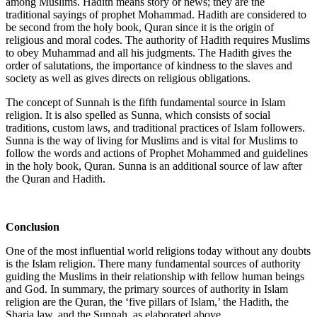
among Muslims. Hadith means story or news; they are the
traditional sayings of prophet Mohammad. Hadith are considered to
be second from the holy book, Quran since it is the origin of
religious and moral codes. The authority of Hadith requires Muslims
to obey Muhammad and all his judgments. The Hadith gives the
order of salutations, the importance of kindness to the slaves and
society as well as gives directs on religious obligations.
The concept of Sunnah is the fifth fundamental source in Islam
religion. It is also spelled as Sunna, which consists of social
traditions, custom laws, and traditional practices of Islam followers.
Sunna is the way of living for Muslims and is vital for Muslims to
follow the words and actions of Prophet Mohammed and guidelines
in the holy book, Quran. Sunna is an additional source of law after
the Quran and Hadith.
Conclusion
One of the most influential world religions today without any doubts
is the Islam religion. There many fundamental sources of authority
guiding the Muslims in their relationship with fellow human beings
and God. In summary, the primary sources of authority in Islam
religion are the Quran, the ‘five pillars of Islam,’ the Hadith, the
Sharia law, and the Sunnah, as elaborated above.