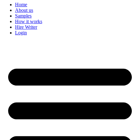
Home
About us
Samples
How it works
Hire Writer
Login