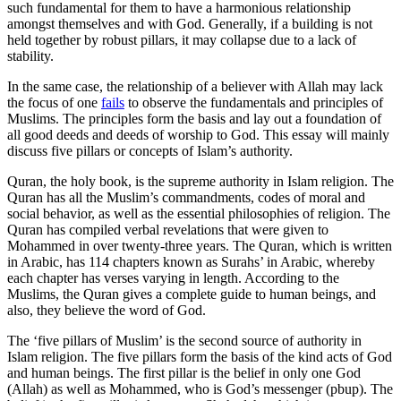
such fundamental for them to have a harmonious relationship
amongst themselves and with God. Generally, if a building is not
held together by robust pillars, it may collapse due to a lack of
stability.
In the same case, the relationship of a believer with Allah may lack
the focus of one
fails
to observe the fundamentals and principles of
Muslims. The principles form the basis and lay out a foundation of
all good deeds and deeds of worship to God. This essay will mainly
discuss five pillars or concepts of Islam’s authority.
Quran, the holy book, is the supreme authority in Islam religion. The
Quran has all the Muslim’s commandments, codes of moral and
social behavior, as well as the essential philosophies of religion. The
Quran has compiled verbal revelations that were given to
Mohammed in over twenty-three years. The Quran, which is written
in Arabic, has 114 chapters known as Surahs’ in Arabic, whereby
each chapter has verses varying in length. According to the
Muslims, the Quran gives a complete guide to human beings, and
also, they believe the word of God.
The ‘five pillars of Muslim’ is the second source of authority in
Islam religion. The five pillars form the basis of the kind acts of God
and human beings. The first pillar is the belief in only one God
(Allah) as well as Mohammed, who is God’s messenger (pbup). The