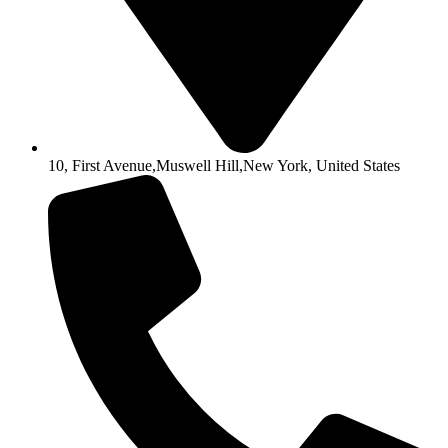
10, First Avenue,Muswell Hill,New York, United States