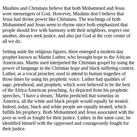
Muslims and Christians believe that both Mohammed and Jesus
were messengers of God. However, Muslims don’t believe that
Jesus had divine power like Christians. The teachings of both
Mohammed and Jesus seem to rhyme since both emphasized that
people should live with harmony with their neighbors, respect one
another, always seek justice, and also put God at the core center of
all we do.
Setting aside the religious figures, there emerged a modern-day
prophet known as Martin Luther, who brought hope to the African
Americans. Martin used interpreted the Christian gospel by using the
power of language in the Christian hope and black suffering context.
Luther, as a vocal preacher, used to attend to human tragedies of
those times by using his prophetic voice. Luther had qualities of
sage, priesthood, and prophets, which were believed to be the best
of the Africa American preaching. As depicted from his prophetic
speeches, ‘I have a dream,’ Martin predicted that someday in
America, all the white and black people would equally be treated.
Indeed, today, black and white people are equally treated, which
fulfills his prophecy. Both Mohammed and Jesus associated with the
poor as well as fought for their justice. Luther, in the same case, he
identified himself with the oppressed and courageously fought for
their justice.