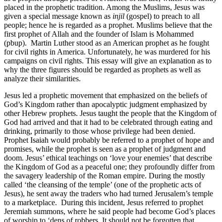
placed in the prophetic tradition. Among the Muslims, Jesus was
given a special message known as
injil
(gospel) to preach to all
people; hence he is regarded as a prophet. Muslims believe that the
first prophet of Allah and the founder of Islam is Mohammed
(pbup). Martin Luther stood as an American prophet as he fought
for civil rights in America. Unfortunately, he was murdered for his
campaigns on civil rights. This essay will give an explanation as to
why the three figures should be regarded as prophets as well as
analyze their similarities.
Jesus led a prophetic movement that emphasized on the beliefs of
God’s Kingdom rather than apocalyptic judgment emphasized by
other Hebrew prophets. Jesus taught the people that the Kingdom of
God had arrived and that it had to be celebrated through eating and
drinking, primarily to those whose privilege had been denied.
Prophet Isaiah would probably be referred to a prophet of hope and
promises, while the prophet is seen as a prophet of judgment and
doom. Jesus’ ethical teachings on ‘love your enemies’ that describe
the Kingdom of God as a peaceful one; they profoundly differ from
the savagery leadership of the Roman empire. During the mostly
called ‘the cleansing of the temple’ (one of the prophetic acts of
Jesus), he sent away the traders who had turned Jerusalem’s temple
to a marketplace. During this incident, Jesus referred to prophet
Jeremiah summons, where he said people had become God’s places
of worship to ‘dens of robbers. It should not be forgotten that