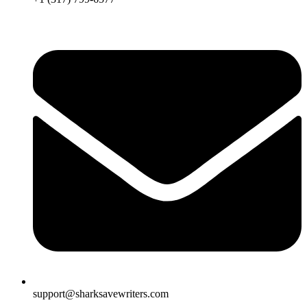
support@sharksavewriters.com