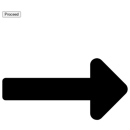
Proceed