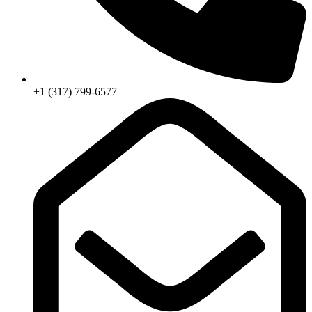
+1 (317) 799-6577