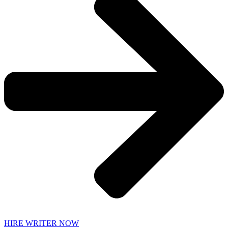
HIRE WRITER NOW