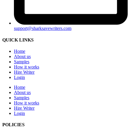
support@sharksavewriters.com
QUICK LINKS
Home
About us
Samples
How it works
Hire Writer
Login
Home
About us
Samples
How it works
Hire Writer
Login
POLICIES