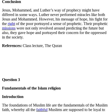
Conclusion
Jesus, Mohammed, and Luther’s way of prophecy might have
differed in some ways. Luther never performed miracles like both
Jesus and Mohammed. However, his message of hope, his fight for
the
right
of the poor portrayed a sense of prophetic. Their prophetic
missions
were not only revolved around predicting the future but
also, they gave hope and portrayed their concern for the oppressed
in the society.
References:
Class lecture, The Quran
Question 3
Fundamentals of the Islam religion
Introduction
The foundations of Muslim life are the fundamentals of the Muslim
faith, whereby all the
faithful
Muslims are supposed to be loyal to