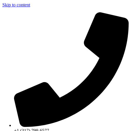
Skip to content
+1 (317) 799-6577