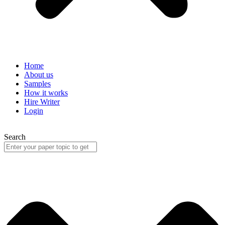
Home
About us
Samples
How it works
Hire Writer
Login
Search