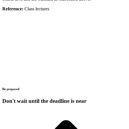
Reference:
Class lectures
Be prepared
Don't wait until the deadline is near