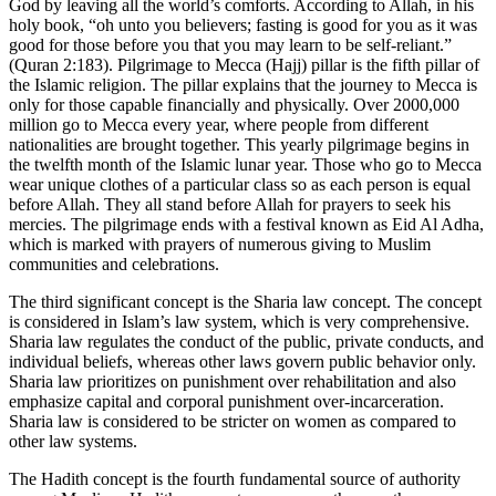
God by leaving all the world’s comforts. According to Allah, in his
holy book, “oh unto you believers; fasting is good for you as it was
good for those before you that you may learn to be self-reliant.”
(Quran 2:183). Pilgrimage to Mecca (Hajj) pillar is the fifth pillar of
the Islamic religion. The pillar explains that the journey to Mecca is
only for those capable financially and physically. Over 2000,000
million go to Mecca every year, where people from different
nationalities are brought together. This yearly pilgrimage begins in
the twelfth month of the Islamic lunar year. Those who go to Mecca
wear unique clothes of a particular class so as each person is equal
before Allah. They all stand before Allah for prayers to seek his
mercies. The pilgrimage ends with a festival known as Eid Al Adha,
which is marked with prayers of numerous giving to Muslim
communities and celebrations.
The third significant concept is the Sharia law concept. The concept
is considered in Islam’s law system, which is very comprehensive.
Sharia law regulates the conduct of the public, private conducts, and
individual beliefs, whereas other laws govern public behavior only.
Sharia law prioritizes on punishment over rehabilitation and also
emphasize capital and corporal punishment over-incarceration.
Sharia law is considered to be stricter on women as compared to
other law systems.
The Hadith concept is the fourth fundamental source of authority