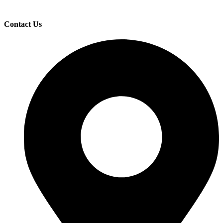
Contact Us