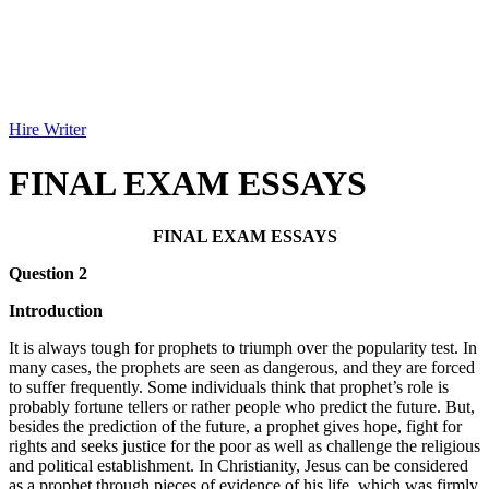
Hire Writer
FINAL EXAM ESSAYS
FINAL EXAM ESSAYS
Question 2
Introduction
It is always tough for prophets to triumph over the popularity test. In
many cases, the prophets are seen as dangerous, and they are forced
to suffer frequently. Some individuals think that prophet’s role is
probably fortune tellers or rather people who predict the future. But,
besides the prediction of the future, a prophet gives hope, fight for
rights and seeks justice for the poor as well as challenge the religious
and political establishment. In Christianity, Jesus can be considered
as a prophet through pieces of evidence of his life, which was firmly