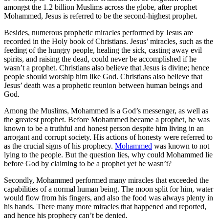
amongst the 1.2 billion Muslims across the globe, after prophet
Mohammed, Jesus is referred to be the second-highest prophet.
Besides, numerous prophetic miracles performed by Jesus are
recorded in the Holy book of Christians. Jesus’ miracles, such as the
feeding of the hungry people, healing the sick, casting away evil
spirits, and raising the dead, could never be accomplished if he
wasn’t a prophet. Christians also believe that Jesus is divine; hence
people should worship him like God. Christians also believe that
Jesus’ death was a prophetic reunion between human beings and
God.
Among the Muslims, Mohammed is a God’s messenger, as well as
the greatest prophet. Before Mohammed became a prophet, he was
known to be a truthful and honest person despite him living in an
arrogant and corrupt society. His actions of honesty were referred to
as the crucial signs of his prophecy.
Mohammed
was known to not
lying to the people. But the question lies, why could Mohammed lie
before God by claiming to be a prophet yet he wasn’t?
Secondly, Mohammed performed many miracles that exceeded the
capabilities of a normal human being. The moon split for him, water
would flow from his fingers, and also the food was always plenty in
his hands. There many more miracles that happened and reported,
and hence his prophecy can’t be denied.