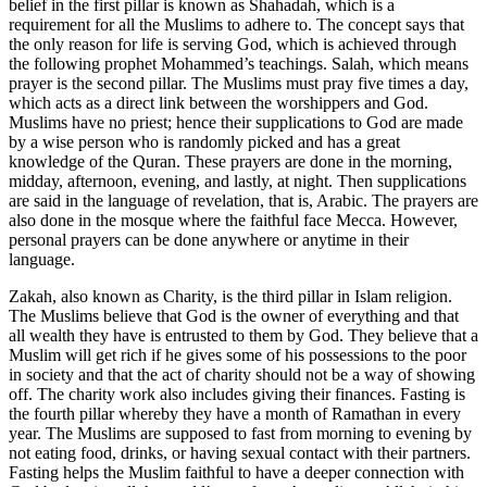
belief in the first pillar is known as Shahadah, which is a
requirement for all the Muslims to adhere to. The concept says that
the only reason for life is serving God, which is achieved through
the following prophet Mohammed’s teachings. Salah, which means
prayer is the second pillar. The Muslims must pray five times a day,
which acts as a direct link between the worshippers and God.
Muslims have no priest; hence their supplications to God are made
by a wise person who is randomly picked and has a great
knowledge of the Quran. These prayers are done in the morning,
midday, afternoon, evening, and lastly, at night. Then supplications
are said in the language of revelation, that is, Arabic. The prayers are
also done in the mosque where the faithful face Mecca. However,
personal prayers can be done anywhere or anytime in their
language.
Zakah, also known as Charity, is the third pillar in Islam religion.
The Muslims believe that God is the owner of everything and that
all wealth they have is entrusted to them by God. They believe that a
Muslim will get rich if he gives some of his possessions to the poor
in society and that the act of charity should not be a way of showing
off. The charity work also includes giving their finances. Fasting is
the fourth pillar whereby they have a month of Ramathan in every
year. The Muslims are supposed to fast from morning to evening by
not eating food, drinks, or having sexual contact with their partners.
Fasting helps the Muslim faithful to have a deeper connection with