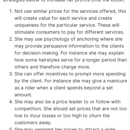
Not use similar prices for the services offered, this
will create value for each service and create
uniqueness for the particular service. These will
stimulate consumers to pay for different services.
She may use psychology of anchoring where she
may provide persuasive information to the clients
for decision making. For instance she may explain
how some hairstyles serve for a longer period than
others and therefore charge more.
She can offer incentives to prompt more spending
by the client. For instance she may give a manicure
as a rider when a client spends beyond a set
amount.
She may also be a price leader to or follow with
competition. She should set prices that are not too
low to incur losses or too high to churn the
customers away.
She may segment her prices to attract a wide