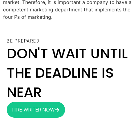
market. Therefore, it is important a company to have a
competent marketing department that implements the
four Ps of marketing.
BE PREPARED
DON'T WAIT UNTIL
THE DEADLINE IS
NEAR
HIRE WRITER NOW