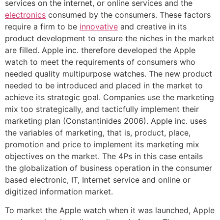
services on the internet, or online services and the
electronics
consumed by the consumers. These factors
require a firm to be
innovative
and creative in its
product development to ensure the niches in the market
are filled. Apple inc. therefore developed the Apple
watch to meet the requirements of consumers who
needed quality multipurpose watches. The new product
needed to be introduced and placed in the market to
achieve its strategic goal. Companies use the marketing
mix too strategically, and tacticfully implement their
marketing plan (Constantinides 2006). Apple inc. uses
the variables of marketing, that is, product, place,
promotion and price to implement its marketing mix
objectives on the market. The 4Ps in this case entails
the globalization of business operation in the consumer
based electronic, IT, Internet service and online or
digitized information market.
To market the Apple watch when it was launched, Apple