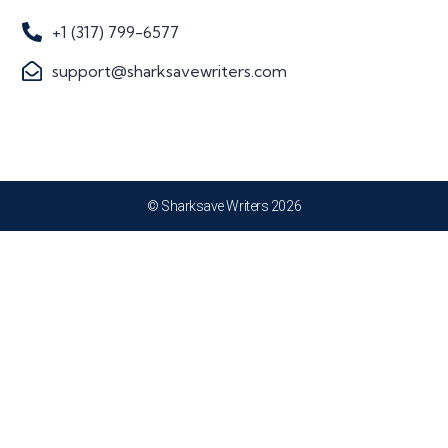
+1 (317) 799-6577
support@sharksavewriters.com
© Sharksave Writers 2026