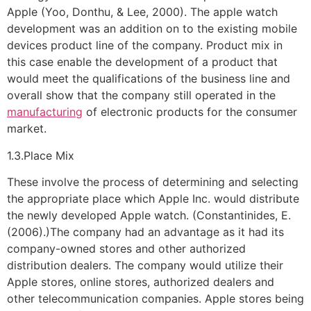
Apple (Yoo, Donthu, & Lee, 2000). The apple watch
development was an addition on to the existing mobile
devices product line of the company. Product mix in
this case enable the development of a product that
would meet the qualifications of the business line and
overall show that the company still operated in the
manufacturing
of electronic products for the consumer
market.
1.3.Place Mix
These involve the process of determining and selecting
the appropriate place which Apple Inc. would distribute
the newly developed Apple watch. (Constantinides, E.
(2006).)The company had an advantage as it had its
company-owned stores and other authorized
distribution dealers. The company would utilize their
Apple stores, online stores, authorized dealers and
other telecommunication companies. Apple stores being