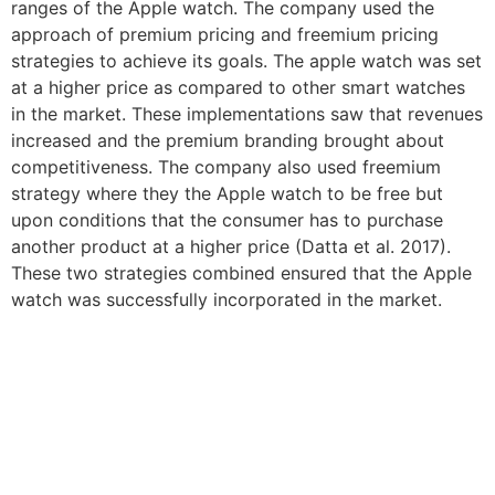
ranges of the Apple watch. The company used the
approach of premium pricing and freemium pricing
strategies to achieve its goals. The apple watch was set
at a higher price as compared to other smart watches
in the market. These implementations saw that revenues
increased and the premium branding brought about
competitiveness. The company also used freemium
strategy where they the Apple watch to be free but
upon conditions that the consumer has to purchase
another product at a higher price (Datta et al. 2017).
These two strategies combined ensured that the Apple
watch was successfully incorporated in the market.