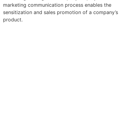
marketing communication process enables the
sensitization and sales promotion of a company’s
product.