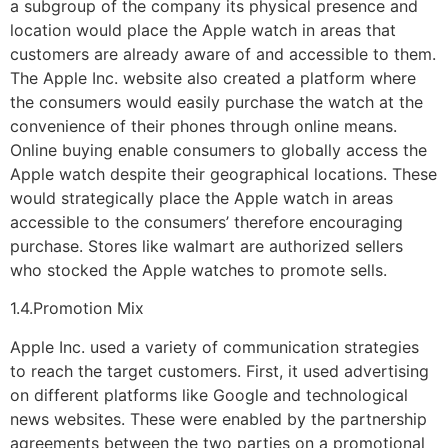
a subgroup of the company its physical presence and
location would place the Apple watch in areas that
customers are already aware of and accessible to them.
The Apple Inc. website also created a platform where
the consumers would easily purchase the watch at the
convenience of their phones through online means.
Online buying enable consumers to globally access the
Apple watch despite their geographical locations. These
would strategically place the Apple watch in areas
accessible to the consumers’ therefore encouraging
purchase. Stores like walmart are authorized sellers
who stocked the Apple watches to promote sells.
1.4.Promotion Mix
Apple Inc. used a variety of communication strategies
to reach the target customers. First, it used advertising
on different platforms like Google and technological
news websites. These were enabled by the partnership
agreements between the two parties on a promotional