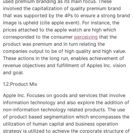
used premium branding as its main focus. These
involved the capitalization of quality premium brand
that was supported by the 4Ps to ensure a strong brand
image is upheld (cite apple event). For instance, the
prices attached to the apple watch are high which
corresponded to the consumer
perceiving
that the
product was premium and in turn relating the
companies output to be of high quality and high value.
These actions in the long run, enables achievement of
revenue objectives and fulfillment of Apples Inc. vision
and goal.
1.2.Product Mix
Apple Inc. Focuses on goods and services that involve
information technology and also explore the addition of
non-information technology related products. The use
of product based segmentation which encompasses the
utilization of human capital and business operation
strategy is utilized to achieve the corporate structure of