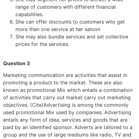
range of customers with different financial
capabilities.
She can offer discounts to customers who get
more than one service at her saloon
She may also bundle services and set collective
prices for the services.
Question 3
Marketing communication are activities that assist in
promoting a product to the market. These are also
known as promotional Mix which entails a combination
of activities that carry out market carry out marketing
objectives. (Cite)Advertising is among the commonly
used promotional Mix used by companies. Advertising
entails any form of idea, services and goods that are
paid by an identified sponsor. Adverts are tailored to a
group and the use of large mediums like radio, TV and