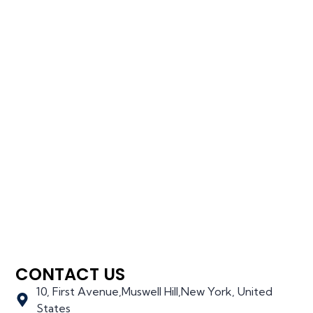
CONTACT US
10, First Avenue,Muswell Hill,New York, United
States