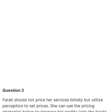
Question 2
Farah should not price her services blindly but utilize
perception to set prices. She can use the pricing
strategies below to increase her profits (cite the book).