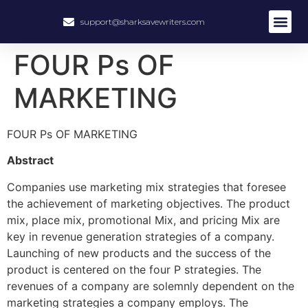
support@sharksavewriters.com
FOUR Ps OF
MARKETING
FOUR Ps OF MARKETING
Abstract
Companies use marketing mix strategies that foresee
the achievement of marketing objectives. The product
mix, place mix, promotional Mix, and pricing Mix are
key in revenue generation strategies of a company.
Launching of new products and the success of the
product is centered on the four P strategies. The
revenues of a company are solemnly dependent on the
marketing strategies a company employs. The