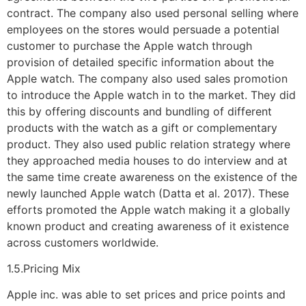
contract. The company also used personal selling where
employees on the stores would persuade a potential
customer to purchase the Apple watch through
provision of detailed specific information about the
Apple watch. The company also used sales promotion
to introduce the Apple watch in to the market. They did
this by offering discounts and bundling of different
products with the watch as a gift or complementary
product. They also used public relation strategy where
they approached media houses to do interview and at
the same time create awareness on the existence of the
newly launched Apple watch (Datta et al. 2017). These
efforts promoted the Apple watch making it a globally
known product and creating awareness of it existence
across customers worldwide.
1.5.Pricing Mix
Apple inc. was able to set prices and price points and