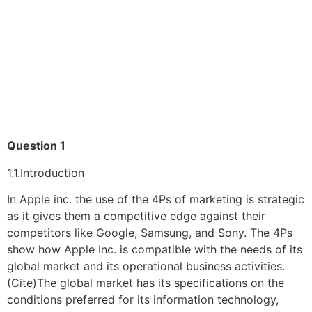
Question 1
1.1.Introduction
In Apple inc. the use of the 4Ps of marketing is strategic
as it gives them a competitive edge against their
competitors like Google, Samsung, and Sony. The 4Ps
show how Apple Inc. is compatible with the needs of its
global market and its operational business activities.
(Cite)The global market has its specifications on the
conditions preferred for its information technology,