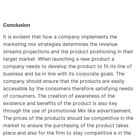
Conclusion
It is evident that how a company implements the
marketing mix strategies determines the revenue
streams projections and the product positioning in their
target market. When launching a new product a
company needs to develop the product to fit its line of
business and be in line with its corporate goals. The
company should ensure that the products are easily
accessible by the consumers therefore satisfying needs
of consumers. The creation of awareness of the
existence and benefits of the product is also key
through the use of promotional Mix like advertisement.
The prices of the products should be competitive in the
market to ensure the purchasing of the product takes
place and also for the firm to stay competitive e in the