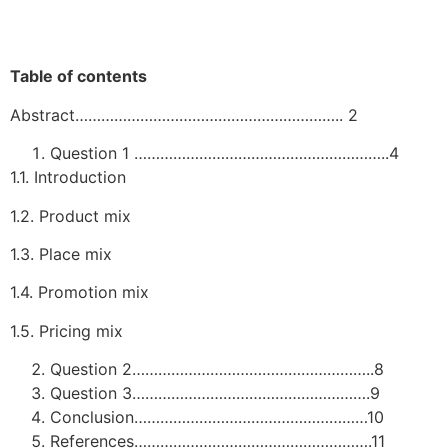
Table of contents
Abstract…………………………………………………….. 2
Question 1 …………………………………………………..4
1.1. Introduction
1.2. Product mix
1.3. Place mix
1.4. Promotion mix
1.5. Pricing mix
Question 2………………………………………………..8
Question 3……………………………………………….9
Conclusion………………………………………………10
References……………………………………………….11