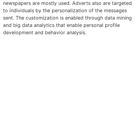
newspapers are mostly used. Adverts also are targeted
to individuals by the personalization of the messages
sent. The customization is enabled through data mining
and big data analytics that enable personal profile
development and behavior analysis.