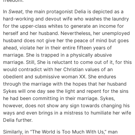
In
Sweat,
the main protagonist Delia is depicted as a
hard-working and devout wife who washes the laundry
for the upper-class whites to generate an income for
herself and her husband. Nevertheless, her unemployed
husband does not give her the peace of mind but goes
ahead, violate her in their entire fifteen years of
marriage. She is trapped in a physically abusive
marriage. Still, She is reluctant to come out of it, for this
would contradict with her Christian values of an
obedient and submissive woman XX. She endures
through the marriage with the hopes that her husband
Sykes will one day see the light and repent for the sins
he had been committing in their marriage. Sykes,
however, does not show any sign towards changing his
ways and even brings in a mistress to humiliate her wife
Delia further.
Similarly, in “The World is Too Much With Us,” man