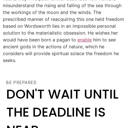
misunderstand the rising and falling of the sea through
the workings of the moon and the winds. The
prescribed manner of reacquiring this one held freedom
based on Wordsworth lies in an impossible personal
solution to the materialistic obsession. He wishes her
would have been born a pagan to
enable
him to see
ancient gods in the actions of nature, which he
considers will provide spiritual solace the freedom he
seeks.
BE PREPARED
DON'T WAIT UNTIL
THE DEADLINE IS