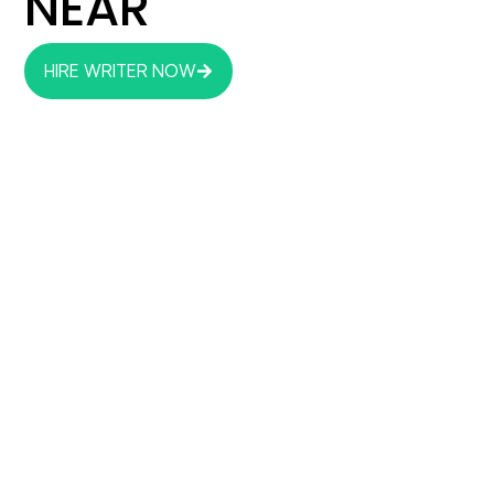
NEAR
HIRE WRITER NOW