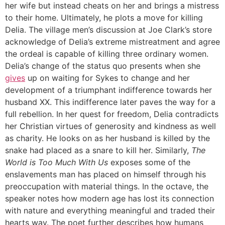
her wife but instead cheats on her and brings a mistress
to their home. Ultimately, he plots a move for killing
Delia. The village men’s discussion at Joe Clark’s store
acknowledge of Delia’s extreme mistreatment and agree
the ordeal is capable of killing three ordinary women.
Delia’s change of the status quo presents when she
gives
up on waiting for Sykes to change and her
development of a triumphant indifference towards her
husband XX. This indifference later paves the way for a
full rebellion. In her quest for freedom, Delia contradicts
her Christian virtues of generosity and kindness as well
as charity. He looks on as her husband is killed by the
snake had placed as a snare to kill her. Similarly,
The
World is Too Much With Us
exposes some of the
enslavements man has placed on himself through his
preoccupation with material things. In the octave, the
speaker notes how modern age has lost its connection
with nature and everything meaningful and traded their
hearts way. The poet further describes how humans