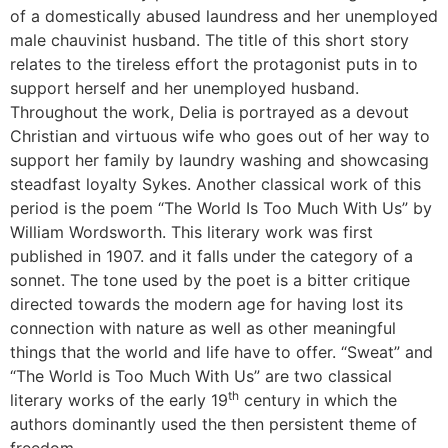
of a domestically abused laundress and her unemployed
male chauvinist husband. The title of this short story
relates to the tireless effort the protagonist puts in to
support herself and her unemployed husband.
Throughout the work, Delia is portrayed as a devout
Christian and virtuous wife who goes out of her way to
support her family by laundry washing and showcasing
steadfast loyalty Sykes. Another classical work of this
period is the poem “The World Is Too Much With Us” by
William Wordsworth. This literary work was first
published in 1907. and it falls under the category of a
sonnet. The tone used by the poet is a bitter critique
directed towards the modern age for having lost its
connection with nature as well as other meaningful
things that the world and life have to offer. “Sweat” and
“The World is Too Much With Us” are two classical
th
literary works of the early 19
century in which the
authors dominantly used the then persistent theme of
freedom.