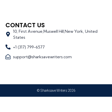
CONTACT US
10, First Avenue,Muswell Hill,New York, United
States
+1 (317) 799-6577
support@sharksavewriters.com
© Sharksave Writers 2026