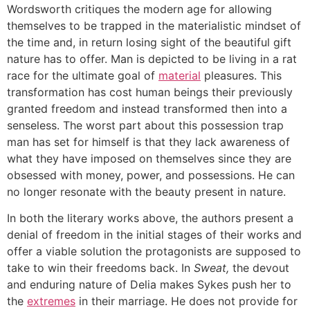
Wordsworth critiques the modern age for allowing
themselves to be trapped in the materialistic mindset of
the time and, in return losing sight of the beautiful gift
nature has to offer. Man is depicted to be living in a rat
race for the ultimate goal of
material
pleasures. This
transformation has cost human beings their previously
granted freedom and instead transformed then into a
senseless. The worst part about this possession trap
man has set for himself is that they lack awareness of
what they have imposed on themselves since they are
obsessed with money, power, and possessions. He can
no longer resonate with the beauty present in nature.
In both the literary works above, the authors present a
denial of freedom in the initial stages of their works and
offer a viable solution the protagonists are supposed to
take to win their freedoms back. In
Sweat,
the devout
and enduring nature of Delia makes Sykes push her to
the
extremes
in their marriage. He does not provide for