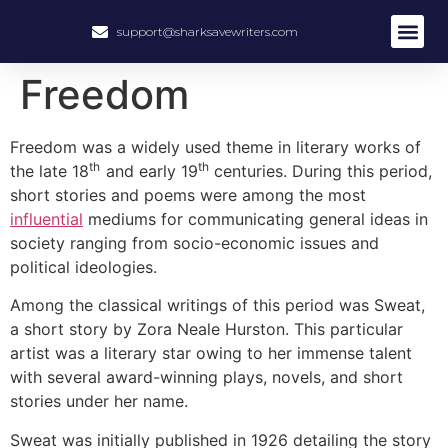
support@sharksavewriters.com
About Us
How It Work
Hire Write
Freedom
Freedom was a widely used theme in literary works of
th
th
the late 18
and early 19
centuries. During this period,
short stories and poems were among the most
influential
mediums for communicating general ideas in
society ranging from socio-economic issues and
political ideologies.
Among the classical writings of this period was Sweat,
a short story by Zora Neale Hurston. This particular
artist was a literary star owing to her immense talent
with several award-winning plays, novels, and short
stories under her name.
Sweat was initially published in 1926 detailing the story