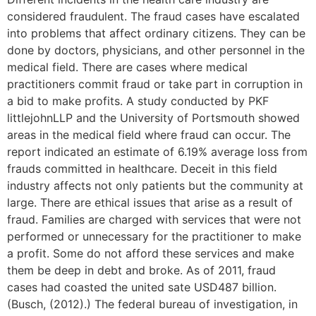
considered fraudulent. The fraud cases have escalated
into problems that affect ordinary citizens. They can be
done by doctors, physicians, and other personnel in the
medical field. There are cases where medical
practitioners commit fraud or take part in corruption in
a bid to make profits. A study conducted by PKF
littlejohnLLP and the University of Portsmouth showed
areas in the medical field where fraud can occur. The
report indicated an estimate of 6.19% average loss from
frauds committed in healthcare. Deceit in this field
industry affects not only patients but the community at
large. There are ethical issues that arise as a result of
fraud. Families are charged with services that were not
performed or unnecessary for the practitioner to make
a profit. Some do not afford these services and make
them be deep in debt and broke. As of 2011, fraud
cases had coasted the united sate USD487 billion.
(Busch, (2012).) The federal bureau of investigation, in