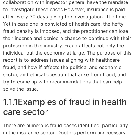
collaboration with inspector general have the mandate
to investigate these cases.However, insurance is paid
after every 30 days giving the investigation little time.
Yet in case one is convicted of health care, the hefty
fraud penalty is imposed, and the practitioner can lose
their incense and denied a chance to continue with their
profession in this industry. Fraud affects not only the
individual but the economy at large. The purpose of this
report is to address issues aligning with healthcare
fraud, and how if affects the political and economic
sector, and ethical question that arise from fraud, and
try to come up with recommendations that can help
solve the issue.
1.1.1Examples of fraud in health
care sector
There are numerous fraud cases identified, particularly
in the insurance sector. Doctors perform unnecessary