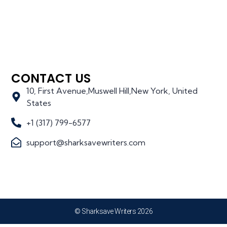
CONTACT US
10, First Avenue,Muswell Hill,New York, United
States
+1 (317) 799-6577
support@sharksavewriters.com
© Sharksave Writers 2026