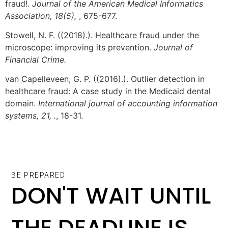
fraud!.
Journal of the American Medical Informatics
Association, 18(5),
, 675-677.
Stowell, N. F. ((2018).). Healthcare fraud under the
microscope: improving its prevention.
Journal of
Financial Crime.
van Capelleveen, G. P. ((2016).). Outlier detection in
healthcare fraud: A case study in the Medicaid dental
domain.
International journal of accounting information
systems, 21, .
, 18-31.
BE PREPARED
DON'T WAIT UNTIL
THE DEADLINE IS