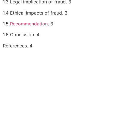
1.3 Legal implication of fraud. 3
1.4 Ethical impacts of fraud. 3
1.5
Recommendation
. 3
1.6 Conclusion. 4
References. 4