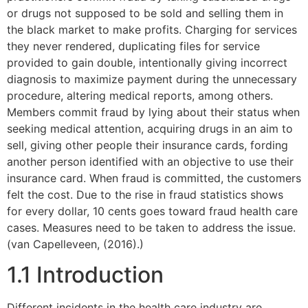
or drugs not supposed to be sold and selling them in
the black market to make profits. Charging for services
they never rendered, duplicating files for service
provided to gain double, intentionally giving incorrect
diagnosis to maximize payment during the unnecessary
procedure, altering medical reports, among others.
Members commit fraud by lying about their status when
seeking medical attention, acquiring drugs in an aim to
sell, giving other people their insurance cards, fording
another person identified with an objective to use their
insurance card. When fraud is committed, the customers
felt the cost. Due to the rise in fraud statistics shows
for every dollar, 10 cents goes toward fraud health care
cases. Measures need to be taken to address the issue.
(van Capelleveen, (2016).)
1.1 Introduction
Different incidents in the health care industry are