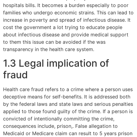
hospitals bills. It becomes a burden especially to poor
families who undergo economic strains. This can lead to
increase in poverty and spread of infectious disease. It
cost the government a lot trying to educate people
about infectious disease and provide medical support
to them this issue can be avoided if the was
transparency in the health care system.
1.3 Legal implication of
fraud
Health care fraud refers to a crime where a person uses
deceptive means for self-benefits. It is addressed both
by the federal laws and state laws and serious penalties
applied to those found guilty of the crime. If a person is
convicted of intentionally committing the crime,
consequences include, prison,. False allegation to
Medicaid or Medicare claim can result to 5 years prison