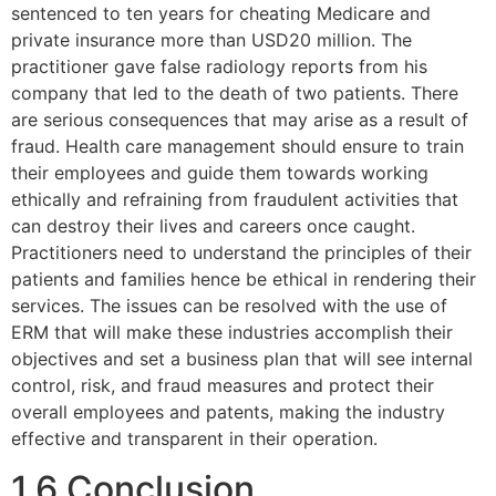
sentenced to ten years for cheating Medicare and
private insurance more than USD20 million. The
practitioner gave false radiology reports from his
company that led to the death of two patients. There
are serious consequences that may arise as a result of
fraud. Health care management should ensure to train
their employees and guide them towards working
ethically and refraining from fraudulent activities that
can destroy their lives and careers once caught.
Practitioners need to understand the principles of their
patients and families hence be ethical in rendering their
services. The issues can be resolved with the use of
ERM that will make these industries accomplish their
objectives and set a business plan that will see internal
control, risk, and fraud measures and protect their
overall employees and patents, making the industry
effective and transparent in their operation.
1.6 Conclusion