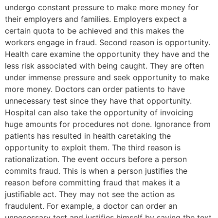
undergo constant pressure to make more money for
their employers and families. Employers expect a
certain quota to be achieved and this makes the
workers engage in fraud. Second reason is opportunity.
Health care examine the opportunity they have and the
less risk associated with being caught. They are often
under immense pressure and seek opportunity to make
more money. Doctors can order patients to have
unnecessary test since they have that opportunity.
Hospital can also take the opportunity of invoicing
huge amounts for procedures not done. Ignorance from
patients has resulted in health caretaking the
opportunity to exploit them. The third reason is
rationalization. The event occurs before a person
commits fraud. This is when a person justifies the
reason before committing fraud that makes it a
justifiable act. They may not see the action as
fraudulent. For example, a doctor can order an
unnecessary test and justifies himself by saying the text