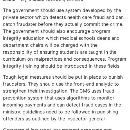
The government should use system developed by the
private sector which detects health care fraud and can
catch fraudster before they actually commit the crime.
The government should also encourage program
integrity education which medical schools deans and
department chairs will be charged with the
responsibility of ensuring students are taught in the
curriculum on malpractices and consequences. Program
integrity training should be introduced in these fields
Tough legal measures should be put in place to punish
fraudsters. They should use the front-end analytic to
strengthen their investigation. The CMS uses fraud
prevention system that uses algorithms to monitor
incoming payments and can detect fraud cases in the
ministry. guidelines need to be followed in punishing
offenders as outlined by the inspector general
Commercial insurance government programs and