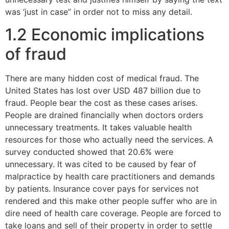
was ‘just in case” in order not to miss any detail.
1.2 Economic implications
of fraud
There are many hidden cost of medical fraud. The
United States has lost over USD 487 billion due to
fraud. People bear the cost as these cases arises.
People are drained financially when doctors orders
unnecessary treatments. It takes valuable health
resources for those who actually need the services. A
survey conducted showed that 20.6% were
unnecessary. It was cited to be caused by fear of
malpractice by health care practitioners and demands
by patients. Insurance cover pays for services not
rendered and this make other people suffer who are in
dire need of health care coverage. People are forced to
take loans and sell of their property in order to settle