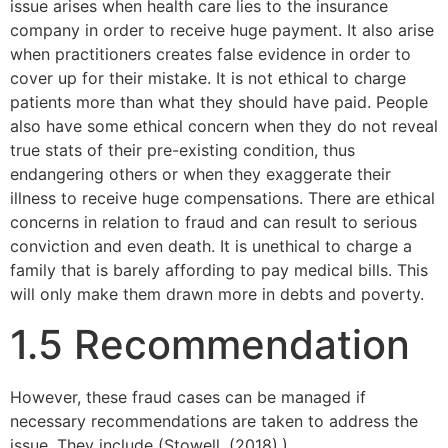
issue arises when health care lies to the insurance
company in order to receive huge payment. It also arise
when practitioners creates false evidence in order to
cover up for their mistake. It is not ethical to charge
patients more than what they should have paid. People
also have some ethical concern when they do not reveal
true stats of their pre-existing condition, thus
endangering others or when they exaggerate their
illness to receive huge compensations. There are ethical
concerns in relation to fraud and can result to serious
conviction and even death. It is unethical to charge a
family that is barely affording to pay medical bills. This
will only make them drawn more in debts and poverty.
1.5 Recommendation
However, these fraud cases can be managed if
necessary recommendations are taken to address the
issue. They include (Stowell, (2018).)