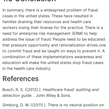
In summary, there is a widespread problem of fraud
cases in the united states. These have resulted in
families draining their resources and health care
workers losing their license for the practice. There is a
need for enterprise risk management (ERM) to help
address the issue of fraud. People need to be educated
that pressure opportunity and rationalization drives one
to commit fraud and be taught on ways to prevent it. A
combination of these implementations awareness and
education will make the united states stop fraud cases
in the health care industry.
References
Busch, R. S. ((2012).).
Healthcare fraud: auditing and
detection guide. .
John Wiley & Sons.
Simborg, D. W. ((2011).). There is no neutral position on