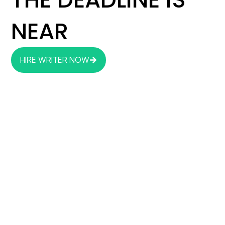
NEAR
HIRE WRITER NOW