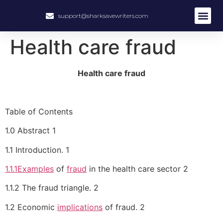
support@sharksavewriters.com
About Us
How It Work
Hire Write
Health care fraud
Health care fraud
Table of Contents
1.0 Abstract 1
1.1 Introduction. 1
1.1.1Examples
of
fraud
in the health care sector 2
1.1.2 The fraud triangle. 2
1.2 Economic
implications
of fraud. 2