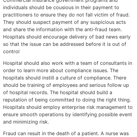
individuals should be cousious in their payment to
practitioners to ensure they do not fall victim of fraud.
They should suspect payment of any suspicious acts
and share the information with the anti-fraud team.
Hospitals should encourage delivery of bad news early
so that the issue can be addressed before it is out of
control
Hospital should also work with a team of consultants in
order to learn more about compliance issues. The
hospitals should instill a culture of compliance. There
should be training of employees and serious follow up
of hospital records. The hospital should build a
reputation of being committed to doing the right thing.
Hospitals should employ enterprise risk management to
ensure smooth operations by identifying possible event
and minimizing risk.
Fraud can result in the death of a patient. A nurse was