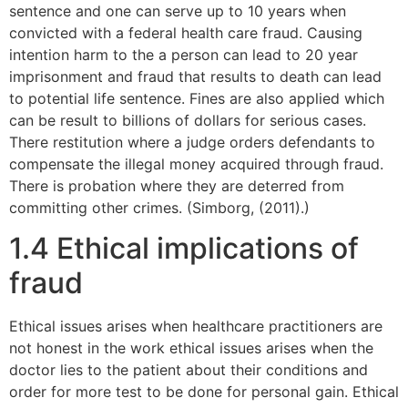
sentence and one can serve up to 10 years when
convicted with a federal health care fraud. Causing
intention harm to the a person can lead to 20 year
imprisonment and fraud that results to death can lead
to potential life sentence. Fines are also applied which
can be result to billions of dollars for serious cases.
There restitution where a judge orders defendants to
compensate the illegal money acquired through fraud.
There is probation where they are deterred from
committing other crimes. (Simborg, (2011).)
1.4 Ethical implications of
fraud
Ethical issues arises when healthcare practitioners are
not honest in the work ethical issues arises when the
doctor lies to the patient about their conditions and
order for more test to be done for personal gain. Ethical