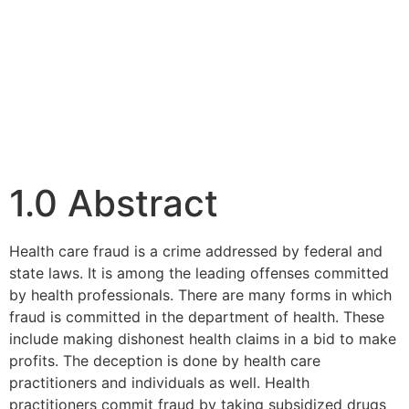
1.0 Abstract
Health care fraud is a crime addressed by federal and
state laws. It is among the leading offenses committed
by health professionals. There are many forms in which
fraud is committed in the department of health. These
include making dishonest health claims in a bid to make
profits. The deception is done by health care
practitioners and individuals as well. Health
practitioners commit fraud by taking subsidized drugs