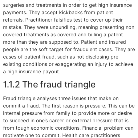
surgeries and treatments in order to get high insurance
payments. They accept kickbacks from patient
referrals. Practitioner falsifies test to cover up their
mistake. They were unbundling, meaning presenting non
covered treatments as covered and billing a patent
more than they are supposed to. Patient and insured
people are the soft target for fraudulent cases. They are
cases of patient fraud, such as not disclosing pre-
existing conditions or exaggerating an injury to achieve
a high insurance payout.
1.1.2 The fraud triangle
Fraud triangle analyses three issues that make on
commit a fraud. The first reason is pressure. This can be
internal pressure from family to provide more or desire
to succeed in one’s career or external pressure that is
from tough economic conditions. Financial problem can
motivate one to commit. Health care practitioners