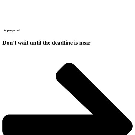
Be prepared
Don't wait until the deadline is near