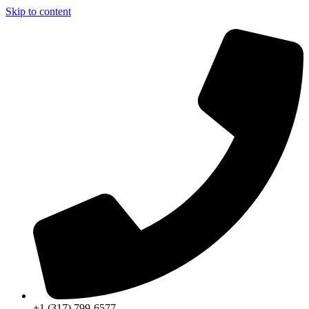
Skip to content
+1 (317) 799-6577