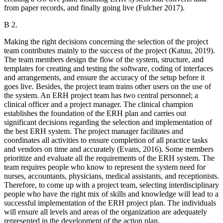
from paper records, and finally going live (Fulcher 2017).
B 2.
Making the right decisions concerning the selection of the project
team contributes mainly to the success of the project (Katuu, 2019).
The team members design the flow of the system, structure, and
templates for creating and testing the software, coding of interfaces
and arrangements, and ensure the accuracy of the setup before it
goes live. Besides, the project team trains other users on the use of
the system. An ERH project team has two central personnel; a
clinical officer and a project manager. The clinical champion
establishes the foundation of the ERH plan and carries out
significant decisions regarding the selection and implementation of
the best ERH system. The project manager facilitates and
coordinates all activities to ensure completion of all practice tasks
and vendors on time and accurately (Evans, 2016). Some members
prioritize and evaluate all the requirements of the ERH system. The
team requires people who know to represent the system need for
nurses, accountants, physicians, medical assistants, and receptionists.
Therefore, to come up with a project team, selecting interdisciplinary
people who have the right mix of skills and knowledge will lead to a
successful implementation of the ERH project plan. The individuals
will ensure all levels and areas of the organization are adequately
represented in the development of the action plan.