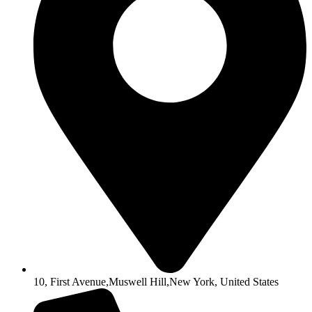
10, First Avenue,Muswell Hill,New York, United States