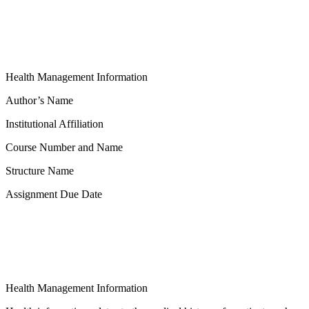
Health Management Information
Author’s Name
Institutional Affiliation
Course Number and Name
Structure Name
Assignment Due Date
Health Management Information