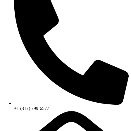
+1 (317) 799-6577