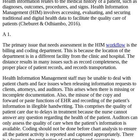
Health information relates to the medical history of a patient, such as
diagnoses, outcomes, procedures, and signs. Health Information
Management (HIM) involves accessing, evaluating, and securing
traditional and digital health data to facilitate the quality care of
patients (Cheburet & Odhiambo, 2016).
A 1.
The primary issue that needs assessment in the HIM
workflow
is the
billing and coding department. This is because the location of the
department is in a different facility from the clinic and hospital. The
distance results in many issues such as record completeness, the
proper place of patient records, and records transportation.
Health Information Management staff may be unable to deal with
patient charts and face issues when releasing information requests to
clients, attorneys, and auditors. This arises when there is missing or
incomplete documentation. Also, the misuse of the copy and
forward or paste functions of EHR and recording of the patient’s
information in illegible handwriting. This comprises the quality of
patient care due to delays in treatment because the nurse cannot
answer any question regarding the health of the patient. Auditors can
only assess the quality of care when the patient’s information is
available. Coding should not be done before chart analysis to ensure
all the patient activity is reported and captured appropriately. There
is a focus on the production of and timely and accurate to