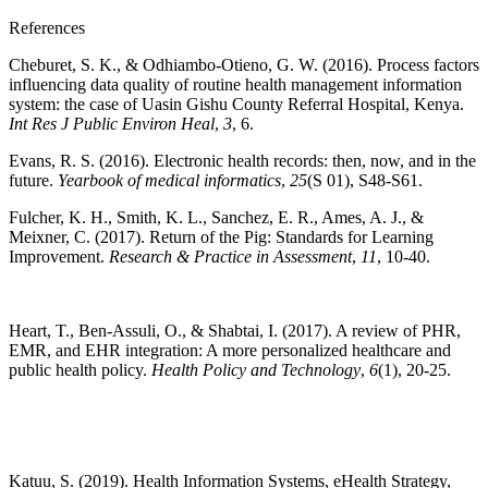
References
Cheburet, S. K., & Odhiambo-Otieno, G. W. (2016). Process factors
influencing data quality of routine health management information
system: the case of Uasin Gishu County Referral Hospital, Kenya.
Int Res J Public Environ Heal
,
3
, 6.
Evans, R. S. (2016). Electronic health records: then, now, and in the
future.
Yearbook of medical informatics
,
25
(S 01), S48-S61.
Fulcher, K. H., Smith, K. L., Sanchez, E. R., Ames, A. J., &
Meixner, C. (2017). Return of the Pig: Standards for Learning
Improvement.
Research & Practice in Assessment
,
11
, 10-40.
Heart, T., Ben-Assuli, O., & Shabtai, I. (2017). A review of PHR,
EMR, and EHR integration: A more personalized healthcare and
public health policy.
Health Policy and Technology
,
6
(1), 20-25.
Katuu, S. (2019). Health Information Systems, eHealth Strategy,