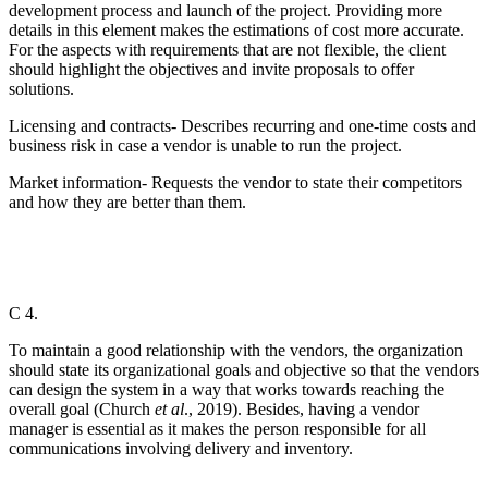
development process and launch of the project. Providing more
details in this element makes the estimations of cost more accurate.
For the aspects with requirements that are not flexible, the client
should highlight the objectives and invite proposals to offer
solutions.
Licensing and contracts- Describes recurring and one-time costs and
business risk in case a vendor is unable to run the project.
Market information- Requests the vendor to state their competitors
and how they are better than them.
C 4.
To maintain a good relationship with the vendors, the organization
should state its organizational goals and objective so that the vendors
can design the system in a way that works towards reaching the
overall goal (Church
et al
., 2019). Besides, having a vendor
manager is essential as it makes the person responsible for all
communications involving delivery and inventory.