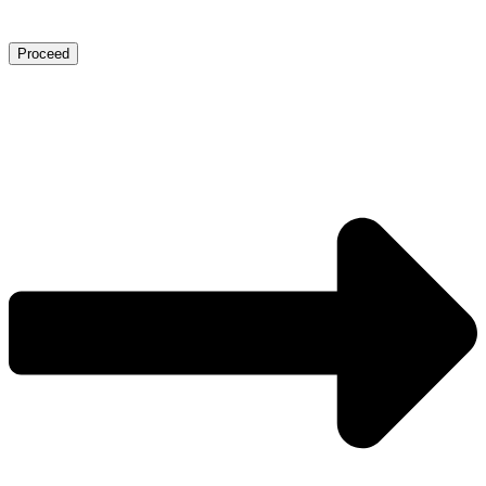
Proceed