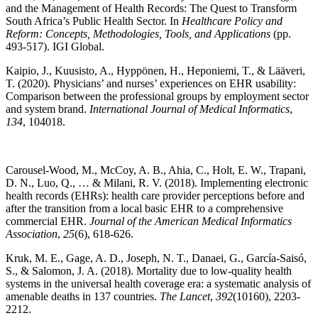
and the Management of Health Records: The Quest to Transform
South Africa’s Public Health Sector. In
Healthcare Policy and
Reform: Concepts, Methodologies, Tools, and Applications
(pp.
493-517). IGI Global.
Kaipio, J., Kuusisto, A., Hyppönen, H., Heponiemi, T., & Lääveri,
T. (2020). Physicians’ and nurses’ experiences on EHR usability:
Comparison between the professional groups by employment sector
and system brand.
International Journal of Medical Informatics
,
134
, 104018.
Carousel-Wood, M., McCoy, A. B., Ahia, C., Holt, E. W., Trapani,
D. N., Luo, Q., … & Milani, R. V. (2018). Implementing electronic
health records (EHRs): health care provider perceptions before and
after the transition from a local basic EHR to a comprehensive
commercial EHR.
Journal of the American Medical Informatics
Association
,
25
(6), 618-626.
Kruk, M. E., Gage, A. D., Joseph, N. T., Danaei, G., García-Saisó,
S., & Salomon, J. A. (2018). Mortality due to low-quality health
systems in the universal health coverage era: a systematic analysis of
amenable deaths in 137 countries.
The Lancet
,
392
(10160), 2203-
2212.