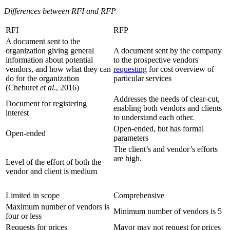
Differences between RFI and RFP
RFI
RFP
A document sent to the
organization giving general
A document sent by the company
information about potential
to the prospective vendors
vendors, and how what they can
requesting
for cost overview of
do for the organization
particular services
(Cheburet
et al
., 2016)
Addresses the needs of clear-cut,
Document for registering
enabling both vendors and clients
interest
to understand each other.
Open-ended, but has formal
Open-ended
parameters
The client’s and vendor’s efforts
are high.
Level of the effort of both the
vendor and client is medium
Limited in scope
Comprehensive
Maximum number of vendors is
Minimum number of vendors is 5
four or less
Requests for prices
Mayor may not request for prices