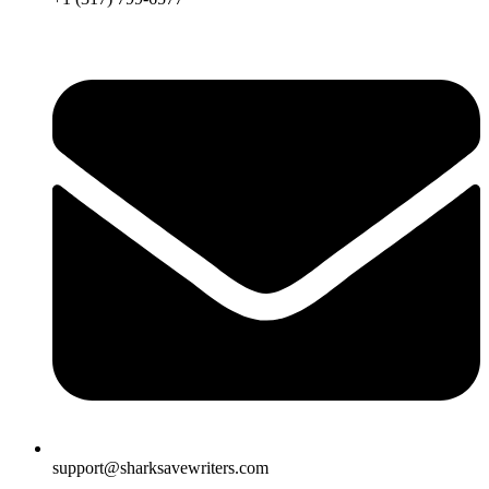
support@sharksavewriters.com