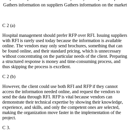
Gathers information on suppliers
Gathers information on the market
C 2 (a)
Hospital management should prefer RFP over RFI. Issuing suppliers
with RFI is rarely used today because the information is available
online. The vendors may only send brochures, something that can
be found online, and their standard pricing, which is unnecessary
without concentrating on the particular needs of the client. Preparing
a structured response is money and time-consuming process, and
thus skipping the process is excellent.
C 2 (b)
However, the client could use both RFI and RFP if they cannot
access the information needed online, and request the vendors to
send the data through RFI. RFP is vital because vendors can
demonstrate their technical expertise by showing their knowledge,
experience, and skills, and only the competent ones are selected,
making the organization move faster in the implementation of the
project.
C 3.