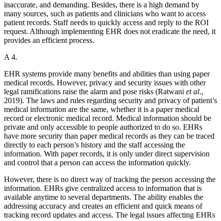
inaccurate, and demanding. Besides, there is a high demand by
many sources, such as patients and clinicians who want to access
patient records. Staff needs to quickly access and reply to the ROI
request. Although implementing EHR does not eradicate the need, it
provides an efficient process.
A 4.
EHR systems provide many benefits and abilities than using paper
medical records. However, privacy and security issues with other
legal ramifications raise the alarm and pose risks (Ratwani
et al
.,
2019). The laws and rules regarding security and privacy of patient’s
medical information are the same, whether it is a paper medical
record or electronic medical record. Medical information should be
private and only accessible to people authorized to do so. EHRs
have more security than paper medical records as they can be traced
directly to each person’s history and the staff accessing the
information. With paper records, it is only under direct supervision
and control that a person can access the information quickly.
However, there is no direct way of tracking the person accessing the
information. EHRs give centralized access to information that is
available anytime to several departments. The ability enables the
addressing accuracy and creates an efficient and quick means of
tracking record updates and access. The legal issues affecting EHRs