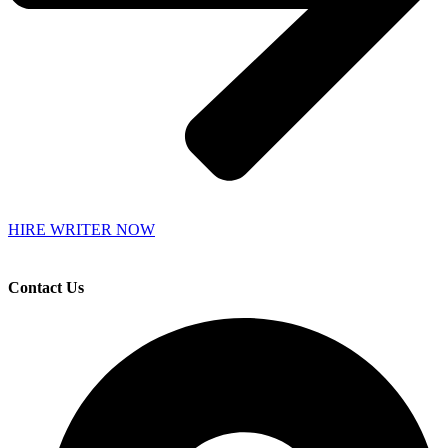
HIRE WRITER NOW
Contact Us