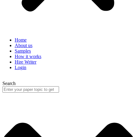
Home
About us
Samples
How it works
Hire Writer
Login
Search