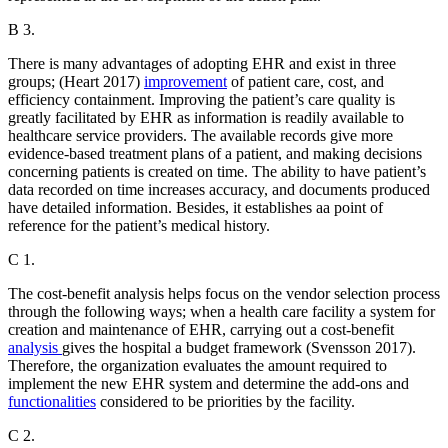
B 3.
There is many advantages of adopting EHR and exist in three
groups; (Heart 2017)
improvement
of patient care, cost, and
efficiency containment. Improving the patient’s care quality is
greatly facilitated by EHR as information is readily available to
healthcare service providers. The available records give more
evidence-based treatment plans of a patient, and making decisions
concerning patients is created on time. The ability to have patient’s
data recorded on time increases accuracy, and documents produced
have detailed information. Besides, it establishes aa point of
reference for the patient’s medical history.
C 1.
The cost-benefit analysis helps focus on the vendor selection process
through the following ways; when a health care facility a system for
creation and maintenance of EHR, carrying out a cost-benefit
analysis
gives the hospital a budget framework (Svensson 2017).
Therefore, the organization evaluates the amount required to
implement the new EHR system and determine the add-ons and
functionalities
considered to be priorities by the facility.
C 2.