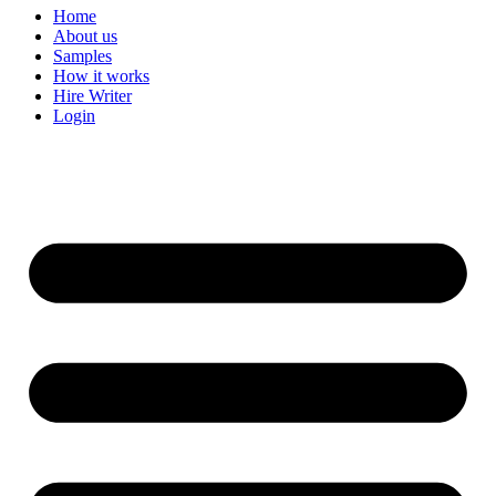
Home
About us
Samples
How it works
Hire Writer
Login