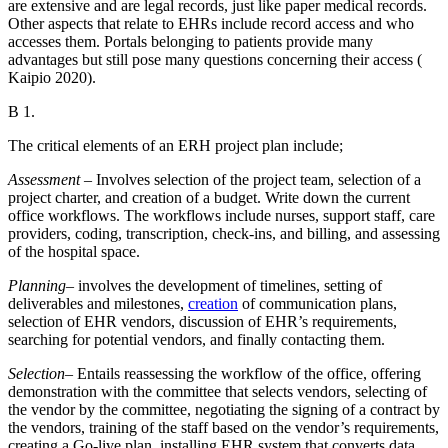
are extensive and are legal records, just like paper medical records.
Other aspects that relate to EHRs include record access and who
accesses them. Portals belonging to patients provide many
advantages but still pose many questions concerning their access (
Kaipio 2020).
B 1.
The critical elements of an ERH project plan include;
Assessment
– Involves selection of the project team, selection of a
project charter, and creation of a budget. Write down the current
office workflows. The workflows include nurses, support staff, care
providers, coding, transcription, check-ins, and billing, and assessing
of the hospital space.
Planning
– involves the development of timelines, setting of
deliverables and milestones,
creation
of communication plans,
selection of EHR vendors, discussion of EHR’s requirements,
searching for potential vendors, and finally contacting them.
Selection
– Entails reassessing the workflow of the office, offering
demonstration with the committee that selects vendors, selecting of
the vendor by the committee, negotiating the signing of a contract by
the vendors, training of the staff based on the vendor’s requirements,
creating a Go-live plan, installing EHR system that converts data