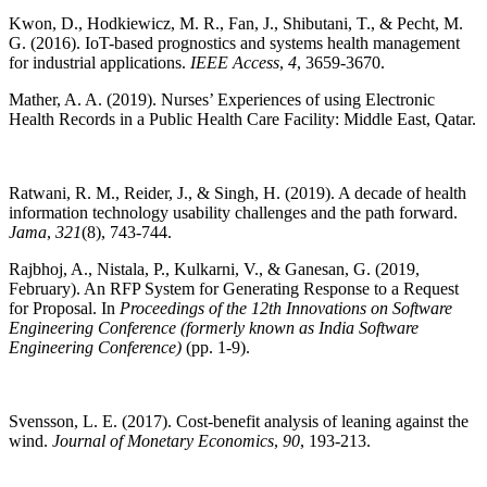
Kwon, D., Hodkiewicz, M. R., Fan, J., Shibutani, T., & Pecht, M.
G. (2016). IoT-based prognostics and systems health management
for industrial applications.
IEEE Access
,
4
, 3659-3670.
Mather, A. A. (2019). Nurses’ Experiences of using Electronic
Health Records in a Public Health Care Facility: Middle East, Qatar.
Ratwani, R. M., Reider, J., & Singh, H. (2019). A decade of health
information technology usability challenges and the path forward.
Jama
,
321
(8), 743-744.
Rajbhoj, A., Nistala, P., Kulkarni, V., & Ganesan, G. (2019,
February). An RFP System for Generating Response to a Request
for Proposal. In
Proceedings of the 12th Innovations on Software
Engineering Conference (formerly known as India Software
Engineering Conference)
(pp. 1-9).
Svensson, L. E. (2017). Cost-benefit analysis of leaning against the
wind.
Journal of Monetary Economics
,
90
, 193-213.