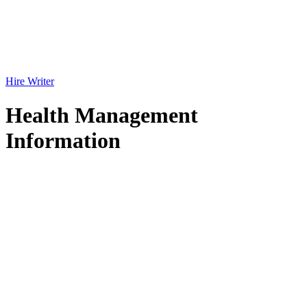
Hire Writer
Health Management
Information