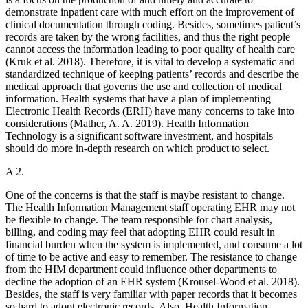
demonstrate inpatient care with much effort on the improvement of
clinical documentation through coding. Besides, sometimes patient’s
records are taken by the wrong facilities, and thus the right people
cannot access the information leading to poor quality of health care
(Kruk et al. 2018). Therefore, it is vital to develop a systematic and
standardized technique of keeping patients’ records and describe the
medical approach that governs the use and collection of medical
information. Health systems that have a plan of implementing
Electronic Health Records (ERH) have many concerns to take into
considerations (Mather, A. A. 2019). Health Information
Technology is a significant software investment, and hospitals
should do more in-depth research on which product to select.
A 2.
One of the concerns is that the staff is maybe resistant to change.
The Health Information Management staff operating EHR may not
be flexible to change. The team responsible for chart analysis,
billing, and coding may feel that adopting EHR could result in
financial burden when the system is implemented, and consume a lot
of time to be active and easy to remember. The resistance to change
from the HIM department could influence other departments to
decline the adoption of an EHR system (Krousel-Wood et al. 2018).
Besides, the staff is very familiar with paper records that it becomes
so hard to adopt electronic records. Also, Health Information