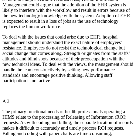
Management could argue that the adoption of the EHR system is
likely to interfere with the workflow and result in errors because of
the new technology knowledge with the system. Adoption of EHR
is expected to result in a loss of jobs as the use of technology
replaces the human workforce.
To deal with the issues that could arise due to EHR, hospital
management should understand the exact nature of employees’
resistance. Employees do not resist the technological change but
social change that comes along. Strength originates from the staffs’
attitudes and blind spots because of their preoccupation with the
new technical ideas. To deal with the views, the management should
handle the team constructively by setting new performance
standards and encourage positive thinking. Allowing staff
participation is not active.
A 3.
The primary functional needs of health professionals operating a
HIMS relate to the processing of Releasing of Information (ROI)
requests. As with coding and billing, the separate location of records
makes it difficult to accurately and timely process ROI requests.
Billing and coding with paper charts are time-consuming,