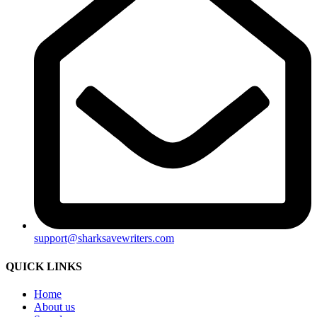
support@sharksavewriters.com
QUICK LINKS
Home
About us