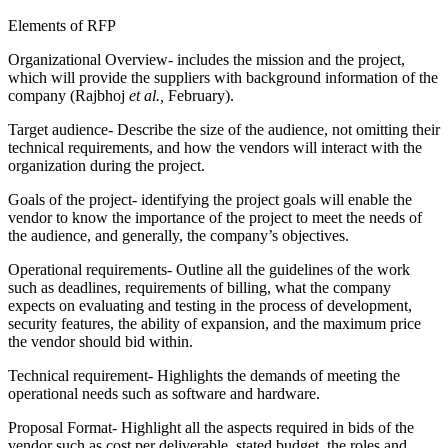
Elements of RFP
Organizational Overview- includes the mission and the project,
which will provide the suppliers with background information of the
company (Rajbhoj
et al.,
February).
Target audience- Describe the size of the audience, not omitting their
technical requirements, and how the vendors will interact with the
organization during the project.
Goals of the project- identifying the project goals will enable the
vendor to know the importance of the project to meet the needs of
the audience, and generally, the company’s objectives.
Operational requirements- Outline all the guidelines of the work
such as deadlines, requirements of billing, what the company
expects on evaluating and testing in the process of development,
security features, the ability of expansion, and the maximum price
the vendor should bid within.
Technical requirement- Highlights the demands of meeting the
operational needs such as software and hardware.
Proposal Format- Highlight all the aspects required in bids of the
vendor such as cost per deliverable, stated budget, the roles and