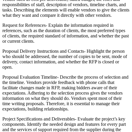
responsibilities of staff, description of vendors, timeline charts, and
tasks. Describing the elements will enable vendors to give the clients
what they want and compare it directly with other vendors.
Request for References- Explain the information required in
references, such as the duration of clients, the most preferred types
of clients, the required standard of information, and whether the past
or current clients.
Proposal Delivery Instructions and Contacts- Highlight the person
who should be addressed, the number of copies to be sent, mode of
delivery, contact information, and whether the RFP is closed or
open.
Proposal Evaluation Timeline- Describe the process of selection and
the timeline. Vendors provide feedback with phone calls that
facilitate changes made in RFP, making bidders aware of their
expectations. Adhering to the selection process gives the vendors
information on what they should do. Vendors spent most of their
time writing proposals. Therefore, it is essential to manage their
expectations, building relationships.
Project Specifications and Deliverables- Evaluate the project’s key
components. Identify the needed design and features for every part
and the services of support required from the supplier during the