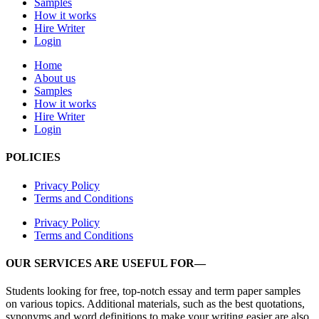
Samples
How it works
Hire Writer
Login
Home
About us
Samples
How it works
Hire Writer
Login
POLICIES
Privacy Policy
Terms and Conditions
Privacy Policy
Terms and Conditions
OUR SERVICES ARE USEFUL FOR—
Students looking for free, top-notch essay and term paper samples
on various topics. Additional materials, such as the best quotations,
synonyms and word definitions to make your writing easier are also