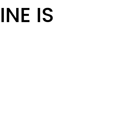
INE IS