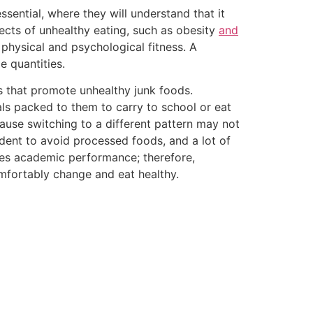
essential, where they will understand that it
ects of unhealthy eating, such as obesity
and
physical and psychological fitness. A
e quantities.
s that promote unhealthy junk foods.
ls packed to them to carry to school or eat
ause switching to a different pattern may not
udent to avoid processed foods, and a lot of
ces academic performance; therefore,
omfortably change and eat healthy.