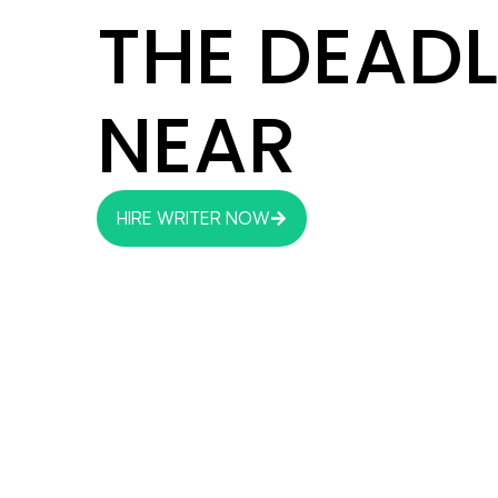
THE DEADL
NEAR
HIRE WRITER NOW