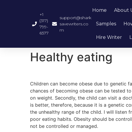
Home
About 
+1
support@shark
(317)
Samples
How
savewriters.co
799-
m
6577
Hire Writer
L
Healthy eating
Children can become obese due to genetic fact
chances of becoming obese can be tested to c
on weight. Secondly, the child can visit a do
is better, therefore, because it is a genetic c
the unhealthy range of the child. I will listen 
poor eating habits. Obesity should be contro
not be controlled or managed.