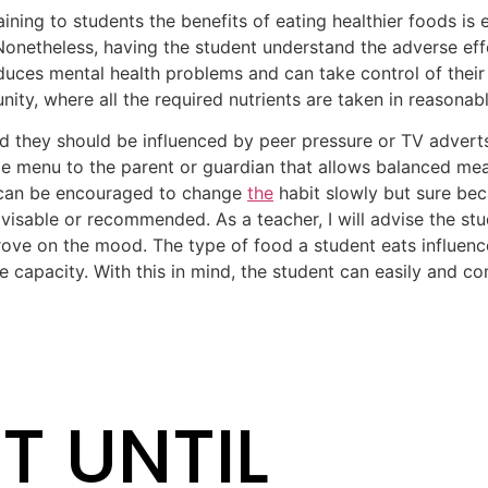
aining to students the benefits of eating healthier foods is 
onetheless, having the student understand the adverse eff
duces mental health problems and can take control of their 
nity, where all the required nutrients are taken in reasonabl
d they should be influenced by peer pressure or TV advert
e menu to the parent or guardian that allows balanced mea
 can be encouraged to change
the
habit slowly but sure bec
visable or recommended. As a teacher, I will advise the st
rove on the mood. The type of food a student eats influen
ve capacity. With this in mind, the student can easily and c
T UNTIL