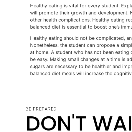
Healthy eating is vital for every student. Expl
will promote their growth and development. N
other health complications. Healthy eating re
balanced diet is essential to boost one’s immu
Healthy eating should not be complicated, an
Nonetheless, the student can propose a simpl
at home. A student who has not been eating
be easy. Making small changes at a time is ad
sugars are necessary to be healthier and imp
balanced diet meals will increase the cogniti
BE PREPARED
DON'T WAI