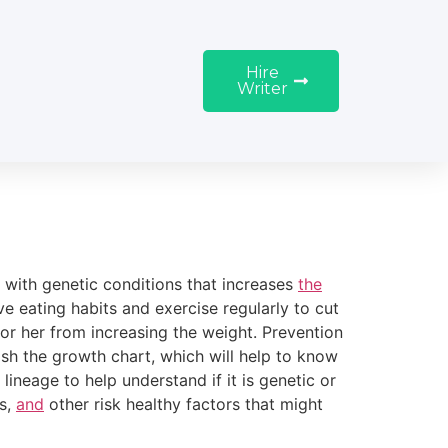
Hire
Writer
d with genetic conditions that increases
the
 eating habits and exercise regularly to cut
 or her from increasing the weight. Prevention
lish the growth chart, which will help to know
 lineage to help understand if it is genetic or
es,
and
other risk healthy factors that might