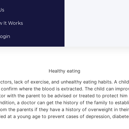
Us
 It Works
ogin
Healthy eating
ors, lack of exercise, and unhealthy eating habits. A chil
onfirm where the blood is extracted. The child can improve
ctor with the parent to be advised or treated to protect him
ondition, a doctor can get the history of the family to estab
from the parents if they have a history of overweight in their
lled at a young age to prevent cases of depression, diabet