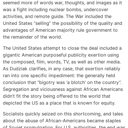
seemed more of words war, thoughts, and images as it
was a fight including nuclear bombs, undercover
activities, and remote guide. The War included the
United States “selling” the possibility of the quality and
advantages of American majority rule government to
the remainder of the world.
The United States attempt to close the deal included a
gigantic American purposeful publicity exertion using
the composed, film, words, TV, as well as other media.
As Dudziak clarifies, in any case, that exertion reliably
ran into one specific impediment: the generally held
conclusion that “bigotry was ‘a blotch’ on the country”.
Segregation and viciousness against African Americans
didn’t fit the story being offered to the world that
depicted the US as a place that is known for equity.
Socialists quickly seized on this shortcoming, and tales
about the abuse of African-Americans became staples
of Soviet promulgation. For U.S. authorities, the end was