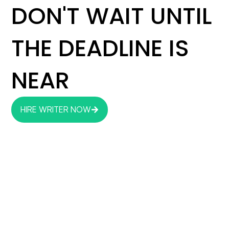
DON'T WAIT UNTIL
THE DEADLINE IS
NEAR
HIRE WRITER NOW