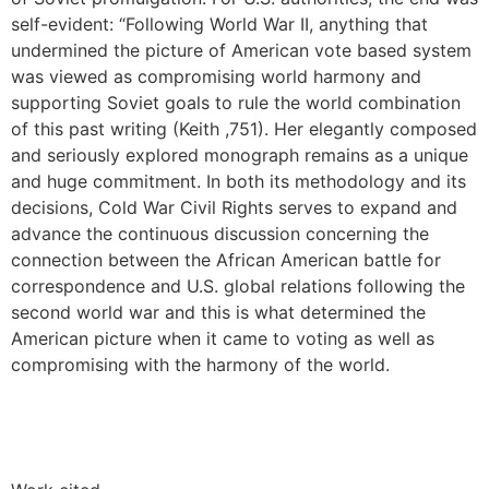
self-evident: “Following World War II, anything that
undermined the picture of American vote based system
was viewed as compromising world harmony and
supporting Soviet goals to rule the world combination
of this past writing (Keith ,751). Her elegantly composed
and seriously explored monograph remains as a unique
and huge commitment. In both its methodology and its
decisions, Cold War Civil Rights serves to expand and
advance the continuous discussion concerning the
connection between the African American battle for
correspondence and U.S. global relations following the
second world war and this is what determined the
American picture when it came to voting as well as
compromising with the harmony of the world.