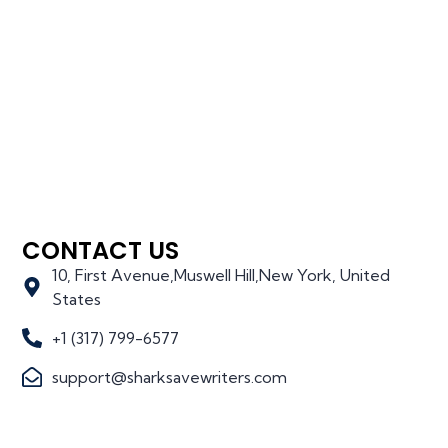
CONTACT US
10, First Avenue,Muswell Hill,New York, United
States
+1 (317) 799-6577
support@sharksavewriters.com