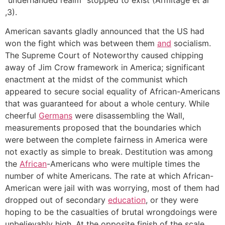
,3).
American savants gladly announced that the US had
won the fight which was between them
and
socialism.
The Supreme Court of Noteworthy caused chipping
away of Jim Crow framework in America; significant
enactment at the midst of the communist which
appeared to secure social equality of African-Americans
that was guaranteed for about a whole century. While
cheerful
Germans
were disassembling the Wall,
measurements proposed that the boundaries which
were between the complete fairness in America were
not exactly as simple to break. Destitution was among
the
African
-Americans who were multiple times the
number of white Americans. The rate at which African-
American were jail with was worrying, most of them had
dropped out of secondary
education
, or they were
hoping to be the casualties of brutal wrongdoings were
unbelievably high. At the opposite finish of the scale,