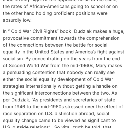
the rates of African-Americans going to school or on
the other hand holding proficient positions were
absurdly low.
In “ Cold War Civil Rights’’ book Dudziak makes a huge,
provocative commitment towards the comprehension
of the connections between the battle for social
equality in the United States and America’s fight against
socialism. By concentrating on the years from the end
of Second World War from the mid-1960s, Mary makes
a persuading contention that nobody can really see
either the social equality development of Cold War
strategies internationally without getting a handle on
the significant interconnections between the two. As
per Dudziak, “As presidents and secretaries of state
from 1946 to the mid-1960s stressed over the effect of
race separation on U.S. distinction abroad, social
equality change came to be viewed as significant to
U.S. outside relations” . So vital, truth be told, that