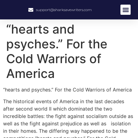
support@sharksavewriters.com
About Us
How It Work
Hire Write
“hearts and
psyches.” For the
Cold Warriors of
America
“hearts and psyches.” For the Cold Warriors of America
The historical events of America in the last decades
after second world II which dominated the two
incredible battles: the fight against socialism outside as
well as the fight against prejudice as well as isolation
in their homes. The differing way happened to be the