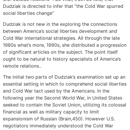
Dudziak is directed to infer that “the Cold War spurred
social liberties change”
Dudziak is not new in the exploring the connections
between America’s social liberties development and
Cold War international strategies. All through the late
1980s what’s more, 1990s, she distributed a progression
of significant articles on the subject. The point itself
ought to be natural to history specialists of America’s
remote relations..
The initial two parts of Dudziak’s examination set up an
essential setting in which to comprehend social liberties
and Cold War tact used by the Americans. In the
following year the Second World War, in United States
seeked to contain the Soviet Union, utilizing its colossal
financial as well as military capacity to limit
expansionism of Russian (Brain,450). However U.S.
negotiators immediately understood the Cold War