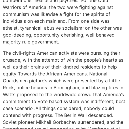
competitions “hearts and psyches.” For the Cold
Warriors of America, the two were fighting against
communism was likewise a fight for the spirits of
individuals on each mainland. From one side was
atheist, tyrannical, abusive socialism; on the other was
god-deeding, opportunity cherishing, well behaved
majority rule government.
The civil-rights American activists were pursuing their
crusade, with the attempt of win the people’s hearts as
well as their brains of their kindred residents to help
equity Towards the African-Americans. National
Guardsmen picture’s which were presented by a Little
Rock, police hounds in Birmingham, and blazing fires in
Watts proposed to the worldwide crowd that America’s
commitment to vote based system was indifferent, best
case scenario .All things considered, nobody could
contend with progress. The Berlin Wall descended.
Soviet pioneer Mikhail Gorbachev surrendered, and the
“underhanded realm” stopped to exist (Armitage et al