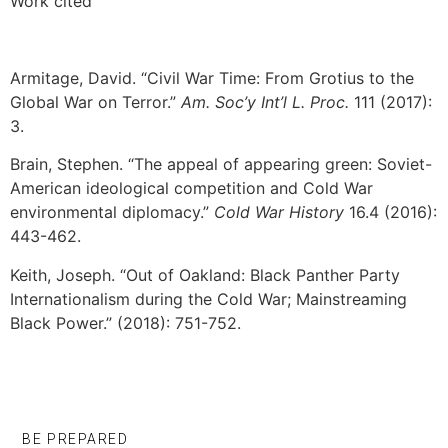
Work cited
Armitage, David. “Civil War Time: From Grotius to the
Global War on Terror.”
Am. Soc’y Int’l L. Proc.
111 (2017):
3.
Brain, Stephen. “The appeal of appearing green: Soviet-
American ideological competition and Cold War
environmental diplomacy.”
Cold War History
16.4 (2016):
443-462.
Keith, Joseph. “Out of Oakland: Black Panther Party
Internationalism during the Cold War; Mainstreaming
Black Power.” (2018): 751-752.
BE PREPARED