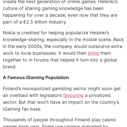
create the next generation of online games. Helsinki’s
culture of sharing gaming knowledge has been
happening for over a decade, even now that they are
part of a €2.5 billion industry.
Nokia is credited for helping popularize Helsinki’s
knowledge-sharing, especially in the mobile scene. Back
in the early 2000s, the company would outsource extra
work to local businesses. It would then
bring
them
together to in forums that helped it turn into a global
brand.
A Famous iGaming Population
Finland’s monopolized gambling sector might soon get
an overhaul with legislators
favouring
a privatized
sector. But that won’t have an impact on the country’s
iGaming fan base.
Thousands of people throughout Finland play casino
games each year. Some use casinos managed by