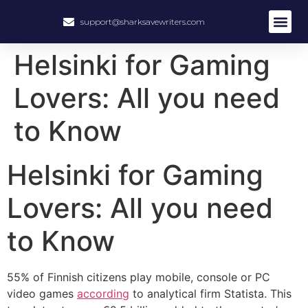
support@sharksavewriters.com
About Us
How It Work
Hire Write
Helsinki for Gaming
Lovers: All you need
to Know
Helsinki for Gaming
Lovers: All you need
to Know
55% of Finnish citizens play mobile, console or PC
video games
according
to analytical firm Statista. This