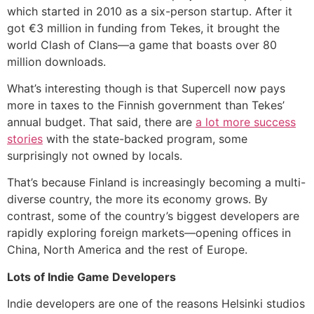
which started in 2010 as a six-person startup. After it
got €3 million in funding from Tekes, it brought the
world Clash of Clans—a game that boasts over 80
million downloads.
What’s interesting though is that Supercell now pays
more in taxes to the Finnish government than Tekes’
annual budget. That said, there are
a lot more success
stories
with the state-backed program, some
surprisingly not owned by locals.
That’s because Finland is increasingly becoming a multi-
diverse country, the more its economy grows. By
contrast, some of the country’s biggest developers are
rapidly exploring foreign markets—opening offices in
China, North America and the rest of Europe.
Lots of Indie Game Developers
Indie developers are one of the reasons Helsinki studios