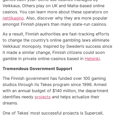
Veikkaus. Others play on UK and Malta-based online
casinos. You can learn more about these operators on
nettikasino
. Also, discover why they are more popular
amongst Finnish players than many state-run casinos.
As a result, Finnish authorities are fast-tracking efforts
to change the country’s online gambling laws eliminate
Veikkaus’ monopoly. Inspired by Sweden’s success since
it made a similar change, Finnish citizens could soon
gamble in private online-casinos based in
Helsinki
.
Tremendous Government Support
The Finnish government has funded over 100 gaming
studios through its Tekes program since 1996. Armed
with an annual budget of $140 million, the department
identifies needy
projects
and helps actualize their
dreams.
One of Tekes’ most successful projects is Supercell,