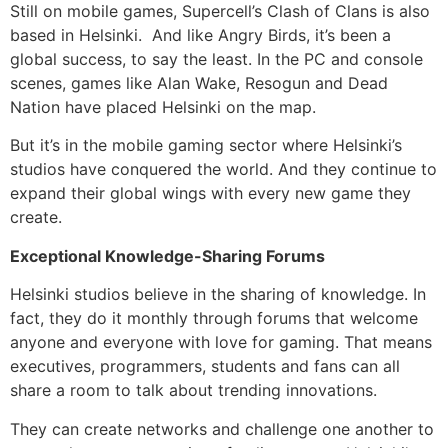
Still on mobile games, Supercell’s Clash of Clans is also
based in Helsinki. And like Angry Birds, it’s been a
global success, to say the least. In the PC and console
scenes, games like Alan Wake, Resogun and Dead
Nation have placed Helsinki on the map.
But it’s in the mobile gaming sector where Helsinki’s
studios have conquered the world. And they continue to
expand their global wings with every new game they
create.
Exceptional Knowledge-Sharing Forums
Helsinki studios believe in the sharing of knowledge. In
fact, they do it monthly through forums that welcome
anyone and everyone with love for gaming. That means
executives, programmers, students and fans can all
share a room to talk about trending innovations.
They can create networks and challenge one another to