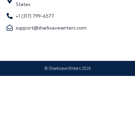
States
+1 (317) 799-6577
support@sharksavewriters.com
© Sharksave Writers 2026