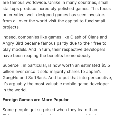
are famous worldwide. Unlike in many countries, small
startups produce incredibly polished games. This focus
on creative, well-designed games has seen investors
from all over the world visit the capital to fund small
projects.
Indeed, companies like games like Clash of Clans and
Angry Bird became famous partly due to their free to
play models. And in turn, their respective developers
have been reaping the benefits tremendously.
Supercell, in particular, is now worth an estimated $5.5
billion ever since it sold majority shares to Japan’s
GungHo and SoftBank. And to put that into perspective,
it’s arguably the most valuable mobile game developer
in the world.
Foreign Games are More Popular
Some people get surprised when they learn than