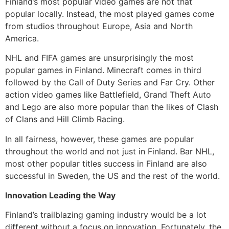
Finland’s most popular video games are not that
popular locally. Instead, the most played games come
from studios throughout Europe, Asia and North
America.
NHL and FIFA games are unsurprisingly the most
popular games in Finland. Minecraft comes in third
followed by the Call of Duty Series and Far Cry. Other
action video games like Battlefield, Grand Theft Auto
and Lego are also more popular than the likes of Clash
of Clans and Hill Climb Racing.
In all fairness, however, these games are popular
throughout the world and not just in Finland. Bar NHL,
most other popular titles success in Finland are also
successful in Sweden, the US and the rest of the world.
Innovation Leading the Way
Finland’s trailblazing gaming industry would be a lot
different without a focus on innovation. Fortunately, the