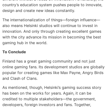
country’s education system pushes people to innovate,
design and create new ideas constantly.
The internationalization of things—foreign influence—
also means Helsinki studios will continue to invest in
innovation. And only through creating excellent games
with the city advance its mission in becoming the best
gaming hub in the world.
To Conclude
Finland has a great gaming community and not just
online gaming fans. Its development studios are globally
popular for creating games like Max Payne, Angry Birds
and Clash of Clans.
As mentioned, though, Helsinki’s gaming success story
has been on the works for years. Again, it can be
credited to multiple stakeholders—the government,
developers, foreign investors and fans. Together,