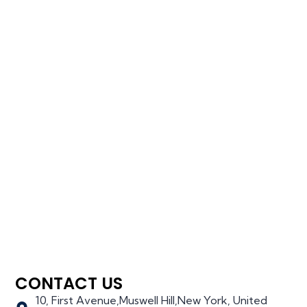
CONTACT US
10, First Avenue,Muswell Hill,New York, United