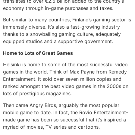
translates to over €2.5 billion added to the country’s
economy through in-game purchases and taxes.
But similar to many countries, Finland’s gaming sector is
immensely diverse. It’s also a fast-growing industry
thanks to a snowballing gaming culture, adequately
equipped studios and a supportive government.
Home to Lots of Great Games
Helsinki is home to some of the most successful video
games in the world. Think of Max Payne from Remedy
Entertainment. It sold over seven million copies and
ranked amongst the best video games in the 2000s on
lots of prestigious magazines.
Then came Angry Birds, arguably the most popular
mobile game to date. In fact, the Rovio Entertainment-
made game has been so successful that it’s inspired a
myriad of movies, TV series and cartoons.