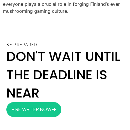
everyone plays a crucial role in forging Finland’s ever
mushrooming gaming culture.
BE PREPARED
DON'T WAIT UNTIL
THE DEADLINE IS
NEAR
HIRE WRITER NOW