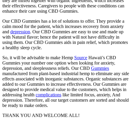
they are mixed together with organic ingredients, which increases
their effectiveness. Caregivers to people with these conditions can
enhance their care using CBD Gummies.
Our CBD Gummies has a lot of solutions to offer. They provide a
calm mood for the patient, which increases recovery from anxiety
and
depression
. Our CBD Gummies are easy to use and made up
with Natural flavor; hence the patient will not have difficulty in
using them. Our CBD Gummies aids in pain relief, which promotes
a healthy sleep cycle.
So, it will be advisable to make Hemp
Source
Hawaii’s CBD
Gummies your number one option when looking for anxiety,
depression, and sleeplessness reliefs. Our CBD
Gummies
manufactured from plant-based industrial hemp to eliminate any side
effects associated with inorganic substances. Organic substances are
added to our Gummies to increase effectiveness. Our Gummies are
designed to provide medical value to the customers, which helps in
addressing health
complications
like limited focus, anxiety, And
depression. Therefore, all our target customers are sorted and should
be ready to make orders.
THANK YOU AND WELCOME ALL!