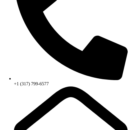
+1 (317) 799-6577