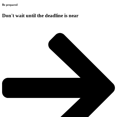
Be prepared
Don't wait until the deadline is near