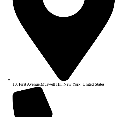
10, First Avenue,Muswell Hill,New York, United States