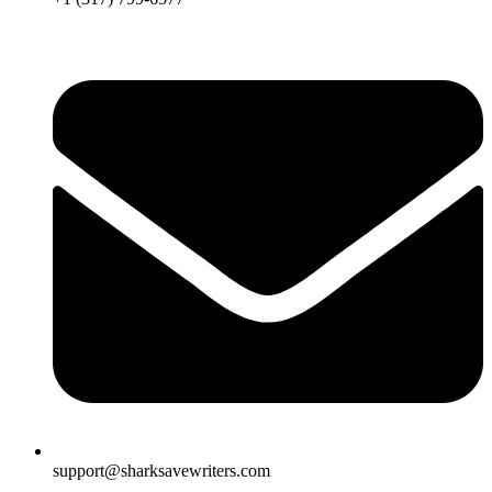
support@sharksavewriters.com