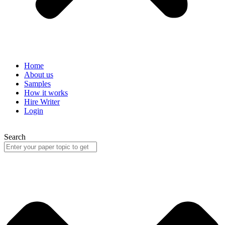
Home
About us
Samples
How it works
Hire Writer
Login
Search