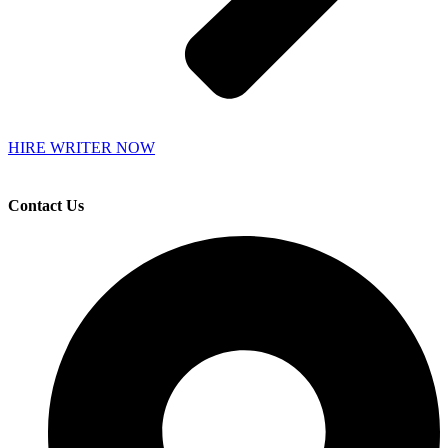
HIRE WRITER NOW
Contact Us