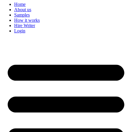
Home
About us
Samples
How it works
Hire Writer
Login