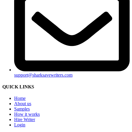
support@sharksavewriters.com
QUICK LINKS
Home
About us
Samples
How it works
Hire Writer
Login