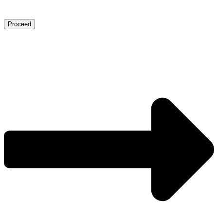
Proceed