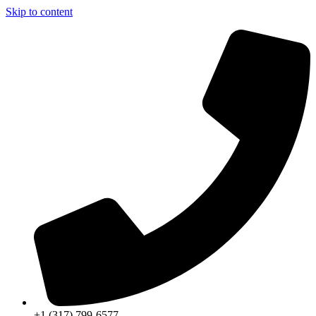
Skip to content
+1 (317) 799-6577