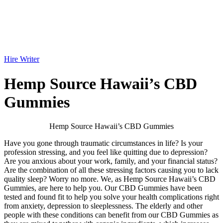
Hire Writer
Hemp Source Hawaii’s CBD
Gummies
Hemp Source Hawaii’s CBD Gummies
Have you gone through traumatic circumstances in life? Is your
profession stressing, and you feel like quitting due to depression?
Are you anxious about your work, family, and your financial status?
Are the combination of all these stressing factors causing you to lack
quality sleep? Worry no more. We, as Hemp Source Hawaii’s CBD
Gummies, are here to help you. Our CBD Gummies have been
tested and found fit to help you solve your health complications right
from anxiety, depression to sleeplessness. The elderly and other
people with these conditions can benefit from our CBD Gummies as