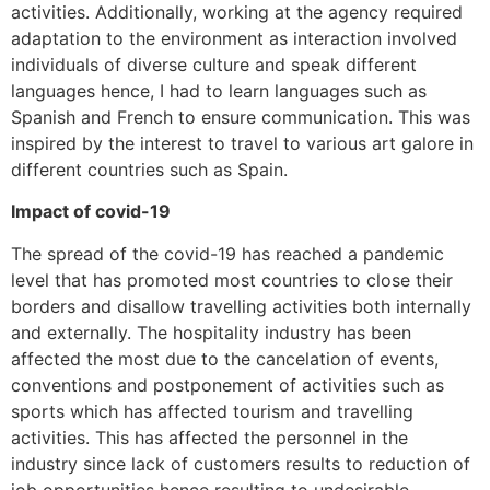
activities. Additionally, working at the agency required
adaptation to the environment as interaction involved
individuals of diverse culture and speak different
languages hence, I had to learn languages such as
Spanish and French to ensure communication. This was
inspired by the interest to travel to various art galore in
different countries such as Spain.
Impact of covid-19
The spread of the covid-19 has reached a pandemic
level that has promoted most countries to close their
borders and disallow travelling activities both internally
and externally. The hospitality industry has been
affected the most due to the cancelation of events,
conventions and postponement of activities such as
sports which has affected tourism and travelling
activities. This has affected the personnel in the
industry since lack of customers results to reduction of
job opportunities hence resulting to undesirable