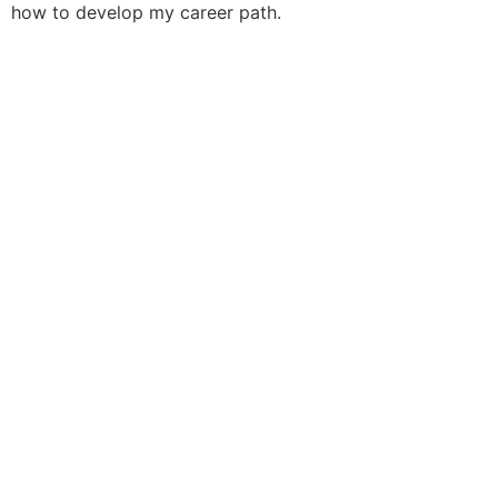
how to develop my career path.