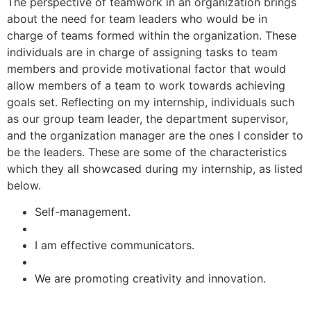
The perspective of teamwork in an organization brings
about the need for team leaders who would be in
charge of teams formed within the organization. These
individuals are in charge of assigning tasks to team
members and provide motivational factor that would
allow members of a team to work towards achieving
goals set. Reflecting on my internship, individuals such
as our group team leader, the department supervisor,
and the organization manager are the ones I consider to
be the leaders. These are some of the characteristics
which they all showcased during my internship, as listed
below.
Self-management.
I am effective communicators.
We are promoting creativity and innovation.