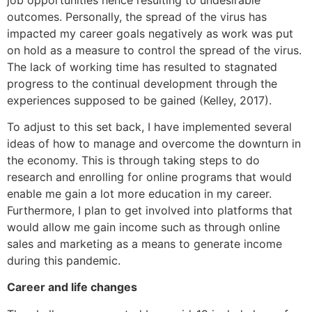
outcomes. Personally, the spread of the virus has
impacted my career goals negatively as work was put
on hold as a measure to control the spread of the virus.
The lack of working time has resulted to stagnated
progress to the continual development through the
experiences supposed to be gained (Kelley, 2017).
To adjust to this set back, I have implemented several
ideas of how to manage and overcome the downturn in
the economy. This is through taking steps to do
research and enrolling for online programs that would
enable me gain a lot more education in my career.
Furthermore, I plan to get involved into platforms that
would allow me gain income such as through online
sales and marketing as a means to generate income
during this pandemic.
Career and life changes