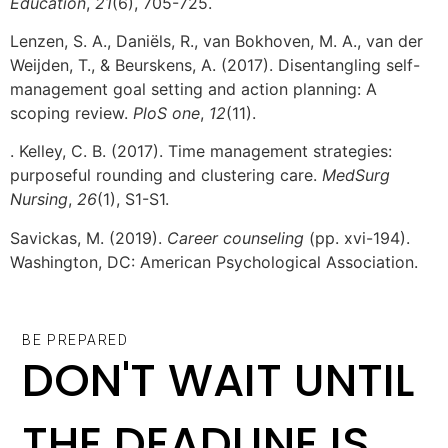
Education
,
21
(6), 705-725.
Lenzen, S. A., Daniëls, R., van Bokhoven, M. A., van der
Weijden, T., & Beurskens, A. (2017). Disentangling self-
management goal setting and action planning: A
scoping review.
PloS one
,
12
(11).
. Kelley, C. B. (2017). Time management strategies:
purposeful rounding and clustering care.
MedSurg
Nursing
,
26
(1), S1-S1.
Savickas, M. (2019).
Career counseling
(pp. xvi-194).
Washington, DC: American Psychological Association.
BE PREPARED
DON'T WAIT UNTIL
THE DEADLINE IS