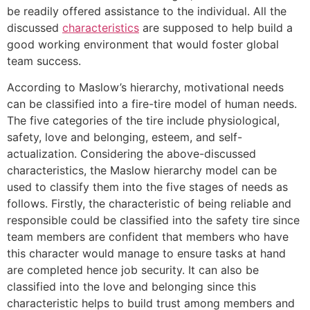
be readily offered assistance to the individual. All the
discussed
characteristics
are supposed to help build a
good working environment that would foster global
team success.
According to Maslow’s hierarchy, motivational needs
can be classified into a fire-tire model of human needs.
The five categories of the tire include physiological,
safety, love and belonging, esteem, and self-
actualization. Considering the above-discussed
characteristics, the Maslow hierarchy model can be
used to classify them into the five stages of needs as
follows. Firstly, the characteristic of being reliable and
responsible could be classified into the safety tire since
team members are confident that members who have
this character would manage to ensure tasks at hand
are completed hence job security. It can also be
classified into the love and belonging since this
characteristic helps to build trust among members and