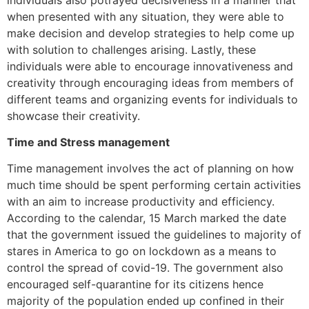
when presented with any situation, they were able to
make decision and develop strategies to help come up
with solution to challenges arising. Lastly, these
individuals were able to encourage innovativeness and
creativity through encouraging ideas from members of
different teams and organizing events for individuals to
showcase their creativity.
Time and Stress management
Time management involves the act of planning on how
much time should be spent performing certain activities
with an aim to increase productivity and efficiency.
According to the calendar, 15 March marked the date
that the government issued the guidelines to majority of
stares in America to go on lockdown as a means to
control the spread of covid-19. The government also
encouraged self-quarantine for its citizens hence
majority of the population ended up confined in their