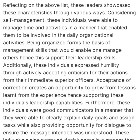
Reflecting on the above list, these leaders showcased
these characteristics through various ways. Considering
self-management, these individuals were able to
manage time and activities in a manner that enabled
them to be involved in the daily organizational
activities. Being organized forms the basis of
management skills that would enable one manage
others hence this support their leadership skills.
Additionally, these individuals expressed humility
through actively accepting criticism for their actions
from their immediate superior officers. Acceptance of
correction creates an opportunity to grow from lessons
learnt from the experience hence supporting these
individuals leadership capabilities. Furthermore, these
individuals were good communicators in a manner that
they were able to clearly explain daily goals and assign
tasks while also providing opportunity for dialogue to
ensure the message intended was understood. These
individuals also potrayed decisiveness in a manner that