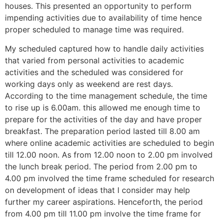
houses. This presented an opportunity to perform
impending activities due to availability of time hence
proper scheduled to manage time was required.
My scheduled captured how to handle daily activities
that varied from personal activities to academic
activities and the scheduled was considered for
working days only as weekend are rest days.
According to the time management schedule, the time
to rise up is 6.00am. this allowed me enough time to
prepare for the activities of the day and have proper
breakfast. The preparation period lasted till 8.00 am
where online academic activities are scheduled to begin
till 12.00 noon. As from 12.00 noon to 2.00 pm involved
the lunch break period. The period from 2.00 pm to
4.00 pm involved the time frame scheduled for research
on development of ideas that I consider may help
further my career aspirations. Henceforth, the period
from 4.00 pm till 11.00 pm involve the time frame for