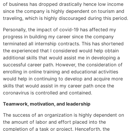
of business has dropped drastically hence low income
since the company is highly dependent on tourism and
traveling, which is highly discouraged during this period.
Personally, the impact of covid-19 has affected my
progress in building my career since the company
terminated all internship contracts. This has shortened
the experienced that I considered would help obtain
additional skills that would assist me in developing a
successful career path. However, the consideration of
enrolling in online training and educational activities
would help in continuing to develop and acquire more
skills that would assist in my career path once the
coronavirus is controlled and contained.
Teamwork, motivation, and leadership
The success of an organization is highly dependent on
the amount of labor and effort placed into the
completion of a task or project. Henceforth, the