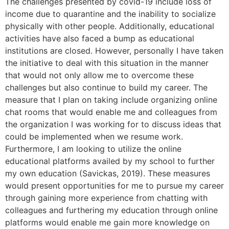
The challenges presented by covid-19 include loss of
income due to quarantine and the inability to socialize
physically with other people. Additionally, educational
activities have also faced a bump as educational
institutions are closed. However, personally I have taken
the initiative to deal with this situation in the manner
that would not only allow me to overcome these
challenges but also continue to build my career. The
measure that I plan on taking include organizing online
chat rooms that would enable me and colleagues from
the organization I was working for to discuss ideas that
could be implemented when we resume work.
Furthermore, I am looking to utilize the online
educational platforms availed by my school to further
my own education (Savickas, 2019). These measures
would present opportunities for me to pursue my career
through gaining more experience from chatting with
colleagues and furthering my education through online
platforms would enable me gain more knowledge on