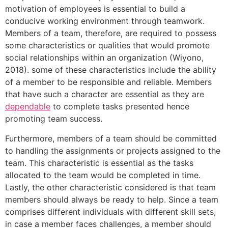
motivation of employees is essential to build a
conducive working environment through teamwork.
Members of a team, therefore, are required to possess
some characteristics or qualities that would promote
social relationships within an organization (Wiyono,
2018). some of these characteristics include the ability
of a member to be responsible and reliable. Members
that have such a character are essential as they are
dependable
to complete tasks presented hence
promoting team success.
Furthermore, members of a team should be committed
to handling the assignments or projects assigned to the
team. This characteristic is essential as the tasks
allocated to the team would be completed in time.
Lastly, the other characteristic considered is that team
members should always be ready to help. Since a team
comprises different individuals with different skill sets,
in case a member faces challenges, a member should