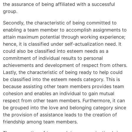
the assurance of being affiliated with a successful
group.
Secondly, the characteristic of being committed to
enabling a team member to accomplish assignments to
attain maximum potential through working experience;
hence, it is classified under self-actualization need. It
could also be classified into esteem needs as a
commitment of individual results to personal
achievements and development of respect from others.
Lastly, the characteristic of being ready to help could
be classified into the esteem needs category. This is
because assisting other team members provides team
cohesion and enables an individual to gain mutual
respect from other team members. Furthermore, it can
be grouped into the love and belonging category since
the provision of assistance leads to the creation of
friendship among team members.