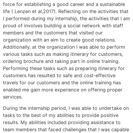
force for establishing a good career and a sustainable
life ( Lenzen et al,2017). Reflecting on the activities that
I performed during my internship, the activities that I am
proud of involves building a social network with staff
members and the customers that visited our
organization with an aim to create good relations.
Additionally, at the organization I was able to perform
various tasks such as making itinerary for customers,
ordering brochure and taking part in online training.
Performing these tasks such as preparing itinerary for
customers has resulted to safe and cost-effective
travels for our customers and the online training has
enabled me gain more experience on offering proper
services.
During the internship period, I was able to undertake on
tasks to the best of my abilities to provide positive
results. My abilities included providing assistance to
team members that faced challenges that I was capable