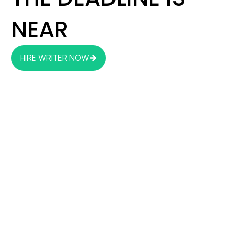
NEAR
HIRE WRITER NOW