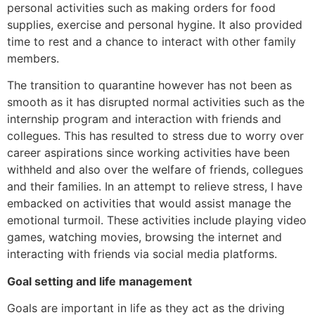
personal activities such as making orders for food
supplies, exercise and personal hygine. It also provided
time to rest and a chance to interact with other family
members.
The transition to quarantine however has not been as
smooth as it has disrupted normal activities such as the
internship program and interaction with friends and
collegues. This has resulted to stress due to worry over
career aspirations since working activities have been
withheld and also over the welfare of friends, collegues
and their families. In an attempt to relieve stress, I have
embacked on activities that would assist manage the
emotional turmoil. These activities include playing video
games, watching movies, browsing the internet and
interacting with friends via social media platforms.
Goal setting and life management
Goals are important in life as they act as the driving