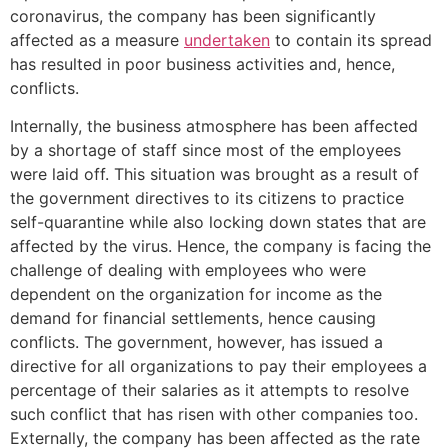
coronavirus, the company has been significantly
affected as a measure
undertaken
to contain its spread
has resulted in poor business activities and, hence,
conflicts.
Internally, the business atmosphere has been affected
by a shortage of staff since most of the employees
were laid off. This situation was brought as a result of
the government directives to its citizens to practice
self-quarantine while also locking down states that are
affected by the virus. Hence, the company is facing the
challenge of dealing with employees who were
dependent on the organization for income as the
demand for financial settlements, hence causing
conflicts. The government, however, has issued a
directive for all organizations to pay their employees a
percentage of their salaries as it attempts to resolve
such conflict that has risen with other companies too.
Externally, the company has been affected as the rate