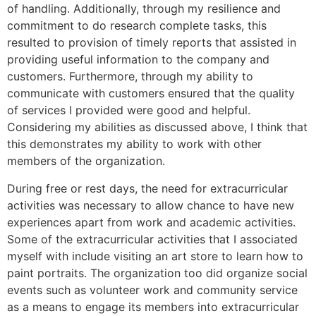
of handling. Additionally, through my resilience and
commitment to do research complete tasks, this
resulted to provision of timely reports that assisted in
providing useful information to the company and
customers. Furthermore, through my ability to
communicate with customers ensured that the quality
of services I provided were good and helpful.
Considering my abilities as discussed above, I think that
this demonstrates my ability to work with other
members of the organization.
During free or rest days, the need for extracurricular
activities was necessary to allow chance to have new
experiences apart from work and academic activities.
Some of the extracurricular activities that I associated
myself with include visiting an art store to learn how to
paint portraits. The organization too did organize social
events such as volunteer work and community service
as a means to engage its members into extracurricular