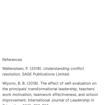
References
Wallensteen, P. (2018).
Understanding conflict
resolution
. SAGE Publications Limited.
Wiyono, B. B. (2018). The effect of self-evaluation on
the principals’ transformational leadership, teachers’
work motivation, teamwork effectiveness, and school
improvement.
International Journal of Leadership in