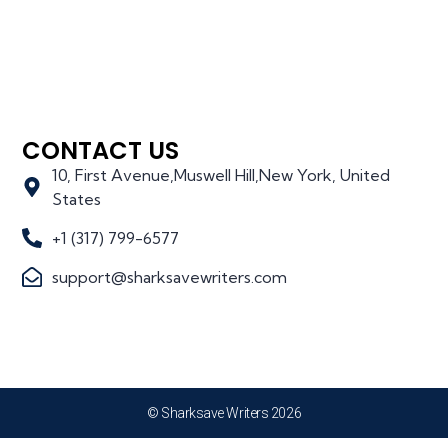
CONTACT US
10, First Avenue,Muswell Hill,New York, United
States
+1 (317) 799-6577
support@sharksavewriters.com
© Sharksave Writers 2026