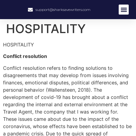
support@sharksavewriters.com
About Us
How It Work
Hire Write
HOSPITALITY
HOSPITALITY
Conflict resolution
Conflict resolution refers to finding solutions to
disagreements that may develop from issues involving
finances, emotional disputes, political differences, and
personal behavior (Wallensteen, 2018). The
development of covid-19 has brought about a conflict
regarding the internal and external environment at the
Travel Agent, the company that I was working for.
These issues came about due to the impact of the
coronavirus, whose effects have been established to be
a pandemic crisis. Due to the quick spread of