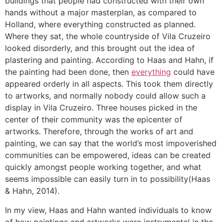
buildings that people had constructed with their own
hands without a major masterplan, as compared to
Holland, where everything constructed as planned.
Where they sat, the whole countryside of Vila Cruzeiro
looked disorderly, and this brought out the idea of
plastering and painting. According to Haas and Hahn, if
the painting had been done, then
everything
could have
appeared orderly in all aspects. This took them directly
to artworks, and normally nobody could allow such a
display in Vila Cruzeiro. Three houses picked in the
center of their community was the epicenter of
artworks. Therefore, through the works of art and
painting, we can say that the world’s most impoverished
communities can be empowered, ideas can be created
quickly amongst people working together, and what
seems impossible can easily turn in to possibility(Haas
& Hahn, 2014).
In my view, Haas and Hahn wanted individuals to know
of how paintings and artworks were instrumental in the