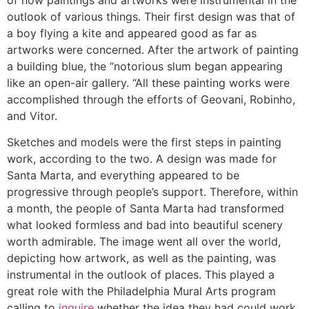
outlook of various things. Their first design was that of
a boy flying a kite and appeared good as far as
artworks were concerned. After the artwork of painting
a building blue, the “notorious slum began appearing
like an open-air gallery. “All these painting works were
accomplished through the efforts of Geovani, Robinho,
and Vitor.
Sketches and models were the first steps in painting
work, according to the two. A design was made for
Santa Marta, and everything appeared to be
progressive through people’s support. Therefore, within
a month, the people of Santa Marta had transformed
what looked formless and bad into beautiful scenery
worth admirable. The image went all over the world,
depicting how artwork, as well as the painting, was
instrumental in the outlook of places. This played a
great role with the Philadelphia Mural Arts program
calling to
inquire
whether the idea they had could work