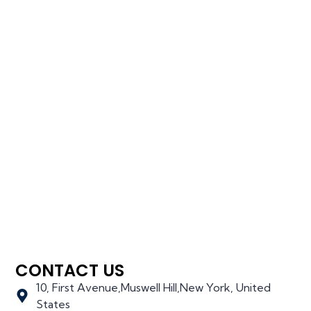
CONTACT US
10, First Avenue,Muswell Hill,New York, United
States