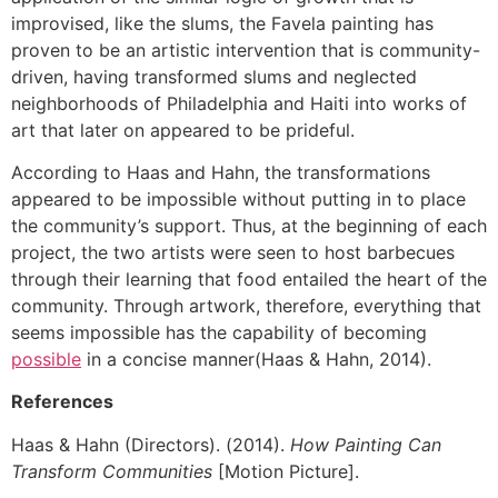
improvised, like the slums, the Favela painting has
proven to be an artistic intervention that is community-
driven, having transformed slums and neglected
neighborhoods of Philadelphia and Haiti into works of
art that later on appeared to be prideful.
According to Haas and Hahn, the transformations
appeared to be impossible without putting in to place
the community’s support. Thus, at the beginning of each
project, the two artists were seen to host barbecues
through their learning that food entailed the heart of the
community. Through artwork, therefore, everything that
seems impossible has the capability of becoming
possible
in a concise manner(Haas & Hahn, 2014).
References
Haas & Hahn (Directors). (2014).
How Painting Can
Transform Communities
[Motion Picture].