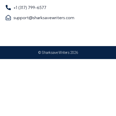
+1 (317) 799-6577
support@sharksavewriters.com
© Sharksave Writers 2026