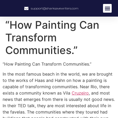
support@sharksavewriters.com
About Us
How It Work
Hire Write
“How Painting Can
Transform
Communities.”
“How Painting Can Transform Communities.”
In the most famous beach in the world, we are brought
to the works of Haas and Hahn on how a painting is
capable of transforming communities. Near Rio, there
exists a community known as Vila
Cruzeiro
, and most
news that emerges from there is usually not good news.
In their TED talk, they are most interested about life in
the favelas. The communities where they toured had