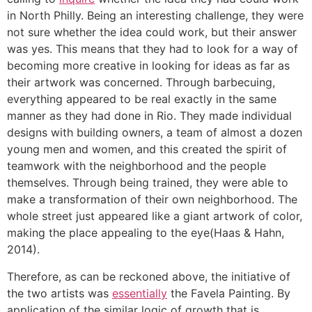
in North Philly. Being an interesting challenge, they were
not sure whether the idea could work, but their answer
was yes. This means that they had to look for a way of
becoming more creative in looking for ideas as far as
their artwork was concerned. Through barbecuing,
everything appeared to be real exactly in the same
manner as they had done in Rio. They made individual
designs with building owners, a team of almost a dozen
young men and women, and this created the spirit of
teamwork with the neighborhood and the people
themselves. Through being trained, they were able to
make a transformation of their own neighborhood. The
whole street just appeared like a giant artwork of color,
making the place appealing to the eye(Haas & Hahn,
2014).
Therefore, as can be reckoned above, the initiative of
the two artists was
essentially
the Favela Painting. By
application of the similar logic of growth that is