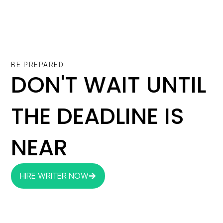
BE PREPARED
DON'T WAIT UNTIL
THE DEADLINE IS
NEAR
HIRE WRITER NOW