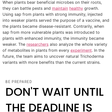
When plants bear beneficial microbes on their roots,
they can battle pests and
maintain
healthy
growth.
Using sap from plants with strong immunity, injected
into weaker plants served the purpose of a vaccine, and
the plants became disease-resistant. Contrarily, when
sap from more vulnerable plants was introduced to
plants with enhanced immunity, the immunity became
weaker. The
researchers
also analyze the whole variety
of metabolites in plants from every
experiment
. In the
future, the team aims to uncover natural Trichoderma
variants with more benefits than the current strains.
BE PREPARED
DON'T WAIT UNTIL
THE DEADLINE IS