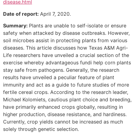
disease.html
Date of report:
April 7, 2020.
Summary:
Plants are unable to self-isolate or ensure
safety when attacked by disease outbreaks. However,
soil microbes assist in protecting plants from various
diseases. This article discusses how Texas A&M Agri-
Life researchers have unveiled a crucial section of the
exercise whereby advantageous fundi help corn plants
stay safe from pathogens. Generally, the research
results have unveiled a peculiar feature of plant
immunity and act as a guide to future studies of more
fertile cereal crops. According to the research leader,
Michael Kolomiets, cautious plant choice and breeding,
have primarily enhanced crops globally, resulting in
higher production, disease resistance, and hardiness.
Currently, crop yields cannot be increased as much
solely through genetic selection.