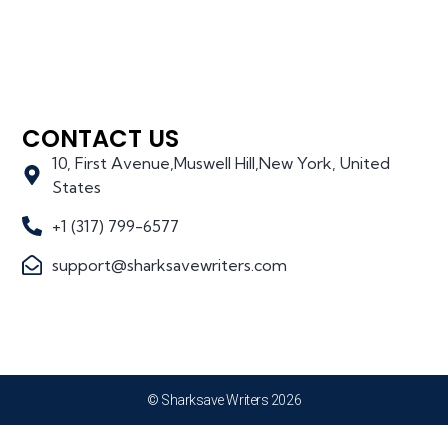
CONTACT US
10, First Avenue,Muswell Hill,New York, United
States
+1 (317) 799-6577
support@sharksavewriters.com
© Sharksave Writers 2026