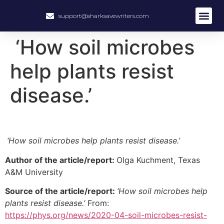
support@sharksavewriters.com
About Us
How It Work
Hire Write
‘How soil microbes
help plants resist
disease.’
‘How soil microbes help plants resist disease.’
Author of the article/report:
Olga Kuchment, Texas
A&M University
Source of the article/report:
‘How soil microbes help
plants resist disease.’
From:
https://phys.org/news/2020-04-soil-microbes-resist-