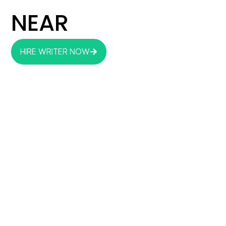
NEAR
HIRE WRITER NOW