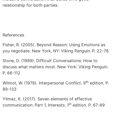
relationship for both parties.
References
Fisher, R. (2005). Beyond Reason: Using Emotions as
you negotiate. New York, NY: Viking Penguin. P. 22-78
Stone, D. (1999). Difficult Conversations: How to
discuss what matters most. New York: Viking Penguin.
P. 66-112
th
Wilmot, W. (1978). Interpersonal Conflict. 9
edition. P.
89-133
Yilmaz, K. (2017). Seven elements of effective
st
communication: Part 1, Interests. 1
edition. P. 67-89