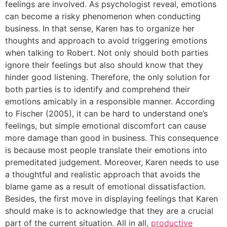
feelings are involved. As psychologist reveal, emotions
can become a risky phenomenon when conducting
business. In that sense, Karen has to organize her
thoughts and approach to avoid triggering emotions
when talking to Robert. Not only should both parties
ignore their feelings but also should know that they
hinder good listening. Therefore, the only solution for
both parties is to identify and comprehend their
emotions amicably in a responsible manner. According
to Fischer (2005), it can be hard to understand one’s
feelings, but simple emotional discomfort can cause
more damage than good in business. This consequence
is because most people translate their emotions into
premeditated judgement. Moreover, Karen needs to use
a thoughtful and realistic approach that avoids the
blame game as a result of emotional dissatisfaction.
Besides, the first move in displaying feelings that Karen
should make is to acknowledge that they are a crucial
part of the current situation. All in all,
productive