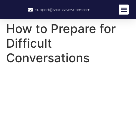
support@sharksavewriters.com
About Us
How It Work
Hire Write
How to Prepare for
Difficult
Conversations