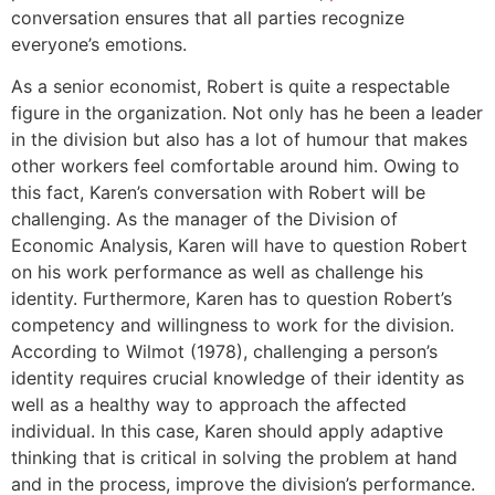
conversation ensures that all parties recognize
everyone’s emotions.
As a senior economist, Robert is quite a respectable
figure in the organization. Not only has he been a leader
in the division but also has a lot of humour that makes
other workers feel comfortable around him. Owing to
this fact, Karen’s conversation with Robert will be
challenging. As the manager of the Division of
Economic Analysis, Karen will have to question Robert
on his work performance as well as challenge his
identity. Furthermore, Karen has to question Robert’s
competency and willingness to work for the division.
According to Wilmot (1978), challenging a person’s
identity requires crucial knowledge of their identity as
well as a healthy way to approach the affected
individual. In this case, Karen should apply adaptive
thinking that is critical in solving the problem at hand
and in the process, improve the division’s performance.