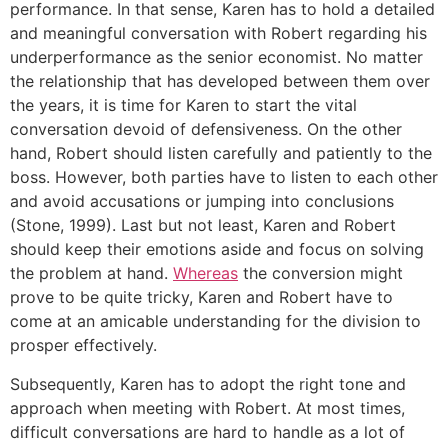
performance. In that sense, Karen has to hold a detailed
and meaningful conversation with Robert regarding his
underperformance as the senior economist. No matter
the relationship that has developed between them over
the years, it is time for Karen to start the vital
conversation devoid of defensiveness. On the other
hand, Robert should listen carefully and patiently to the
boss. However, both parties have to listen to each other
and avoid accusations or jumping into conclusions
(Stone, 1999). Last but not least, Karen and Robert
should keep their emotions aside and focus on solving
the problem at hand.
Whereas
the conversion might
prove to be quite tricky, Karen and Robert have to
come at an amicable understanding for the division to
prosper effectively.
Subsequently, Karen has to adopt the right tone and
approach when meeting with Robert. At most times,
difficult conversations are hard to handle as a lot of