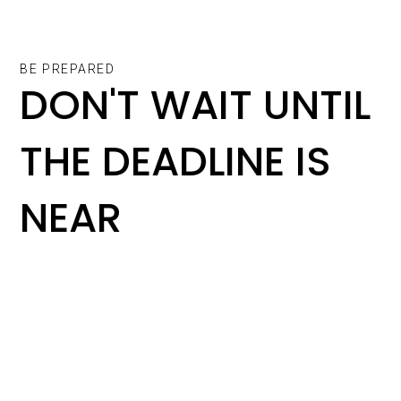
BE PREPARED
DON'T WAIT UNTIL
THE DEADLINE IS
NEAR