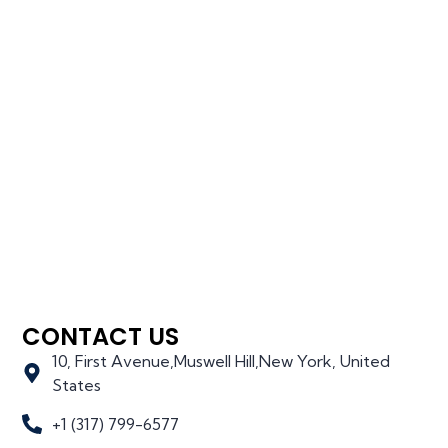
CONTACT US
10, First Avenue,Muswell Hill,New York, United
States
+1 (317) 799-6577