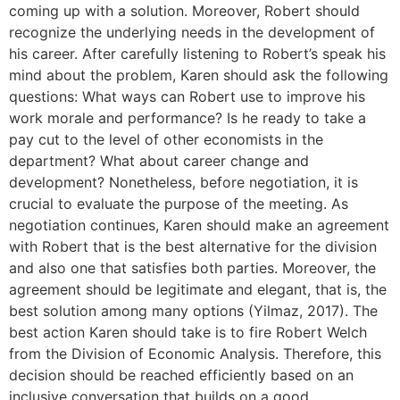
coming up with a solution. Moreover, Robert should
recognize the underlying needs in the development of
his career. After carefully listening to Robert’s speak his
mind about the problem, Karen should ask the following
questions: What ways can Robert use to improve his
work morale and performance? Is he ready to take a
pay cut to the level of other economists in the
department? What about career change and
development? Nonetheless, before negotiation, it is
crucial to evaluate the purpose of the meeting. As
negotiation continues, Karen should make an agreement
with Robert that is the best alternative for the division
and also one that satisfies both parties. Moreover, the
agreement should be legitimate and elegant, that is, the
best solution among many options (Yilmaz, 2017). The
best action Karen should take is to fire Robert Welch
from the Division of Economic Analysis. Therefore, this
decision should be reached efficiently based on an
inclusive conversation that builds on a good