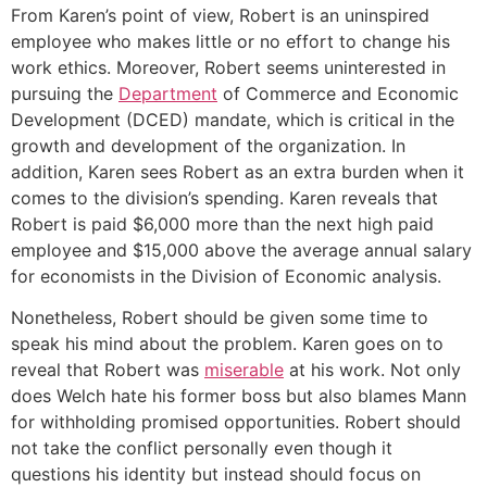
From Karen’s point of view, Robert is an uninspired
employee who makes little or no effort to change his
work ethics. Moreover, Robert seems uninterested in
pursuing the
Department
of Commerce and Economic
Development (DCED) mandate, which is critical in the
growth and development of the organization. In
addition, Karen sees Robert as an extra burden when it
comes to the division’s spending. Karen reveals that
Robert is paid $6,000 more than the next high paid
employee and $15,000 above the average annual salary
for economists in the Division of Economic analysis.
Nonetheless, Robert should be given some time to
speak his mind about the problem. Karen goes on to
reveal that Robert was
miserable
at his work. Not only
does Welch hate his former boss but also blames Mann
for withholding promised opportunities. Robert should
not take the conflict personally even though it
questions his identity but instead should focus on