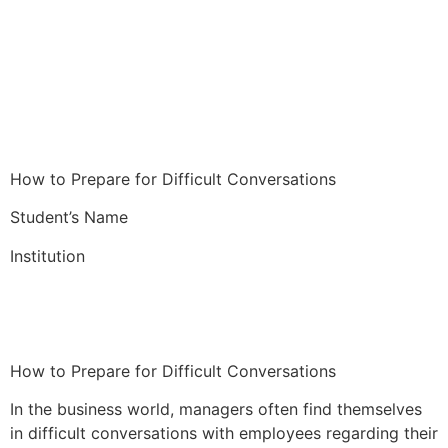
How to Prepare for Difficult Conversations
Student’s Name
Institution
How to Prepare for Difficult Conversations
In the business world, managers often find themselves
in difficult conversations with employees regarding their