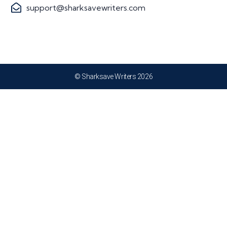
support@sharksavewriters.com
© Sharksave Writers 2026